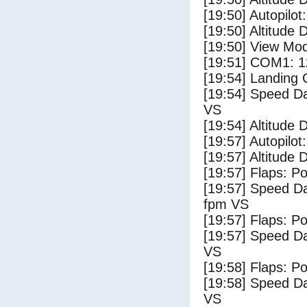
[19:50] Autopilo
[19:50] Altitude 
[19:50] View Mo
[19:51] COM1: 1
[19:54] Landing
[19:54] Speed Da
VS
[19:54] Altitude 
[19:57] Autopilo
[19:57] Altitude 
[19:57] Flaps: Po
[19:57] Speed Da
fpm VS
[19:57] Flaps: Po
[19:57] Speed Da
VS
[19:58] Flaps: Po
[19:58] Speed Da
VS