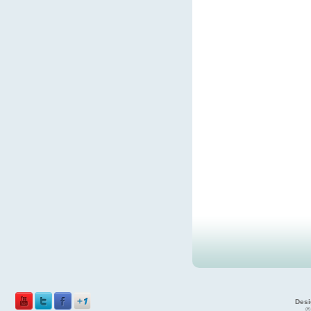
Desi
©