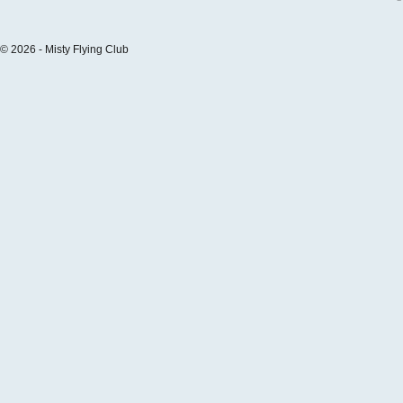
© 2026 - Misty Flying Club