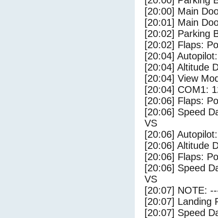
[20:00] Parking
[20:00] Main Do
[20:01] Main Do
[20:02] Parking 
[20:02] Flaps: Po
[20:04] Autopilo
[20:04] Altitude 
[20:04] View Mo
[20:04] COM1: 1
[20:06] Flaps: Po
[20:06] Speed Da
VS
[20:06] Autopilo
[20:06] Altitude 
[20:06] Flaps: Po
[20:06] Speed Da
VS
[20:07] NOTE: --
[20:07] Landing 
[20:07] Speed Da