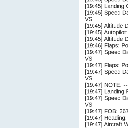
[19:45] Landing
[19:45] Speed Da
VS
[19:45] Altitude 
[19:45] Autopilo
[19:45] Altitude 
[19:46] Flaps: Po
[19:47] Speed Da
VS
[19:47] Flaps: Po
[19:47] Speed Da
VS
[19:47] NOTE: --
[19:47] Landing 
[19:47] Speed Da
VS
[19:47] FOB: 267
[19:47] Heading: 
[19:47] Aircraft 