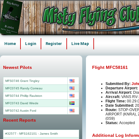
Home
Login
Register
Live Map
Newest Pilots
Flight MFC58161
MFS0746 Grant Tingley
Submitted By:
Joh
Departure Airport:
MFC0745 Randy Comeau
Arrival Airport:
Dia
MFS0744 Phillip Raulston
Aircraft:
VANS RV-
Flight Time:
00.29.
MFC0743 David Wrede
Date Submitted:
20
Route:
STOP-OVER
MFS0742 Austin Ford
AIRPORT (KNRA), 
(0S9)
Recent Reports
Status:
Accepted
#32577 - MFS162101
-
James Smith
Additional Log Inform