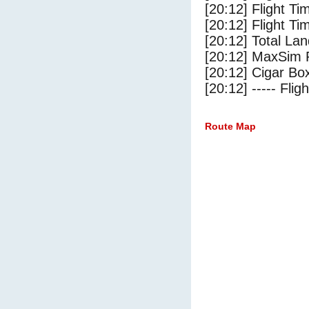
[20:12] Flight T
[20:12] Flight Ti
[20:12] Total Lan
[20:12] MaxSim 
[20:12] Cigar Box
[20:12] ----- Flig
Route Map