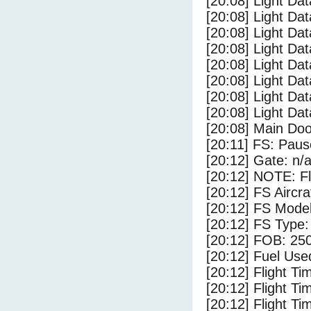
[20:08] Light Da
[20:08] Light Dat
[20:08] Light Dat
[20:08] Light Da
[20:08] Light Dat
[20:08] Light Da
[20:08] Light Da
[20:08] Light Da
[20:08] Main Do
[20:11] FS: Pau
[20:12] Gate: n/
[20:12] NOTE: F
[20:12] FS Airc
[20:12] FS Mode
[20:12] FS Type
[20:12] FOB: 250
[20:12] Fuel Use
[20:12] Flight Ti
[20:12] Flight T
[20:12] Flight Ti