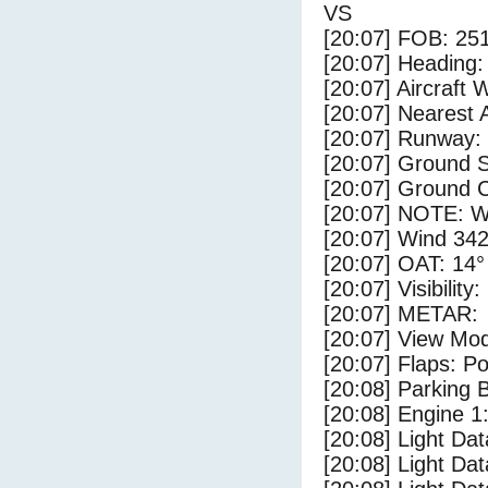
VS
[20:07] FOB: 251
[20:07] Heading: 
[20:07] Aircraft 
[20:07] Nearest 
[20:07] Runway:
[20:07] Ground S
[20:07] Ground C
[20:07] NOTE: W
[20:07] Wind 342
[20:07] OAT: 14° 
[20:07] Visibility
[20:07] METAR:
[20:07] View Mo
[20:07] Flaps: Po
[20:08] Parking
[20:08] Engine 1
[20:08] Light Da
[20:08] Light D