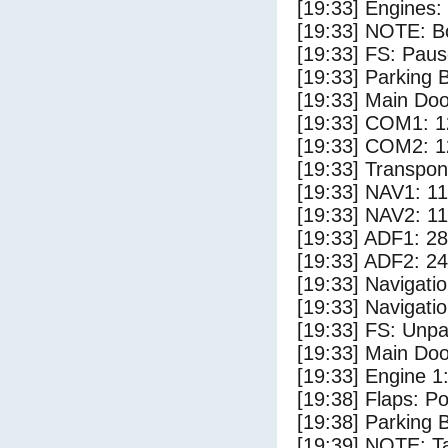
[19:33] Engines:
[19:33] NOTE: Bo
[19:33] FS: Pau
[19:33] Parking
[19:33] Main Do
[19:33] COM1: 1
[19:33] COM2: 1
[19:33] Transpo
[19:33] NAV1: 1
[19:33] NAV2: 1
[19:33] ADF1: 28
[19:33] ADF2: 24
[19:33] Navigat
[19:33] Navigat
[19:33] FS: Unp
[19:33] Main Do
[19:33] Engine 1
[19:38] Flaps: Po
[19:38] Parking 
[19:39] NOTE: Ta