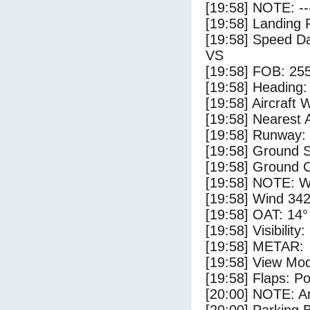
[19:58] NOTE: --
[19:58] Landing 
[19:58] Speed Da
VS
[19:58] FOB: 255
[19:58] Heading: 
[19:58] Aircraft 
[19:58] Nearest A
[19:58] Runway:
[19:58] Ground S
[19:58] Ground C
[19:58] NOTE: W
[19:58] Wind 342
[19:58] OAT: 14° 
[19:58] Visibility
[19:58] METAR:
[19:58] View Mo
[19:58] Flaps: Po
[20:00] NOTE: Ar