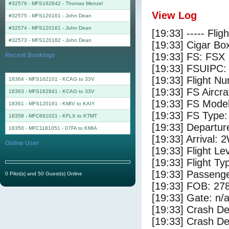
#32576 - MFS162842
-
Thomas Menzel
View Log
#32575 - MFS120161
-
John Dean
#32574 - MFS120161
-
John Dean
[19:33] ----- Flig
#32573 - MFS120162
-
John Dean
[19:33] Cigar Box
[19:33] FS: FSX
Recent Bookings
[19:33] FSUIPC:
[19:33] Flight 
18364 - MFS162101 - KCAG to 33V
[19:33] FS Airc
18363 - MFS162841 - KCAG to 33V
[19:33] FS Mode
18361 - MFS120161 - KMIV to KAIY
[19:33] FS Type
18358 - MFC681021 - KFLX to KTMT
[19:33] Departu
18350 - MFC1181051 - 07FA to KMIA
[19:33] Arrival:
Online User
[19:33] Flight Le
[19:33] Flight Ty
[19:33] Passenge
0 Pilot(s) and 50 Guest(s) Online
[19:33] FOB: 278
[19:33] Gate: n/
[19:33] Crash De
[19:33] Crash Det