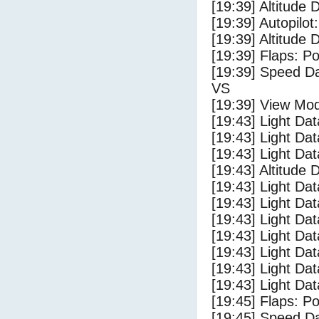
[19:39] Altitude 
[19:39] Autopilo
[19:39] Altitude 
[19:39] Flaps: Po
[19:39] Speed Da
VS
[19:39] View Mo
[19:43] Light Da
[19:43] Light D
[19:43] Light Da
[19:43] Altitude 
[19:43] Light Dat
[19:43] Light Dat
[19:43] Light Dat
[19:43] Light Dat
[19:43] Light Da
[19:43] Light Da
[19:43] Light Dat
[19:45] Flaps: Po
[19:45] Speed Da