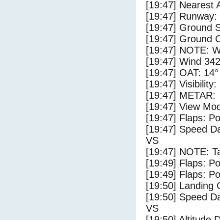
[19:47] Nearest 
[19:47] Runway:
[19:47] Ground S
[19:47] Ground C
[19:47] NOTE: W
[19:47] Wind 342
[19:47] OAT: 14° 
[19:47] Visibility
[19:47] METAR:
[19:47] View Mo
[19:47] Flaps: Po
[19:47] Speed Da
VS
[19:47] NOTE: Ta
[19:49] Flaps: Po
[19:49] Flaps: Po
[19:50] Landing 
[19:50] Speed Da
VS
[19:50] Altitude 