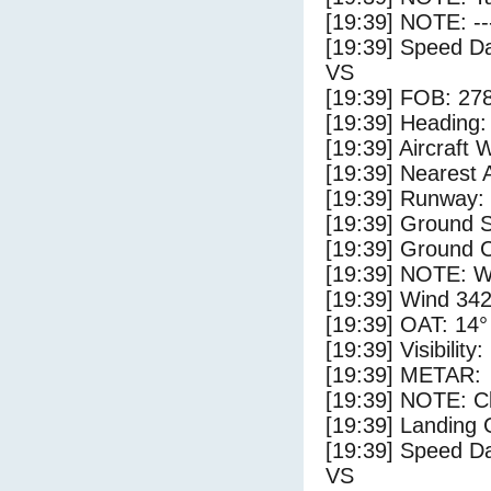
[19:39] NOTE: --
[19:39] Speed Da
VS
[19:39] FOB: 278
[19:39] Heading: 
[19:39] Aircraft 
[19:39] Nearest A
[19:39] Runway:
[19:39] Ground S
[19:39] Ground C
[19:39] NOTE: W
[19:39] Wind 342
[19:39] OAT: 14° 
[19:39] Visibility
[19:39] METAR:
[19:39] NOTE: Cl
[19:39] Landing 
[19:39] Speed Da
VS