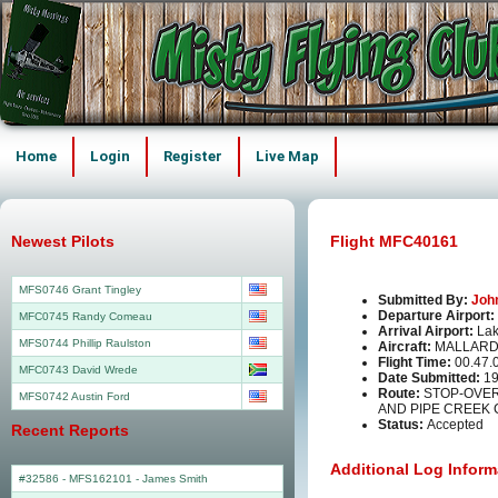
Home
Login
Register
Live Map
Newest Pilots
Flight MFC40161
MFS0746 Grant Tingley
Submitted By:
Joh
Departure Airport:
MFC0745 Randy Comeau
Arrival Airport:
La
MFS0744 Phillip Raulston
Aircraft:
MALLARD
Flight Time:
00.47.
MFC0743 David Wrede
Date Submitted:
19
Route:
STOP-OVER
MFS0742 Austin Ford
AND PIPE CREEK C
Status:
Accepted
Recent Reports
Additional Log Inform
#32586 - MFS162101
-
James Smith