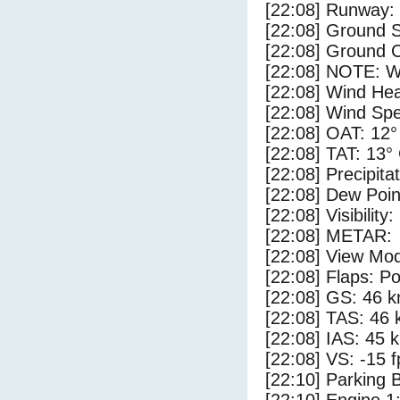
[22:08] Runway:
[22:08] Ground 
[22:08] Ground C
[22:08] NOTE: W
[22:08] Wind Hea
[22:08] Wind Spe
[22:08] OAT: 12°
[22:08] TAT: 13°
[22:08] Precipita
[22:08] Dew Poin
[22:08] Visibility
[22:08] METAR:
[22:08] View Mo
[22:08] Flaps: Po
[22:08] GS: 46 k
[22:08] TAS: 46 
[22:08] IAS: 45 
[22:08] VS: -15 
[22:10] Parking