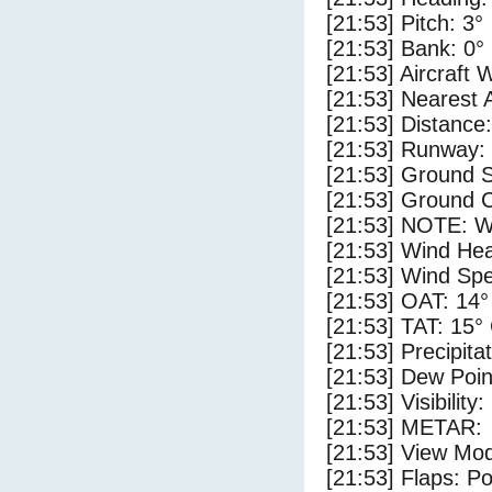
[21:53] Pitch: 3°
[21:53] Bank: 0°
[21:53] Aircraft 
[21:53] Nearest 
[21:53] Distance:
[21:53] Runway:
[21:53] Ground 
[21:53] Ground C
[21:53] NOTE: W
[21:53] Wind Hea
[21:53] Wind Spe
[21:53] OAT: 14°
[21:53] TAT: 15°
[21:53] Precipita
[21:53] Dew Poin
[21:53] Visibility
[21:53] METAR:
[21:53] View Mo
[21:53] Flaps: Po