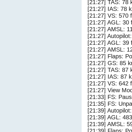
[21:27] TAS: 78 
[21:27] IAS: 78 
[21:27] VS: 570 
[21:27] AGL: 30 f
[21:27] AMSL: 11
[21:27] Autopilo
[21:27] AGL: 39 f
[21:27] AMSL: 12
[21:27] Flaps: Po
[21:27] GS: 85 k
[21:27] TAS: 87 
[21:27] IAS: 87 
[21:27] VS: 642 
[21:27] View Mo
[21:33] FS: Pau
[21:35] FS: Unp
[21:39] Autopilo
[21:39] AGL: 483
[21:39] AMSL: 59
[21:39] Flaps: Po