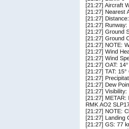
[21:27] Aircraft 
[21:27] Nearest 
[21:27] Distance:
[21:27] Runway:
[21:27] Ground S
[21:27] Ground C
[21:27] NOTE: W
[21:27] Wind Hea
[21:27] Wind Spe
[21:27] OAT: 14°
[21:27] TAT: 15°
[21:27] Precipita
[21:27] Dew Poin
[21:27] Visibility
[21:27] METAR:
RMK AO2 SLP17
[21:27] NOTE: Cl
[21:27] Landing 
[21:27] GS: 77 k