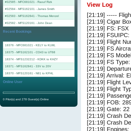
#32585 - MFC681021
-
Raouf Rizk
View Log
#32584 - MFS162101
-
James Smith
[21:19] ----- Flig
#32583 - MFS162841
-
Thomas Menzel
[21:19] Cigar Box
#32582 - MFS120161
-
John Dean
[21:19] FS: FSX
Recent Bookings
[21:19] FSUIPC:
[21:19] Flight 
18376 - MFC681021 - KELY to KLWL
[21:19] FS Airc
18375 - MFS162101 - CO43 to UT68
[21:19] FS Mode
18374 - MFS1232212 - KDKK to KHZY
[21:19] FS Type
18371 - MFS162841 - 33V to 20V
[21:19] Departu
18370 - MFS120161 - N81 to KPHL
[21:19] Arrival:
[21:19] Flight Le
Online User
[21:19] Flight Ty
[21:19] Passenge
0 Pilot(s) and 278 Guest(s) Online
[21:19] FOB: 289
[21:19] Gate: 22
[21:19] Crash De
[21:19] Crash Det
[21:19] Engines: