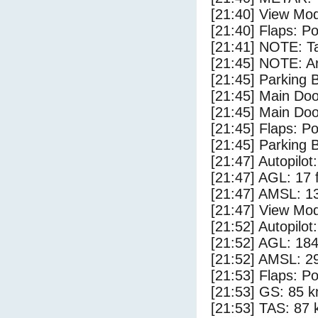
[21:40] View Mo
[21:40] Flaps: Po
[21:41] NOTE: Ta
[21:45] NOTE: Ar
[21:45] Parking
[21:45] Main Do
[21:45] Main Do
[21:45] Flaps: Po
[21:45] Parking 
[21:47] Autopilo
[21:47] AGL: 17 f
[21:47] AMSL: 13
[21:47] View Mo
[21:52] Autopilo
[21:52] AGL: 184
[21:52] AMSL: 29
[21:53] Flaps: Po
[21:53] GS: 85 k
[21:53] TAS: 87 