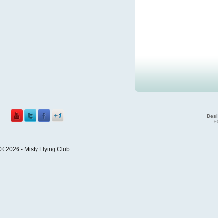
Desi
©
© 2026 - Misty Flying Club