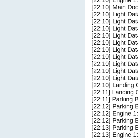
[22:10] Engine 1
[22:10] Main Do
[22:10] Light Da
[22:10] Light D
[22:10] Light Da
[22:10] Light Dat
[22:10] Light Dat
[22:10] Light Da
[22:10] Light Dat
[22:10] Light Da
[22:10] Light Da
[22:10] Light Da
[22:10] Landing
[22:11] Landing 
[22:11] Parking 
[22:12] Parking
[22:12] Engine 1
[22:12] Parking 
[22:13] Parking
[22:13] Engine 1