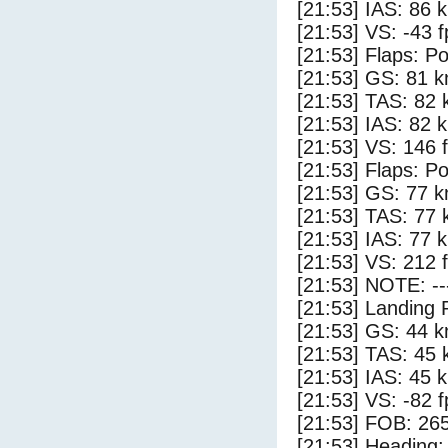
[21:53] IAS: 86 
[21:53] VS: -43 
[21:53] Flaps: Po
[21:53] GS: 81 k
[21:53] TAS: 82 
[21:53] IAS: 82 
[21:53] VS: 146 
[21:53] Flaps: Po
[21:53] GS: 77 k
[21:53] TAS: 77 
[21:53] IAS: 77 
[21:53] VS: 212 
[21:53] NOTE: --
[21:53] Landing 
[21:53] GS: 44 k
[21:53] TAS: 45 
[21:53] IAS: 45 
[21:53] VS: -82 
[21:53] FOB: 265
[21:53] Heading: