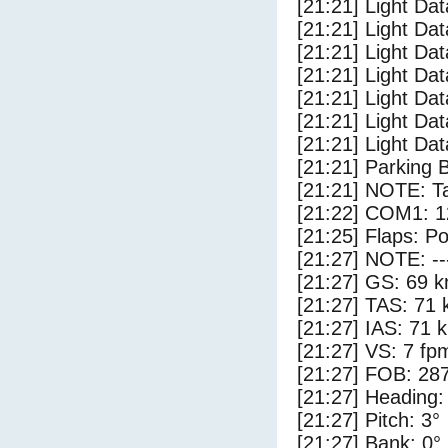
[21:21] Light Dat
[21:21] Light Dat
[21:21] Light Dat
[21:21] Light Dat
[21:21] Light Da
[21:21] Light Da
[21:21] Light Dat
[21:21] Parking 
[21:21] NOTE: Ta
[21:22] COM1: 1
[21:25] Flaps: Po
[21:27] NOTE: --
[21:27] GS: 69 k
[21:27] TAS: 71 
[21:27] IAS: 71 
[21:27] VS: 7 fp
[21:27] FOB: 287
[21:27] Heading:
[21:27] Pitch: 3°
[21:27] Bank: 0°