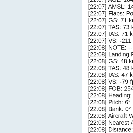
[22:07] AMSL: 14
[22:07] Flaps: Po
[22:07] GS: 71 k
[22:07] TAS: 73 
[22:07] IAS: 71 
[22:07] VS: -211
[22:08] NOTE: --
[22:08] Landing 
[22:08] GS: 48 k
[22:08] TAS: 48 
[22:08] IAS: 47 
[22:08] VS: -79 
[22:08] FOB: 254
[22:08] Heading:
[22:08] Pitch: 6°
[22:08] Bank: 0°
[22:08] Aircraft 
[22:08] Nearest
[22:08] Distance: