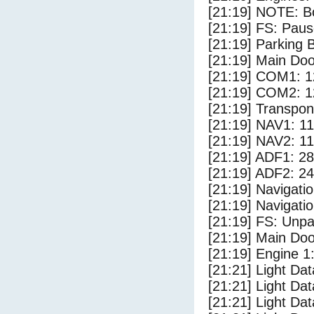
[21:19] NOTE: Bo
[21:19] FS: Pau
[21:19] Parking
[21:19] Main Do
[21:19] COM1: 1
[21:19] COM2: 1
[21:19] Transpo
[21:19] NAV1: 1
[21:19] NAV2: 1
[21:19] ADF1: 28
[21:19] ADF2: 24
[21:19] Navigat
[21:19] Navigat
[21:19] FS: Unp
[21:19] Main Do
[21:19] Engine 1
[21:21] Light Da
[21:21] Light D
[21:21] Light Da