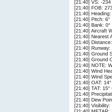
[21:40] VS: -234
[21:40] FOB: 273
[21:40] Heading:
[21:40] Pitch: 6°
[21:40] Bank: 0°
[21:40] Aircraft 
[21:40] Nearest 
[21:40] Distance:
[21:40] Runway:
[21:40] Ground 
[21:40] Ground C
[21:40] NOTE: W
[21:40] Wind Hea
[21:40] Wind Spe
[21:40] OAT: 14°
[21:40] TAT: 15°
[21:40] Precipita
[21:40] Dew Poin
[21:40] Visibility
[21:40] METAR: