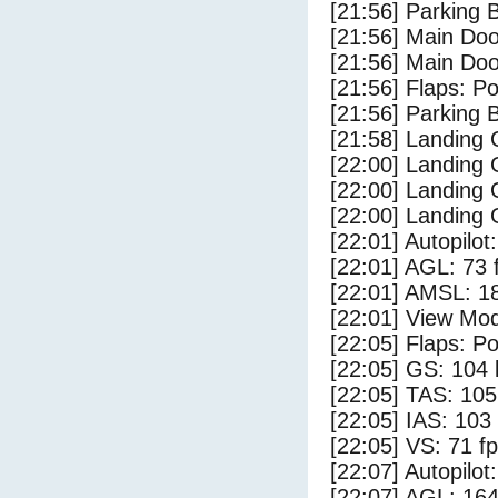
[21:56] Parking
[21:56] Main Do
[21:56] Main Do
[21:56] Flaps: Po
[21:56] Parking 
[21:58] Landing
[22:00] Landing 
[22:00] Landing
[22:00] Landing 
[22:01] Autopilo
[22:01] AGL: 73 f
[22:01] AMSL: 18
[22:01] View Mo
[22:05] Flaps: Po
[22:05] GS: 104 
[22:05] TAS: 105
[22:05] IAS: 103
[22:05] VS: 71 f
[22:07] Autopilo
[22:07] AGL: 164