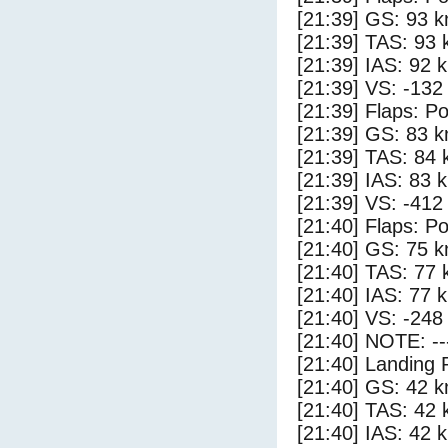
[21:39] GS: 93 k
[21:39] TAS: 93 
[21:39] IAS: 92 
[21:39] VS: -132
[21:39] Flaps: Po
[21:39] GS: 83 k
[21:39] TAS: 84 
[21:39] IAS: 83 
[21:39] VS: -412
[21:40] Flaps: Po
[21:40] GS: 75 k
[21:40] TAS: 77 
[21:40] IAS: 77 
[21:40] VS: -248
[21:40] NOTE: --
[21:40] Landing 
[21:40] GS: 42 k
[21:40] TAS: 42 
[21:40] IAS: 42 