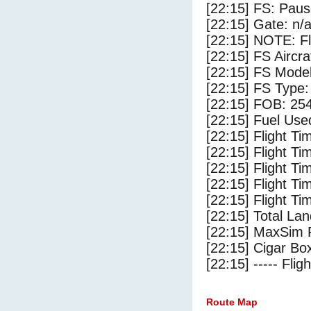
[22:15] FS: Pau
[22:15] Gate: n/
[22:15] NOTE: F
[22:15] FS Airc
[22:15] FS Mode
[22:15] FS Type
[22:15] FOB: 254
[22:15] Fuel Use
[22:15] Flight Ti
[22:15] Flight T
[22:15] Flight Ti
[22:15] Flight T
[22:15] Flight Ti
[22:15] Total Lan
[22:15] MaxSim 
[22:15] Cigar Box
[22:15] ----- Flig
Route Map