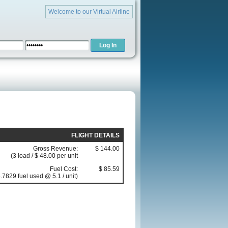
Welcome to our Virtual Airline
FLIGHT DETAILS
Gross Revenue:
$ 144.00
(3 load / $ 48.00 per unit
Fuel Cost:
$ 85.59
.7829 fuel used @ 5.1 / unit)