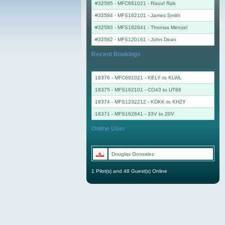
#32585 - MFC681021
-
Raouf Rizk
#32584 - MFS162101
-
James Smith
#32583 - MFS162841
-
Thomas Menzel
#32582 - MFS120161
-
John Dean
Recent Bookings
18376 - MFC681021 - KELY to KLWL
18375 - MFS162101 - CO43 to UT68
18374 - MFS1232212 - KDKK to KHZY
18371 - MFS162841 - 33V to 20V
Online User
Douglas Gonzalez
1 Pilot(s) and 48 Guest(s) Online