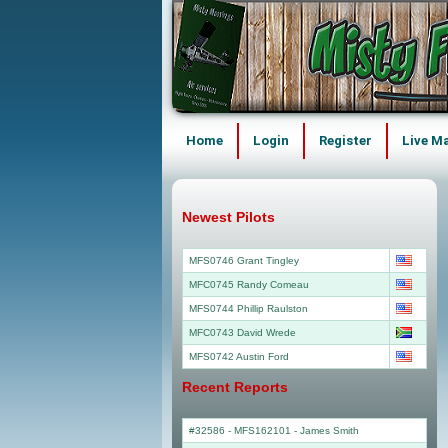
Home
Login
Register
Live M
Newest Pilots
MFS0746 Grant Tingley
MFC0745 Randy Comeau
MFS0744 Phillip Raulston
MFC0743 David Wrede
MFS0742 Austin Ford
Recent Reports
#32586 - MFS162101
-
James Smith