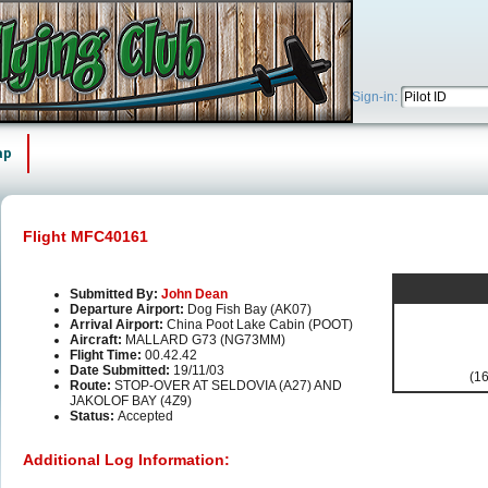
Sign-in:
ap
Flight MFC40161
Submitted By:
John Dean
Departure Airport:
Dog Fish Bay (AK07)
Arrival Airport:
China Poot Lake Cabin (POOT)
Aircraft:
MALLARD G73 (NG73MM)
Flight Time:
00.42.42
Date Submitted:
19/11/03
(16
Route:
STOP-OVER AT SELDOVIA (A27) AND
JAKOLOF BAY (4Z9)
Status:
Accepted
Additional Log Information: