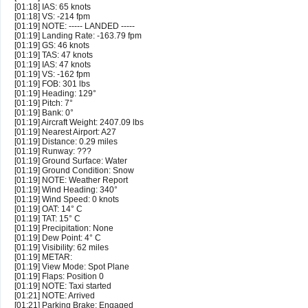
[01:18] IAS: 65 knots
[01:18] VS: -214 fpm
[01:19] NOTE: ----- LANDED -----
[01:19] Landing Rate: -163.79 fpm
[01:19] GS: 46 knots
[01:19] TAS: 47 knots
[01:19] IAS: 47 knots
[01:19] VS: -162 fpm
[01:19] FOB: 301 lbs
[01:19] Heading: 129°
[01:19] Pitch: 7°
[01:19] Bank: 0°
[01:19] Aircraft Weight: 2407.09 lbs
[01:19] Nearest Airport: A27
[01:19] Distance: 0.29 miles
[01:19] Runway: ???
[01:19] Ground Surface: Water
[01:19] Ground Condition: Snow
[01:19] NOTE: Weather Report
[01:19] Wind Heading: 340°
[01:19] Wind Speed: 0 knots
[01:19] OAT: 14° C
[01:19] TAT: 15° C
[01:19] Precipitation: None
[01:19] Dew Point: 4° C
[01:19] Visibility: 62 miles
[01:19] METAR:
[01:19] View Mode: Spot Plane
[01:19] Flaps: Position 0
[01:19] NOTE: Taxi started
[01:21] NOTE: Arrived
[01:21] Parking Brake: Engaged