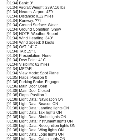
[01:34] Bank: 0°
[01:34] Aircraft Weight: 2397.16 lbs
[01:34] Nearest Airport: 4Z9
[01:34] Distance: 0.12 miles
[01:34] Runway: ???
[01:34] Ground Surface: Water
[01:34] Ground Condition: Snow
[01:34] NOTE: Weather Report
[01:34] Wind Heading: 340°
[01:34] Wind Speed: 0 knots
[01:34] OAT: 14° C
[01:34] TAT: 15° C
[01:34] Precipitation: None
[01:34] Dew Point: 4° C
[01:34] Visibility: 62 miles
[01:34] METAR:
[01:34] View Mode: Spot Plane
[01:35] Flaps: Position 0
[01:36] Parking Brake: Engaged
[01:36] Main Door Open
[01:38] Main Door Closed
[01:38] Flaps: Position 1
[01:38] Light Data: Navigation ON
[01:38] Light Data: Beacon ON
[01:38] Light Data: Landing lights ON
[01:38] Light Data: Taxi lights ON
[01:38] Light Data: Strobe lights ON
[01:38] Light Data: Instrument lights ON
[01:38] Light Data: Recognition lights ON
[01:38] Light Data: Wing lights ON
[01:38] Light Data: Logo lights ON
[01:38] Light Data: Cabin lights ON