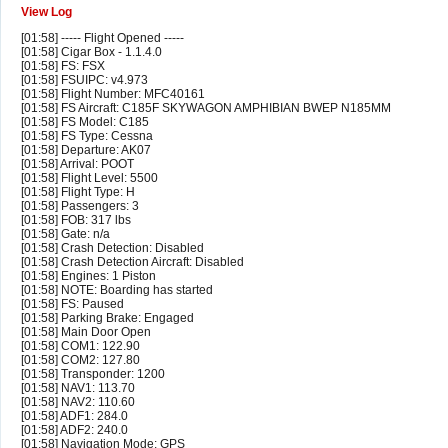
View Log
[01:58] ----- Flight Opened -----
[01:58] Cigar Box - 1.1.4.0
[01:58] FS: FSX
[01:58] FSUIPC: v4.973
[01:58] Flight Number: MFC40161
[01:58] FS Aircraft: C185F SKYWAGON AMPHIBIAN BWEP N185MM
[01:58] FS Model: C185
[01:58] FS Type: Cessna
[01:58] Departure: AK07
[01:58] Arrival: POOT
[01:58] Flight Level: 5500
[01:58] Flight Type: H
[01:58] Passengers: 3
[01:58] FOB: 317 lbs
[01:58] Gate: n/a
[01:58] Crash Detection: Disabled
[01:58] Crash Detection Aircraft: Disabled
[01:58] Engines: 1 Piston
[01:58] NOTE: Boarding has started
[01:58] FS: Paused
[01:58] Parking Brake: Engaged
[01:58] Main Door Open
[01:58] COM1: 122.90
[01:58] COM2: 127.80
[01:58] Transponder: 1200
[01:58] NAV1: 113.70
[01:58] NAV2: 110.60
[01:58] ADF1: 284.0
[01:58] ADF2: 240.0
[01:58] Navigation Mode: GPS