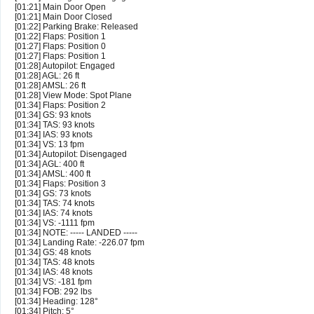
[01:21] Main Door Open
[01:21] Main Door Closed
[01:22] Parking Brake: Released
[01:22] Flaps: Position 1
[01:27] Flaps: Position 0
[01:27] Flaps: Position 1
[01:28] Autopilot: Engaged
[01:28] AGL: 26 ft
[01:28] AMSL: 26 ft
[01:28] View Mode: Spot Plane
[01:34] Flaps: Position 2
[01:34] GS: 93 knots
[01:34] TAS: 93 knots
[01:34] IAS: 93 knots
[01:34] VS: 13 fpm
[01:34] Autopilot: Disengaged
[01:34] AGL: 400 ft
[01:34] AMSL: 400 ft
[01:34] Flaps: Position 3
[01:34] GS: 73 knots
[01:34] TAS: 74 knots
[01:34] IAS: 74 knots
[01:34] VS: -1111 fpm
[01:34] NOTE: ----- LANDED -----
[01:34] Landing Rate: -226.07 fpm
[01:34] GS: 48 knots
[01:34] TAS: 48 knots
[01:34] IAS: 48 knots
[01:34] VS: -181 fpm
[01:34] FOB: 292 lbs
[01:34] Heading: 128°
[01:34] Pitch: 5°