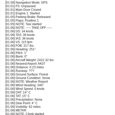
[01:58] Navigation Mode: GPS
[01:01] FS: Unpaused
[01:01] Main Door Closed
[01:01] Engine 1: Started
[01:05] Parking Brake: Released
[01:05] Flaps: Position 1
[01:05] NOTE: Taxi started
[01:06] NOTE: ----- TAKE OFF -----
[01:06] GS: 34 knots
[01:06] TAS: 36 knots
[01:06] IAS: 36 knots
[01:06] VS: 115 fpm
[01:06] FOB: 317 lbs
[01:06] Heading: 251°
[01:06] Pitch: 1°
[01:06] Bank: 0°
[01:06] Aircraft Weight: 2422.32 lbs
[01:06] Nearest Airport: AK07
[01:06] Distance: 0.23 miles
[01:06] Runway: ???
[01:06] Ground Surface: Forest
[01:06] Ground Condition: Snow
[01:06] NOTE: Weather Report
[01:06] Wind Heading: 340°
[01:06] Wind Speed: 0 knots
[01:06] OAT: 14° C
[01:06] TAT: 15° C
[01:06] Precipitation: None
[01:06] Dew Point: 4° C
[01:06] Visibility: 62 miles
[01:06] METAR:
[01:06] NOTE: Climb started