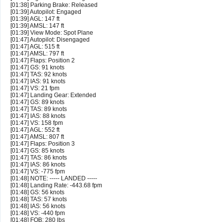
[01:38] Parking Brake: Released
[01:39] Autopilot: Engaged
[01:39] AGL: 147 ft
[01:39] AMSL: 147 ft
[01:39] View Mode: Spot Plane
[01:47] Autopilot: Disengaged
[01:47] AGL: 515 ft
[01:47] AMSL: 797 ft
[01:47] Flaps: Position 2
[01:47] GS: 91 knots
[01:47] TAS: 92 knots
[01:47] IAS: 91 knots
[01:47] VS: 21 fpm
[01:47] Landing Gear: Extended
[01:47] GS: 89 knots
[01:47] TAS: 89 knots
[01:47] IAS: 88 knots
[01:47] VS: 158 fpm
[01:47] AGL: 552 ft
[01:47] AMSL: 807 ft
[01:47] Flaps: Position 3
[01:47] GS: 85 knots
[01:47] TAS: 86 knots
[01:47] IAS: 86 knots
[01:47] VS: -775 fpm
[01:48] NOTE: ----- LANDED -----
[01:48] Landing Rate: -443.68 fpm
[01:48] GS: 56 knots
[01:48] TAS: 57 knots
[01:48] IAS: 56 knots
[01:48] VS: -440 fpm
[01:48] FOB: 280 lbs