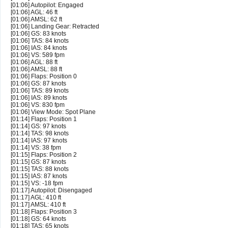
[01:06] Autopilot: Engaged
[01:06] AGL: 46 ft
[01:06] AMSL: 62 ft
[01:06] Landing Gear: Retracted
[01:06] GS: 83 knots
[01:06] TAS: 84 knots
[01:06] IAS: 84 knots
[01:06] VS: 589 fpm
[01:06] AGL: 88 ft
[01:06] AMSL: 88 ft
[01:06] Flaps: Position 0
[01:06] GS: 87 knots
[01:06] TAS: 89 knots
[01:06] IAS: 89 knots
[01:06] VS: 830 fpm
[01:06] View Mode: Spot Plane
[01:14] Flaps: Position 1
[01:14] GS: 97 knots
[01:14] TAS: 98 knots
[01:14] IAS: 97 knots
[01:14] VS: 38 fpm
[01:15] Flaps: Position 2
[01:15] GS: 87 knots
[01:15] TAS: 88 knots
[01:15] IAS: 87 knots
[01:15] VS: -18 fpm
[01:17] Autopilot: Disengaged
[01:17] AGL: 410 ft
[01:17] AMSL: 410 ft
[01:18] Flaps: Position 3
[01:18] GS: 64 knots
[01:18] TAS: 65 knots