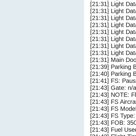
[21:31] Light Da
[21:31] Light Dat
[21:31] Light Dat
[21:31] Light Da
[21:31] Light Dat
[21:31] Light Da
[21:31] Light Da
[21:31] Light Da
[21:31] Main Do
[21:39] Parking 
[21:40] Parking
[21:41] FS: Pau
[21:43] Gate: n/
[21:43] NOTE: F
[21:43] FS Ai
[21:43] FS Mode
[21:43] FS Type
[21:43] FOB: 350
[21:43] Fuel Use