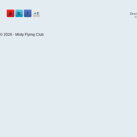
Desi
©
© 2026 - Misty Flying Club