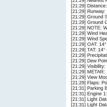
[21:29] Nearest 
[21:29] Distance:
[21:29] Runway:
[21:29] Ground 
[21:29] Ground C
[21:29] NOTE: W
[21:29] Wind Hea
[21:29] Wind Spe
[21:29] OAT: 14°
[21:29] TAT: 14°
[21:29] Precipita
[21:29] Dew Poin
[21:29] Visibility
[21:29] METAR:
[21:29] View Mo
[21:29] Flaps: Po
[21:31] Parking
[21:31] Engine 1
[21:31] Light Da
[21:31] Light D