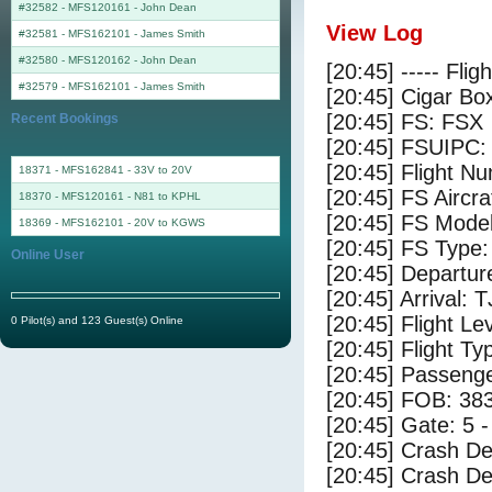
#32582 - MFS120161
-
John Dean
View Log
#32581 - MFS162101
-
James Smith
#32580 - MFS120162
-
John Dean
[20:45] ----- Flig
#32579 - MFS162101
-
James Smith
[20:45] Cigar Box
[20:45] FS: FSX
Recent Bookings
[20:45] FSUIPC:
[20:45] Flight 
18371 - MFS162841 - 33V to 20V
[20:45] FS Ai
18370 - MFS120161 - N81 to KPHL
[20:45] FS Mode
18369 - MFS162101 - 20V to KGWS
[20:45] FS Type
Online User
[20:45] Departu
[20:45] Arrival: 
[20:45] Flight Le
0 Pilot(s) and 123 Guest(s) Online
[20:45] Flight Ty
[20:45] Passenge
[20:45] FOB: 383
[20:45] Gate: 5 
[20:45] Crash De
[20:45] Crash Det