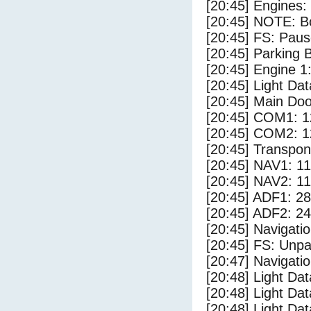
[20:45] Engines:
[20:45] NOTE: Bo
[20:45] FS: Pau
[20:45] Parking
[20:45] Engine 1
[20:45] Light D
[20:45] Main Do
[20:45] COM1: 1
[20:45] COM2: 1
[20:45] Transpo
[20:45] NAV1: 1
[20:45] NAV2: 1
[20:45] ADF1: 28
[20:45] ADF2: 24
[20:45] Navigat
[20:45] FS: Unp
[20:47] Navigat
[20:48] Light Da
[20:48] Light Da
[20:48] Light Dat