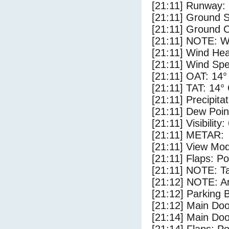
[21:11] Runway:
[21:11] Ground 
[21:11] Ground C
[21:11] NOTE: W
[21:11] Wind Hea
[21:11] Wind Spe
[21:11] OAT: 14°
[21:11] TAT: 14°
[21:11] Precipita
[21:11] Dew Poin
[21:11] Visibility
[21:11] METAR:
[21:11] View Mo
[21:11] Flaps: Po
[21:11] NOTE: Ta
[21:12] NOTE: Ar
[21:12] Parking
[21:12] Main Do
[21:14] Main Do