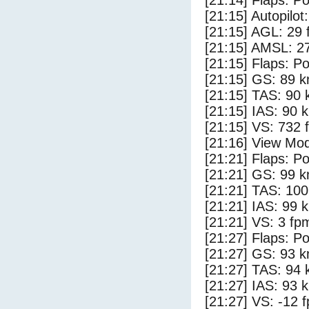
[21:14] Flaps: Po
[21:15] Autopilo
[21:15] AGL: 29 f
[21:15] AMSL: 27
[21:15] Flaps: Po
[21:15] GS: 89 k
[21:15] TAS: 90 
[21:15] IAS: 90 
[21:15] VS: 732 
[21:16] View Mo
[21:21] Flaps: Po
[21:21] GS: 99 k
[21:21] TAS: 100
[21:21] IAS: 99 
[21:21] VS: 3 fp
[21:27] Flaps: Po
[21:27] GS: 93 k
[21:27] TAS: 94 
[21:27] IAS: 93 
[21:27] VS: -12 