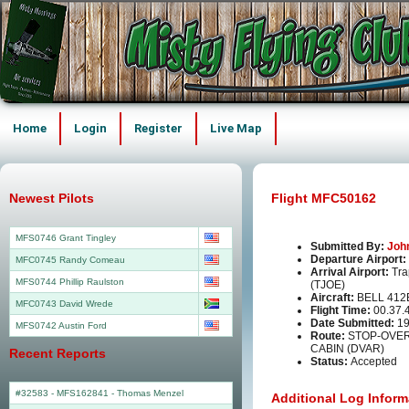
Home
Login
Register
Live Map
Newest Pilots
Flight MFC50162
MFS0746 Grant Tingley
Submitted By:
Joh
Departure Airport:
MFC0745 Randy Comeau
Arrival Airport:
Tra
MFS0744 Phillip Raulston
(TJOE)
Aircraft:
BELL 412
MFC0743 David Wrede
Flight Time:
00.37.
Date Submitted:
19
MFS0742 Austin Ford
Route:
STOP-OVER
CABIN (DVAR)
Recent Reports
Status:
Accepted
#32583 - MFS162841
-
Thomas Menzel
Additional Log Inform