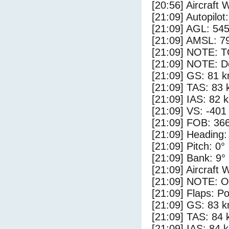
[20:56] Aircraft 
[21:09] Autopilo
[21:09] AGL: 545
[21:09] AMSL: 79
[21:09] NOTE: 
[21:09] NOTE: D
[21:09] GS: 81 k
[21:09] TAS: 83 
[21:09] IAS: 82 
[21:09] VS: -401
[21:09] FOB: 366
[21:09] Heading:
[21:09] Pitch: 0°
[21:09] Bank: 9°
[21:09] Aircraft 
[21:09] NOTE: O
[21:09] Flaps: Po
[21:09] GS: 83 k
[21:09] TAS: 84 
[21:09] IAS: 84 