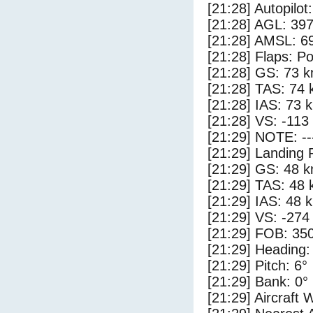
[21:28] Autopilo
[21:28] AGL: 397
[21:28] AMSL: 69
[21:28] Flaps: Po
[21:28] GS: 73 k
[21:28] TAS: 74 
[21:28] IAS: 73 
[21:28] VS: -113
[21:29] NOTE: --
[21:29] Landing 
[21:29] GS: 48 k
[21:29] TAS: 48 
[21:29] IAS: 48 
[21:29] VS: -274
[21:29] FOB: 350
[21:29] Heading:
[21:29] Pitch: 6°
[21:29] Bank: 0°
[21:29] Aircraft 