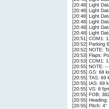
[20:48] Light Dat
[20:48] Light Dat
[20:48] Light Dat
[20:48] Light Da
[20:48] Light Da
[20:48] Light Dat
[20:51] COM1: 1
[20:52] Parking 
[20:52] NOTE: Ta
[20:53] Flaps: Po
[20:53] COM1: 1
[20:55] NOTE: --
[20:55] GS: 68 k
[20:55] TAS: 69 
[20:55] IAS: 69 
[20:55] VS: 8 fp
[20:55] FOB: 382
[20:55] Heading:
[20:55] Pitch: 4°