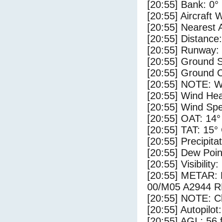
[20:55] Bank: 0°
[20:55] Aircraft 
[20:55] Nearest 
[20:55] Distance:
[20:55] Runway:
[20:55] Ground S
[20:55] Ground C
[20:55] NOTE: W
[20:55] Wind Hea
[20:55] Wind Spe
[20:55] OAT: 14°
[20:55] TAT: 15°
[20:55] Precipita
[20:55] Dew Poin
[20:55] Visibility
[20:55] METAR
00/M05 A2944 
[20:55] NOTE: Cl
[20:55] Autopilo
[20:55] AGL: 56 f