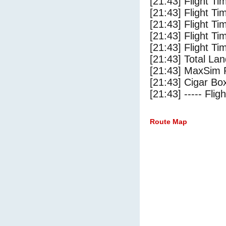
[21:43] Flight Ti
[21:43] Flight T
[21:43] Flight Ti
[21:43] Flight T
[21:43] Flight Ti
[21:43] Total Lan
[21:43] MaxSim 
[21:43] Cigar Box
[21:43] ----- Flig
Route Map