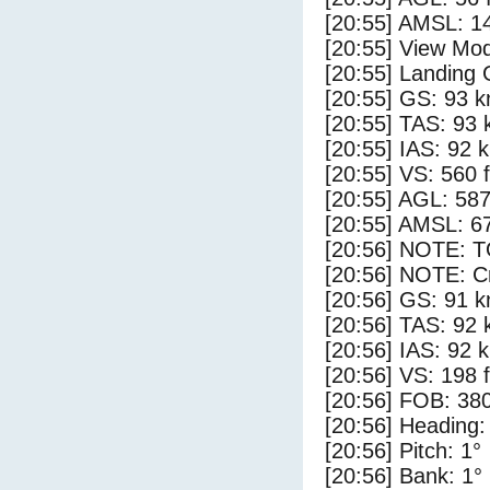
[20:55] AMSL: 14
[20:55] View Mo
[20:55] Landing 
[20:55] GS: 93 k
[20:55] TAS: 93 
[20:55] IAS: 92 
[20:55] VS: 560 
[20:55] AGL: 587
[20:55] AMSL: 67
[20:56] NOTE: 
[20:56] NOTE: Cr
[20:56] GS: 91 k
[20:56] TAS: 92 
[20:56] IAS: 92 
[20:56] VS: 198 
[20:56] FOB: 380
[20:56] Heading:
[20:56] Pitch: 1°
[20:56] Bank: 1°