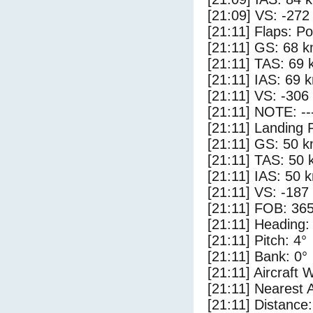
[21:09] VS: -272
[21:11] Flaps: Po
[21:11] GS: 68 k
[21:11] TAS: 69 
[21:11] IAS: 69 
[21:11] VS: -306
[21:11] NOTE: --
[21:11] Landing 
[21:11] GS: 50 k
[21:11] TAS: 50 
[21:11] IAS: 50 
[21:11] VS: -187
[21:11] FOB: 365
[21:11] Heading:
[21:11] Pitch: 4°
[21:11] Bank: 0°
[21:11] Aircraft 
[21:11] Nearest 
[21:11] Distance: