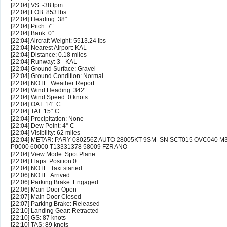
[22:04] VS: -38 fpm
[22:04] FOB: 853 lbs
[22:04] Heading: 38°
[22:04] Pitch: 7°
[22:04] Bank: 0°
[22:04] Aircraft Weight: 5513.24 lbs
[22:04] Nearest Airport: KAL
[22:04] Distance: 0.18 miles
[22:04] Runway: 3 - KAL
[22:04] Ground Surface: Gravel
[22:04] Ground Condition: Normal
[22:04] NOTE: Weather Report
[22:04] Wind Heading: 342°
[22:04] Wind Speed: 0 knots
[22:04] OAT: 14° C
[22:04] TAT: 15° C
[22:04] Precipitation: None
[22:04] Dew Point: 4° C
[22:04] Visibility: 62 miles
[22:04] METAR: PARY 080256Z AUTO 28005KT 9SM -SN SCT015 OVC040 M
P0000 60000 T13331378 58009 FZRANO
[22:04] View Mode: Spot Plane
[22:04] Flaps: Position 0
[22:04] NOTE: Taxi started
[22:06] NOTE: Arrived
[22:06] Parking Brake: Engaged
[22:06] Main Door Open
[22:07] Main Door Closed
[22:07] Parking Brake: Released
[22:10] Landing Gear: Retracted
[22:10] GS: 87 knots
[22:10] TAS: 89 knots