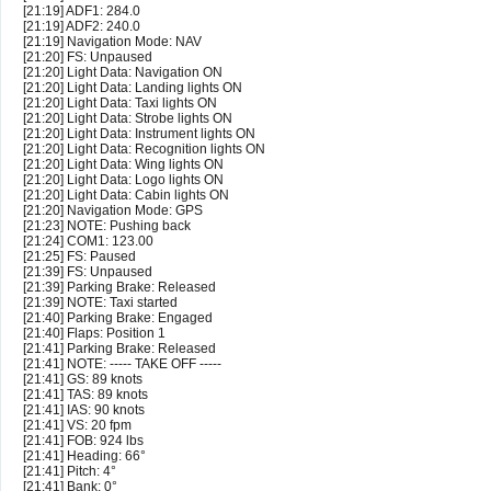
[21:19] ADF1: 284.0
[21:19] ADF2: 240.0
[21:19] Navigation Mode: NAV
[21:20] FS: Unpaused
[21:20] Light Data: Navigation ON
[21:20] Light Data: Landing lights ON
[21:20] Light Data: Taxi lights ON
[21:20] Light Data: Strobe lights ON
[21:20] Light Data: Instrument lights ON
[21:20] Light Data: Recognition lights ON
[21:20] Light Data: Wing lights ON
[21:20] Light Data: Logo lights ON
[21:20] Light Data: Cabin lights ON
[21:20] Navigation Mode: GPS
[21:23] NOTE: Pushing back
[21:24] COM1: 123.00
[21:25] FS: Paused
[21:39] FS: Unpaused
[21:39] Parking Brake: Released
[21:39] NOTE: Taxi started
[21:40] Parking Brake: Engaged
[21:40] Flaps: Position 1
[21:41] Parking Brake: Released
[21:41] NOTE: ----- TAKE OFF -----
[21:41] GS: 89 knots
[21:41] TAS: 89 knots
[21:41] IAS: 90 knots
[21:41] VS: 20 fpm
[21:41] FOB: 924 lbs
[21:41] Heading: 66°
[21:41] Pitch: 4°
[21:41] Bank: 0°