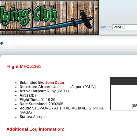
Sign-in:
ap
Flight MFC51161
Submitted By:
John Dean
Departure Airport:
Unalakleet Airport (PAUN)
Arrival Airport:
Ruby (PARY)
Aircraft:
()
Flight Time:
01.16.36
Date Submitted:
20/02/08
(88
Route:
STOP-OVER AT 1. KALTAG (KAL), 2. PITKA
(PAGA)
Status:
Accepted
Additional Log Information: