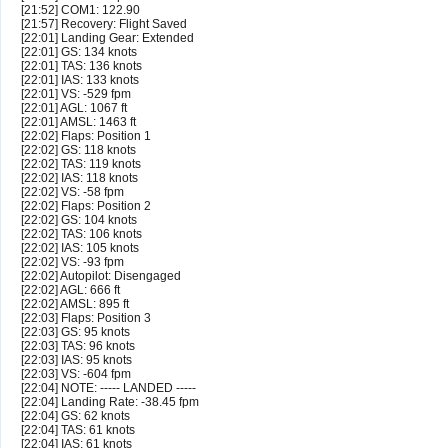
[21:52] COM1: 122.90
[21:57] Recovery: Flight Saved
[22:01] Landing Gear: Extended
[22:01] GS: 134 knots
[22:01] TAS: 136 knots
[22:01] IAS: 133 knots
[22:01] VS: -529 fpm
[22:01] AGL: 1067 ft
[22:01] AMSL: 1463 ft
[22:02] Flaps: Position 1
[22:02] GS: 118 knots
[22:02] TAS: 119 knots
[22:02] IAS: 118 knots
[22:02] VS: -58 fpm
[22:02] Flaps: Position 2
[22:02] GS: 104 knots
[22:02] TAS: 106 knots
[22:02] IAS: 105 knots
[22:02] VS: -93 fpm
[22:02] Autopilot: Disengaged
[22:02] AGL: 666 ft
[22:02] AMSL: 895 ft
[22:03] Flaps: Position 3
[22:03] GS: 95 knots
[22:03] TAS: 96 knots
[22:03] IAS: 95 knots
[22:03] VS: -604 fpm
[22:04] NOTE: ----- LANDED -----
[22:04] Landing Rate: -38.45 fpm
[22:04] GS: 62 knots
[22:04] TAS: 61 knots
[22:04] IAS: 61 knots