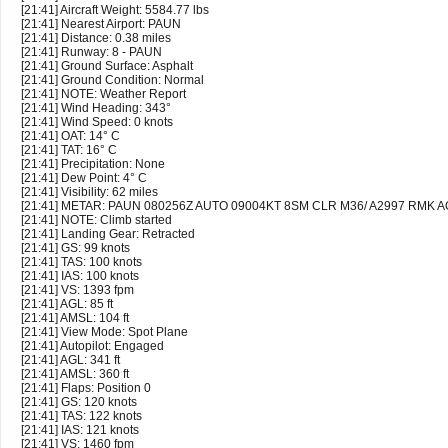
[21:41] Aircraft Weight: 5584.77 lbs
[21:41] Nearest Airport: PAUN
[21:41] Distance: 0.38 miles
[21:41] Runway: 8 - PAUN
[21:41] Ground Surface: Asphalt
[21:41] Ground Condition: Normal
[21:41] NOTE: Weather Report
[21:41] Wind Heading: 343°
[21:41] Wind Speed: 0 knots
[21:41] OAT: 14° C
[21:41] TAT: 16° C
[21:41] Precipitation: None
[21:41] Dew Point: 4° C
[21:41] Visibility: 62 miles
[21:41] METAR: PAUN 080256Z AUTO 09004KT 8SM CLR M36/ A2997 RMK 
[21:41] NOTE: Climb started
[21:41] Landing Gear: Retracted
[21:41] GS: 99 knots
[21:41] TAS: 100 knots
[21:41] IAS: 100 knots
[21:41] VS: 1393 fpm
[21:41] AGL: 85 ft
[21:41] AMSL: 104 ft
[21:41] View Mode: Spot Plane
[21:41] Autopilot: Engaged
[21:41] AGL: 341 ft
[21:41] AMSL: 360 ft
[21:41] Flaps: Position 0
[21:41] GS: 120 knots
[21:41] TAS: 122 knots
[21:41] IAS: 121 knots
[21:41] VS: 1460 fpm