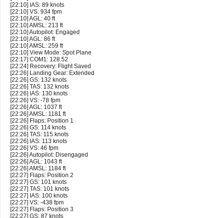
[22:10] IAS: 89 knots
[22:10] VS: 934 fpm
[22:10] AGL: 40 ft
[22:10] AMSL: 213 ft
[22:10] Autopilot: Engaged
[22:10] AGL: 86 ft
[22:10] AMSL: 259 ft
[22:10] View Mode: Spot Plane
[22:17] COM1: 128.52
[22:24] Recovery: Flight Saved
[22:26] Landing Gear: Extended
[22:26] GS: 132 knots
[22:26] TAS: 132 knots
[22:26] IAS: 130 knots
[22:26] VS: -78 fpm
[22:26] AGL: 1037 ft
[22:26] AMSL: 1181 ft
[22:26] Flaps: Position 1
[22:26] GS: 114 knots
[22:26] TAS: 115 knots
[22:26] IAS: 113 knots
[22:26] VS: 46 fpm
[22:26] Autopilot: Disengaged
[22:26] AGL: 1043 ft
[22:26] AMSL: 1184 ft
[22:27] Flaps: Position 2
[22:27] GS: 101 knots
[22:27] TAS: 101 knots
[22:27] IAS: 100 knots
[22:27] VS: -438 fpm
[22:27] Flaps: Position 3
[22:27] GS: 87 knots