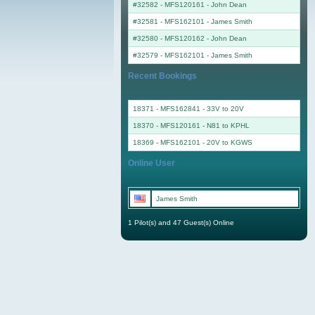
#32582 - MFS120161
-
John Dean
#32581 - MFS162101
-
James Smith
#32580 - MFS120162
-
John Dean
#32579 - MFS162101
-
James Smith
Recent Bookings
18371 - MFS162841 - 33V to 20V
18370 - MFS120161 - N81 to KPHL
18369 - MFS162101 - 20V to KGWS
Online User
James Smith
1 Pilot(s) and 47 Guest(s) Online