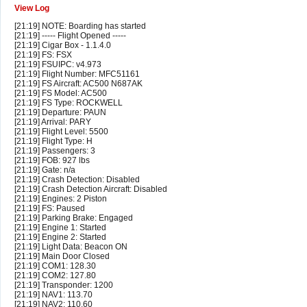
View Log
[21:19] NOTE: Boarding has started
[21:19] ----- Flight Opened -----
[21:19] Cigar Box - 1.1.4.0
[21:19] FS: FSX
[21:19] FSUIPC: v4.973
[21:19] Flight Number: MFC51161
[21:19] FS Aircraft: AC500 N687AK
[21:19] FS Model: AC500
[21:19] FS Type: ROCKWELL
[21:19] Departure: PAUN
[21:19] Arrival: PARY
[21:19] Flight Level: 5500
[21:19] Flight Type: H
[21:19] Passengers: 3
[21:19] FOB: 927 lbs
[21:19] Gate: n/a
[21:19] Crash Detection: Disabled
[21:19] Crash Detection Aircraft: Disabled
[21:19] Engines: 2 Piston
[21:19] FS: Paused
[21:19] Parking Brake: Engaged
[21:19] Engine 1: Started
[21:19] Engine 2: Started
[21:19] Light Data: Beacon ON
[21:19] Main Door Closed
[21:19] COM1: 128.30
[21:19] COM2: 127.80
[21:19] Transponder: 1200
[21:19] NAV1: 113.70
[21:19] NAV2: 110.60