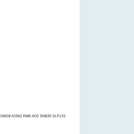
33/M38 A2982 RMK AO2 SNB30 SLP133