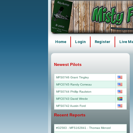
Home
Login
Register
Live M
Newest Pilots
MFS0746 Grant Tingley
MFC0745 Randy Comeau
MFS0744 Phillip Raulston
MFC0743 David Wrede
MFS0742 Austin Ford
Recent Reports
#32583 - MFS162841
-
Thomas Menzel