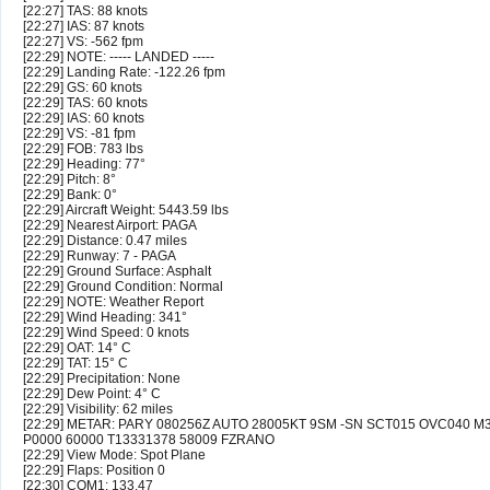
[22:27] TAS: 88 knots
[22:27] IAS: 87 knots
[22:27] VS: -562 fpm
[22:29] NOTE: ----- LANDED -----
[22:29] Landing Rate: -122.26 fpm
[22:29] GS: 60 knots
[22:29] TAS: 60 knots
[22:29] IAS: 60 knots
[22:29] VS: -81 fpm
[22:29] FOB: 783 lbs
[22:29] Heading: 77°
[22:29] Pitch: 8°
[22:29] Bank: 0°
[22:29] Aircraft Weight: 5443.59 lbs
[22:29] Nearest Airport: PAGA
[22:29] Distance: 0.47 miles
[22:29] Runway: 7 - PAGA
[22:29] Ground Surface: Asphalt
[22:29] Ground Condition: Normal
[22:29] NOTE: Weather Report
[22:29] Wind Heading: 341°
[22:29] Wind Speed: 0 knots
[22:29] OAT: 14° C
[22:29] TAT: 15° C
[22:29] Precipitation: None
[22:29] Dew Point: 4° C
[22:29] Visibility: 62 miles
[22:29] METAR: PARY 080256Z AUTO 28005KT 9SM -SN SCT015 OVC040 M
P0000 60000 T13331378 58009 FZRANO
[22:29] View Mode: Spot Plane
[22:29] Flaps: Position 0
[22:30] COM1: 133.47