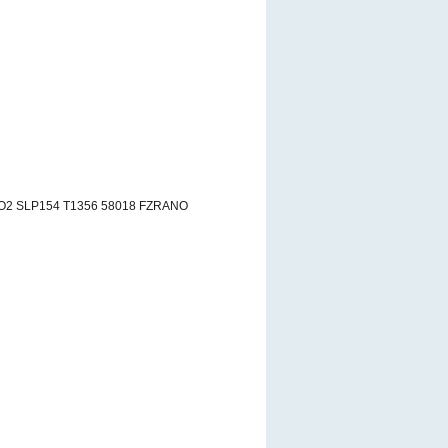
AO2 SLP154 T1356 58018 FZRANO