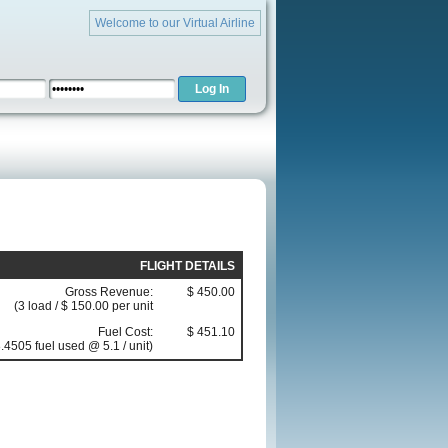
Welcome to our Virtual Airline
FLIGHT DETAILS
Gross Revenue:
$ 450.00
(3 load / $ 150.00 per unit
Fuel Cost:
$ 451.10
.4505 fuel used @ 5.1 / unit)