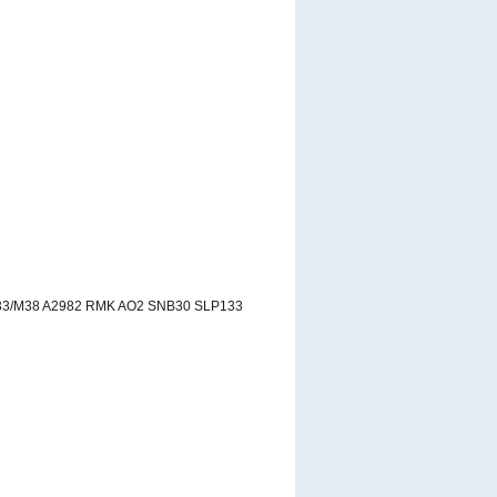
33/M38 A2982 RMK AO2 SNB30 SLP133