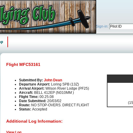
Sign-in:
ap
Flight MFC53161
Submitted By:
John Dean
Departure Airport:
Loring SPB (13Z)
Arrival Airport:
Wilson River Lodge (PF25)
Aircraft:
BELL 412EP (N010MM )
Flight Time:
00.25.08
Date Submitted:
20/03/02
(15
Route:
NO STOP-OVERS. DIRECT FLIGHT
Status:
Accepted
Additional Log Information:
View Log