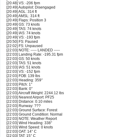
[20:48] VS: -206 fpm
[20:49] Autopilot: Disengaged
[20:49] AGL: 314 ft
[20:49] AMSL: 314 ft
[20:49] Flaps: Position 3
[20:49] GS: 73 knots
[20:49] TAS: 74 knots
[20:49] IAS: 74 knots
[20:49] VS: -193 fpm
[20:50] FS: Paused
[22:02] FS: Unpaused
[22:03] NOTE: ----- LANDED -----
[22:03] Landing Rate: -195.31 fpm
[22:03] GS: 50 knots
[22:03] TAS: 51 knots
[22:03] IAS: 51 knots
[22:03] VS: -152 fpm
[22:03] FOB: 139 lbs
[22:03] Heading: 359°
[22:03] Pitch: 1°
[22:03] Bank: 0°
[22:03] Aircraft Weight: 2244.12 lbs
[22:03] Nearest Airport: PF25
[22:03] Distance: 0.10 miles
[22:03] Runway: ???
[22:03] Ground Surface: Forest
[22:03] Ground Condition: Normal
[22:03] NOTE: Weather Report
[22:03] Wind Heading: 338°
[22:03] Wind Speed: 0 knots
[22:03] OAT: 14° C
[22:03] TAT: 15° C