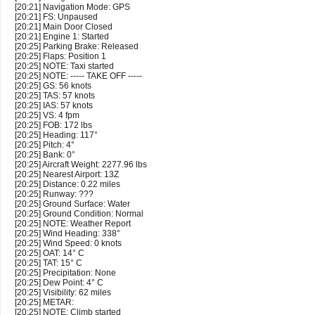
[20:21] Navigation Mode: GPS
[20:21] FS: Unpaused
[20:21] Main Door Closed
[20:21] Engine 1: Started
[20:25] Parking Brake: Released
[20:25] Flaps: Position 1
[20:25] NOTE: Taxi started
[20:25] NOTE: ----- TAKE OFF -----
[20:25] GS: 56 knots
[20:25] TAS: 57 knots
[20:25] IAS: 57 knots
[20:25] VS: 4 fpm
[20:25] FOB: 172 lbs
[20:25] Heading: 117°
[20:25] Pitch: 4°
[20:25] Bank: 0°
[20:25] Aircraft Weight: 2277.96 lbs
[20:25] Nearest Airport: 13Z
[20:25] Distance: 0.22 miles
[20:25] Runway: ???
[20:25] Ground Surface: Water
[20:25] Ground Condition: Normal
[20:25] NOTE: Weather Report
[20:25] Wind Heading: 338°
[20:25] Wind Speed: 0 knots
[20:25] OAT: 14° C
[20:25] TAT: 15° C
[20:25] Precipitation: None
[20:25] Dew Point: 4° C
[20:25] Visibility: 62 miles
[20:25] METAR:
[20:25] NOTE: Climb started