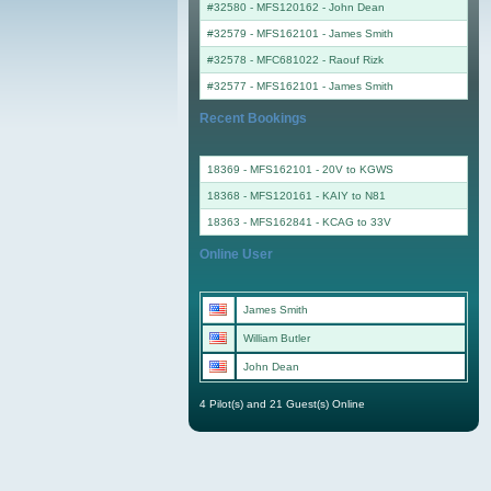
#32580 - MFS120162
-
John Dean
#32579 - MFS162101
-
James Smith
#32578 - MFC681022
-
Raouf Rizk
#32577 - MFS162101
-
James Smith
Recent Bookings
18369 - MFS162101 - 20V to KGWS
18368 - MFS120161 - KAIY to N81
18363 - MFS162841 - KCAG to 33V
Online User
James Smith
William Butler
John Dean
4 Pilot(s) and 21 Guest(s) Online