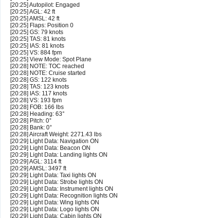
[20:25] Autopilot: Engaged
[20:25] AGL: 42 ft
[20:25] AMSL: 42 ft
[20:25] Flaps: Position 0
[20:25] GS: 79 knots
[20:25] TAS: 81 knots
[20:25] IAS: 81 knots
[20:25] VS: 884 fpm
[20:25] View Mode: Spot Plane
[20:28] NOTE: TOC reached
[20:28] NOTE: Cruise started
[20:28] GS: 122 knots
[20:28] TAS: 123 knots
[20:28] IAS: 117 knots
[20:28] VS: 193 fpm
[20:28] FOB: 166 lbs
[20:28] Heading: 63°
[20:28] Pitch: 0°
[20:28] Bank: 0°
[20:28] Aircraft Weight: 2271.43 lbs
[20:29] Light Data: Navigation ON
[20:29] Light Data: Beacon ON
[20:29] Light Data: Landing lights ON
[20:29] AGL: 3114 ft
[20:29] AMSL: 3497 ft
[20:29] Light Data: Taxi lights ON
[20:29] Light Data: Strobe lights ON
[20:29] Light Data: Instrument lights ON
[20:29] Light Data: Recognition lights ON
[20:29] Light Data: Wing lights ON
[20:29] Light Data: Logo lights ON
[20:29] Light Data: Cabin lights ON