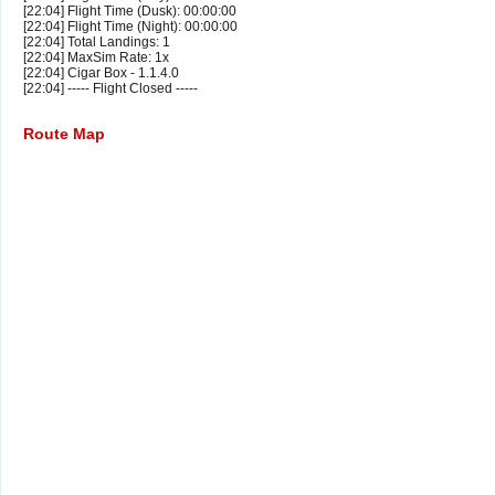
[22:04] Flight Time (Dusk): 00:00:00
[22:04] Flight Time (Night): 00:00:00
[22:04] Total Landings: 1
[22:04] MaxSim Rate: 1x
[22:04] Cigar Box - 1.1.4.0
[22:04] ----- Flight Closed -----
Route Map