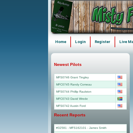
Home
Login
Register
Live M
Newest Pilots
MFS0746 Grant Tingley
MFC0745 Randy Comeau
MFS0744 Phillip Raulston
MFC0743 David Wrede
MFS0742 Austin Ford
Recent Reports
#32581 - MFS162101
-
James Smith