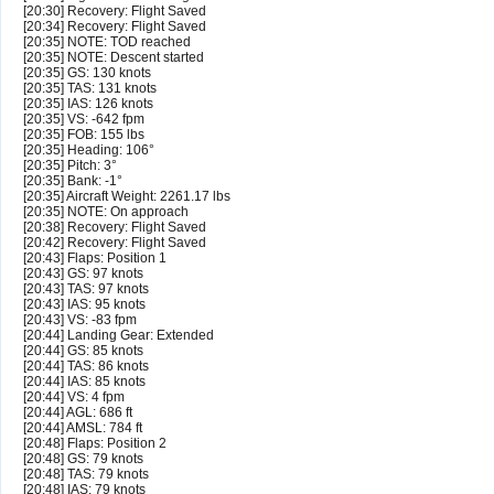
[20:30] Recovery: Flight Saved
[20:34] Recovery: Flight Saved
[20:35] NOTE: TOD reached
[20:35] NOTE: Descent started
[20:35] GS: 130 knots
[20:35] TAS: 131 knots
[20:35] IAS: 126 knots
[20:35] VS: -642 fpm
[20:35] FOB: 155 lbs
[20:35] Heading: 106°
[20:35] Pitch: 3°
[20:35] Bank: -1°
[20:35] Aircraft Weight: 2261.17 lbs
[20:35] NOTE: On approach
[20:38] Recovery: Flight Saved
[20:42] Recovery: Flight Saved
[20:43] Flaps: Position 1
[20:43] GS: 97 knots
[20:43] TAS: 97 knots
[20:43] IAS: 95 knots
[20:43] VS: -83 fpm
[20:44] Landing Gear: Extended
[20:44] GS: 85 knots
[20:44] TAS: 86 knots
[20:44] IAS: 85 knots
[20:44] VS: 4 fpm
[20:44] AGL: 686 ft
[20:44] AMSL: 784 ft
[20:48] Flaps: Position 2
[20:48] GS: 79 knots
[20:48] TAS: 79 knots
[20:48] IAS: 79 knots