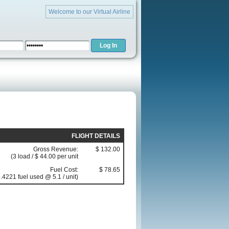
Welcome to our Virtual Airline
FLIGHT DETAILS
Gross Revenue:
$ 132.00
(3 load / $ 44.00 per unit
Fuel Cost:
$ 78.65
.4221 fuel used @ 5.1 / unit)