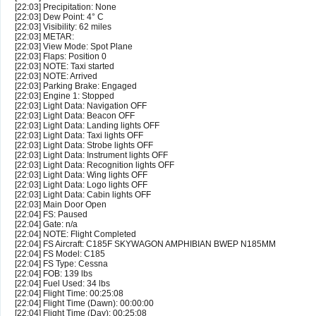
[22:03] Precipitation: None
[22:03] Dew Point: 4° C
[22:03] Visibility: 62 miles
[22:03] METAR:
[22:03] View Mode: Spot Plane
[22:03] Flaps: Position 0
[22:03] NOTE: Taxi started
[22:03] NOTE: Arrived
[22:03] Parking Brake: Engaged
[22:03] Engine 1: Stopped
[22:03] Light Data: Navigation OFF
[22:03] Light Data: Beacon OFF
[22:03] Light Data: Landing lights OFF
[22:03] Light Data: Taxi lights OFF
[22:03] Light Data: Strobe lights OFF
[22:03] Light Data: Instrument lights OFF
[22:03] Light Data: Recognition lights OFF
[22:03] Light Data: Wing lights OFF
[22:03] Light Data: Logo lights OFF
[22:03] Light Data: Cabin lights OFF
[22:03] Main Door Open
[22:04] FS: Paused
[22:04] Gate: n/a
[22:04] NOTE: Flight Completed
[22:04] FS Aircraft: C185F SKYWAGON AMPHIBIAN BWEP N185MM
[22:04] FS Model: C185
[22:04] FS Type: Cessna
[22:04] FOB: 139 lbs
[22:04] Fuel Used: 34 lbs
[22:04] Flight Time: 00:25:08
[22:04] Flight Time (Dawn): 00:00:00
[22:04] Flight Time (Day): 00:25:08