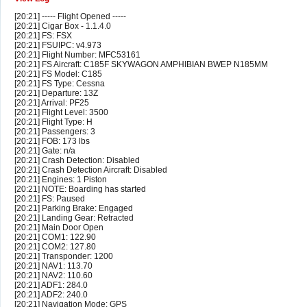
[20:21] ----- Flight Opened -----
[20:21] Cigar Box - 1.1.4.0
[20:21] FS: FSX
[20:21] FSUIPC: v4.973
[20:21] Flight Number: MFC53161
[20:21] FS Aircraft: C185F SKYWAGON AMPHIBIAN BWEP N185MM
[20:21] FS Model: C185
[20:21] FS Type: Cessna
[20:21] Departure: 13Z
[20:21] Arrival: PF25
[20:21] Flight Level: 3500
[20:21] Flight Type: H
[20:21] Passengers: 3
[20:21] FOB: 173 lbs
[20:21] Gate: n/a
[20:21] Crash Detection: Disabled
[20:21] Crash Detection Aircraft: Disabled
[20:21] Engines: 1 Piston
[20:21] NOTE: Boarding has started
[20:21] FS: Paused
[20:21] Parking Brake: Engaged
[20:21] Landing Gear: Retracted
[20:21] Main Door Open
[20:21] COM1: 122.90
[20:21] COM2: 127.80
[20:21] Transponder: 1200
[20:21] NAV1: 113.70
[20:21] NAV2: 110.60
[20:21] ADF1: 284.0
[20:21] ADF2: 240.0
[20:21] Navigation Mode: GPS