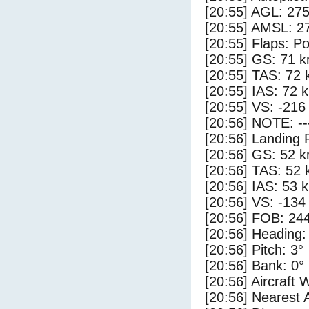
[20:55] AGL: 275
[20:55] AMSL: 27
[20:55] Flaps: Po
[20:55] GS: 71 k
[20:55] TAS: 72 
[20:55] IAS: 72 
[20:55] VS: -216
[20:56] NOTE: --
[20:56] Landing 
[20:56] GS: 52 k
[20:56] TAS: 52 
[20:56] IAS: 53 
[20:56] VS: -134
[20:56] FOB: 244
[20:56] Heading:
[20:56] Pitch: 3°
[20:56] Bank: 0°
[20:56] Aircraft 
[20:56] Nearest A