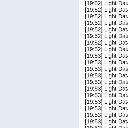
[19:52] Light Da
[19:52] Light Dat
[19:52] Light Dat
[19:52] Light Dat
[19:52] Light Dat
[19:52] Light Da
[19:52] Light Da
[19:52] Light Dat
[19:53] Light Da
[19:53] Light D
[19:53] Light Da
[19:53] Light Dat
[19:53] Light Dat
[19:53] Light Da
[19:53] Light Dat
[19:53] Light Da
[19:53] Light Da
[19:53] Light Da
[19:53] Light Da