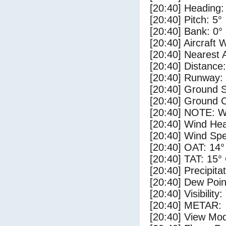
[20:40] Heading:
[20:40] Pitch: 5°
[20:40] Bank: 0°
[20:40] Aircraft 
[20:40] Nearest 
[20:40] Distance:
[20:40] Runway:
[20:40] Ground 
[20:40] Ground C
[20:40] NOTE: W
[20:40] Wind Hea
[20:40] Wind Spe
[20:40] OAT: 14°
[20:40] TAT: 15°
[20:40] Precipita
[20:40] Dew Poin
[20:40] Visibility
[20:40] METAR:
[20:40] View Mo