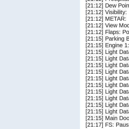
[21:12] Dew Poin
[21:12] Visibility
[21:12] METAR:
[21:12] View Mo
[21:12] Flaps: Po
[21:15] Parking
[21:15] Engine 1
[21:15] Light Da
[21:15] Light D
[21:15] Light Da
[21:15] Light Dat
[21:15] Light Dat
[21:15] Light Da
[21:15] Light Dat
[21:15] Light Da
[21:15] Light Da
[21:15] Light Da
[21:15] Main Do
[21:17] FS: Pau