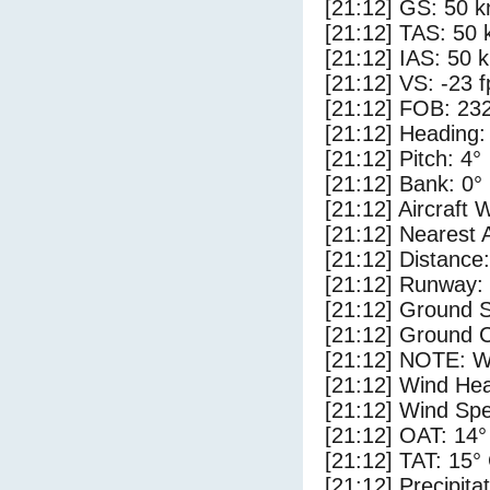
[21:12] GS: 50 k
[21:12] TAS: 50 
[21:12] IAS: 50 
[21:12] VS: -23 
[21:12] FOB: 232
[21:12] Heading:
[21:12] Pitch: 4°
[21:12] Bank: 0°
[21:12] Aircraft 
[21:12] Nearest 
[21:12] Distance:
[21:12] Runway:
[21:12] Ground 
[21:12] Ground C
[21:12] NOTE: W
[21:12] Wind Hea
[21:12] Wind Spe
[21:12] OAT: 14°
[21:12] TAT: 15°
[21:12] Precipita