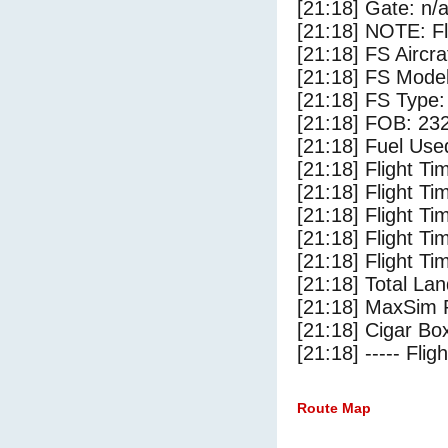
[21:18] Gate: n/
[21:18] NOTE: F
[21:18] FS Ai
[21:18] FS Mode
[21:18] FS Type
[21:18] FOB: 232
[21:18] Fuel Use
[21:18] Flight Ti
[21:18] Flight T
[21:18] Flight Ti
[21:18] Flight T
[21:18] Flight Ti
[21:18] Total Lan
[21:18] MaxSim 
[21:18] Cigar Box
[21:18] ----- Flig
Route Map