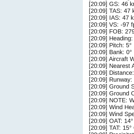
[20:09] GS: 46 k
[20:09] TAS: 47 
[20:09] IAS: 47 
[20:09] VS: -97 
[20:09] FOB: 279
[20:09] Heading:
[20:09] Pitch: 5°
[20:09] Bank: 0°
[20:09] Aircraft 
[20:09] Nearest 
[20:09] Distance:
[20:09] Runway:
[20:09] Ground 
[20:09] Ground C
[20:09] NOTE: W
[20:09] Wind Hea
[20:09] Wind Spe
[20:09] OAT: 14°
[20:09] TAT: 15°