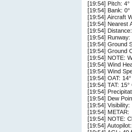
[19:54] Pitch: 4°
[19:54] Bank: 0°
[19:54] Aircraft 
[19:54] Nearest
[19:54] Distance:
[19:54] Runway:
[19:54] Ground 
[19:54] Ground C
[19:54] NOTE: W
[19:54] Wind Hea
[19:54] Wind Spe
[19:54] OAT: 14°
[19:54] TAT: 15°
[19:54] Precipita
[19:54] Dew Poin
[19:54] Visibility
[19:54] METAR:
[19:54] NOTE: Cl
[19:54] Autopilo