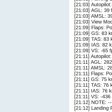
[21:03] Autopilo
[21:03] AGL: 39 f
[21:03] AMSL: 39
[21:03] View Mo
[21:09] Flaps: Po
[21:09] GS: 83 k
[21:09] TAS: 83 
[21:09] IAS: 82 
[21:09] VS: -65 
[21:11] Autopilo
[21:11] AGL: 282
[21:11] AMSL: 28
[21:11] Flaps: Po
[21:11] GS: 75 k
[21:11] TAS: 76 
[21:11] IAS: 76 
[21:11] VS: -436
[21:12] NOTE: --
[21:12] Landing 