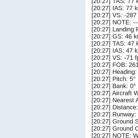
[20:27] TAS: 77 
[20:27] IAS: 77 
[20:27] VS: -287
[20:27] NOTE: --
[20:27] Landing 
[20:27] GS: 46 k
[20:27] TAS: 47 
[20:27] IAS: 47 
[20:27] VS: -71 
[20:27] FOB: 261
[20:27] Heading:
[20:27] Pitch: 5°
[20:27] Bank: 0°
[20:27] Aircraft 
[20:27] Nearest 
[20:27] Distance:
[20:27] Runway:
[20:27] Ground 
[20:27] Ground C
[20:27] NOTE: W