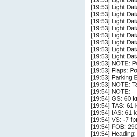
[19:53] Light D
[19:53] Light Da
[19:53] Light Dat
[19:53] Light Dat
[19:53] Light Dat
[19:53] Light Dat
[19:53] Light Da
[19:53] Light Da
[19:53] Light Dat
[19:53] NOTE: P
[19:53] Flaps: Po
[19:53] Parking 
[19:53] NOTE: Ta
[19:54] NOTE: --
[19:54] GS: 60 k
[19:54] TAS: 61 
[19:54] IAS: 61 
[19:54] VS: -7 f
[19:54] FOB: 290
[19:54] Heading: