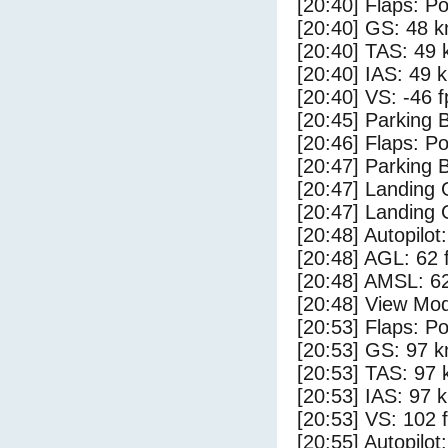
[20:40] Flaps: Po
[20:40] GS: 48 k
[20:40] TAS: 49 
[20:40] IAS: 49 
[20:40] VS: -46 
[20:45] Parking
[20:46] Flaps: Po
[20:47] Parking 
[20:47] Landing
[20:47] Landing 
[20:48] Autopilo
[20:48] AGL: 62 f
[20:48] AMSL: 62
[20:48] View Mo
[20:53] Flaps: Po
[20:53] GS: 97 k
[20:53] TAS: 97 
[20:53] IAS: 97 
[20:53] VS: 102 
[20:55] Autopilo