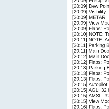
[20:09] Precipita
[20:09] Dew Poin
[20:09] Visibility
[20:09] METAR:
[20:09] View Mo
[20:09] Flaps: Po
[20:10] NOTE: Ta
[20:11] NOTE: Ar
[20:11] Parking 
[20:11] Main Do
[20:12] Main Do
[20:12] Flaps: Po
[20:13] Parking 
[20:13] Flaps: Po
[20:13] Flaps: Po
[20:15] Autopilo
[20:15] AGL: 32 f
[20:15] AMSL: 32
[20:15] View Mo
[20:16] Flaps: Po