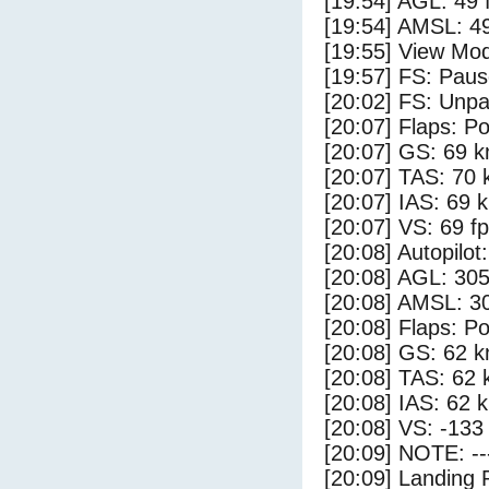
[19:54] AGL: 49 f
[19:54] AMSL: 49
[19:55] View Mo
[19:57] FS: Pau
[20:02] FS: Unp
[20:07] Flaps: Po
[20:07] GS: 69 k
[20:07] TAS: 70 
[20:07] IAS: 69 
[20:07] VS: 69 f
[20:08] Autopilo
[20:08] AGL: 305
[20:08] AMSL: 30
[20:08] Flaps: Po
[20:08] GS: 62 k
[20:08] TAS: 62 
[20:08] IAS: 62 
[20:08] VS: -133
[20:09] NOTE: --
[20:09] Landing 