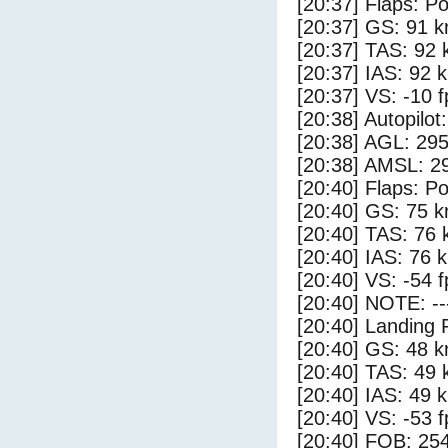
[20:37] Flaps: Po
[20:37] GS: 91 k
[20:37] TAS: 92 
[20:37] IAS: 92 
[20:37] VS: -10 
[20:38] Autopilo
[20:38] AGL: 295
[20:38] AMSL: 29
[20:40] Flaps: Po
[20:40] GS: 75 k
[20:40] TAS: 76 
[20:40] IAS: 76 
[20:40] VS: -54 
[20:40] NOTE: --
[20:40] Landing 
[20:40] GS: 48 k
[20:40] TAS: 49 
[20:40] IAS: 49 
[20:40] VS: -53 
[20:40] FOB: 254