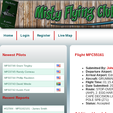
Home
Login
Register
Live Map
Newest Pilots
Flight MFC55161
MFS0746 Grant Tingley
Submitted By:
Joh
Departure Airport:
MFC0745 Randy Comeau
Arrival Airport:
Edn
MFS0744 Phillip Raulston
Aircraft:
GRUMMAN
Flight Time:
01.15.
MFC0743 David Wrede
Date Submitted:
20
Route:
STOP-OVER
MFS0742 Austin Ford
(AHP), 2. EGG HA
CAPE DECISION LI
Recent Reports
POLE SPB (Z71)
Status:
Accepted
#32584 - MFS162101
-
James Smith