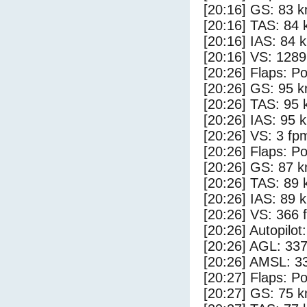
[20:16] GS: 83 k
[20:16] TAS: 84 
[20:16] IAS: 84 
[20:16] VS: 128
[20:26] Flaps: Po
[20:26] GS: 95 k
[20:26] TAS: 95 
[20:26] IAS: 95 
[20:26] VS: 3 fp
[20:26] Flaps: Po
[20:26] GS: 87 k
[20:26] TAS: 89 
[20:26] IAS: 89 
[20:26] VS: 366 
[20:26] Autopilo
[20:26] AGL: 337
[20:26] AMSL: 33
[20:27] Flaps: Po
[20:27] GS: 75 k