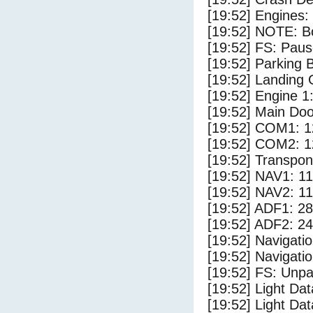
[19:52] Engines:
[19:52] NOTE: Bo
[19:52] FS: Pau
[19:52] Parking
[19:52] Landing 
[19:52] Engine 1
[19:52] Main Do
[19:52] COM1: 1
[19:52] COM2: 1
[19:52] Transpo
[19:52] NAV1: 1
[19:52] NAV2: 1
[19:52] ADF1: 28
[19:52] ADF2: 24
[19:52] Navigat
[19:52] Navigat
[19:52] FS: Unp
[19:52] Light Da
[19:52] Light D