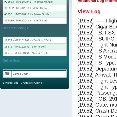
Additional Log Inform
#32583 - MFS162841
-
Thomas Menzel
#32582 - MFS120161
-
John Dean
View Log
#32581 - MFS162101
-
James Smith
[19:52] ----- Flig
#32580 - MFS120162
-
John Dean
[19:52] Cigar Box
Recent Bookings
[19:52] FS: FSX
[19:52] FSUIPC:
18372 - MFS162101 - KGWS to CO43
[19:52] Flight 
18371 - MFS162841 - 33V to 20V
[19:52] FS Ai
18370 - MFS120161 - N81 to KPHL
[19:52] FS Mode
Online User
[19:52] FS Type
[19:52] Departu
[19:52] Arrival: 
James Smith
[19:52] Flight Le
1 Pilot(s) and 79 Guest(s) Online
[19:52] Flight Ty
[19:52] Passenge
[19:52] FOB: 291
[19:52] Gate: n/
[19:52] Crash De
[19:52] Crash Det