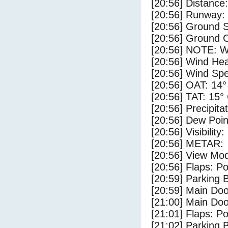
[20:56] Distance:
[20:56] Runway:
[20:56] Ground 
[20:56] Ground C
[20:56] NOTE: W
[20:56] Wind Hea
[20:56] Wind Spe
[20:56] OAT: 14°
[20:56] TAT: 15°
[20:56] Precipita
[20:56] Dew Poin
[20:56] Visibility
[20:56] METAR:
[20:56] View Mo
[20:56] Flaps: Po
[20:59] Parking
[20:59] Main Do
[21:00] Main Do
[21:01] Flaps: Po
[21:02] Parking 