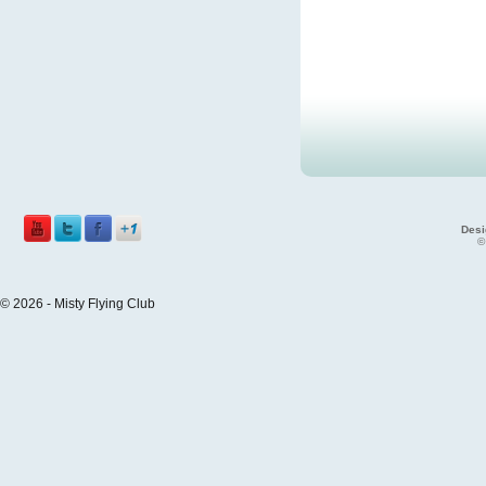
Desi
©
© 2026 - Misty Flying Club