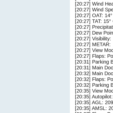
[20:27] Wind Hea
[20:27] Wind Spe
[20:27] OAT: 14°
[20:27] TAT: 15°
[20:27] Precipita
[20:27] Dew Poin
[20:27] Visibility
[20:27] METAR:
[20:27] View Mo
[20:27] Flaps: Po
[20:31] Parking
[20:31] Main Do
[20:32] Main Do
[20:32] Flaps: Po
[20:32] Parking 
[20:35] View Mo
[20:35] Autopilo
[20:35] AGL: 209
[20:35] AMSL: 20