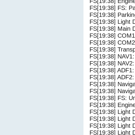
FS[19:38] Engine
FS[19:38] FS: P
FS[19:38] Parki
FS[19:38] Light
FS[19:38] Main 
FS[19:38] COM1
FS[19:38] COM2
FS[19:38] Trans
FS[19:38] NAV1:
FS[19:38] NAV2:
FS[19:38] ADF1:
FS[19:38] ADF2:
FS[19:38] Navig
FS[19:38] Navig
FS[19:38] FS: U
FS[19:38] Engine
FS[19:38] Light 
FS[19:38] Light 
FS[19:38] Light D
FS[19:38] Light 