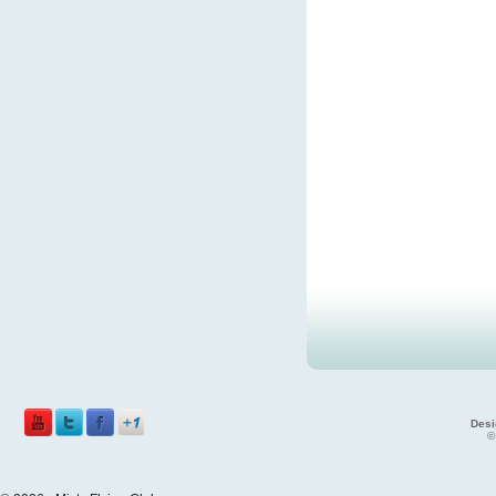
Desi
©