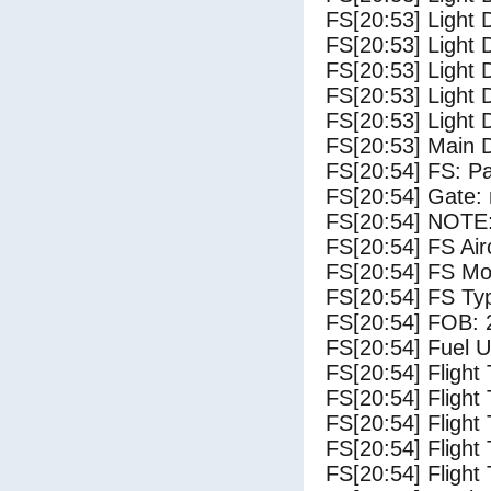
FS[20:53] Light 
FS[20:53] Light 
FS[20:53] Light 
FS[20:53] Light 
FS[20:53] Light 
FS[20:53] Main 
FS[20:54] FS: P
FS[20:54] Gate: 
FS[20:54] NOTE:
FS[20:54] FS 
FS[20:54] FS Mo
FS[20:54] FS Ty
FS[20:54] FOB: 
FS[20:54] Fuel U
FS[20:54] Flight
FS[20:54] Flight
FS[20:54] Flight
FS[20:54] Flight
FS[20:54] Flight 