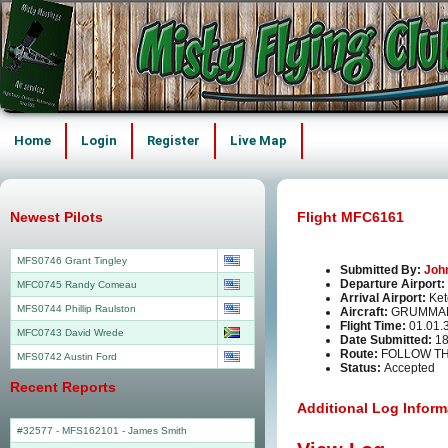
Home
Login
Register
Live Map
Newest Pilots
Flight MFC6161
MFS0746 Grant Tingley
Submitted By:
Joh
Departure Airport:
MFC0745 Randy Comeau
Arrival Airport:
Ket
MFS0744 Phillip Raulston
Aircraft:
GRUMMAN
Flight Time:
01.01.
MFC0743 David Wrede
Date Submitted:
18
Route:
FOLLOW TH
MFS0742 Austin Ford
Status:
Accepted
Recent Reports
Additional Log Inform
#32577 - MFS162101
-
James Smith