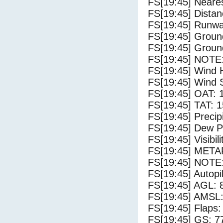
FS[19:45] Neares
FS[19:45] Distan
FS[19:45] Runwa
FS[19:45] Groun
FS[19:45] Groun
FS[19:45] NOTE:
FS[19:45] Wind 
FS[19:45] Wind 
FS[19:45] OAT: 
FS[19:45] TAT: 1
FS[19:45] Precip
FS[19:45] Dew Po
FS[19:45] Visibili
FS[19:45] METAR
FS[19:45] NOTE:
FS[19:45] Autopi
FS[19:45] AGL: 8
FS[19:45] AMSL: 
FS[19:45] Flaps:
FS[19:45] GS: 7