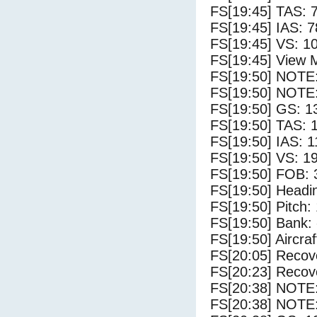
FS[19:45] TAS: 
FS[19:45] IAS: 7
FS[19:45] VS: 1
FS[19:45] View 
FS[19:50] NOTE
FS[19:50] NOTE:
FS[19:50] GS: 1
FS[19:50] TAS: 
FS[19:50] IAS: 1
FS[19:50] VS: 1
FS[19:50] FOB: 
FS[19:50] Headi
FS[19:50] Pitch: 
FS[19:50] Bank: 
FS[19:50] Aircra
FS[20:05] Recove
FS[20:23] Recove
FS[20:38] NOTE
FS[20:38] NOTE: