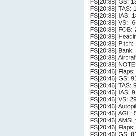
FS[20:38] GS: 1
FS[20:38] TAS: 
FS[20:38] IAS: 1
FS[20:38] VS: -
FS[20:38] FOB: 
FS[20:38] Headi
FS[20:38] Pitch: 
FS[20:38] Bank: 
FS[20:38] Aircra
FS[20:38] NOTE
FS[20:46] Flaps:
FS[20:46] GS: 9
FS[20:46] TAS: 
FS[20:46] IAS: 9
FS[20:46] VS: 2
FS[20:46] Autopi
FS[20:46] AGL: 5
FS[20:46] AMSL:
FS[20:46] Flaps:
FS[20:46] GS: 8