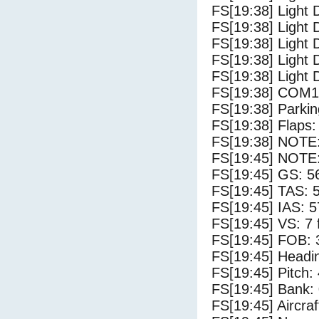
FS[19:38] Light 
FS[19:38] Light 
FS[19:38] Light 
FS[19:38] Light 
FS[19:38] Light 
FS[19:38] COM1
FS[19:38] Parki
FS[19:38] Flaps:
FS[19:38] NOTE: 
FS[19:45] NOTE: 
FS[19:45] GS: 5
FS[19:45] TAS: 
FS[19:45] IAS: 5
FS[19:45] VS: 7
FS[19:45] FOB: 
FS[19:45] Headi
FS[19:45] Pitch: 
FS[19:45] Bank: 
FS[19:45] Aircra