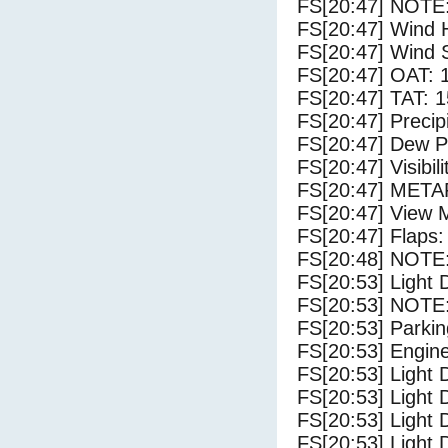
FS[20:47] NOTE:
FS[20:47] Wind 
FS[20:47] Wind 
FS[20:47] OAT: 
FS[20:47] TAT: 1
FS[20:47] Precip
FS[20:47] Dew Po
FS[20:47] Visibili
FS[20:47] METAR
FS[20:47] View 
FS[20:47] Flaps:
FS[20:48] NOTE: 
FS[20:53] Light 
FS[20:53] NOTE:
FS[20:53] Parki
FS[20:53] Engin
FS[20:53] Light 
FS[20:53] Light
FS[20:53] Light 
FS[20:53] Light 