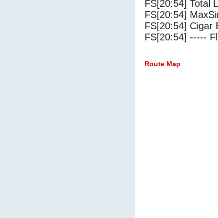
FS[20:54] Total 
FS[20:54] MaxSi
FS[20:54] Cigar 
FS[20:54] ----- Fl
Route Map