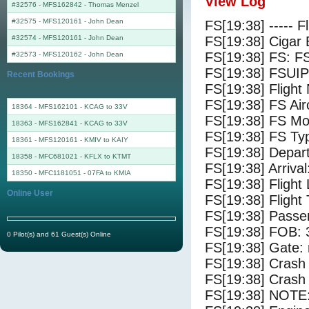
View Log
#32576 - MFS162842
-
Thomas Menzel
#32575 - MFS120161
-
John Dean
FS[19:38] ----- F
#32574 - MFS120161
-
John Dean
FS[19:38] Cigar 
FS[19:38] FS: F
#32573 - MFS120162
-
John Dean
FS[19:38] FSUIP
Recent Bookings
FS[19:38] Fligh
FS[19:38] FS 
18364 - MFS162101 - KCAG to 33V
FS[19:38] FS Mo
18363 - MFS162841 - KCAG to 33V
FS[19:38] FS Ty
18361 - MFS120161 - KMIV to KAIY
FS[19:38] Depar
18358 - MFC681021 - KFLX to KTMT
FS[19:38] Arriva
18350 - MFC1181051 - 07FA to KMIA
FS[19:38] Flight
Online User
FS[19:38] Flight
FS[19:38] Passe
FS[19:38] FOB: 
0 Pilot(s) and 61 Guest(s) Online
FS[19:38] Gate: 
FS[19:38] Crash 
FS[19:38] Crash 
FS[19:38] NOTE: