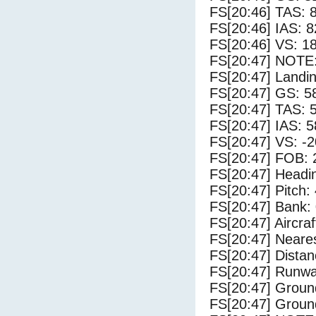
FS[20:46] TAS: 
FS[20:46] IAS: 8
FS[20:46] VS: 1
FS[20:47] NOTE:
FS[20:47] Landi
FS[20:47] GS: 5
FS[20:47] TAS: 
FS[20:47] IAS: 5
FS[20:47] VS: -
FS[20:47] FOB: 
FS[20:47] Headi
FS[20:47] Pitch: 
FS[20:47] Bank: 
FS[20:47] Aircra
FS[20:47] Neares
FS[20:47] Distan
FS[20:47] Runwa
FS[20:47] Groun
FS[20:47] Groun