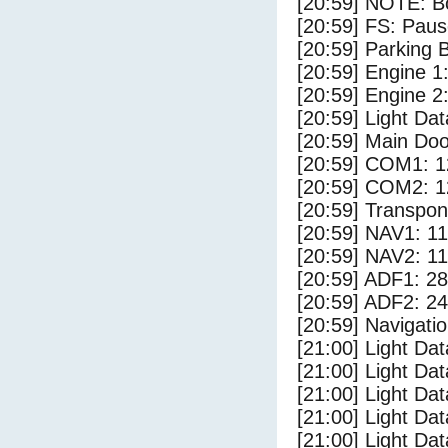
[20:59] NOTE: Bo
[20:59] FS: Pau
[20:59] Parking
[20:59] Engine 1
[20:59] Engine 2
[20:59] Light D
[20:59] Main Do
[20:59] COM1: 1
[20:59] COM2: 1
[20:59] Transpo
[20:59] NAV1: 1
[20:59] NAV2: 1
[20:59] ADF1: 28
[20:59] ADF2: 24
[20:59] Navigat
[21:00] Light Da
[21:00] Light Da
[21:00] Light Dat
[21:00] Light Dat
[21:00] Light Dat