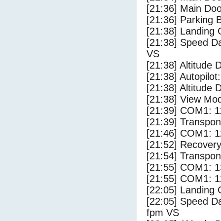
[21:36] Main Do
[21:36] Parking 
[21:38] Landing 
[21:38] Speed Da
VS
[21:38] Altitude 
[21:38] Autopilo
[21:38] Altitude 
[21:38] View Mo
[21:39] COM1: 1
[21:39] Transpo
[21:46] COM1: 1
[21:52] Recovery
[21:54] Transpo
[21:55] COM1: 1
[21:55] COM1: 1
[22:05] Landing
[22:05] Speed Da
fpm VS