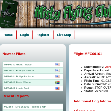
Home
Login
Register
Live Map
Newest Pilots
Flight MFC60161
MFS0746 Grant Tingley
Submitted By:
Joh
Departure Airport:
MFC0745 Randy Comeau
Arrival Airport:
Bo
MFS0744 Phillip Raulston
Aircraft:
AERO AC
Flight Time:
01.03.
MFC0743 David Wrede
Date Submitted:
20
Route:
STOP-OVER 
MFS0742 Austin Ford
Status:
Accepted
Recent Reports
Additional Log Inform
#32584 - MFS162101
-
James Smith