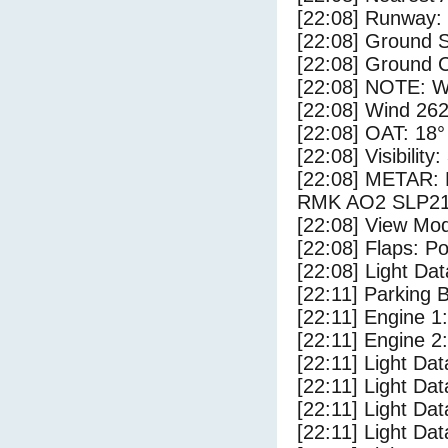
[22:08] Runway
[22:08] Ground S
[22:08] Ground C
[22:08] NOTE: W
[22:08] Wind 262
[22:08] OAT: 18° 
[22:08] Visibility
[22:08] METAR
RMK AO2 SLP21
[22:08] View Mo
[22:08] Flaps: Po
[22:08] Light Da
[22:11] Parking 
[22:11] Engine 1
[22:11] Engine 2
[22:11] Light Da
[22:11] Light Da
[22:11] Light Dat
[22:11] Light Dat