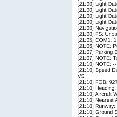
[21:00] Light Dat
[21:00] Light Da
[21:00] Light Da
[21:00] Light Dat
[21:00] Navigat
[21:00] FS: Unp
[21:05] COM1: 1
[21:06] NOTE: P
[21:07] Parking 
[21:07] NOTE: Ta
[21:10] NOTE: --
[21:10] Speed Da
VS
[21:10] FOB: 927
[21:10] Heading: 
[21:10] Aircraft 
[21:10] Nearest A
[21:10] Runway:
[21:10] Ground S