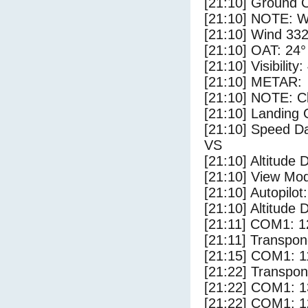
[21:10] Ground C
[21:10] NOTE: W
[21:10] Wind 332
[21:10] OAT: 24° 
[21:10] Visibility
[21:10] METAR:
[21:10] NOTE: Cl
[21:10] Landing 
[21:10] Speed Da
VS
[21:10] Altitude 
[21:10] View Mo
[21:10] Autopilo
[21:10] Altitude 
[21:11] COM1: 1
[21:11] Transpon
[21:15] COM1: 1
[21:22] Transpo
[21:22] COM1: 1
[21:22] COM1: 1