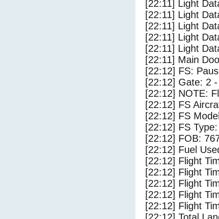
[22:11] Light Dat
[22:11] Light Dat
[22:11] Light Da
[22:11] Light Da
[22:11] Light Dat
[22:11] Main Do
[22:12] FS: Pau
[22:12] Gate: 2
[22:12] NOTE: F
[22:12] FS Airc
[22:12] FS Mode
[22:12] FS Typ
[22:12] FOB: 767
[22:12] Fuel Use
[22:12] Flight Ti
[22:12] Flight T
[22:12] Flight Ti
[22:12] Flight T
[22:12] Flight Ti
[22:12] Total Lan