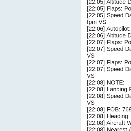
[22:05] Altitude 
[22:05] Flaps: Po
[22:05] Speed Da
fpm VS
[22:06] Autopilo
[22:06] Altitude 
[22:07] Flaps: Po
[22:07] Speed Da
VS
[22:07] Flaps: Po
[22:07] Speed Da
VS
[22:08] NOTE: --
[22:08] Landing 
[22:08] Speed Da
VS
[22:08] FOB: 769
[22:08] Heading: 
[22:08] Aircraft 
[22:08] Nearest 