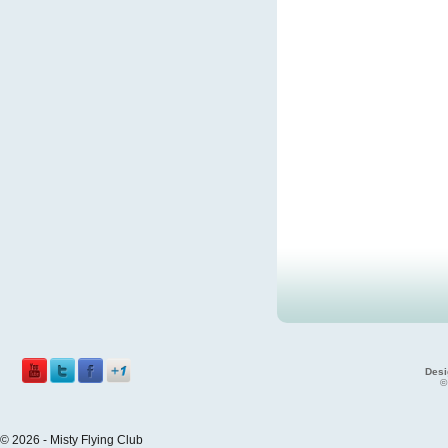
Desi
©
© 2026 - Misty Flying Club