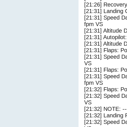
[21:26] Recovery
[21:31] Landing
[21:31] Speed Da
fpm VS
[21:31] Altitude
[21:31] Autopilo
[21:31] Altitude 
[21:31] Flaps: Po
[21:31] Speed Da
VS
[21:31] Flaps: Po
[21:31] Speed Da
fpm VS
[21:32] Flaps: Po
[21:32] Speed Da
VS
[21:32] NOTE: --
[21:32] Landing 
[21:32] Speed Da