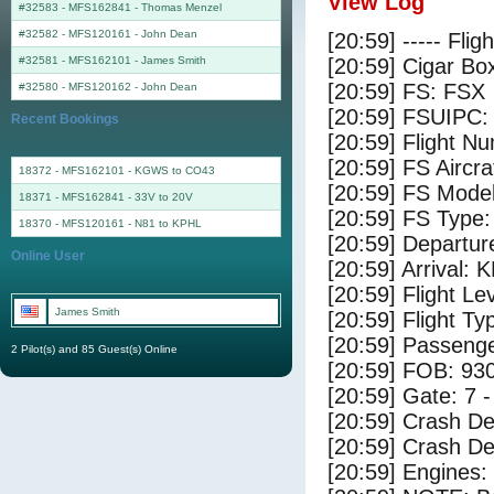
View Log
#32583 - MFS162841
-
Thomas Menzel
#32582 - MFS120161
-
John Dean
[20:59] ----- Flig
#32581 - MFS162101
-
James Smith
[20:59] Cigar Box
[20:59] FS: FSX
#32580 - MFS120162
-
John Dean
[20:59] FSUIPC:
Recent Bookings
[20:59] Flight 
[20:59] FS Airc
18372 - MFS162101 - KGWS to CO43
[20:59] FS Mode
18371 - MFS162841 - 33V to 20V
[20:59] FS Typ
18370 - MFS120161 - N81 to KPHL
[20:59] Departur
Online User
[20:59] Arrival:
[20:59] Flight Le
James Smith
[20:59] Flight Ty
[20:59] Passenge
2 Pilot(s) and 85 Guest(s) Online
[20:59] FOB: 930
[20:59] Gate: 7 
[20:59] Crash De
[20:59] Crash Det
[20:59] Engines: