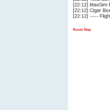
[22:12] MaxSim 
[22:12] Cigar Box
[22:12] ----- Flig
Route Map