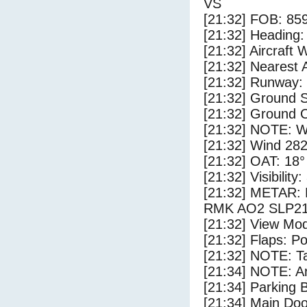
VS
[21:32] FOB: 859
[21:32] Heading: 
[21:32] Aircraft 
[21:32] Nearest 
[21:32] Runway:
[21:32] Ground S
[21:32] Ground C
[21:32] NOTE: W
[21:32] Wind 282
[21:32] OAT: 18° 
[21:32] Visibility
[21:32] METAR
RMK AO2 SLP21
[21:32] View Mo
[21:32] Flaps: Po
[21:32] NOTE: Ta
[21:34] NOTE: Ar
[21:34] Parking
[21:34] Main Do