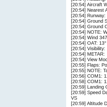
[20:54] Aircraft 
[20:54] Nearest A
[20:54] Runway:
[20:54] Ground S
[20:54] Ground C
[20:54] NOTE: W
[20:54] Wind 347
[20:54] OAT: 13° 
[20:54] Visibility
[20:54] METAR:
[20:54] View Mo
[20:55] Flaps: Po
[20:55] NOTE: Ta
[20:56] COM1: 1
[20:58] COM1: 1
[20:59] Landing 
[20:59] Speed Da
VS
[20:59] Altitude 