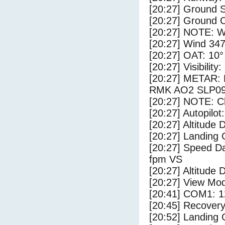
[20:27] Ground S
[20:27] Ground C
[20:27] NOTE: W
[20:27] Wind 347
[20:27] OAT: 10° 
[20:27] Visibility
[20:27] METAR:
RMK AO2 SLP09
[20:27] NOTE: Cl
[20:27] Autopilo
[20:27] Altitude 
[20:27] Landing 
[20:27] Speed Da
fpm VS
[20:27] Altitude 
[20:27] View Mo
[20:41] COM1: 1
[20:45] Recovery
[20:52] Landing