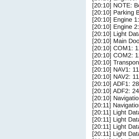
[20:10] NOTE: Bo
[20:10] Parking
[20:10] Engine 1
[20:10] Engine 2
[20:10] Light D
[20:10] Main Do
[20:10] COM1: 1
[20:10] COM2: 1
[20:10] Transpo
[20:10] NAV1: 1
[20:10] NAV2: 1
[20:10] ADF1: 28
[20:10] ADF2: 24
[20:10] Navigat
[20:11] Navigat
[20:11] Light Da
[20:11] Light Dat
[20:11] Light Dat
[20:11] Light Dat