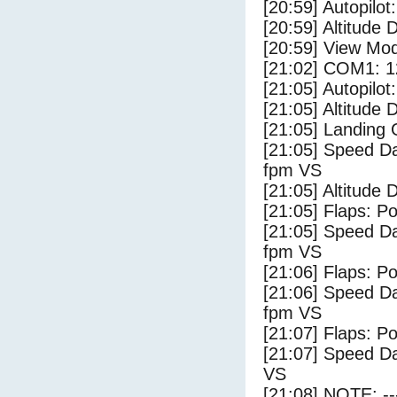
[20:59] Autopilo
[20:59] Altitude 
[20:59] View Mo
[21:02] COM1: 1
[21:05] Autopilo
[21:05] Altitude
[21:05] Landing
[21:05] Speed Da
fpm VS
[21:05] Altitude 
[21:05] Flaps: Po
[21:05] Speed Da
fpm VS
[21:06] Flaps: Po
[21:06] Speed Da
fpm VS
[21:07] Flaps: Po
[21:07] Speed Da
VS
[21:08] NOTE: --