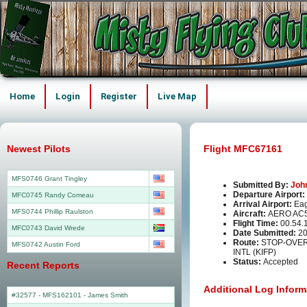
Home
Login
Register
Live Map
Newest Pilots
Flight MFC67161
MFS0746 Grant Tingley
Submitted By:
Joh
Departure Airport:
MFC0745 Randy Comeau
Arrival Airport:
Eag
MFS0744 Phillip Raulston
Aircraft:
AERO AC
Flight Time:
00.54.
MFC0743 David Wrede
Date Submitted:
20
Route:
STOP-OVER
MFS0742 Austin Ford
INTL (KIFP)
Status:
Accepted
Recent Reports
Additional Log Inform
#32577 - MFS162101
-
James Smith