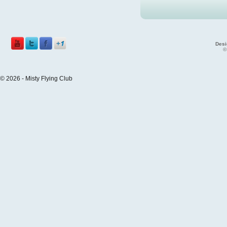
Desi
©
© 2026 - Misty Flying Club