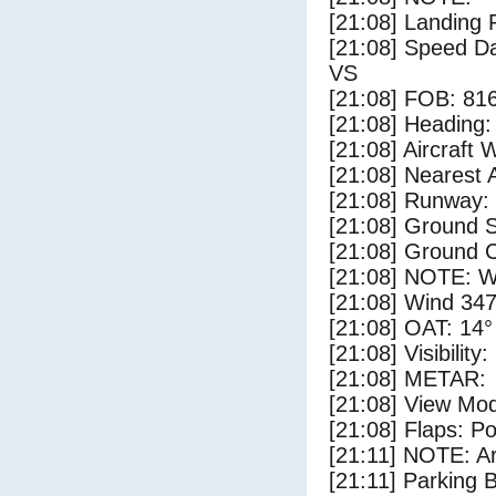
[21:08] Landing 
[21:08] Speed Da
VS
[21:08] FOB: 816
[21:08] Heading: 
[21:08] Aircraft 
[21:08] Nearest A
[21:08] Runway: 
[21:08] Ground S
[21:08] Ground C
[21:08] NOTE: W
[21:08] Wind 347
[21:08] OAT: 14° 
[21:08] Visibility
[21:08] METAR:
[21:08] View Mo
[21:08] Flaps: Po
[21:11] NOTE: Ar
[21:11] Parking 