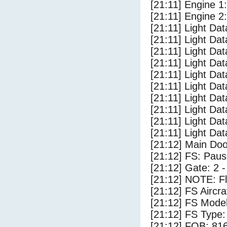
[21:11] Engine 1
[21:11] Engine 2
[21:11] Light Da
[21:11] Light Da
[21:11] Light Da
[21:11] Light Dat
[21:11] Light Dat
[21:11] Light Dat
[21:11] Light Dat
[21:11] Light Da
[21:11] Light Da
[21:11] Light Dat
[21:12] Main Do
[21:12] FS: Pau
[21:12] Gate: 2 
[21:12] NOTE: F
[21:12] FS Airc
[21:12] FS Mode
[21:12] FS Typ
[21:12] FOB: 816