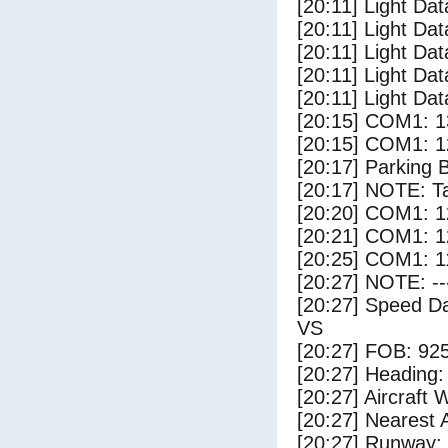
[20:11] Light Dat
[20:11] Light Dat
[20:11] Light Da
[20:11] Light Dat
[20:11] Light Dat
[20:15] COM1: 1
[20:15] COM1: 1
[20:17] Parking 
[20:17] NOTE: Ta
[20:20] COM1: 1
[20:21] COM1: 1
[20:25] COM1: 1
[20:27] NOTE: --
[20:27] Speed Da
VS
[20:27] FOB: 925
[20:27] Heading: 
[20:27] Aircraft 
[20:27] Nearest A
[20:27] Runway: