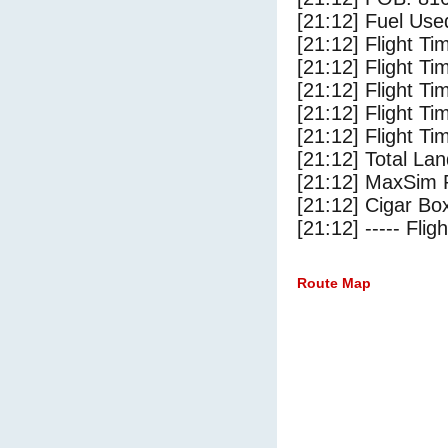
[21:12] Fuel Use
[21:12] Flight Ti
[21:12] Flight T
[21:12] Flight Ti
[21:12] Flight T
[21:12] Flight Ti
[21:12] Total Lan
[21:12] MaxSim 
[21:12] Cigar Box
[21:12] ----- Flig
Route Map