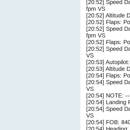
[20:52] Speed Da
fpm VS
[20:52] Altitude 
[20:52] Flaps: Po
[20:52] Speed Da
fpm VS
[20:52] Flaps: Po
[20:52] Speed Da
VS
[20:53] Autopilo
[20:53] Altitude 
[20:54] Flaps: Po
[20:54] Speed Da
VS
[20:54] NOTE: --
[20:54] Landing 
[20:54] Speed Da
VS
[20:54] FOB: 840
[20:54] Heading: 