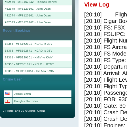
#32576 - MFS162842
-
Thomas Menzel
View Log
#32575 - MFS120161
-
John Dean
[20:10] ----- Flig
#32574 - MFS120161
-
John Dean
[20:10] Cigar Box
#32573 - MFS120162
-
John Dean
[20:10] FS: FSX
Recent Bookings
[20:10] FSUIPC:
[20:10] Flight 
18364 - MFS162101 - KCAG to 33V
[20:10] FS Airc
18363 - MFS162841 - KCAG to 33V
[20:10] FS Mode
18361 - MFS120161 - KMIV to KAIY
[20:10] FS Typ
18358 - MFC681021 - KFLX to KTMT
[20:10] Departu
18350 - MFC1181051 - 07FA to KMIA
[20:10] Arrival: 
[20:10] Flight Le
Online User
[20:10] Flight Ty
[20:10] Passenge
James Smith
[20:10] FOB: 930
Douglas Gonzalez
[20:10] Gate: 30
2 Pilot(s) and 32 Guest(s) Online
[20:10] Crash De
[20:10] Crash Det
[20:10] Engines: