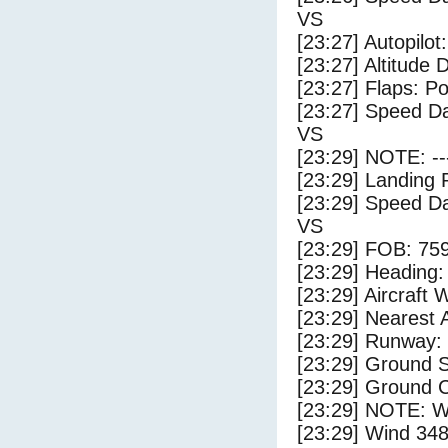
VS
[23:27] Autopilo
[23:27] Altitude 
[23:27] Flaps: Po
[23:27] Speed Da
VS
[23:29] NOTE: --
[23:29] Landing 
[23:29] Speed Da
VS
[23:29] FOB: 759
[23:29] Heading: 
[23:29] Aircraft 
[23:29] Nearest A
[23:29] Runway:
[23:29] Ground S
[23:29] Ground C
[23:29] NOTE: W
[23:29] Wind 348