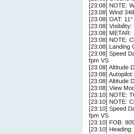
[23:08] NOTE: W
[23:08] Wind 348
[23:08] OAT: 11° 
[23:08] Visibility
[23:08] METAR:
[23:08] NOTE: Cl
[23:08] Landing 
[23:08] Speed Da
fpm VS
[23:08] Altitude 
[23:08] Autopilo
[23:08] Altitude 
[23:08] View Mo
[23:10] NOTE: 
[23:10] NOTE: Cr
[23:10] Speed Da
fpm VS
[23:10] FOB: 809
[23:10] Heading: 