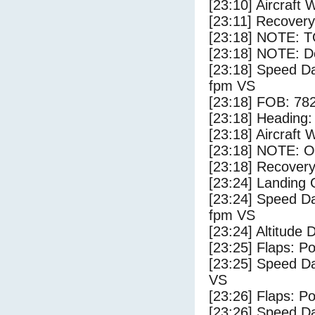
[23:10] Aircraft 
[23:11] Recovery
[23:18] NOTE: 
[23:18] NOTE: D
[23:18] Speed Da
fpm VS
[23:18] FOB: 782
[23:18] Heading: 
[23:18] Aircraft 
[23:18] NOTE: O
[23:18] Recovery
[23:24] Landing
[23:24] Speed Da
fpm VS
[23:24] Altitude 
[23:25] Flaps: Po
[23:25] Speed Da
VS
[23:26] Flaps: Po
[23:26] Speed Da