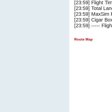
[23:59] Flight Ti
[23:59] Total Lan
[23:59] MaxSim 
[23:59] Cigar Box
[23:59] ----- Flig
Route Map