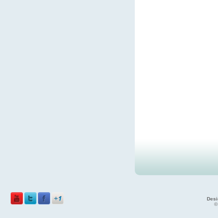
Desi
©