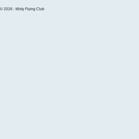
© 2026 - Misty Flying Club