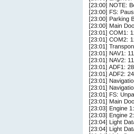
[23:00] NOTE: Bo
[23:00] FS: Pau
[23:00] Parking
[23:00] Main Do
[23:01] COM1: 1
[23:01] COM2: 1
[23:01] Transpo
[23:01] NAV1: 1
[23:01] NAV2: 1
[23:01] ADF1: 28
[23:01] ADF2: 24
[23:01] Navigat
[23:01] Navigat
[23:01] FS: Unp
[23:01] Main Do
[23:03] Engine 1
[23:03] Engine 2
[23:04] Light Da
[23:04] Light D