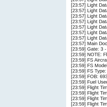
[23:57] Light Dat
[23:57] Light Dat
[23:57] Light Da
[23:57] Light Dat
[23:57] Light Da
[23:57] Light Da
[23:57] Light Da
[23:57] Main Do
[23:59] Gate: 3 
[23:59] NOTE: F
[23:59] FS Airc
[23:59] FS Mode
[23:59] FS Typ
[23:59] FOB: 693
[23:59] Fuel Use
[23:59] Flight Ti
[23:59] Flight T
[23:59] Flight Ti
[23:59] Flight T