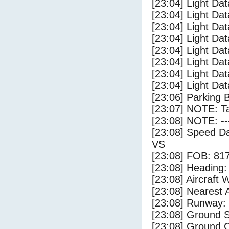
[23:04] Light Da
[23:04] Light Dat
[23:04] Light Dat
[23:04] Light Dat
[23:04] Light Dat
[23:04] Light Da
[23:04] Light Da
[23:04] Light Dat
[23:06] Parking 
[23:07] NOTE: Ta
[23:08] NOTE: --
[23:08] Speed Da
VS
[23:08] FOB: 817
[23:08] Heading: 
[23:08] Aircraft 
[23:08] Nearest A
[23:08] Runway:
[23:08] Ground 
[23:08] Ground C