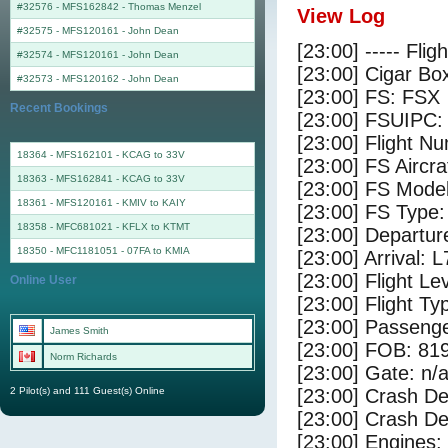
#32576 - MFS162842
-
Thomas Menzel
View Log
#32575 - MFS120161
-
John Dean
[23:00] ----- Flig
#32574 - MFS120161
-
John Dean
[23:00] Cigar Box
#32573 - MFS120162
-
John Dean
[23:00] FS: FSX
Recent Bookings
[23:00] FSUIPC:
[23:00] Flight 
18364 - MFS162101 - KCAG to 33V
[23:00] FS Airc
18363 - MFS162841 - KCAG to 33V
[23:00] FS Mode
18361 - MFS120161 - KMIV to KAIY
[23:00] FS Typ
18358 - MFC681021 - KFLX to KTMT
[23:00] Departur
18350 - MFC1181051 - 07FA to KMIA
[23:00] Arrival: 
[23:00] Flight Le
Online User
[23:00] Flight Ty
[23:00] Passenge
James Smith
[23:00] FOB: 819
Norm Richards
[23:00] Gate: n/
2 Pilot(s) and 111 Guest(s) Online
[23:00] Crash De
[23:00] Crash Det
[23:00] Engines: