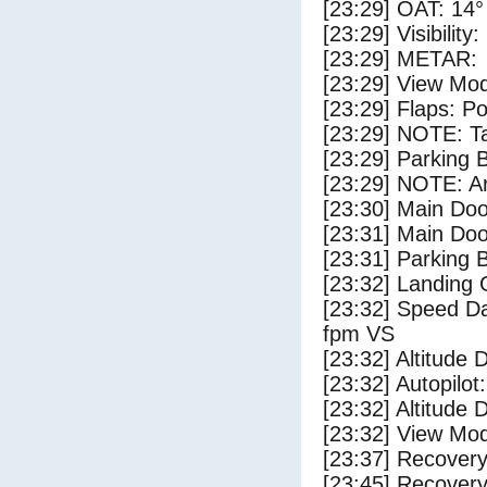
[23:29] OAT: 14° 
[23:29] Visibility
[23:29] METAR:
[23:29] View Mo
[23:29] Flaps: Po
[23:29] NOTE: Ta
[23:29] Parking
[23:29] NOTE: Ar
[23:30] Main Do
[23:31] Main Do
[23:31] Parking 
[23:32] Landing 
[23:32] Speed Da
fpm VS
[23:32] Altitude 
[23:32] Autopilo
[23:32] Altitude 
[23:32] View Mo
[23:37] Recovery
[23:45] Recovery