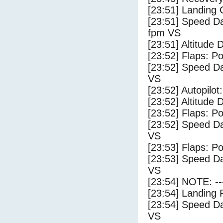
[23:51] Landing
[23:51] Speed Da
fpm VS
[23:51] Altitude 
[23:52] Flaps: Po
[23:52] Speed Da
VS
[23:52] Autopilo
[23:52] Altitude 
[23:52] Flaps: Po
[23:52] Speed Da
VS
[23:53] Flaps: Po
[23:53] Speed Da
VS
[23:54] NOTE: --
[23:54] Landing 
[23:54] Speed Da
VS