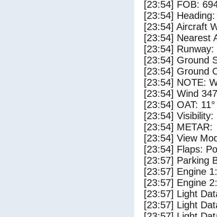
[23:54] FOB: 694
[23:54] Heading: 
[23:54] Aircraft 
[23:54] Nearest A
[23:54] Runway: 
[23:54] Ground S
[23:54] Ground C
[23:54] NOTE: W
[23:54] Wind 347
[23:54] OAT: 11° 
[23:54] Visibility
[23:54] METAR:
[23:54] View Mo
[23:54] Flaps: Po
[23:57] Parking
[23:57] Engine 1
[23:57] Engine 2
[23:57] Light Da
[23:57] Light D
[23:57] Light Da