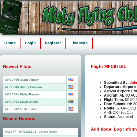
Home
Login
Register
Live Map
Newest Pilots
Flight MFC67161
MFS0746 Grant Tingley
Submitted By:
Joh
Departure Airport:
MFC0745 Randy Comeau
Arrival Airport:
Chi
MFS0744 Phillip Raulston
Aircraft:
AERO AC
Flight Time:
00.50.
MFC0743 David Wrede
Date Submitted:
20
Route:
STOP-OVER 
MFS0742 Austin Ford
AIRPORT (56CL)
Status:
Accepted
Recent Reports
Additional Log Inform
#32577 - MFS162101
-
James Smith