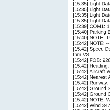
[15:35] Light Dat
[15:35] Light Da
[15:35] Light Da
[15:35] Light Dat
[15:39] COM1: 1
[15:40] Parking 
[15:40] NOTE: Ta
[15:42] NOTE: --
[15:42] Speed Da
fpm VS
[15:42] FOB: 928
[15:42] Heading: 
[15:42] Aircraft 
[15:42] Nearest A
[15:42] Runway: 
[15:42] Ground S
[15:42] Ground C
[15:42] NOTE: W
[15:42] Wind 347