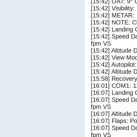
[15:42] OAT: 9° C
[15:42] Visibility
[15:42] METAR:
[15:42] NOTE: Cl
[15:42] Landing 
[15:42] Speed Da
fpm VS
[15:42] Altitude 
[15:42] View Mo
[15:42] Autopilo
[15:42] Altitude 
[15:58] Recovery
[16:01] COM1: 1
[16:07] Landing
[16:07] Speed Da
fpm VS
[16:07] Altitude 
[16:07] Flaps: Po
[16:07] Speed Da
fpm VS