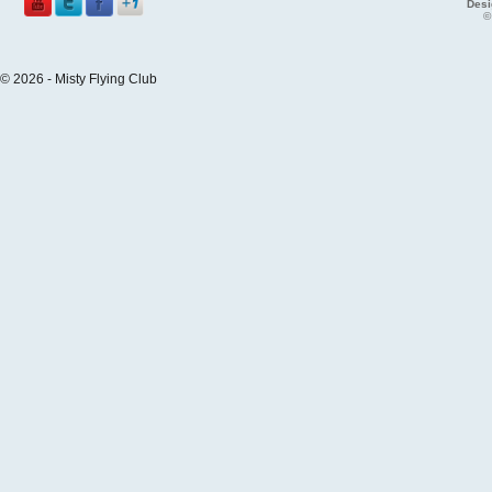
Desi
©
© 2026 - Misty Flying Club