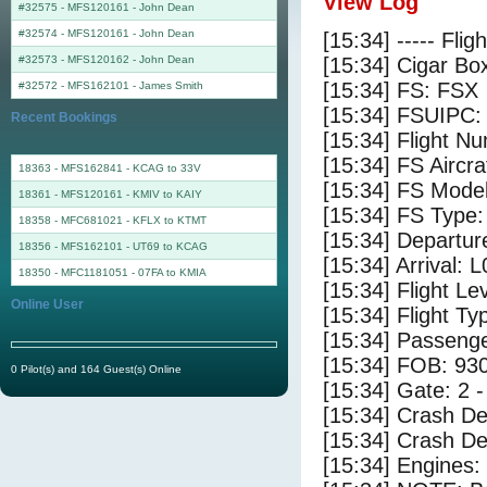
View Log
#32575 - MFS120161
-
John Dean
#32574 - MFS120161
-
John Dean
[15:34] ----- Flig
#32573 - MFS120162
-
John Dean
[15:34] Cigar Box
[15:34] FS: FSX
#32572 - MFS162101
-
James Smith
[15:34] FSUIPC:
Recent Bookings
[15:34] Flight 
[15:34] FS Airc
18363 - MFS162841 - KCAG to 33V
[15:34] FS Mode
18361 - MFS120161 - KMIV to KAIY
[15:34] FS Typ
18358 - MFC681021 - KFLX to KTMT
[15:34] Departur
18356 - MFS162101 - UT69 to KCAG
[15:34] Arrival: 
18350 - MFC1181051 - 07FA to KMIA
[15:34] Flight Le
Online User
[15:34] Flight Ty
[15:34] Passenge
[15:34] FOB: 930
0 Pilot(s) and 164 Guest(s) Online
[15:34] Gate: 2 
[15:34] Crash De
[15:34] Crash Det
[15:34] Engines: