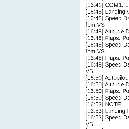
[16:41] COM1: 1
[16:48] Landing
[16:48] Speed Da
fpm VS
[16:48] Altitude 
[16:48] Flaps: Po
[16:48] Speed Da
fpm VS
[16:48] Flaps: Po
[16:48] Speed Da
VS
[16:50] Autopilo
[16:50] Altitude 
[16:50] Flaps: Po
[16:50] Speed Da
[16:53] NOTE: --
[16:53] Landing 
[16:53] Speed Da
VS