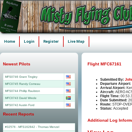
Home
Login
Register
Live Map
Newest Pilots
Flight MFC67161
MFS0746 Grant Tingley
Submitted By:
Joh
Departure Airport:
MFC0745 Randy Comeau
Arrival Airport:
Ker
MFS0744 Phillip Raulston
Aircraft:
AERO AC
Flight Time:
00.53.
MFC0743 David Wrede
Date Submitted:
20
Route:
STOP-OVER
MFS0742 Austin Ford
Status:
Accepted
Recent Reports
Additional Log Inform
#32576 - MFS162842
-
Thomas Menzel