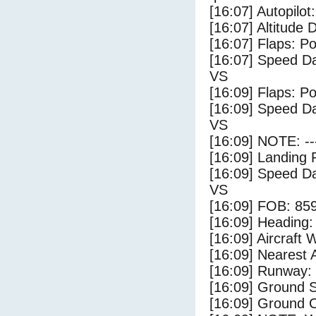
[16:07] Autopilo
[16:07] Altitude 
[16:07] Flaps: Po
[16:07] Speed Da
VS
[16:09] Flaps: Po
[16:09] Speed Da
VS
[16:09] NOTE: --
[16:09] Landing 
[16:09] Speed Da
VS
[16:09] FOB: 859
[16:09] Heading: 
[16:09] Aircraft 
[16:09] Nearest A
[16:09] Runway:
[16:09] Ground S
[16:09] Ground C