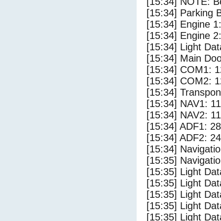
[15:34] NOTE: Bo
[15:34] Parking
[15:34] Engine 1
[15:34] Engine 2
[15:34] Light D
[15:34] Main Do
[15:34] COM1: 1
[15:34] COM2: 1
[15:34] Transpo
[15:34] NAV1: 1
[15:34] NAV2: 1
[15:34] ADF1: 28
[15:34] ADF2: 24
[15:34] Navigat
[15:35] Navigat
[15:35] Light Da
[15:35] Light Da
[15:35] Light Dat
[15:35] Light Dat
[15:35] Light Dat