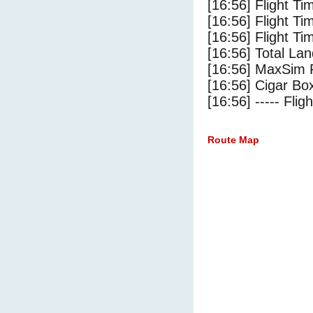
[16:56] Flight Ti
[16:56] Flight T
[16:56] Flight Ti
[16:56] Total Lan
[16:56] MaxSim 
[16:56] Cigar Box
[16:56] ----- Flig
Route Map