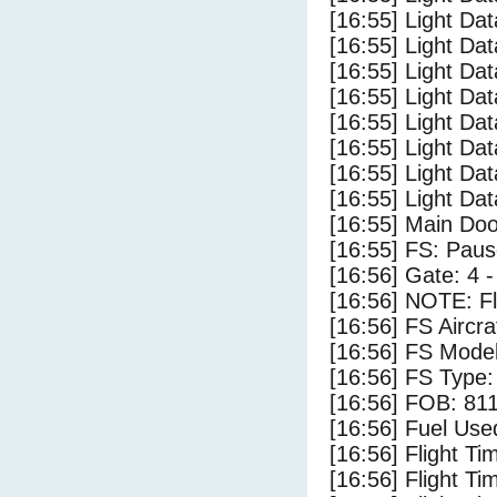
[16:55] Light Da
[16:55] Light Dat
[16:55] Light Dat
[16:55] Light Da
[16:55] Light Dat
[16:55] Light Da
[16:55] Light Da
[16:55] Light Da
[16:55] Main Do
[16:55] FS: Pau
[16:56] Gate: 4 
[16:56] NOTE: F
[16:56] FS Airc
[16:56] FS Mode
[16:56] FS Typ
[16:56] FOB: 811
[16:56] Fuel Use
[16:56] Flight Ti
[16:56] Flight T