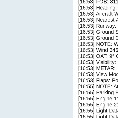
[16:53] FOB: 811
[16:53] Heading: 
[16:53] Aircraft 
[16:53] Nearest A
[16:53] Runway: 
[16:53] Ground S
[16:53] Ground C
[16:53] NOTE: W
[16:53] Wind 346
[16:53] OAT: 9° C
[16:53] Visibility
[16:53] METAR:
[16:53] View Mo
[16:53] Flaps: Po
[16:55] NOTE: Ar
[16:55] Parking
[16:55] Engine 1
[16:55] Engine 2
[16:55] Light Da
[16:55] Light D