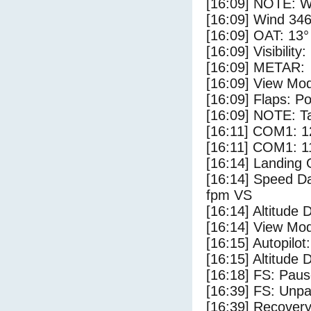
[16:09] NOTE: W
[16:09] Wind 346
[16:09] OAT: 13° 
[16:09] Visibility
[16:09] METAR:
[16:09] View Mo
[16:09] Flaps: Po
[16:09] NOTE: Ta
[16:11] COM1: 1
[16:11] COM1: 1
[16:14] Landing 
[16:14] Speed Da
fpm VS
[16:14] Altitude 
[16:14] View Mo
[16:15] Autopilo
[16:15] Altitude
[16:18] FS: Pau
[16:39] FS: Unp
[16:39] Recovery