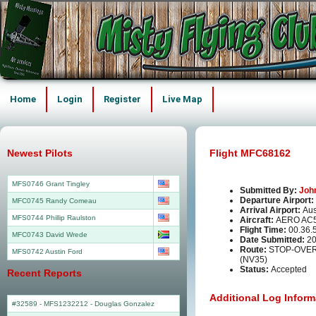
Home
Login
Register
Live Map
Newest Pilots
Flight MFC68162
MFS0746 Grant Tingley
Submitted By:
Joh
Departure Airport:
MFC0745 Randy Comeau
Arrival Airport:
Aus
MFS0744 Phillip Raulston
Aircraft:
AERO AC
Flight Time:
00.36.
MFC0743 David Wrede
Date Submitted:
20
Route:
STOP-OVER
MFS0742 Austin Ford
(NV35)
Status:
Accepted
Recent Reports
Additional Log Inform
#32589 - MFS1232212
-
Douglas Gonzalez