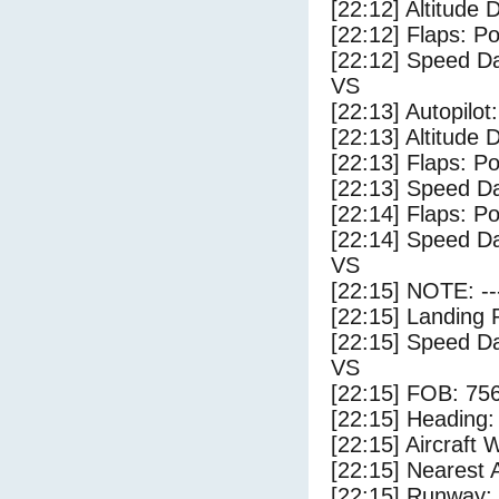
[22:12] Altitude 
[22:12] Flaps: Po
[22:12] Speed Da
VS
[22:13] Autopilo
[22:13] Altitude 
[22:13] Flaps: Po
[22:13] Speed Da
[22:14] Flaps: Po
[22:14] Speed Da
VS
[22:15] NOTE: --
[22:15] Landing 
[22:15] Speed Da
VS
[22:15] FOB: 756
[22:15] Heading: 
[22:15] Aircraft 
[22:15] Nearest A
[22:15] Runway: