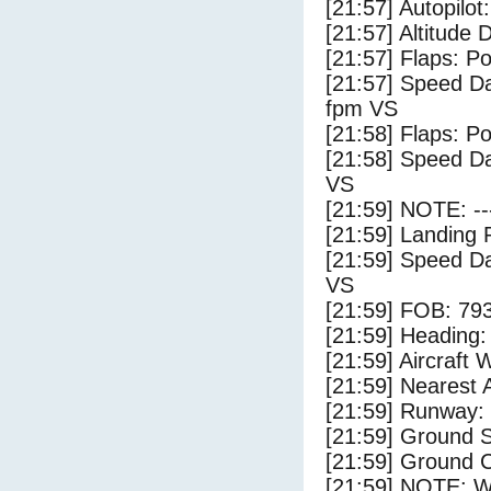
[21:57] Autopilo
[21:57] Altitude
[21:57] Flaps: Po
[21:57] Speed Da
fpm VS
[21:58] Flaps: Po
[21:58] Speed Da
VS
[21:59] NOTE: --
[21:59] Landing 
[21:59] Speed Da
VS
[21:59] FOB: 793
[21:59] Heading: 
[21:59] Aircraft 
[21:59] Nearest A
[21:59] Runway:
[21:59] Ground S
[21:59] Ground C
[21:59] NOTE: W