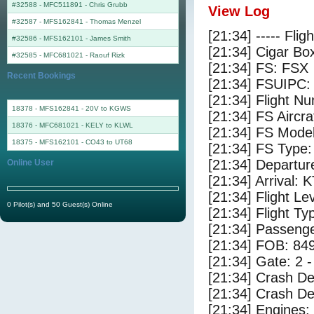
#32588 - MFC511891
-
Chris Grubb
View Log
#32587 - MFS162841
-
Thomas Menzel
[21:34] ----- Flig
#32586 - MFS162101
-
James Smith
[21:34] Cigar Box
#32585 - MFC681021
-
Raouf Rizk
[21:34] FS: FSX
Recent Bookings
[21:34] FSUIPC:
[21:34] Flight 
18378 - MFS162841 - 20V to KGWS
[21:34] FS Airc
18376 - MFC681021 - KELY to KLWL
[21:34] FS Mode
18375 - MFS162101 - CO43 to UT68
[21:34] FS Typ
[21:34] Departu
Online User
[21:34] Arrival:
[21:34] Flight Le
0 Pilot(s) and 50 Guest(s) Online
[21:34] Flight Ty
[21:34] Passenge
[21:34] FOB: 849
[21:34] Gate: 2 
[21:34] Crash De
[21:34] Crash Det
[21:34] Engines: