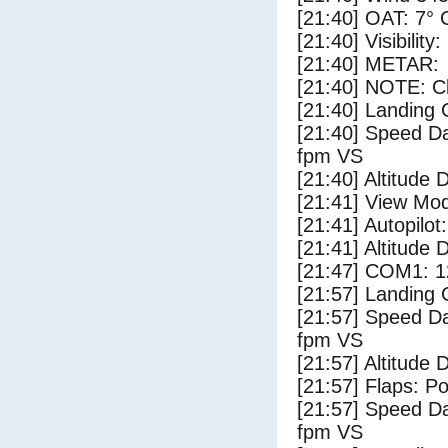
[21:40] OAT: 7° C
[21:40] Visibility
[21:40] METAR:
[21:40] NOTE: Cl
[21:40] Landing 
[21:40] Speed Da
fpm VS
[21:40] Altitude 
[21:41] View Mo
[21:41] Autopilo
[21:41] Altitude 
[21:47] COM1: 1
[21:57] Landing
[21:57] Speed Da
fpm VS
[21:57] Altitude
[21:57] Flaps: Po
[21:57] Speed Da
fpm VS