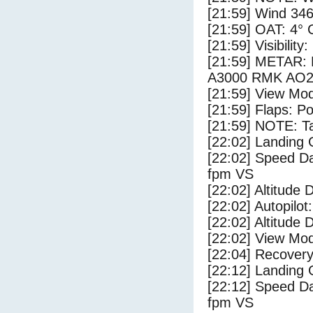
[21:59] Wind 346
[21:59] OAT: 4° C
[21:59] Visibility
[21:59] METAR
A3000 RMK AO2
[21:59] View Mo
[21:59] Flaps: Po
[21:59] NOTE: Ta
[22:02] Landing 
[22:02] Speed Da
fpm VS
[22:02] Altitude 
[22:02] Autopilo
[22:02] Altitude 
[22:02] View Mo
[22:04] Recovery
[22:12] Landing
[22:12] Speed Da
fpm VS