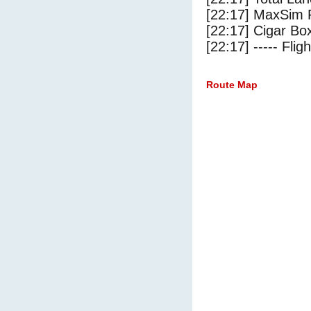
[22:17] MaxSim 
[22:17] Cigar Box
[22:17] ----- Flig
Route Map