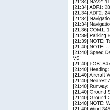
[21:34] NAV2: 1
[21:34] ADF1: 28
[21:34] ADF2: 24
[21:34] Navigat
[21:34] Navigat
[21:36] COM1: 1
[21:39] Parking 
[21:39] NOTE: Ta
[21:40] NOTE: --
[21:40] Speed Da
VS
[21:40] FOB: 847
[21:40] Heading: 
[21:40] Aircraft 
[21:40] Nearest A
[21:40] Runway:
[21:40] Ground 
[21:40] Ground C
[21:40] NOTE: W
[21:40] Wind 345