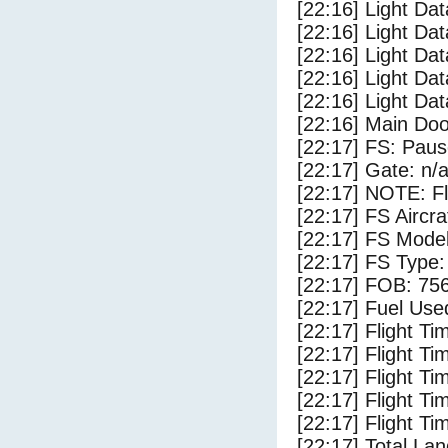
[22:16] Light Da
[22:16] Light Dat
[22:16] Light Da
[22:16] Light Da
[22:16] Light Da
[22:16] Main Do
[22:17] FS: Pau
[22:17] Gate: n/
[22:17] NOTE: F
[22:17] FS Airc
[22:17] FS Mode
[22:17] FS Typ
[22:17] FOB: 756
[22:17] Fuel Use
[22:17] Flight Ti
[22:17] Flight T
[22:17] Flight Ti
[22:17] Flight T
[22:17] Flight Ti
[22:17] Total Lan