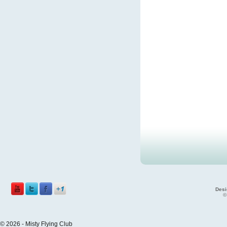
Desi
©
© 2026 - Misty Flying Club