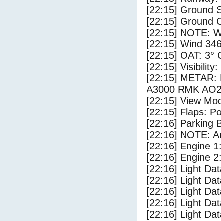
[22:15] Ground S
[22:15] Ground C
[22:15] NOTE: W
[22:15] Wind 346
[22:15] OAT: 3° C
[22:15] Visibility
[22:15] METAR
A3000 RMK AO2
[22:15] View Mo
[22:15] Flaps: Po
[22:16] Parking
[22:16] NOTE: Ar
[22:16] Engine 1
[22:16] Engine 2
[22:16] Light Da
[22:16] Light D
[22:16] Light Da
[22:16] Light Dat
[22:16] Light Dat