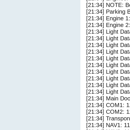
[21:34] NOTE: Bo
[21:34] Parking
[21:34] Engine 1
[21:34] Engine 2
[21:34] Light Da
[21:34] Light D
[21:34] Light Da
[21:34] Light Dat
[21:34] Light Dat
[21:34] Light Dat
[21:34] Light Dat
[21:34] Light Da
[21:34] Light Da
[21:34] Light Dat
[21:34] Main Do
[21:34] COM1: 1
[21:34] COM2: 1
[21:34] Transpo
[21:34] NAV1: 1