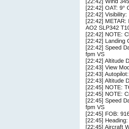
[22:42] Wind 345
[22:42] OAT: 9° C
[22:42] Visibility
[22:42] METAR
AO2 SLP342 T1
[22:42] NOTE: Cl
[22:42] Landing 
[22:42] Speed Da
fpm VS
[22:42] Altitude 
[22:43] View Mo
[22:43] Autopilo
[22:43] Altitude 
[22:45] NOTE: 
[22:45] NOTE: Cr
[22:45] Speed Da
fpm VS
[22:45] FOB: 916
[22:45] Heading: 
[22:45] Aircraft 