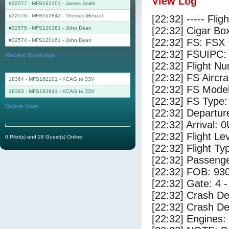
View Log
#32577 - MFS162101
-
James Smith
#32576 - MFS162842
-
Thomas Menzel
[22:32] ----- Flig
#32575 - MFS120161
-
John Dean
[22:32] Cigar Box
[22:32] FS: FSX
#32574 - MFS120161
-
John Dean
[22:32] FSUIPC:
Recent Bookings
[22:32] Flight 
[22:32] FS Airc
18364 - MFS162101 - KCAG to 33V
[22:32] FS Mode
18363 - MFS162841 - KCAG to 33V
[22:32] FS Typ
Online User
[22:32] Departur
[22:32] Arrival: 
[22:32] Flight Le
0 Pilot(s) and 28 Guest(s) Online
[22:32] Flight Ty
[22:32] Passenge
[22:32] FOB: 930
[22:32] Gate: 4 
[22:32] Crash De
[22:32] Crash Det
[22:32] Engines: