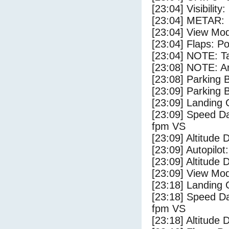
[23:04] Visibility
[23:04] METAR:
[23:04] View Mo
[23:04] Flaps: Po
[23:04] NOTE: Ta
[23:08] NOTE: Ar
[23:08] Parking
[23:09] Parking 
[23:09] Landing 
[23:09] Speed Da
fpm VS
[23:09] Altitude 
[23:09] Autopilo
[23:09] Altitude 
[23:09] View Mo
[23:18] Landing
[23:18] Speed Da
fpm VS
[23:18] Altitude