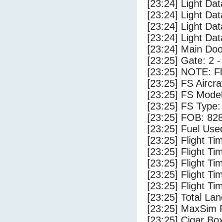
[23:24] Light Dat
[23:24] Light Da
[23:24] Light Da
[23:24] Light Da
[23:24] Main Do
[23:25] Gate: 2 
[23:25] NOTE: F
[23:25] FS Airc
[23:25] FS Mode
[23:25] FS Typ
[23:25] FOB: 828
[23:25] Fuel Use
[23:25] Flight Ti
[23:25] Flight T
[23:25] Flight Ti
[23:25] Flight T
[23:25] Flight Ti
[23:25] Total Lan
[23:25] MaxSim 
[23:25] Cigar Box