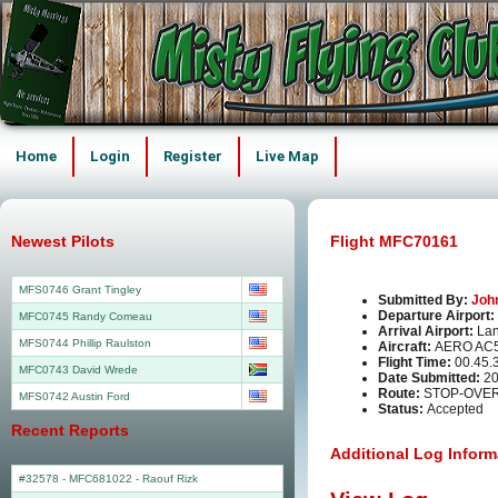
Home
Login
Register
Live Map
Newest Pilots
Flight MFC70161
MFS0746 Grant Tingley
Submitted By:
Joh
Departure Airport:
MFC0745 Randy Comeau
Arrival Airport:
La
MFS0744 Phillip Raulston
Aircraft:
AERO AC
Flight Time:
00.45.
MFC0743 David Wrede
Date Submitted:
20
Route:
STOP-OVER
MFS0742 Austin Ford
Status:
Accepted
Recent Reports
Additional Log Inform
#32578 - MFC681022
-
Raouf Rizk