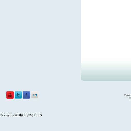
Desi
©
© 2026 - Misty Flying Club