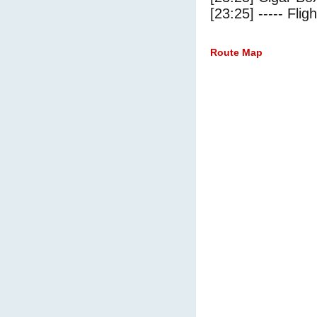
[23:25] ----- Flig
Route Map