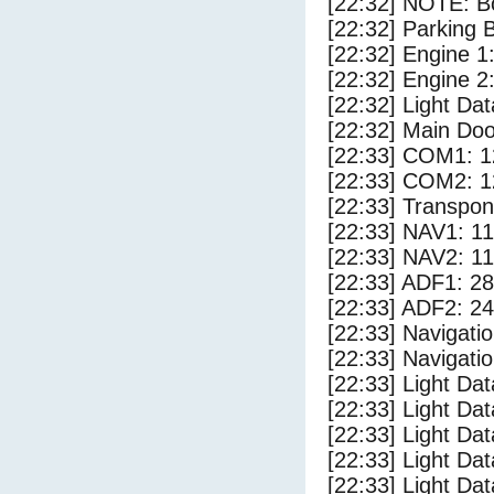
[22:32] NOTE: Bo
[22:32] Parking
[22:32] Engine 1
[22:32] Engine 2
[22:32] Light D
[22:32] Main Do
[22:33] COM1: 1
[22:33] COM2: 1
[22:33] Transpo
[22:33] NAV1: 1
[22:33] NAV2: 1
[22:33] ADF1: 28
[22:33] ADF2: 24
[22:33] Navigat
[22:33] Navigat
[22:33] Light Da
[22:33] Light Da
[22:33] Light Dat
[22:33] Light Dat
[22:33] Light Dat