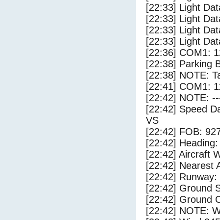
[22:33] Light Dat
[22:33] Light Da
[22:33] Light Da
[22:33] Light Dat
[22:36] COM1: 1
[22:38] Parking 
[22:38] NOTE: Ta
[22:41] COM1: 1
[22:42] NOTE: --
[22:42] Speed Da
VS
[22:42] FOB: 927
[22:42] Heading: 
[22:42] Aircraft 
[22:42] Nearest A
[22:42] Runway:
[22:42] Ground S
[22:42] Ground 
[22:42] NOTE: W