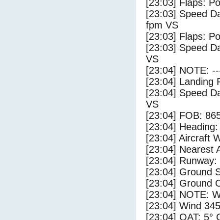
[23:03] Flaps: Po
[23:03] Speed Da
fpm VS
[23:03] Flaps: Po
[23:03] Speed Da
VS
[23:04] NOTE: --
[23:04] Landing 
[23:04] Speed Da
VS
[23:04] FOB: 865
[23:04] Heading: 
[23:04] Aircraft 
[23:04] Nearest A
[23:04] Runway:
[23:04] Ground S
[23:04] Ground 
[23:04] NOTE: W
[23:04] Wind 345
[23:04] OAT: 5° C