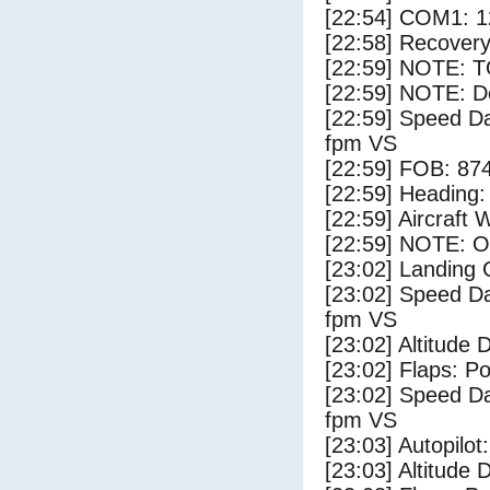
[22:54] COM1: 1
[22:58] Recovery
[22:59] NOTE: 
[22:59] NOTE: D
[22:59] Speed Da
fpm VS
[22:59] FOB: 874
[22:59] Heading: 
[22:59] Aircraft 
[22:59] NOTE: O
[23:02] Landing
[23:02] Speed Da
fpm VS
[23:02] Altitude 
[23:02] Flaps: Po
[23:02] Speed Da
fpm VS
[23:03] Autopilo
[23:03] Altitude 