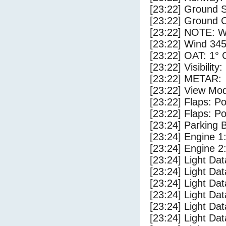
[23:22] Ground 
[23:22] Ground 
[23:22] NOTE: W
[23:22] Wind 345
[23:22] OAT: 1° C
[23:22] Visibility
[23:22] METAR:
[23:22] View Mo
[23:22] Flaps: Po
[23:22] Flaps: Po
[23:24] Parking
[23:24] Engine 1
[23:24] Engine 2
[23:24] Light Da
[23:24] Light D
[23:24] Light Da
[23:24] Light Dat
[23:24] Light Dat
[23:24] Light Da