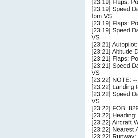
[23:19] Flaps: Po
[23:19] Speed Da
fpm VS
[23:19] Flaps: Po
[23:19] Speed Da
VS
[23:21] Autopilo
[23:21] Altitude 
[23:21] Flaps: Po
[23:21] Speed Da
VS
[23:22] NOTE: --
[23:22] Landing 
[23:22] Speed Da
VS
[23:22] FOB: 829
[23:22] Heading: 
[23:22] Aircraft 
[23:22] Nearest A
[23:22] Runway: