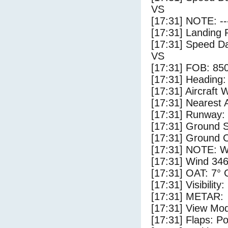
VS
[17:31] NOTE: --
[17:31] Landing 
[17:31] Speed Da
VS
[17:31] FOB: 850
[17:31] Heading: 
[17:31] Aircraft 
[17:31] Nearest A
[17:31] Runway:
[17:31] Ground S
[17:31] Ground C
[17:31] NOTE: W
[17:31] Wind 346
[17:31] OAT: 7° C
[17:31] Visibility
[17:31] METAR:
[17:31] View Mo
[17:31] Flaps: Po