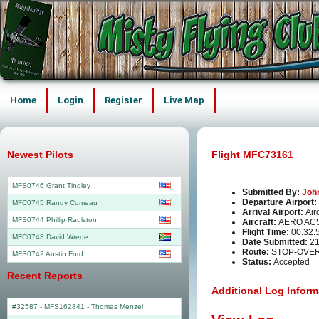
Home
Login
Register
Live Map
Newest Pilots
Flight MFC73161
MFS0746 Grant Tingley
Submitted By:
Joh
Departure Airport:
MFC0745 Randy Comeau
Arrival Airport:
Air
MFS0744 Phillip Raulston
Aircraft:
AERO AC
Flight Time:
00.32.
MFC0743 David Wrede
Date Submitted:
21
Route:
STOP-OVER
MFS0742 Austin Ford
Status:
Accepted
Recent Reports
Additional Log Inform
#32587 - MFS162841
-
Thomas Menzel