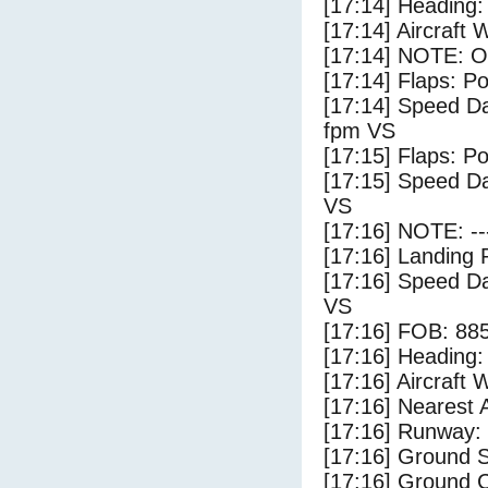
[17:14] Heading: 
[17:14] Aircraft 
[17:14] NOTE: O
[17:14] Flaps: Po
[17:14] Speed Da
fpm VS
[17:15] Flaps: Po
[17:15] Speed Da
VS
[17:16] NOTE: --
[17:16] Landing 
[17:16] Speed Da
VS
[17:16] FOB: 885
[17:16] Heading: 
[17:16] Aircraft 
[17:16] Nearest A
[17:16] Runway:
[17:16] Ground S
[17:16] Ground C