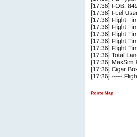
[17:36] FOB: 849
[17:36] Fuel Use
[17:36] Flight Ti
[17:36] Flight T
[17:36] Flight Ti
[17:36] Flight T
[17:36] Flight Ti
[17:36] Total Lan
[17:36] MaxSim 
[17:36] Cigar Box
[17:36] ----- Flig
Route Map