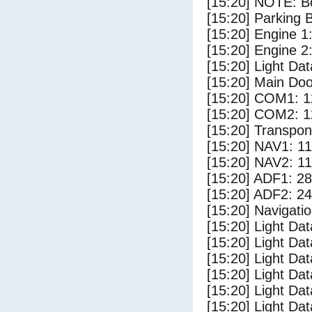
[15:20] NOTE: Bo
[15:20] Parking
[15:20] Engine 1
[15:20] Engine 2
[15:20] Light D
[15:20] Main Do
[15:20] COM1: 1
[15:20] COM2: 1
[15:20] Transpo
[15:20] NAV1: 1
[15:20] NAV2: 1
[15:20] ADF1: 28
[15:20] ADF2: 24
[15:20] Navigat
[15:20] Light Da
[15:20] Light Da
[15:20] Light Dat
[15:20] Light Dat
[15:20] Light Dat
[15:20] Light Dat