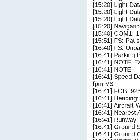
[15:20] Light Da
[15:20] Light Da
[15:20] Light Dat
[15:20] Navigat
[15:40] COM1: 1
[15:51] FS: Pau
[16:40] FS: Unp
[16:41] Parking 
[16:41] NOTE: Ta
[16:41] NOTE: --
[16:41] Speed Da
fpm VS
[16:41] FOB: 925
[16:41] Heading: 
[16:41] Aircraft 
[16:41] Nearest 
[16:41] Runway:
[16:41] Ground S
[16:41] Ground C