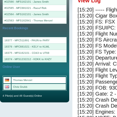
View Log
#32586 - MFS162101
-
James Smith
#32585 - MFC681021
-
Raouf Rizk
[15:20] ----- Flig
#32584 - MFS162101
-
James Smith
[15:20] Cigar Box
[15:20] FS: FSX
#32583 - MFS162841
-
Thomas Menzel
[15:20] FSUIPC:
Recent Bookings
[15:20] Flight 
[15:20] FS Airc
18377 - MFC511891 - PAUN to PARY
[15:20] FS Mode
18376 - MFC681021 - KELY to KLWL
[15:20] FS Typ
18375 - MFS162101 - CO43 to UT68
[15:20] Departu
18374 - MFS1232212 - KDKK to KHZY
[15:20] Arrival: 
Online User
[15:20] Flight Le
[15:20] Flight Ty
Thomas Menzel
[15:20] Passenge
[15:20] FOB: 930
Chris Grubb
[15:20] Gate: 2 
4 Pilot(s) and 46 Guest(s) Online
[15:20] Crash De
[15:20] Crash Det
[15:20] Engines: