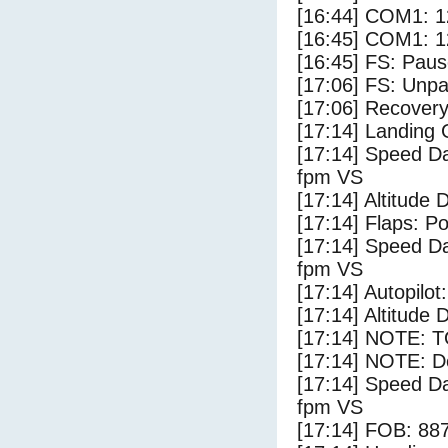
[16:44] COM1: 1
[16:45] COM1: 1
[16:45] FS: Pau
[17:06] FS: Unp
[17:06] Recovery
[17:14] Landing
[17:14] Speed Da
fpm VS
[17:14] Altitude 
[17:14] Flaps: Po
[17:14] Speed Da
fpm VS
[17:14] Autopilo
[17:14] Altitude 
[17:14] NOTE: 
[17:14] NOTE: D
[17:14] Speed Da
fpm VS
[17:14] FOB: 887