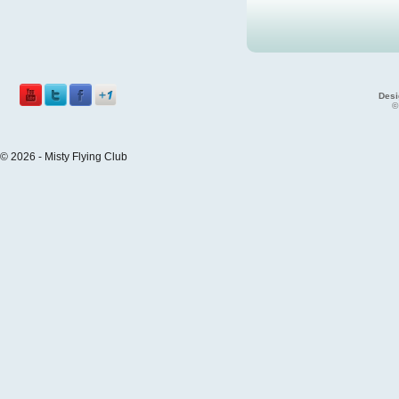
Desi
©
© 2026 - Misty Flying Club