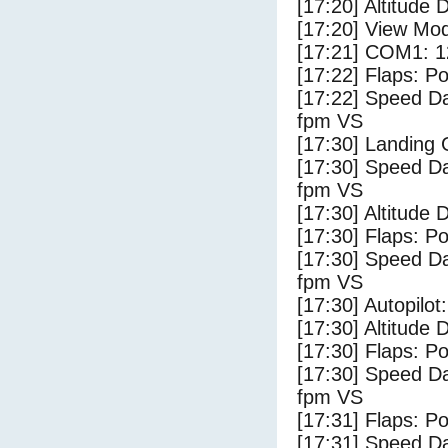
[17:20] Altitude 
[17:20] View Mo
[17:21] COM1: 1
[17:22] Flaps: Po
[17:22] Speed Da
fpm VS
[17:30] Landing
[17:30] Speed Da
fpm VS
[17:30] Altitude 
[17:30] Flaps: Po
[17:30] Speed Da
fpm VS
[17:30] Autopilo
[17:30] Altitude 
[17:30] Flaps: Po
[17:30] Speed Da
fpm VS
[17:31] Flaps: Po
[17:31] Speed Da