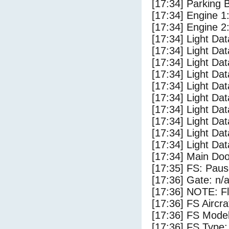
[17:34] Parking
[17:34] Engine 1
[17:34] Engine 2
[17:34] Light Da
[17:34] Light D
[17:34] Light Da
[17:34] Light Dat
[17:34] Light Dat
[17:34] Light Da
[17:34] Light Dat
[17:34] Light Da
[17:34] Light Da
[17:34] Light Da
[17:34] Main Do
[17:35] FS: Pau
[17:36] Gate: n/
[17:36] NOTE: F
[17:36] FS Airc
[17:36] FS Mode
[17:36] FS Typ