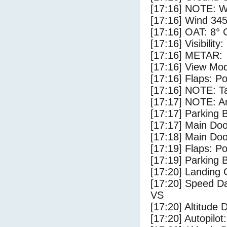
[17:16] NOTE: W
[17:16] Wind 345
[17:16] OAT: 8° C
[17:16] Visibility
[17:16] METAR:
[17:16] View Mo
[17:16] Flaps: Po
[17:16] NOTE: Ta
[17:17] NOTE: Ar
[17:17] Parking
[17:17] Main Do
[17:18] Main Do
[17:19] Flaps: Po
[17:19] Parking 
[17:20] Landing 
[17:20] Speed Da
VS
[17:20] Altitude 
[17:20] Autopilo