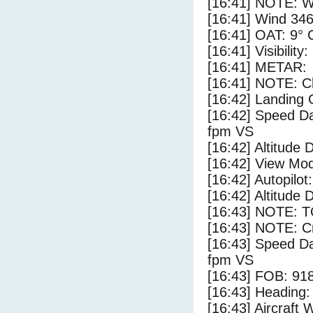
[16:41] NOTE: W
[16:41] Wind 346
[16:41] OAT: 9° C
[16:41] Visibility
[16:41] METAR:
[16:41] NOTE: Cl
[16:42] Landing 
[16:42] Speed Da
fpm VS
[16:42] Altitude 
[16:42] View Mo
[16:42] Autopilo
[16:42] Altitude 
[16:43] NOTE: 
[16:43] NOTE: Cr
[16:43] Speed Da
fpm VS
[16:43] FOB: 918
[16:43] Heading: 
[16:43] Aircraft 