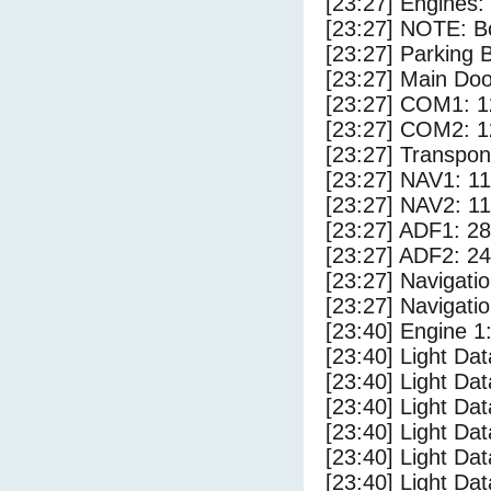
[23:27] Engines:
[23:27] NOTE: Bo
[23:27] Parking
[23:27] Main Do
[23:27] COM1: 1
[23:27] COM2: 1
[23:27] Transpo
[23:27] NAV1: 1
[23:27] NAV2: 1
[23:27] ADF1: 28
[23:27] ADF2: 24
[23:27] Navigat
[23:27] Navigat
[23:40] Engine 1
[23:40] Light Da
[23:40] Light D
[23:40] Light Da
[23:40] Light Dat
[23:40] Light Dat
[23:40] Light Dat