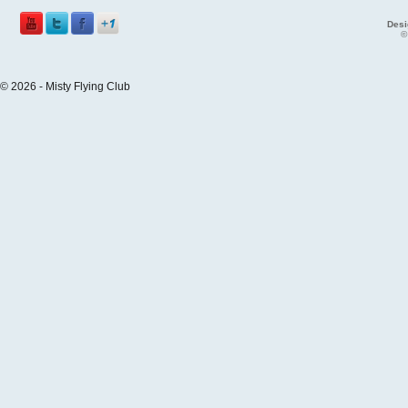
Desi
©
© 2026 - Misty Flying Club