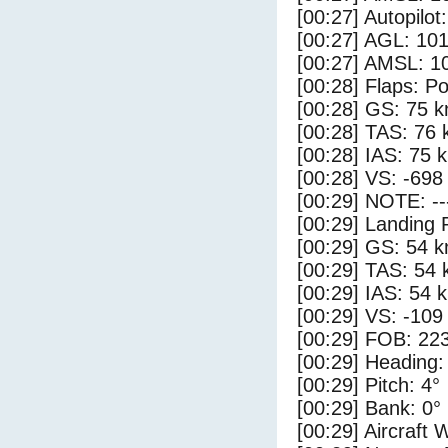
[00:27] Autopilo
[00:27] AGL: 101
[00:27] AMSL: 10
[00:28] Flaps: Po
[00:28] GS: 75 k
[00:28] TAS: 76 
[00:28] IAS: 75 
[00:28] VS: -698
[00:29] NOTE: --
[00:29] Landing 
[00:29] GS: 54 k
[00:29] TAS: 54 
[00:29] IAS: 54 
[00:29] VS: -109
[00:29] FOB: 223
[00:29] Heading:
[00:29] Pitch: 4°
[00:29] Bank: 0°
[00:29] Aircraft 