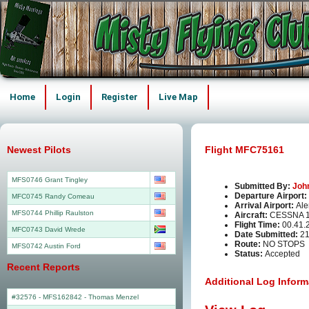
Home
Login
Register
Live Map
Newest Pilots
Flight MFC75161
MFS0746 Grant Tingley
Submitted By:
Joh
Departure Airport:
MFC0745 Randy Comeau
Arrival Airport:
Ale
MFS0744 Phillip Raulston
Aircraft:
CESSNA 1
Flight Time:
00.41.
MFC0743 David Wrede
Date Submitted:
21
Route:
NO STOPS
MFS0742 Austin Ford
Status:
Accepted
Recent Reports
Additional Log Inform
#32576 - MFS162842
-
Thomas Menzel