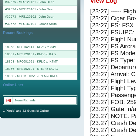
View Log
#32575 - MFS120161
-
John Dean
#32574 - MFS120161
-
John Dean
[23:27] ----- Flig
#32573 - MFS120162
-
John Dean
[23:27] Cigar Box
[23:27] FS: FSX
#32572 - MFS162101
-
James Smith
[23:27] FSUIPC:
Recent Bookings
[23:27] Flight 
[23:27] FS Airc
18363 - MFS162841 - KCAG to 33V
[23:27] FS Mode
18361 - MFS120161 - KMIV to KAIY
[23:27] FS Type
18358 - MFC681021 - KFLX to KTMT
[23:27] Departu
18356 - MFS162101 - UT69 to KCAG
[23:27] Arrival: 
18350 - MFC1181051 - 07FA to KMIA
[23:27] Flight Le
Online User
[23:27] Flight Ty
[23:27] Passenge
Norm Richards
[23:27] FOB: 259
[23:27] Gate: n/
1 Pilot(s) and 42 Guest(s) Online
[23:27] NOTE: P
[23:27] Crash De
[23:27] Crash Det