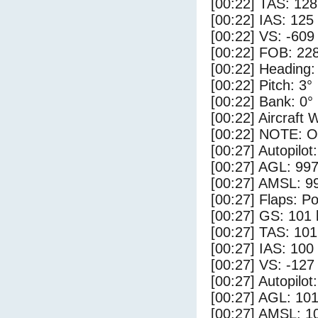
[00:22] TAS: 128
[00:22] IAS: 125
[00:22] VS: -609
[00:22] FOB: 228
[00:22] Heading:
[00:22] Pitch: 3°
[00:22] Bank: 0°
[00:22] Aircraft 
[00:22] NOTE: O
[00:27] Autopilo
[00:27] AGL: 997
[00:27] AMSL: 99
[00:27] Flaps: Po
[00:27] GS: 101 
[00:27] TAS: 101
[00:27] IAS: 100
[00:27] VS: -127
[00:27] Autopilo
[00:27] AGL: 101
[00:27] AMSL: 10