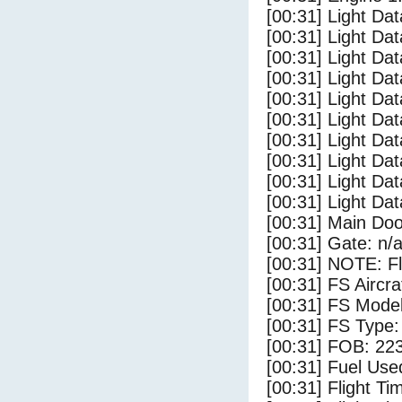
[00:31] Light Da
[00:31] Light D
[00:31] Light Da
[00:31] Light Dat
[00:31] Light Dat
[00:31] Light Da
[00:31] Light Dat
[00:31] Light Da
[00:31] Light Da
[00:31] Light Da
[00:31] Main Do
[00:31] Gate: n/
[00:31] NOTE: F
[00:31] FS Airc
[00:31] FS Mode
[00:31] FS Type
[00:31] FOB: 223
[00:31] Fuel Use
[00:31] Flight Ti