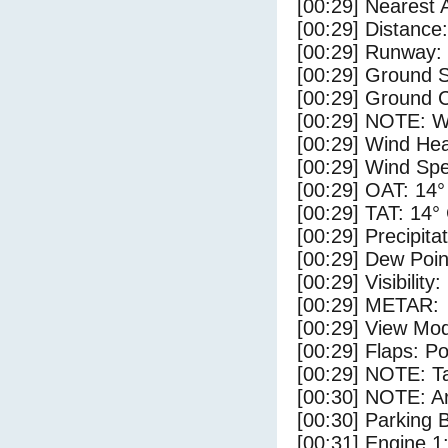
[00:29] Nearest 
[00:29] Distance:
[00:29] Runway:
[00:29] Ground S
[00:29] Ground C
[00:29] NOTE: W
[00:29] Wind Hea
[00:29] Wind Spe
[00:29] OAT: 14°
[00:29] TAT: 14°
[00:29] Precipita
[00:29] Dew Poin
[00:29] Visibility
[00:29] METAR:
[00:29] View Mo
[00:29] Flaps: Po
[00:29] NOTE: Ta
[00:30] NOTE: Ar
[00:30] Parking
[00:31] Engine 1