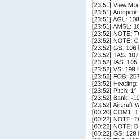
[23:51] View Mo
[23:51] Autopilo
[23:51] AGL: 108
[23:51] AMSL: 10
[23:52] NOTE: 
[23:52] NOTE: Cr
[23:52] GS: 106 
[23:52] TAS: 107
[23:52] IAS: 105
[23:52] VS: 199 
[23:52] FOB: 257
[23:52] Heading:
[23:52] Pitch: 1°
[23:52] Bank: -1
[23:52] Aircraft 
[00:20] COM1: 1
[00:22] NOTE: 
[00:22] NOTE: D
[00:22] GS: 128 