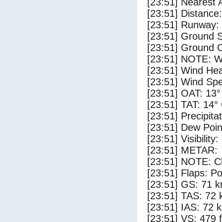
[23:51] Nearest 
[23:51] Distance:
[23:51] Runway:
[23:51] Ground 
[23:51] Ground C
[23:51] NOTE: W
[23:51] Wind Hea
[23:51] Wind Spe
[23:51] OAT: 13°
[23:51] TAT: 14°
[23:51] Precipita
[23:51] Dew Poin
[23:51] Visibility
[23:51] METAR:
[23:51] NOTE: Cl
[23:51] Flaps: Po
[23:51] GS: 71 k
[23:51] TAS: 72 
[23:51] IAS: 72 
[23:51] VS: 479 