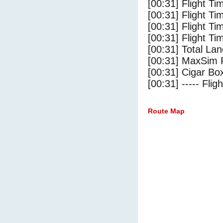
[00:31] Flight T
[00:31] Flight Ti
[00:31] Flight T
[00:31] Flight Ti
[00:31] Total Lan
[00:31] MaxSim 
[00:31] Cigar Box
[00:31] ----- Flig
Route Map