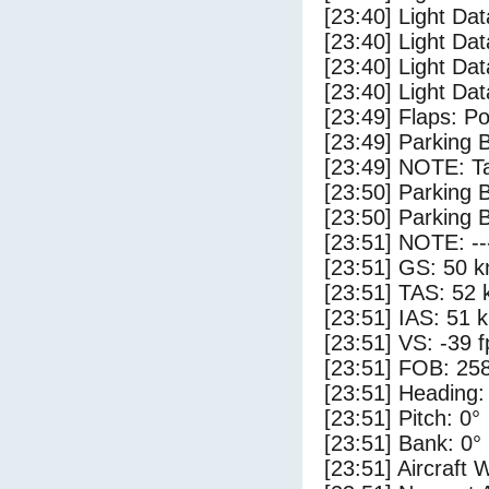
[23:40] Light Dat
[23:40] Light Da
[23:40] Light Da
[23:40] Light Dat
[23:49] Flaps: Po
[23:49] Parking 
[23:49] NOTE: Ta
[23:50] Parking
[23:50] Parking 
[23:51] NOTE: --
[23:51] GS: 50 k
[23:51] TAS: 52 
[23:51] IAS: 51 
[23:51] VS: -39 
[23:51] FOB: 258
[23:51] Heading:
[23:51] Pitch: 0°
[23:51] Bank: 0°
[23:51] Aircraft 