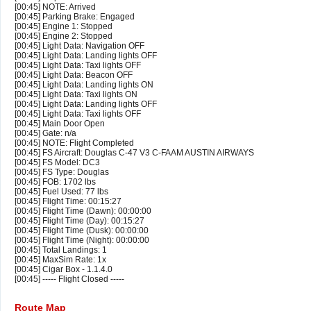
[00:45] NOTE: Arrived
[00:45] Parking Brake: Engaged
[00:45] Engine 1: Stopped
[00:45] Engine 2: Stopped
[00:45] Light Data: Navigation OFF
[00:45] Light Data: Landing lights OFF
[00:45] Light Data: Taxi lights OFF
[00:45] Light Data: Beacon OFF
[00:45] Light Data: Landing lights ON
[00:45] Light Data: Taxi lights ON
[00:45] Light Data: Landing lights OFF
[00:45] Light Data: Taxi lights OFF
[00:45] Main Door Open
[00:45] Gate: n/a
[00:45] NOTE: Flight Completed
[00:45] FS Aircraft: Douglas C-47 V3 C-FAAM AUSTIN AIRWAYS
[00:45] FS Model: DC3
[00:45] FS Type: Douglas
[00:45] FOB: 1702 lbs
[00:45] Fuel Used: 77 lbs
[00:45] Flight Time: 00:15:27
[00:45] Flight Time (Dawn): 00:00:00
[00:45] Flight Time (Day): 00:15:27
[00:45] Flight Time (Dusk): 00:00:00
[00:45] Flight Time (Night): 00:00:00
[00:45] Total Landings: 1
[00:45] MaxSim Rate: 1x
[00:45] Cigar Box - 1.1.4.0
[00:45] ----- Flight Closed -----
Route Map