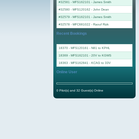
#32581 - MFS162101
-
James Smith
#32580 - MFS120162
-
John Dean
#32579 - MFS162101
-
James Smith
#32578 - MFC681022
-
Raouf Rizk
Recent Bookings
18370 - MFS120161 - N81 to KPHL
18369 - MFS162101 - 20V to KGWS
18363 - MFS162841 - KCAG to 33V
Online User
0 Pilot(s) and 32 Guest(s) Online