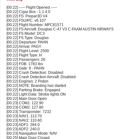
[00:22] ----- Flight Opened -----
[00:22] Cigar Box - 1.1.4.0
[00:22] FS: Prepar3D V4
[00:22] FSUIPC: v6.107
[00:22] Flight Number: MFC81571
[00:22] FS Aircraft: Douglas C-47 V3 C-FAAM AUSTIN AIRWAYS
[00:22] FS Model: DC3
[00:22] FS Type: Douglas
[00:22] Departure: PAHN
[00:22] Arrival: PAGY
[00:22] Flight Level: 2500
[00:22] Flight Type: H
[00:22] Passengers: 26
[00:22] FOB: 1783 lbs
[00:22] Gate: 9 - PAHN
[00:22] Crash Detection: Disabled
[00:22] Crash Detection Aircraft: Disabled
[00:22] Engines: 2 Piston
[00:22] NOTE: Boarding has started
[00:22] Parking Brake: Engaged
[00:22] Light Data: Strobe lights ON
[00:22] Main Door Open
[00:23] COM1: 122.90
[00:23] COM2: 127.80
[00:23] Transponder: 7232
[00:23] NAV1: 113.70
[00:23] NAV2: 110.60
[00:23] ADF1: 284.0
[00:23] ADF2: 240.0
[00:23] Navigation Mode: NAV
[00:25] Main Door Closed