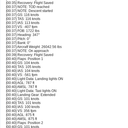
[00:35] Recovery: Flight Saved
[00:37] NOTE: TOD reached
[00:37] NOTE: Descent started
[00:37] GS: 116 knots
[00:37] TAS: 116 knots
[00:37] IAS: 113 knots
[00:37] VS: -407 fpm
[00:37] FOB: 1722 lbs
[00:37] Heading: 347°
[00:37] Pitch: 0°
[00:37] Bank: 0°
[00:37] Aircraft Weight: 26042.56 lbs
[00:37] NOTE: On approach
[00:39] Recovery: Flight Saved
[00:40] Flaps: Position 1
[00:40] GS: 104 knots
[00:40] TAS: 105 knots
[00:40] IAS: 104 knots
[00:40] VS: -561 fpm
[00:40] Light Data: Landing lights ON
[00:40] AGL: 787 ft
[00:40] AMSL: 787 ft
[00:40] Light Data: Taxi lights ON
[00:40] Landing Gear: Extended
[00:40] GS: 101 knots
[00:40] TAS: 101 knots
[00:40] IAS: 100 knots
[00:40] VS: 356 fpm
[00:40] AGL: 875 ft
[00:40] AMSL: 875 ft
[00:40] Flaps: Position 2
[00:40] GS: 101 knots