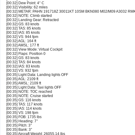
[00:32] Dew Point: 4° C
[00:32] Visibility: 62 miles
[00:32] METAR: PAHN 191718Z 30011KT 10SM BKN080 M02/M09 A3032 RM
[00:32] NOTE: Climb started
[00:32] Landing Gear: Retracted
[00:32] GS: 83 knots
[00:32] TAS: 85 knots
[00:32] IAS: 85 knots
[00:32] VS: 944 fpm
[00:32] AGL: 164 ft
[00:32] AMSL: 177 ft
[00:32] View Mode: Virtual Cockpit
[00:32] Flaps: Position 0
[00:32] GS: 83 knots
[00:32] TAS: 84 knots
[00:32] IAS: 83 knots
[00:32] VS: 932 fpm
[00:35] Light Data: Landing lights OFF
[00:35] AGL: 2109 ft
[00:35] AMSL: 2109 ft
[00:35] Light Data: Taxi lights OFF
[00:35] NOTE: TOC reached
[00:35] NOTE: Cruise started
[00:35] GS: 116 knots
[00:35] TAS: 117 knots
[00:35] IAS: 114 knots
[00:35] VS: 198 fpm
[00:35] FOB: 1735 lbs
[00:35] Heading: 7°
[00:35] Pitch: 3°
[00:35] Bank: 3°
[00:35] Aircraft Weight: 26055.14 lbs