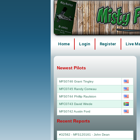
Home
Login
Register
Live M
Newest Pilots
MFS0746 Grant Tingley
MFC0745 Randy Comeau
MFS0744 Phillip Raulston
MFC0743 David Wrede
MFS0742 Austin Ford
Recent Reports
#32582 - MFS120161
-
John Dean