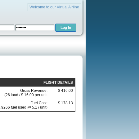
Welcome to our Virtual Airline
FLIGHT DETAILS
Gross Revenue:
$ 416.00
(26 load / $ 16.00 per unit
Fuel Cost:
$ 178.13
.9266 fuel used @ 5.1 / unit)