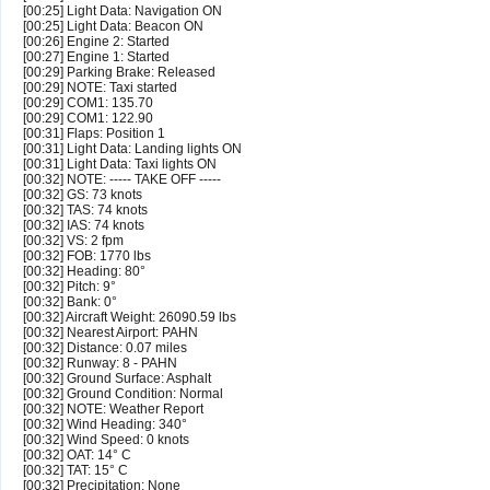
[00:25] Light Data: Navigation ON
[00:25] Light Data: Beacon ON
[00:26] Engine 2: Started
[00:27] Engine 1: Started
[00:29] Parking Brake: Released
[00:29] NOTE: Taxi started
[00:29] COM1: 135.70
[00:29] COM1: 122.90
[00:31] Flaps: Position 1
[00:31] Light Data: Landing lights ON
[00:31] Light Data: Taxi lights ON
[00:32] NOTE: ----- TAKE OFF -----
[00:32] GS: 73 knots
[00:32] TAS: 74 knots
[00:32] IAS: 74 knots
[00:32] VS: 2 fpm
[00:32] FOB: 1770 lbs
[00:32] Heading: 80°
[00:32] Pitch: 9°
[00:32] Bank: 0°
[00:32] Aircraft Weight: 26090.59 lbs
[00:32] Nearest Airport: PAHN
[00:32] Distance: 0.07 miles
[00:32] Runway: 8 - PAHN
[00:32] Ground Surface: Asphalt
[00:32] Ground Condition: Normal
[00:32] NOTE: Weather Report
[00:32] Wind Heading: 340°
[00:32] Wind Speed: 0 knots
[00:32] OAT: 14° C
[00:32] TAT: 15° C
[00:32] Precipitation: None