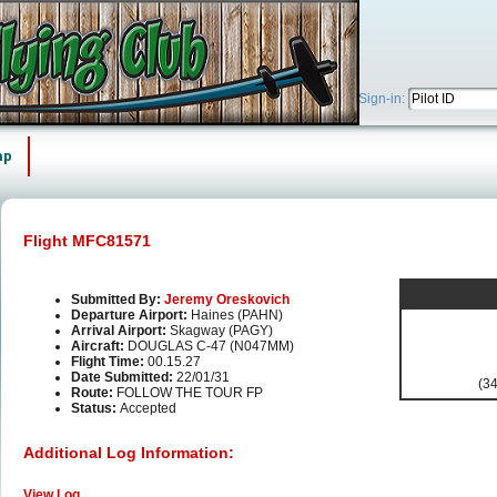
Sign-in:
ap
Flight MFC81571
Submitted By:
Jeremy Oreskovich
Departure Airport:
Haines (PAHN)
Arrival Airport:
Skagway (PAGY)
Aircraft:
DOUGLAS C-47 (N047MM)
Flight Time:
00.15.27
Date Submitted:
22/01/31
(34
Route:
FOLLOW THE TOUR FP
Status:
Accepted
Additional Log Information:
View Log