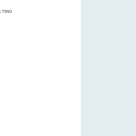
K TSNO