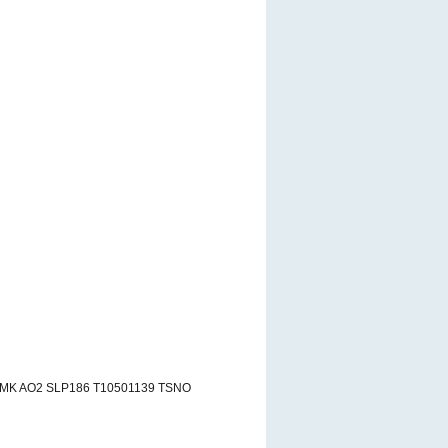
RMK AO2 SLP186 T10501139 TSNO