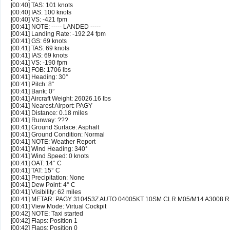
[00:40] TAS: 101 knots
[00:40] IAS: 100 knots
[00:40] VS: -421 fpm
[00:41] NOTE: ----- LANDED -----
[00:41] Landing Rate: -192.24 fpm
[00:41] GS: 69 knots
[00:41] TAS: 69 knots
[00:41] IAS: 69 knots
[00:41] VS: -190 fpm
[00:41] FOB: 1706 lbs
[00:41] Heading: 30°
[00:41] Pitch: 8°
[00:41] Bank: 0°
[00:41] Aircraft Weight: 26026.16 lbs
[00:41] Nearest Airport: PAGY
[00:41] Distance: 0.18 miles
[00:41] Runway: ???
[00:41] Ground Surface: Asphalt
[00:41] Ground Condition: Normal
[00:41] NOTE: Weather Report
[00:41] Wind Heading: 340°
[00:41] Wind Speed: 0 knots
[00:41] OAT: 14° C
[00:41] TAT: 15° C
[00:41] Precipitation: None
[00:41] Dew Point: 4° C
[00:41] Visibility: 62 miles
[00:41] METAR: PAGY 310453Z AUTO 04005KT 10SM CLR M05/M14 A3008 
[00:41] View Mode: Virtual Cockpit
[00:42] NOTE: Taxi started
[00:42] Flaps: Position 1
[00:42] Flaps: Position 0