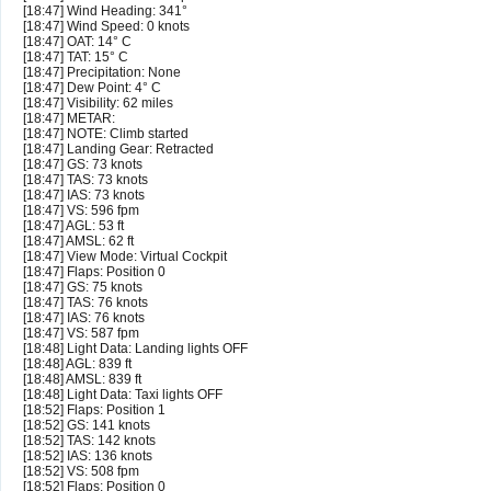
[18:47] Wind Heading: 341°
[18:47] Wind Speed: 0 knots
[18:47] OAT: 14° C
[18:47] TAT: 15° C
[18:47] Precipitation: None
[18:47] Dew Point: 4° C
[18:47] Visibility: 62 miles
[18:47] METAR:
[18:47] NOTE: Climb started
[18:47] Landing Gear: Retracted
[18:47] GS: 73 knots
[18:47] TAS: 73 knots
[18:47] IAS: 73 knots
[18:47] VS: 596 fpm
[18:47] AGL: 53 ft
[18:47] AMSL: 62 ft
[18:47] View Mode: Virtual Cockpit
[18:47] Flaps: Position 0
[18:47] GS: 75 knots
[18:47] TAS: 76 knots
[18:47] IAS: 76 knots
[18:47] VS: 587 fpm
[18:48] Light Data: Landing lights OFF
[18:48] AGL: 839 ft
[18:48] AMSL: 839 ft
[18:48] Light Data: Taxi lights OFF
[18:52] Flaps: Position 1
[18:52] GS: 141 knots
[18:52] TAS: 142 knots
[18:52] IAS: 136 knots
[18:52] VS: 508 fpm
[18:52] Flaps: Position 0