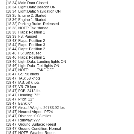
[18:34] Main Door Closed
[18:34] Light Data: Beacon ON
[18:34] Light Data: Navigation ON
[18:35] Engine 2: Started
[18:36] Engine 1: Started
[18:38] Parking Brake: Released
[18:38] NOTE: Taxi started
[18:38] Flaps: Position 1
[18:39] FS: Paused
[18:43] Flaps: Position 2
[18:44] Flaps: Position 3
[18:44] Flaps: Position 2
[18:46] FS: Unpaused
[18:46] Flaps: Position 1
[18:46] Light Data: Landing lights ON
[18:46] Light Data: Taxi lights ON
[18:47] NOTE: ----- TAKE OFF -----
[18:47] GS: 58 knots
[18:47] TAS: 58 knots
[18:47] IAS: 58 knots
[18:47] VS: 79 fpm
[18:47] FOB: 2413 lbs
[18:47] Heading: 72°
[18:47] Pitch: 12°
[18:47] Bank: 0°
[18:47] Aircraft Weight: 26733.92 lbs
[18:47] Nearest Airport: PF24
[18:47] Distance: 0.08 miles
[18:47] Runway: ???
[18:47] Ground Surface: Forest
[18:47] Ground Condition: Normal
[18:47] NOTE: Weather Report