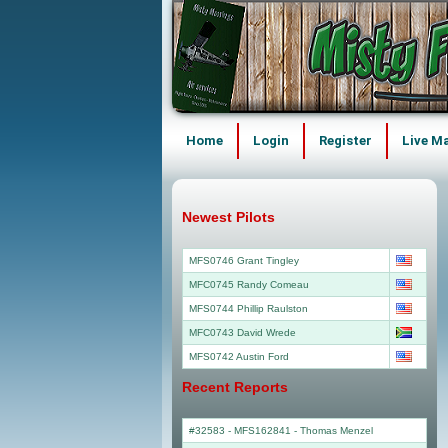
Home
Login
Register
Live M
Newest Pilots
MFS0746 Grant Tingley
MFC0745 Randy Comeau
MFS0744 Phillip Raulston
MFC0743 David Wrede
MFS0742 Austin Ford
Recent Reports
#32583 - MFS162841
-
Thomas Menzel