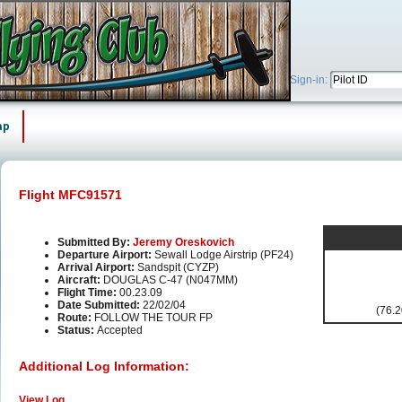
Sign-in:
ap
Flight MFC91571
Submitted By:
Jeremy Oreskovich
Departure Airport:
Sewall Lodge Airstrip (PF24)
Arrival Airport:
Sandspit (CYZP)
Aircraft:
DOUGLAS C-47 (N047MM)
Flight Time:
00.23.09
Date Submitted:
22/02/04
(76.2
Route:
FOLLOW THE TOUR FP
Status:
Accepted
Additional Log Information:
View Log