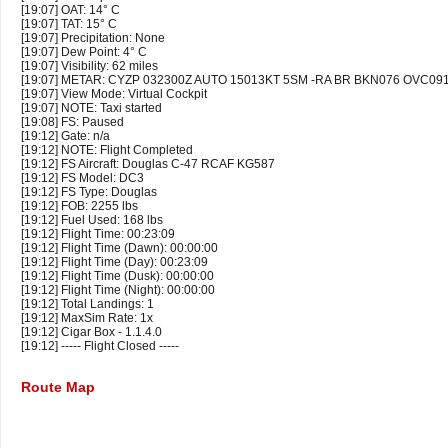
[19:07] OAT: 14° C
[19:07] TAT: 15° C
[19:07] Precipitation: None
[19:07] Dew Point: 4° C
[19:07] Visibility: 62 miles
[19:07] METAR: CYZP 032300Z AUTO 15013KT 5SM -RA BR BKN076 OVC091
[19:07] View Mode: Virtual Cockpit
[19:07] NOTE: Taxi started
[19:08] FS: Paused
[19:12] Gate: n/a
[19:12] NOTE: Flight Completed
[19:12] FS Aircraft: Douglas C-47 RCAF KG587
[19:12] FS Model: DC3
[19:12] FS Type: Douglas
[19:12] FOB: 2255 lbs
[19:12] Fuel Used: 168 lbs
[19:12] Flight Time: 00:23:09
[19:12] Flight Time (Dawn): 00:00:00
[19:12] Flight Time (Day): 00:23:09
[19:12] Flight Time (Dusk): 00:00:00
[19:12] Flight Time (Night): 00:00:00
[19:12] Total Landings: 1
[19:12] MaxSim Rate: 1x
[19:12] Cigar Box - 1.1.4.0
[19:12] ----- Flight Closed -----
Route Map