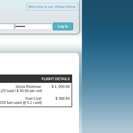
Welcome to our Virtual Airline
FLIGHT DETAILS
Gross Revenue:
$ 1, 000.00
(25 load / $ 40.00 per unit
Fuel Cost:
$ 388.64
035 fuel used @ 5.1 / unit)