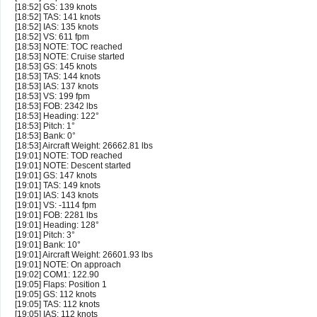
[18:52] GS: 139 knots
[18:52] TAS: 141 knots
[18:52] IAS: 135 knots
[18:52] VS: 611 fpm
[18:53] NOTE: TOC reached
[18:53] NOTE: Cruise started
[18:53] GS: 145 knots
[18:53] TAS: 144 knots
[18:53] IAS: 137 knots
[18:53] VS: 199 fpm
[18:53] FOB: 2342 lbs
[18:53] Heading: 122°
[18:53] Pitch: 1°
[18:53] Bank: 0°
[18:53] Aircraft Weight: 26662.81 lbs
[19:01] NOTE: TOD reached
[19:01] NOTE: Descent started
[19:01] GS: 147 knots
[19:01] TAS: 149 knots
[19:01] IAS: 143 knots
[19:01] VS: -1114 fpm
[19:01] FOB: 2281 lbs
[19:01] Heading: 128°
[19:01] Pitch: 3°
[19:01] Bank: 10°
[19:01] Aircraft Weight: 26601.93 lbs
[19:01] NOTE: On approach
[19:02] COM1: 122.90
[19:05] Flaps: Position 1
[19:05] GS: 112 knots
[19:05] TAS: 112 knots
[19:05] IAS: 112 knots