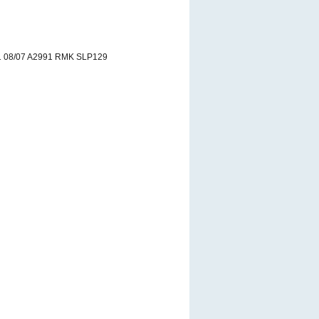
 08/07 A2991 RMK SLP129