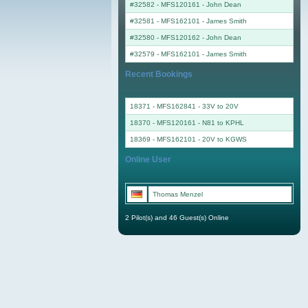
#32582 - MFS120161
-
John Dean
#32581 - MFS162101
-
James Smith
#32580 - MFS120162
-
John Dean
#32579 - MFS162101
-
James Smith
Recent Bookings
18371 - MFS162841 - 33V to 20V
18370 - MFS120161 - N81 to KPHL
18369 - MFS162101 - 20V to KGWS
Online User
Thomas Menzel
2 Pilot(s) and 46 Guest(s) Online