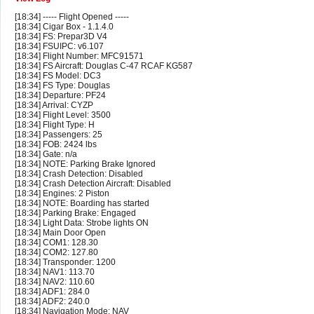
[18:34] ----- Flight Opened -----
[18:34] Cigar Box - 1.1.4.0
[18:34] FS: Prepar3D V4
[18:34] FSUIPC: v6.107
[18:34] Flight Number: MFC91571
[18:34] FS Aircraft: Douglas C-47 RCAF KG587
[18:34] FS Model: DC3
[18:34] FS Type: Douglas
[18:34] Departure: PF24
[18:34] Arrival: CYZP
[18:34] Flight Level: 3500
[18:34] Flight Type: H
[18:34] Passengers: 25
[18:34] FOB: 2424 lbs
[18:34] Gate: n/a
[18:34] NOTE: Parking Brake Ignored
[18:34] Crash Detection: Disabled
[18:34] Crash Detection Aircraft: Disabled
[18:34] Engines: 2 Piston
[18:34] NOTE: Boarding has started
[18:34] Parking Brake: Engaged
[18:34] Light Data: Strobe lights ON
[18:34] Main Door Open
[18:34] COM1: 128.30
[18:34] COM2: 127.80
[18:34] Transponder: 1200
[18:34] NAV1: 113.70
[18:34] NAV2: 110.60
[18:34] ADF1: 284.0
[18:34] ADF2: 240.0
[18:34] Navigation Mode: NAV