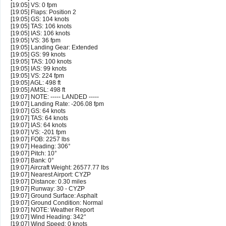
[19:05] VS: 0 fpm
[19:05] Flaps: Position 2
[19:05] GS: 104 knots
[19:05] TAS: 106 knots
[19:05] IAS: 106 knots
[19:05] VS: 36 fpm
[19:05] Landing Gear: Extended
[19:05] GS: 99 knots
[19:05] TAS: 100 knots
[19:05] IAS: 99 knots
[19:05] VS: 224 fpm
[19:05] AGL: 498 ft
[19:05] AMSL: 498 ft
[19:07] NOTE: ----- LANDED -----
[19:07] Landing Rate: -206.08 fpm
[19:07] GS: 64 knots
[19:07] TAS: 64 knots
[19:07] IAS: 64 knots
[19:07] VS: -201 fpm
[19:07] FOB: 2257 lbs
[19:07] Heading: 306°
[19:07] Pitch: 10°
[19:07] Bank: 0°
[19:07] Aircraft Weight: 26577.77 lbs
[19:07] Nearest Airport: CYZP
[19:07] Distance: 0.30 miles
[19:07] Runway: 30 - CYZP
[19:07] Ground Surface: Asphalt
[19:07] Ground Condition: Normal
[19:07] NOTE: Weather Report
[19:07] Wind Heading: 342°
[19:07] Wind Speed: 0 knots