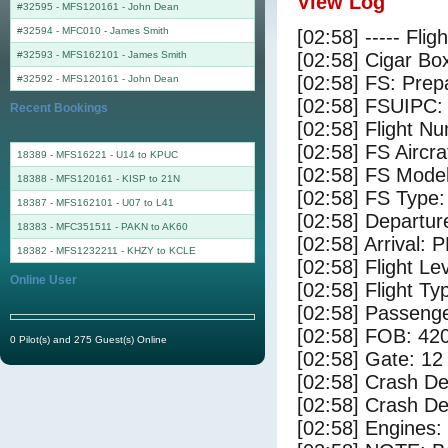
View Log
#32595 - MFS120161
-
John Dean
#32594 - MFC010
-
James Smith
[02:58] ----- Flig
#32593 - MFS162101
-
James Smith
[02:58] Cigar Box
[02:58] FS: Pre
#32592 - MFS120161
-
John Dean
[02:58] FSUIPC:
Recent Bookings
[02:58] Flight 
[02:58] FS Aircr
18389 - MFS16221 - U14 to KPUC
[02:58] FS Mode
18388 - MFS120161 - KISP to 21N
[02:58] FS Type:
18387 - MFS162101 - U07 to L41
[02:58] Departu
18383 - MFC351511 - PAKN to AK60
[02:58] Arrival: 
18382 - MFS1232211 - KHZY to KCLE
[02:58] Flight Le
Online User
[02:58] Flight Ty
[02:58] Passenge
[02:58] FOB: 420
0 Pilot(s) and 275 Guest(s) Online
[02:58] Gate: 12
[02:58] Crash De
[02:58] Crash Det
[02:58] Engines: