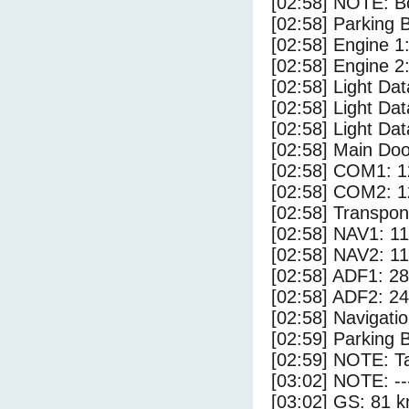
[02:58] NOTE: Bo
[02:58] Parking
[02:58] Engine 1
[02:58] Engine 2
[02:58] Light Da
[02:58] Light D
[02:58] Light Dat
[02:58] Main Do
[02:58] COM1: 1
[02:58] COM2: 1
[02:58] Transpo
[02:58] NAV1: 1
[02:58] NAV2: 1
[02:58] ADF1: 28
[02:58] ADF2: 24
[02:58] Navigat
[02:59] Parking 
[02:59] NOTE: Ta
[03:02] NOTE: --
[03:02] GS: 81 k