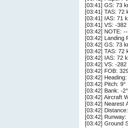
[03:41] GS: 73 k
[03:41] TAS: 72 
[03:41] IAS: 71 
[03:41] VS: -382
[03:42] NOTE: --
[03:42] Landing 
[03:42] GS: 73 k
[03:42] TAS: 72 
[03:42] IAS: 72 
[03:42] VS: -282
[03:42] FOB: 329
[03:42] Heading:
[03:42] Pitch: 9°
[03:42] Bank: -2°
[03:42] Aircraft 
[03:42] Nearest 
[03:42] Distance:
[03:42] Runway:
[03:42] Ground S