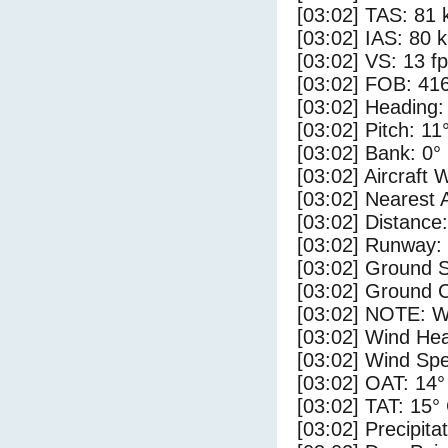
[03:02] TAS: 81 
[03:02] IAS: 80 
[03:02] VS: 13 f
[03:02] FOB: 416
[03:02] Heading:
[03:02] Pitch: 11
[03:02] Bank: 0°
[03:02] Aircraft 
[03:02] Nearest 
[03:02] Distance:
[03:02] Runway:
[03:02] Ground S
[03:02] Ground C
[03:02] NOTE: W
[03:02] Wind Hea
[03:02] Wind Spe
[03:02] OAT: 14°
[03:02] TAT: 15°
[03:02] Precipita