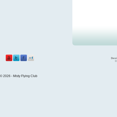
Desi
©
© 2026 - Misty Flying Club