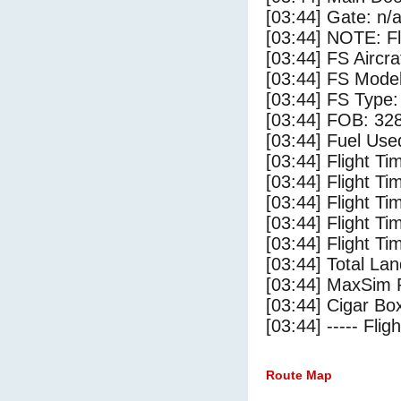
[03:44] Gate: n/
[03:44] NOTE: F
[03:44] FS Aircr
[03:44] FS Mode
[03:44] FS Type:
[03:44] FOB: 328
[03:44] Fuel Use
[03:44] Flight Ti
[03:44] Flight T
[03:44] Flight Ti
[03:44] Flight T
[03:44] Flight Ti
[03:44] Total Lan
[03:44] MaxSim 
[03:44] Cigar Box
[03:44] ----- Flig
Route Map