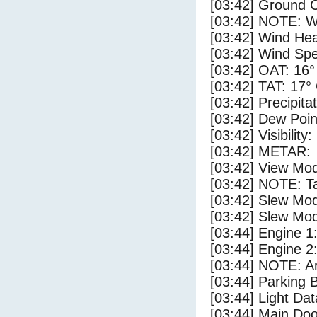
[03:42] Ground C
[03:42] NOTE: W
[03:42] Wind Hea
[03:42] Wind Spe
[03:42] OAT: 16°
[03:42] TAT: 17°
[03:42] Precipita
[03:42] Dew Poin
[03:42] Visibility
[03:42] METAR:
[03:42] View Mo
[03:42] NOTE: Ta
[03:42] Slew Mod
[03:42] Slew Mod
[03:44] Engine 1
[03:44] Engine 2
[03:44] NOTE: Ar
[03:44] Parking
[03:44] Light Da
[03:44] Main Do