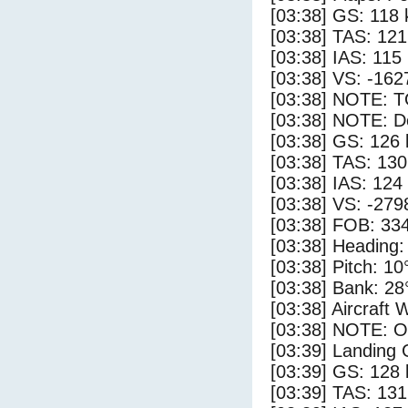
[03:38] GS: 118 
[03:38] TAS: 121
[03:38] IAS: 115
[03:38] VS: -162
[03:38] NOTE: 
[03:38] NOTE: D
[03:38] GS: 126 
[03:38] TAS: 130
[03:38] IAS: 124
[03:38] VS: -279
[03:38] FOB: 334
[03:38] Heading:
[03:38] Pitch: 10
[03:38] Bank: 28
[03:38] Aircraft 
[03:38] NOTE: O
[03:39] Landing
[03:39] GS: 128 
[03:39] TAS: 131