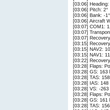
[03:06] Heading:
[03:06] Pitch: 2°
[03:06] Bank: -1°
[03:06] Aircraft 
[03:07] COM1: 1
[03:07] Transpo
[03:07] Recovery
[03:15] Recovery
[03:15] NAV2: 1
[03:15] NAV1: 1
[03:22] Recovery
[03:28] Flaps: Po
[03:28] GS: 163 
[03:28] TAS: 158
[03:28] IAS: 148
[03:28] VS: -263
[03:28] Flaps: Po
[03:28] GS: 161 
[03:28] TAS: 156