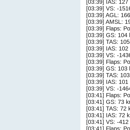
[03:39] IAS: 127
[03:39] VS: -151
[03:39] AGL: 166
[03:39] AMSL: 19
[03:39] Flaps: Po
[03:39] GS: 104 
[03:39] TAS: 105
[03:39] IAS: 102
[03:39] VS: -143
[03:39] Flaps: Po
[03:39] GS: 103 
[03:39] TAS: 103
[03:39] IAS: 101
[03:39] VS: -146
[03:41] Flaps: Po
[03:41] GS: 73 k
[03:41] TAS: 72 
[03:41] IAS: 72 
[03:41] VS: -412
[03:41] Flaps: Po