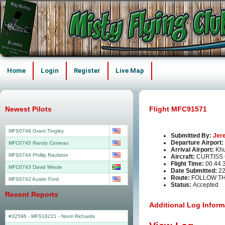
Home
Login
Register
Live Map
Newest Pilots
Flight MFC91571
MFS0746 Grant Tingley
Submitted By:
Jer
Departure Airport:
MFC0745 Randy Comeau
Arrival Airport:
Khu
MFS0744 Phillip Raulston
Aircraft:
CURTISS 
Flight Time:
00.44.
MFC0743 David Wrede
Date Submitted:
22
Route:
FOLLOW T
MFS0742 Austin Ford
Status:
Accepted
Recent Reports
Additional Log Inform
#32596 - MFS16221
-
Norm Richards