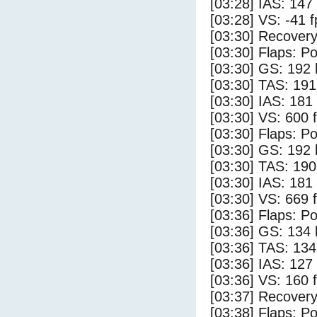
[03:28] IAS: 147
[03:28] VS: -41 
[03:30] Recovery
[03:30] Flaps: Po
[03:30] GS: 192 
[03:30] TAS: 191
[03:30] IAS: 181
[03:30] VS: 600 
[03:30] Flaps: Po
[03:30] GS: 192 
[03:30] TAS: 190
[03:30] IAS: 181
[03:30] VS: 669 
[03:36] Flaps: Po
[03:36] GS: 134 
[03:36] TAS: 134
[03:36] IAS: 127
[03:36] VS: 160 
[03:37] Recovery
[03:38] Flaps: Po