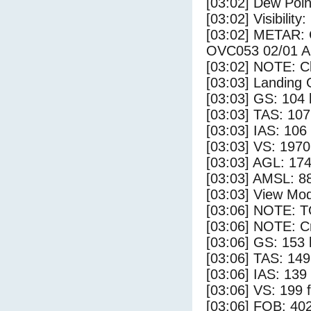
[03:02] Dew Poin
[03:02] Visibility
[03:02] METAR
OVC053 02/01 
[03:02] NOTE: Cl
[03:03] Landing 
[03:03] GS: 104 
[03:03] TAS: 107
[03:03] IAS: 106
[03:03] VS: 197
[03:03] AGL: 174
[03:03] AMSL: 88
[03:03] View Mo
[03:06] NOTE: 
[03:06] NOTE: Cr
[03:06] GS: 153 
[03:06] TAS: 149
[03:06] IAS: 139
[03:06] VS: 199 
[03:06] FOB: 402