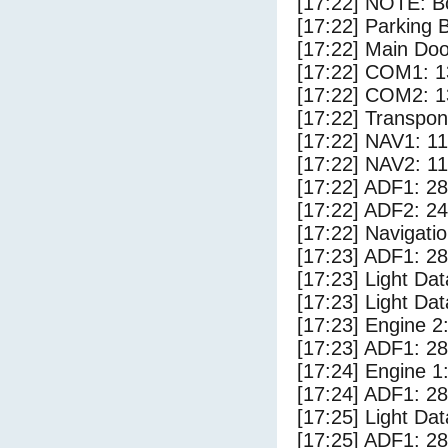
[17:22] NOTE: Bo
[17:22] Parking
[17:22] Main Do
[17:22] COM1: 1
[17:22] COM2: 1
[17:22] Transpo
[17:22] NAV1: 1
[17:22] NAV2: 1
[17:22] ADF1: 28
[17:22] ADF2: 24
[17:22] Navigat
[17:23] ADF1: 28
[17:23] Light Da
[17:23] Light D
[17:23] Engine 2
[17:23] ADF1: 28
[17:24] Engine 1
[17:24] ADF1: 28
[17:25] Light Dat
[17:25] ADF1: 28