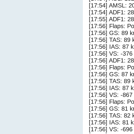
[17:54] AMSL: 20
[17:54] ADF1: 28
[17:55] ADF1: 28
[17:56] Flaps: Po
[17:56] GS: 89 k
[17:56] TAS: 89 
[17:56] IAS: 87 
[17:56] VS: -376
[17:56] ADF1: 28
[17:56] Flaps: Po
[17:56] GS: 87 k
[17:56] TAS: 89 
[17:56] IAS: 87 
[17:56] VS: -867
[17:56] Flaps: Po
[17:56] GS: 81 k
[17:56] TAS: 82 
[17:56] IAS: 81 
[17:56] VS: -696