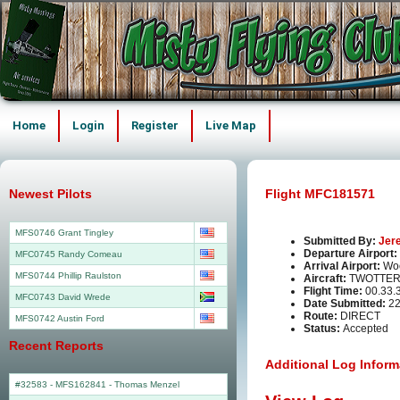
Home
Login
Register
Live Map
Newest Pilots
Flight MFC181571
MFS0746 Grant Tingley
Submitted By:
Jer
Departure Airport:
MFC0745 Randy Comeau
Arrival Airport:
Wo
MFS0744 Phillip Raulston
Aircraft:
TWOTTER
Flight Time:
00.33.
MFC0743 David Wrede
Date Submitted:
22
Route:
DIRECT
MFS0742 Austin Ford
Status:
Accepted
Recent Reports
Additional Log Inform
#32583 - MFS162841
-
Thomas Menzel