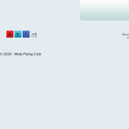
Desi
©
© 2026 - Misty Flying Club