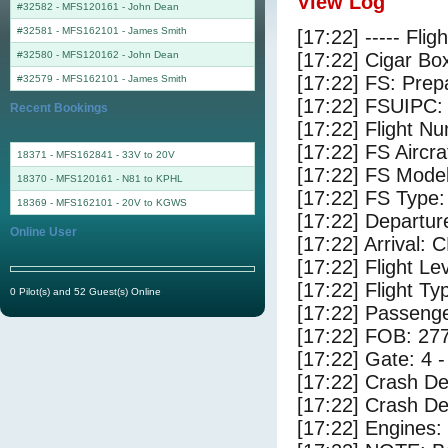
View Log
#32582 - MFS120161
-
John Dean
#32581 - MFS162101
-
James Smith
[17:22] ----- Flig
#32580 - MFS120162
-
John Dean
[17:22] Cigar Box
[17:22] FS: Pre
#32579 - MFS162101
-
James Smith
[17:22] FSUIPC:
Recent Bookings
[17:22] Flight 
[17:22] FS Airc
18371 - MFS162841 - 33V to 20V
[17:22] FS Mode
18370 - MFS120161 - N81 to KPHL
[17:22] FS Type:
18369 - MFS162101 - 20V to KGWS
[17:22] Departu
Online User
[17:22] Arrival:
[17:22] Flight Le
[17:22] Flight Ty
0 Pilot(s) and 52 Guest(s) Online
[17:22] Passenge
[17:22] FOB: 277
[17:22] Gate: 4
[17:22] Crash De
[17:22] Crash Det
[17:22] Engines: