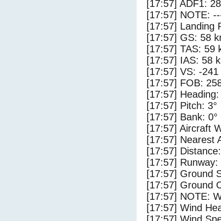
[17:57] ADF1: 28
[17:57] NOTE: --
[17:57] Landing 
[17:57] GS: 58 k
[17:57] TAS: 59 
[17:57] IAS: 58 
[17:57] VS: -241
[17:57] FOB: 258
[17:57] Heading:
[17:57] Pitch: 3°
[17:57] Bank: 0°
[17:57] Aircraft 
[17:57] Nearest 
[17:57] Distance:
[17:57] Runway:
[17:57] Ground S
[17:57] Ground 
[17:57] NOTE: W
[17:57] Wind Hea
[17:57] Wind Spe