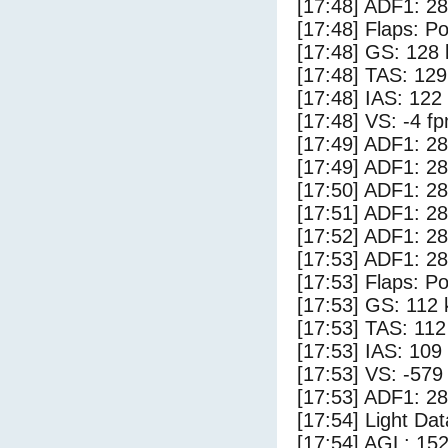
[17:48] ADF1: 28
[17:48] Flaps: Po
[17:48] GS: 128 
[17:48] TAS: 129
[17:48] IAS: 122
[17:48] VS: -4 f
[17:49] ADF1: 28
[17:49] ADF1: 28
[17:50] ADF1: 28
[17:51] ADF1: 28
[17:52] ADF1: 28
[17:53] ADF1: 28
[17:53] Flaps: Po
[17:53] GS: 112 
[17:53] TAS: 112
[17:53] IAS: 109
[17:53] VS: -579
[17:53] ADF1: 28
[17:54] Light Da
[17:54] AGL: 152