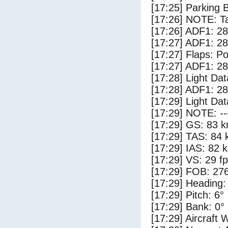
[17:25] Parking 
[17:26] NOTE: Ta
[17:26] ADF1: 28
[17:27] ADF1: 28
[17:27] Flaps: Po
[17:27] ADF1: 28
[17:28] Light Da
[17:28] ADF1: 28
[17:29] Light Dat
[17:29] NOTE: --
[17:29] GS: 83 k
[17:29] TAS: 84 
[17:29] IAS: 82 
[17:29] VS: 29 f
[17:29] FOB: 276
[17:29] Heading:
[17:29] Pitch: 6°
[17:29] Bank: 0°
[17:29] Aircraft 