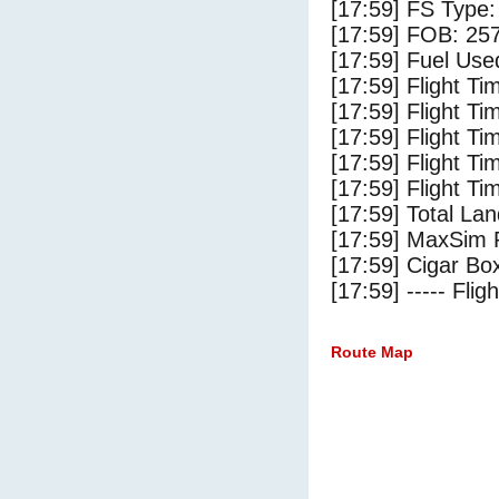
[17:59] FS Type:
[17:59] FOB: 257
[17:59] Fuel Use
[17:59] Flight Ti
[17:59] Flight T
[17:59] Flight Ti
[17:59] Flight T
[17:59] Flight Ti
[17:59] Total Lan
[17:59] MaxSim 
[17:59] Cigar Box
[17:59] ----- Flig
Route Map