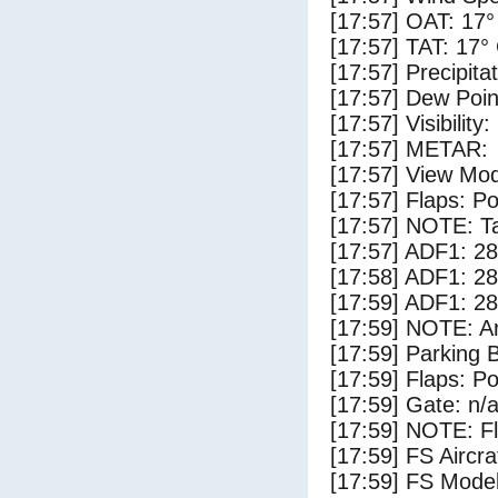
[17:57] OAT: 17°
[17:57] TAT: 17°
[17:57] Precipita
[17:57] Dew Poin
[17:57] Visibility
[17:57] METAR:
[17:57] View Mod
[17:57] Flaps: Po
[17:57] NOTE: Ta
[17:57] ADF1: 28
[17:58] ADF1: 28
[17:59] ADF1: 28
[17:59] NOTE: Ar
[17:59] Parking
[17:59] Flaps: Po
[17:59] Gate: n/
[17:59] NOTE: F
[17:59] FS Airc
[17:59] FS Mode