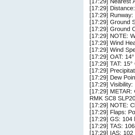
[17:29] Nearest 
[17:29] Distance:
[17:29] Runway:
[17:29] Ground S
[17:29] Ground 
[17:29] NOTE: W
[17:29] Wind Hea
[17:29] Wind Spe
[17:29] OAT: 14°
[17:29] TAT: 15°
[17:29] Precipita
[17:29] Dew Poin
[17:29] Visibility
[17:29] METAR
RMK SC8 SLP2
[17:29] NOTE: Cl
[17:29] Flaps: Po
[17:29] GS: 104 
[17:29] TAS: 106
[17:29] IAS: 102