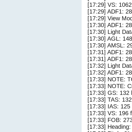
[17:29] VS: 106
[17:29] ADF1: 28
[17:29] View Mo
[17:30] ADF1: 28
[17:30] Light Da
[17:30] AGL: 148
[17:30] AMSL: 29
[17:31] ADF1: 28
[17:31] ADF1: 28
[17:32] Light Dat
[17:32] ADF1: 28
[17:33] NOTE: 
[17:33] NOTE: Cr
[17:33] GS: 132 
[17:33] TAS: 132
[17:33] IAS: 125
[17:33] VS: 196 
[17:33] FOB: 273
[17:33] Heading: