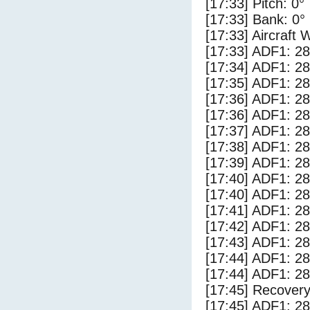
[17:33] Pitch: 0°
[17:33] Bank: 0°
[17:33] Aircraft 
[17:33] ADF1: 28
[17:34] ADF1: 28
[17:35] ADF1: 28
[17:36] ADF1: 28
[17:36] ADF1: 28
[17:37] ADF1: 28
[17:38] ADF1: 28
[17:39] ADF1: 28
[17:40] ADF1: 28
[17:40] ADF1: 28
[17:41] ADF1: 28
[17:42] ADF1: 28
[17:43] ADF1: 28
[17:44] ADF1: 28
[17:44] ADF1: 28
[17:45] Recovery
[17:45] ADF1: 28