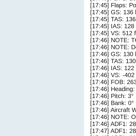
[17:45] Flaps: Po
[17:45] GS: 136 
[17:45] TAS: 136
[17:45] IAS: 128
[17:45] VS: 512 
[17:46] NOTE: 
[17:46] NOTE: D
[17:46] GS: 130 
[17:46] TAS: 130
[17:46] IAS: 122
[17:46] VS: -402
[17:46] FOB: 263
[17:46] Heading:
[17:46] Pitch: 3°
[17:46] Bank: 0°
[17:46] Aircraft 
[17:46] NOTE: O
[17:46] ADF1: 28
[17:47] ADF1: 28