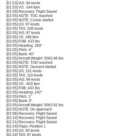
[01:53] IAS: 94 knots
[01:53] VS: -544 fpm
[01:59] Recovery: Flight Saved
[02:05] NOTE: TOC reached
[02:05] NOTE: Cruise started
[02:05] GS: 97 knots
[02:05] TAS: 108 knots
[02:05] IAS: 97 knots
[02:05] VS: 186 fpm
[02:05] FOB: 433 lbs
[02:05] Heading: 269°
[02:05] Pitch: 4°
[02:05] Bank: 40°
[02:05] Aircraft Weight: 5063.46 lbs
[02:05] NOTE: TOD reached
[02:05] NOTE: Descent started
[02:05] GS: 101 knots
[02:05] TAS: 110 knots
[02:05] IAS: 99 knots
[02:05] VS: -403 fpm
[02:05] FOB: 433 lbs
[02:05] Heading: 242°
[02:05] Pitch: 1°
[02:05] Bank: 0°
[02:05] Aircraft Weight: 5063.82 lbs
[02:05] NOTE: On approach
[02:06] Recovery: Flight Saved
[02:14] Recovery: Flight Saved
[02:21] Recovery: Flight Saved
[02:24] Flaps: Position 1
[02:24] GS: 95 knots
[02:24] TAS: 97 knots