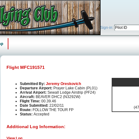
Sign-in:
ap
Flight MFC191571
Submitted By:
Jeremy Oreskovich
Departure Airport:
Prayer Lake Cabin (PL01)
Arrival Airport:
Sewall Lodge Airstrip (PF24)
Aircraft:
BEAVER DHC2 (N3292W)
Flight Time:
00.39.46
Date Submitted:
22/02/11
(47
Route:
FOLLOW THE TOUR FP
Status:
Accepted
Additional Log Information:
View Log