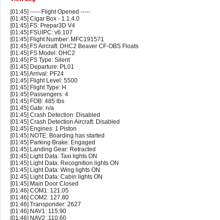
[01:45] ----- Flight Opened -----
[01:45] Cigar Box - 1.1.4.0
[01:45] FS: Prepar3D V4
[01:45] FSUIPC: v6.107
[01:45] Flight Number: MFC191571
[01:45] FS Aircraft: DHC2 Beaver CF-OBS Floats
[01:45] FS Model: DHC2
[01:45] FS Type: Silent
[01:45] Departure: PL01
[01:45] Arrival: PF24
[01:45] Flight Level: 5500
[01:45] Flight Type: H
[01:45] Passengers: 4
[01:45] FOB: 485 lbs
[01:45] Gate: n/a
[01:45] Crash Detection: Disabled
[01:45] Crash Detection Aircraft: Disabled
[01:45] Engines: 1 Piston
[01:45] NOTE: Boarding has started
[01:45] Parking Brake: Engaged
[01:45] Landing Gear: Retracted
[01:45] Light Data: Taxi lights ON
[01:45] Light Data: Recognition lights ON
[01:45] Light Data: Wing lights ON
[01:45] Light Data: Cabin lights ON
[01:45] Main Door Closed
[01:46] COM1: 121.05
[01:46] COM2: 127.80
[01:46] Transponder: 2627
[01:46] NAV1: 115.90
[01:46] NAV2: 110.60