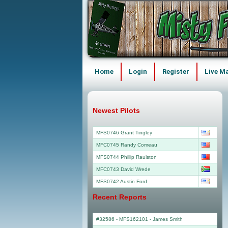
Home
Login
Register
Live M
Newest Pilots
MFS0746 Grant Tingley
MFC0745 Randy Comeau
MFS0744 Phillip Raulston
MFC0743 David Wrede
MFS0742 Austin Ford
Recent Reports
#32586 - MFS162101
-
James Smith