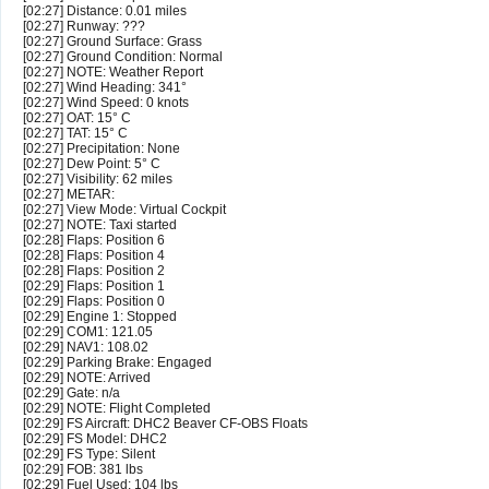
[02:27] Distance: 0.01 miles
[02:27] Runway: ???
[02:27] Ground Surface: Grass
[02:27] Ground Condition: Normal
[02:27] NOTE: Weather Report
[02:27] Wind Heading: 341°
[02:27] Wind Speed: 0 knots
[02:27] OAT: 15° C
[02:27] TAT: 15° C
[02:27] Precipitation: None
[02:27] Dew Point: 5° C
[02:27] Visibility: 62 miles
[02:27] METAR:
[02:27] View Mode: Virtual Cockpit
[02:27] NOTE: Taxi started
[02:28] Flaps: Position 6
[02:28] Flaps: Position 4
[02:28] Flaps: Position 2
[02:29] Flaps: Position 1
[02:29] Flaps: Position 0
[02:29] Engine 1: Stopped
[02:29] COM1: 121.05
[02:29] NAV1: 108.02
[02:29] Parking Brake: Engaged
[02:29] NOTE: Arrived
[02:29] Gate: n/a
[02:29] NOTE: Flight Completed
[02:29] FS Aircraft: DHC2 Beaver CF-OBS Floats
[02:29] FS Model: DHC2
[02:29] FS Type: Silent
[02:29] FOB: 381 lbs
[02:29] Fuel Used: 104 lbs