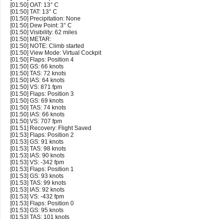
[01:50] OAT: 13° C
[01:50] TAT: 13° C
[01:50] Precipitation: None
[01:50] Dew Point: 3° C
[01:50] Visibility: 62 miles
[01:50] METAR:
[01:50] NOTE: Climb started
[01:50] View Mode: Virtual Cockpit
[01:50] Flaps: Position 4
[01:50] GS: 66 knots
[01:50] TAS: 72 knots
[01:50] IAS: 64 knots
[01:50] VS: 871 fpm
[01:50] Flaps: Position 3
[01:50] GS: 69 knots
[01:50] TAS: 74 knots
[01:50] IAS: 66 knots
[01:50] VS: 707 fpm
[01:51] Recovery: Flight Saved
[01:53] Flaps: Position 2
[01:53] GS: 91 knots
[01:53] TAS: 98 knots
[01:53] IAS: 90 knots
[01:53] VS: -342 fpm
[01:53] Flaps: Position 1
[01:53] GS: 93 knots
[01:53] TAS: 99 knots
[01:53] IAS: 92 knots
[01:53] VS: -432 fpm
[01:53] Flaps: Position 0
[01:53] GS: 95 knots
[01:53] TAS: 101 knots