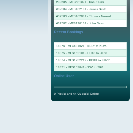
#32585 - MFC681021
-
Raouf Rizk
#32584 - MFS162101
-
James Smith
#32583 - MFS162841
-
Thomas Menzel
#32582 - MFS120161
-
John Dean
Recent Bookings
18376 - MFC681021 - KELY to KLWL
18375 - MFS162101 - CO43 to UT68
18374 - MFS1232212 - KDKK to KHZY
18371 - MFS162841 - 33V to 20V
Online User
0 Pilot(s) and 44 Guest(s) Online