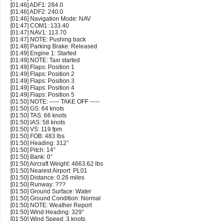
[01:46] ADF1: 284.0
[01:46] ADF2: 240.0
[01:46] Navigation Mode: NAV
[01:47] COM1: 133.40
[01:47] NAV1: 113.70
[01:47] NOTE: Pushing back
[01:48] Parking Brake: Released
[01:49] Engine 1: Started
[01:49] NOTE: Taxi started
[01:49] Flaps: Position 1
[01:49] Flaps: Position 2
[01:49] Flaps: Position 3
[01:49] Flaps: Position 4
[01:49] Flaps: Position 5
[01:50] NOTE: ----- TAKE OFF -----
[01:50] GS: 64 knots
[01:50] TAS: 66 knots
[01:50] IAS: 58 knots
[01:50] VS: 119 fpm
[01:50] FOB: 483 lbs
[01:50] Heading: 312°
[01:50] Pitch: 14°
[01:50] Bank: 0°
[01:50] Aircraft Weight: 4663.62 lbs
[01:50] Nearest Airport: PL01
[01:50] Distance: 0.26 miles
[01:50] Runway: ???
[01:50] Ground Surface: Water
[01:50] Ground Condition: Normal
[01:50] NOTE: Weather Report
[01:50] Wind Heading: 329°
[01:50] Wind Speed: 3 knots