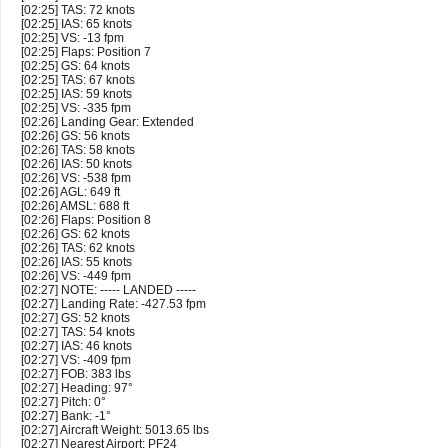
[02:25] TAS: 72 knots
[02:25] IAS: 65 knots
[02:25] VS: -13 fpm
[02:25] Flaps: Position 7
[02:25] GS: 64 knots
[02:25] TAS: 67 knots
[02:25] IAS: 59 knots
[02:25] VS: -335 fpm
[02:26] Landing Gear: Extended
[02:26] GS: 56 knots
[02:26] TAS: 58 knots
[02:26] IAS: 50 knots
[02:26] VS: -538 fpm
[02:26] AGL: 649 ft
[02:26] AMSL: 688 ft
[02:26] Flaps: Position 8
[02:26] GS: 62 knots
[02:26] TAS: 62 knots
[02:26] IAS: 55 knots
[02:26] VS: -449 fpm
[02:27] NOTE: ----- LANDED -----
[02:27] Landing Rate: -427.53 fpm
[02:27] GS: 52 knots
[02:27] TAS: 54 knots
[02:27] IAS: 46 knots
[02:27] VS: -409 fpm
[02:27] FOB: 383 lbs
[02:27] Heading: 97°
[02:27] Pitch: 0°
[02:27] Bank: -1°
[02:27] Aircraft Weight: 5013.65 lbs
[02:27] Nearest Airport: PF24