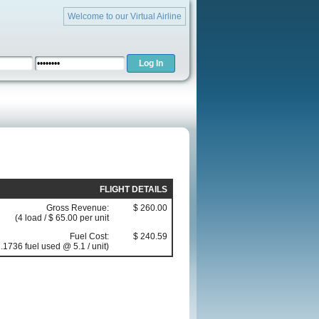
Welcome to our Virtual Airline
FLIGHT DETAILS
Gross Revenue:
$ 260.00
(4 load / $ 65.00 per unit
Fuel Cost:
$ 240.59
.1736 fuel used @ 5.1 / unit)