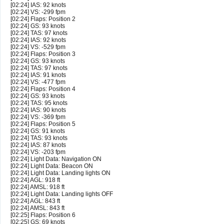
[02:24] IAS: 92 knots
[02:24] VS: -299 fpm
[02:24] Flaps: Position 2
[02:24] GS: 93 knots
[02:24] TAS: 97 knots
[02:24] IAS: 92 knots
[02:24] VS: -529 fpm
[02:24] Flaps: Position 3
[02:24] GS: 93 knots
[02:24] TAS: 97 knots
[02:24] IAS: 91 knots
[02:24] VS: -477 fpm
[02:24] Flaps: Position 4
[02:24] GS: 93 knots
[02:24] TAS: 95 knots
[02:24] IAS: 90 knots
[02:24] VS: -369 fpm
[02:24] Flaps: Position 5
[02:24] GS: 91 knots
[02:24] TAS: 93 knots
[02:24] IAS: 87 knots
[02:24] VS: -203 fpm
[02:24] Light Data: Navigation ON
[02:24] Light Data: Beacon ON
[02:24] Light Data: Landing lights ON
[02:24] AGL: 918 ft
[02:24] AMSL: 918 ft
[02:24] Light Data: Landing lights OFF
[02:24] AGL: 843 ft
[02:24] AMSL: 843 ft
[02:25] Flaps: Position 6
[02:25] GS: 69 knots