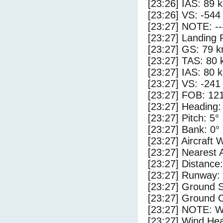
[23:26] IAS: 89 
[23:26] VS: -544
[23:27] NOTE: --
[23:27] Landing 
[23:27] GS: 79 k
[23:27] TAS: 80 
[23:27] IAS: 80 
[23:27] VS: -241
[23:27] FOB: 121
[23:27] Heading:
[23:27] Pitch: 5°
[23:27] Bank: 0°
[23:27] Aircraft 
[23:27] Nearest 
[23:27] Distance:
[23:27] Runway:
[23:27] Ground 
[23:27] Ground C
[23:27] NOTE: W
[23:27] Wind Hea