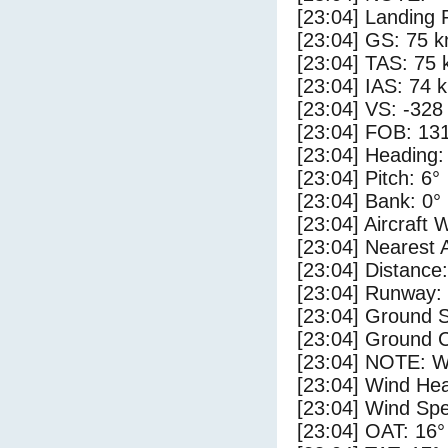
[23:04] Landing 
[23:04] GS: 75 k
[23:04] TAS: 75 
[23:04] IAS: 74 
[23:04] VS: -328
[23:04] FOB: 131
[23:04] Heading:
[23:04] Pitch: 6°
[23:04] Bank: 0°
[23:04] Aircraft 
[23:04] Nearest 
[23:04] Distance:
[23:04] Runway:
[23:04] Ground 
[23:04] Ground C
[23:04] NOTE: W
[23:04] Wind Hea
[23:04] Wind Spe
[23:04] OAT: 16°