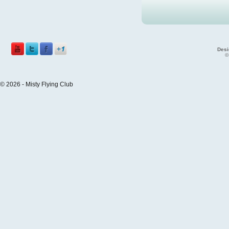
Desi
©
© 2026 - Misty Flying Club