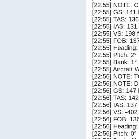
[22:55] NOTE: Cr
[22:55] GS: 141 
[22:55] TAS: 136
[22:55] IAS: 131
[22:55] VS: 198 
[22:55] FOB: 137
[22:55] Heading:
[22:55] Pitch: 2°
[22:55] Bank: 1°
[22:55] Aircraft 
[22:56] NOTE: 
[22:56] NOTE: D
[22:56] GS: 147 
[22:56] TAS: 142
[22:56] IAS: 137
[22:56] VS: -402
[22:56] FOB: 136
[22:56] Heading:
[22:56] Pitch: 0°