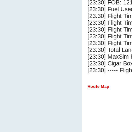
[23:30] FOB: 121
[23:30] Fuel Use
[23:30] Flight Ti
[23:30] Flight T
[23:30] Flight Ti
[23:30] Flight T
[23:30] Flight Ti
[23:30] Total Lan
[23:30] MaxSim 
[23:30] Cigar Box
[23:30] ----- Flig
Route Map