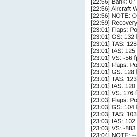
[22:56] Bank: 0°
[22:56] Aircraft 
[22:56] NOTE: O
[22:59] Recovery
[23:01] Flaps: Po
[23:01] GS: 132 
[23:01] TAS: 128
[23:01] IAS: 125
[23:01] VS: -56 
[23:01] Flaps: Po
[23:01] GS: 128 
[23:01] TAS: 123
[23:01] IAS: 120
[23:01] VS: 176 
[23:03] Flaps: Po
[23:03] GS: 104 
[23:03] TAS: 103
[23:03] IAS: 102
[23:03] VS: -883
[23:04] NOTE: --