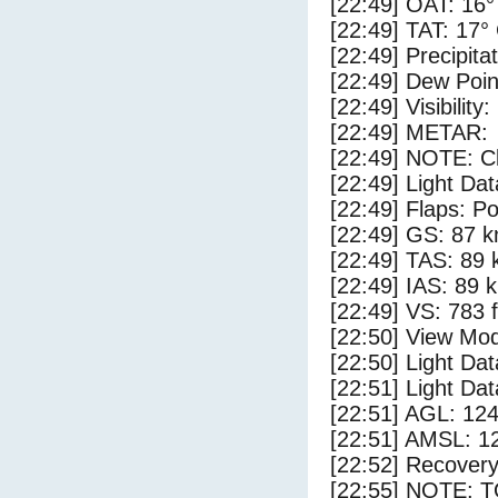
[22:49] OAT: 16°
[22:49] TAT: 17°
[22:49] Precipita
[22:49] Dew Poin
[22:49] Visibility
[22:49] METAR:
[22:49] NOTE: Cl
[22:49] Light Da
[22:49] Flaps: Po
[22:49] GS: 87 k
[22:49] TAS: 89 
[22:49] IAS: 89 
[22:49] VS: 783 
[22:50] View Mod
[22:50] Light Da
[22:51] Light Da
[22:51] AGL: 124
[22:51] AMSL: 12
[22:52] Recovery
[22:55] NOTE: 