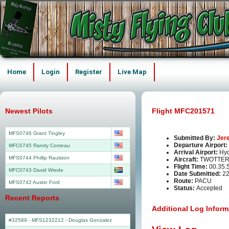
Home
Login
Register
Live Map
Newest Pilots
Flight MFC201571
MFS0746 Grant Tingley
Submitted By:
Jer
Departure Airport:
MFC0745 Randy Comeau
Arrival Airport:
Hy
MFS0744 Phillip Raulston
Aircraft:
TWOTTER
Flight Time:
00.35.
MFC0743 David Wrede
Date Submitted:
22
Route:
PACU
MFS0742 Austin Ford
Status:
Accepted
Recent Reports
Additional Log Inform
#32589 - MFS1232212
-
Douglas Gonzalez