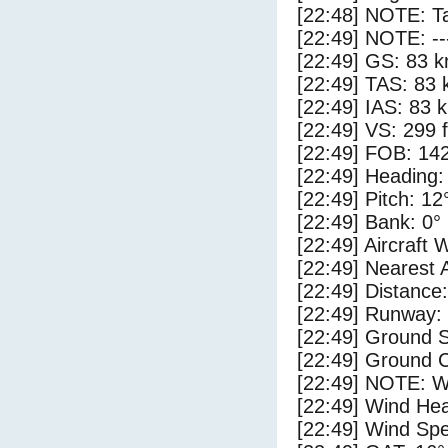
[22:48] NOTE: Ta
[22:49] NOTE: --
[22:49] GS: 83 k
[22:49] TAS: 83 
[22:49] IAS: 83 
[22:49] VS: 299 
[22:49] FOB: 142
[22:49] Heading:
[22:49] Pitch: 12
[22:49] Bank: 0°
[22:49] Aircraft 
[22:49] Nearest 
[22:49] Distance:
[22:49] Runway:
[22:49] Ground 
[22:49] Ground C
[22:49] NOTE: W
[22:49] Wind Hea
[22:49] Wind Spe