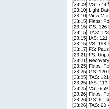
[23:09] VS: 778 
[23:10] Light Da
[23:10] View Mod
[23:15] Flaps: Po
[23:15] GS: 126 
[23:15] TAS: 123
[23:15] IAS: 121
[23:15] VS: 198 
[23:17] FS: Pau
[23:21] FS: Unp
[23:21] Recovery
[23:25] Flaps: Po
[23:25] GS: 120 
[23:25] TAS: 121
[23:25] IAS: 119
[23:25] VS: -859
[23:26] Flaps: Po
[23:26] GS: 91 k
[23:26] TAS: 90 