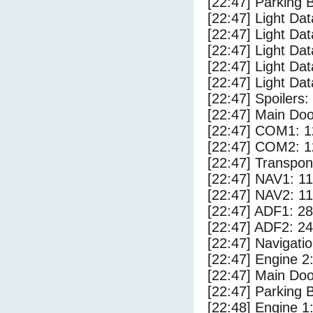
[22:47] Parking
[22:47] Light Da
[22:47] Light D
[22:47] Light Da
[22:47] Light Dat
[22:47] Light Dat
[22:47] Spoilers
[22:47] Main Do
[22:47] COM1: 1
[22:47] COM2: 1
[22:47] Transpo
[22:47] NAV1: 1
[22:47] NAV2: 1
[22:47] ADF1: 28
[22:47] ADF2: 24
[22:47] Navigat
[22:47] Engine 2
[22:47] Main Do
[22:47] Parking 
[22:48] Engine 1