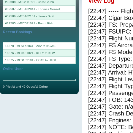
View Log
#32588 - MFC511891
-
Chris Grubb
#32587 - MFS162841
-
Thomas Menzel
[22:47] ----- Flig
#32586 - MFS162101
-
James Smith
[22:47] Cigar Box
[22:47] FS: Pre
#32585 - MFC681021
-
Raouf Rizk
[22:47] FSUIPC:
Recent Bookings
[22:47] Flight 
[22:47] FS Airc
18378 - MFS162841 - 20V to KGWS
[22:47] FS Mode
18376 - MFC681021 - KELY to KLWL
[22:47] FS Typ
18375 - MFS162101 - CO43 to UT68
[22:47] Departur
Online User
[22:47] Arrival:
[22:47] Flight Le
[22:47] Flight Ty
0 Pilot(s) and 46 Guest(s) Online
[22:47] Passenge
[22:47] FOB: 143
[22:47] Gate: n/
[22:47] Crash De
[22:47] Engines:
[22:47] NOTE: Bo