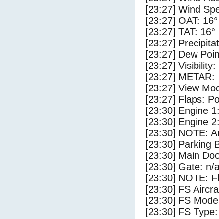
[23:27] Wind Spe
[23:27] OAT: 16°
[23:27] TAT: 16°
[23:27] Precipita
[23:27] Dew Poin
[23:27] Visibility
[23:27] METAR:
[23:27] View Mod
[23:27] Flaps: Po
[23:30] Engine 1
[23:30] Engine 2
[23:30] NOTE: Ar
[23:30] Parking
[23:30] Main Do
[23:30] Gate: n/
[23:30] NOTE: F
[23:30] FS Airc
[23:30] FS Mode
[23:30] FS Typ