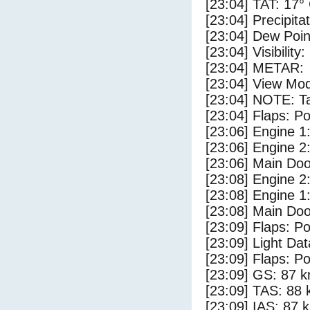
[23:04] TAT: 17°
[23:04] Precipita
[23:04] Dew Poin
[23:04] Visibility
[23:04] METAR:
[23:04] View Mod
[23:04] NOTE: Ta
[23:04] Flaps: Po
[23:06] Engine 1
[23:06] Engine 2
[23:06] Main Do
[23:08] Engine 2
[23:08] Engine 1
[23:08] Main Do
[23:09] Flaps: Po
[23:09] Light Da
[23:09] Flaps: Po
[23:09] GS: 87 k
[23:09] TAS: 88 
[23:09] IAS: 87 