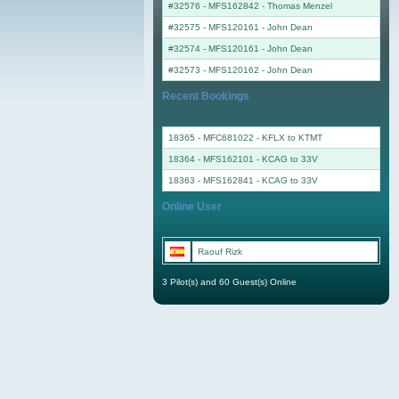
#32576 - MFS162842
-
Thomas Menzel
#32575 - MFS120161
-
John Dean
#32574 - MFS120161
-
John Dean
#32573 - MFS120162
-
John Dean
Recent Bookings
18365 - MFC681022 - KFLX to KTMT
18364 - MFS162101 - KCAG to 33V
18363 - MFS162841 - KCAG to 33V
Online User
Raouf Rizk
3 Pilot(s) and 60 Guest(s) Online