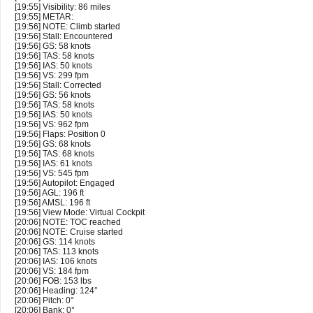
[19:55] Visibility: 86 miles
[19:55] METAR:
[19:56] NOTE: Climb started
[19:56] Stall: Encountered
[19:56] GS: 58 knots
[19:56] TAS: 58 knots
[19:56] IAS: 50 knots
[19:56] VS: 299 fpm
[19:56] Stall: Corrected
[19:56] GS: 56 knots
[19:56] TAS: 58 knots
[19:56] IAS: 50 knots
[19:56] VS: 962 fpm
[19:56] Flaps: Position 0
[19:56] GS: 68 knots
[19:56] TAS: 68 knots
[19:56] IAS: 61 knots
[19:56] VS: 545 fpm
[19:56] Autopilot: Engaged
[19:56] AGL: 196 ft
[19:56] AMSL: 196 ft
[19:56] View Mode: Virtual Cockpit
[20:06] NOTE: TOC reached
[20:06] NOTE: Cruise started
[20:06] GS: 114 knots
[20:06] TAS: 113 knots
[20:06] IAS: 106 knots
[20:06] VS: 184 fpm
[20:06] FOB: 153 lbs
[20:06] Heading: 124°
[20:06] Pitch: 0°
[20:06] Bank: 0°