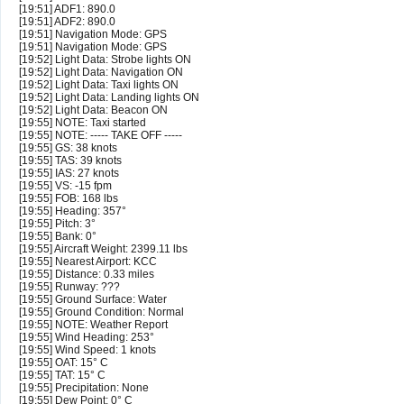
[19:51] ADF1: 890.0
[19:51] ADF2: 890.0
[19:51] Navigation Mode: GPS
[19:51] Navigation Mode: GPS
[19:52] Light Data: Strobe lights ON
[19:52] Light Data: Navigation ON
[19:52] Light Data: Taxi lights ON
[19:52] Light Data: Landing lights ON
[19:52] Light Data: Beacon ON
[19:55] NOTE: Taxi started
[19:55] NOTE: ----- TAKE OFF -----
[19:55] GS: 38 knots
[19:55] TAS: 39 knots
[19:55] IAS: 27 knots
[19:55] VS: -15 fpm
[19:55] FOB: 168 lbs
[19:55] Heading: 357°
[19:55] Pitch: 3°
[19:55] Bank: 0°
[19:55] Aircraft Weight: 2399.11 lbs
[19:55] Nearest Airport: KCC
[19:55] Distance: 0.33 miles
[19:55] Runway: ???
[19:55] Ground Surface: Water
[19:55] Ground Condition: Normal
[19:55] NOTE: Weather Report
[19:55] Wind Heading: 253°
[19:55] Wind Speed: 1 knots
[19:55] OAT: 15° C
[19:55] TAT: 15° C
[19:55] Precipitation: None
[19:55] Dew Point: 0° C