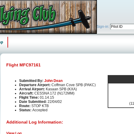
Sign-in:
ap
Flight MFC97161
Submitted By:
John Dean
Departure Airport:
Coffman Cove SPB (PAKC)
Arrival Airport:
Kasaan SPB (KXA)
Aircraft:
CESSNA 172 (N172MM)
Flight Time:
01.14.15
Date Submitted:
22/04/02
(11
Route:
STOP KTB
Status:
Accepted
Additional Log Information:
View Log