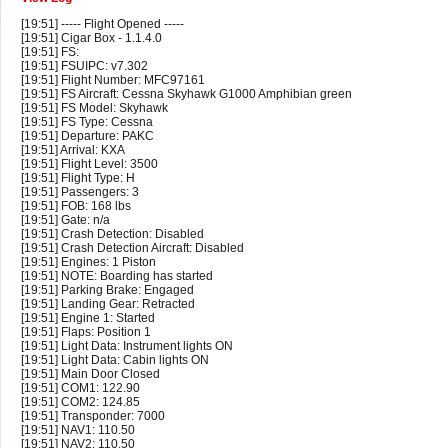
[19:51] ----- Flight Opened -----
[19:51] Cigar Box - 1.1.4.0
[19:51] FS:
[19:51] FSUIPC: v7.302
[19:51] Flight Number: MFC97161
[19:51] FS Aircraft: Cessna Skyhawk G1000 Amphibian green
[19:51] FS Model: Skyhawk
[19:51] FS Type: Cessna
[19:51] Departure: PAKC
[19:51] Arrival: KXA
[19:51] Flight Level: 3500
[19:51] Flight Type: H
[19:51] Passengers: 3
[19:51] FOB: 168 lbs
[19:51] Gate: n/a
[19:51] Crash Detection: Disabled
[19:51] Crash Detection Aircraft: Disabled
[19:51] Engines: 1 Piston
[19:51] NOTE: Boarding has started
[19:51] Parking Brake: Engaged
[19:51] Landing Gear: Retracted
[19:51] Engine 1: Started
[19:51] Flaps: Position 1
[19:51] Light Data: Instrument lights ON
[19:51] Light Data: Cabin lights ON
[19:51] Main Door Closed
[19:51] COM1: 122.90
[19:51] COM2: 124.85
[19:51] Transponder: 7000
[19:51] NAV1: 110.50
[19:51] NAV2: 110.50