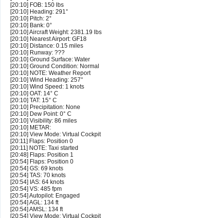
[20:10] FOB: 150 lbs
[20:10] Heading: 291°
[20:10] Pitch: 2°
[20:10] Bank: 0°
[20:10] Aircraft Weight: 2381.19 lbs
[20:10] Nearest Airport: GF18
[20:10] Distance: 0.15 miles
[20:10] Runway: ???
[20:10] Ground Surface: Water
[20:10] Ground Condition: Normal
[20:10] NOTE: Weather Report
[20:10] Wind Heading: 257°
[20:10] Wind Speed: 1 knots
[20:10] OAT: 14° C
[20:10] TAT: 15° C
[20:10] Precipitation: None
[20:10] Dew Point: 0° C
[20:10] Visibility: 86 miles
[20:10] METAR:
[20:10] View Mode: Virtual Cockpit
[20:11] Flaps: Position 0
[20:11] NOTE: Taxi started
[20:48] Flaps: Position 1
[20:54] Flaps: Position 0
[20:54] GS: 69 knots
[20:54] TAS: 70 knots
[20:54] IAS: 64 knots
[20:54] VS: 485 fpm
[20:54] Autopilot: Engaged
[20:54] AGL: 134 ft
[20:54] AMSL: 134 ft
[20:54] View Mode: Virtual Cockpit