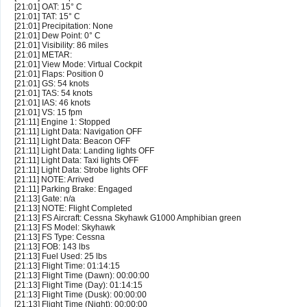
[21:01] OAT: 15° C
[21:01] TAT: 15° C
[21:01] Precipitation: None
[21:01] Dew Point: 0° C
[21:01] Visibility: 86 miles
[21:01] METAR:
[21:01] View Mode: Virtual Cockpit
[21:01] Flaps: Position 0
[21:01] GS: 54 knots
[21:01] TAS: 54 knots
[21:01] IAS: 46 knots
[21:01] VS: 15 fpm
[21:11] Engine 1: Stopped
[21:11] Light Data: Navigation OFF
[21:11] Light Data: Beacon OFF
[21:11] Light Data: Landing lights OFF
[21:11] Light Data: Taxi lights OFF
[21:11] Light Data: Strobe lights OFF
[21:11] NOTE: Arrived
[21:11] Parking Brake: Engaged
[21:13] Gate: n/a
[21:13] NOTE: Flight Completed
[21:13] FS Aircraft: Cessna Skyhawk G1000 Amphibian green
[21:13] FS Model: Skyhawk
[21:13] FS Type: Cessna
[21:13] FOB: 143 lbs
[21:13] Fuel Used: 25 lbs
[21:13] Flight Time: 01:14:15
[21:13] Flight Time (Dawn): 00:00:00
[21:13] Flight Time (Day): 01:14:15
[21:13] Flight Time (Dusk): 00:00:00
[21:13] Flight Time (Night): 00:00:00