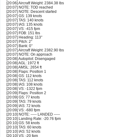
[20:06] Aircraft Weight: 2384.38 lbs
[20:07] NOTE: TOD reached
[20:07] NOTE: Descent started
[20:07] GS: 139 knots
[20:07] TAS: 140 knots
[20:07] IAS: 135 knots
[20:07] VS: -415 fpm
[20:07] FOB: 151 lbs
[20:07] Heading: 113°
[20:07] Pitch: 2°
[20:07] Bank: 0°
[20:07] Aircraft Weight: 2382.90 lbs
[20:07] NOTE: On approach
[20:08] Autopilot: Disengaged
[20:08] AGL: 1972 ft
[20:08] AMSL: 2654 ft
[20:08] Flaps: Position 1
[20:08] GS: 112 knots
[20:08] TAS: 112 knots
[20:08] IAS: 108 knots
[20:08] VS: -1322 fpm
[20:09] Flaps: Position 2
[20:09] GS: 77 knots
[20:09] TAS: 79 knots
[20:09] IAS: 72 knots
[20:09] VS: -680 fpm
[20:10] NOTE: ----- LANDED -----
[20:10] Landing Rate: -20.76 fpm
[20:10] GS: 58 knots
[20:10] TAS: 60 knots
[20:10] IAS: 52 knots
[20:10] VS: -20 fpm