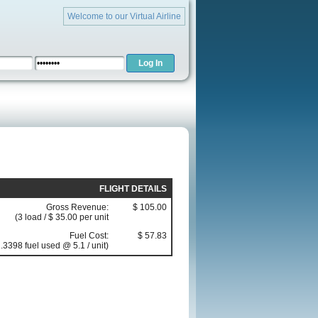
Welcome to our Virtual Airline
FLIGHT DETAILS
Gross Revenue:
$ 105.00
(3 load / $ 35.00 per unit
Fuel Cost:
$ 57.83
.3398 fuel used @ 5.1 / unit)