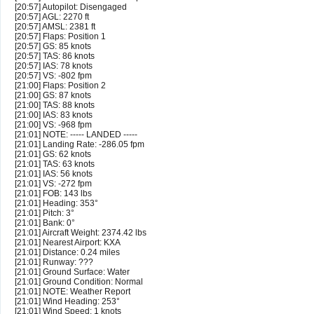
[20:57] Autopilot: Disengaged
[20:57] AGL: 2270 ft
[20:57] AMSL: 2381 ft
[20:57] Flaps: Position 1
[20:57] GS: 85 knots
[20:57] TAS: 86 knots
[20:57] IAS: 78 knots
[20:57] VS: -802 fpm
[21:00] Flaps: Position 2
[21:00] GS: 87 knots
[21:00] TAS: 88 knots
[21:00] IAS: 83 knots
[21:00] VS: -968 fpm
[21:01] NOTE: ----- LANDED -----
[21:01] Landing Rate: -286.05 fpm
[21:01] GS: 62 knots
[21:01] TAS: 63 knots
[21:01] IAS: 56 knots
[21:01] VS: -272 fpm
[21:01] FOB: 143 lbs
[21:01] Heading: 353°
[21:01] Pitch: 3°
[21:01] Bank: 0°
[21:01] Aircraft Weight: 2374.42 lbs
[21:01] Nearest Airport: KXA
[21:01] Distance: 0.24 miles
[21:01] Runway: ???
[21:01] Ground Surface: Water
[21:01] Ground Condition: Normal
[21:01] NOTE: Weather Report
[21:01] Wind Heading: 253°
[21:01] Wind Speed: 1 knots