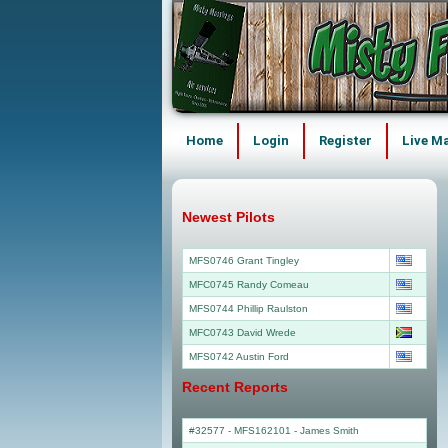
Home
Login
Register
Live M
Newest Pilots
MFS0746 Grant Tingley
MFC0745 Randy Comeau
MFS0744 Phillip Raulston
MFC0743 David Wrede
MFS0742 Austin Ford
Recent Reports
#32577 - MFS162101
-
James Smith