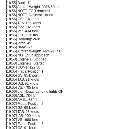
[18:55] Bank: 1°
[18:55] Aircraft Weight: 3926.60 lbs
[18:56] NOTE: TOD reached
[18:56] NOTE: Descent started
[18:56] GS: 114 knots
[18:56] TAS: 106 knots
[18:56] IAS: 102 knots
[18:56] VS: -434 fpm
[18:56] FOB: 236 lbs
[18:56] Heading: 240°
[18:56] Pitch: 4°
[18:56] Bank: -2°
[18:56] Aircraft Weight: 3924.91 lbs
[18:56] NOTE: On approach
[18:58] Engine 1: Stopped
[18:58] Engine 1: Started
[19:04] COM1: 122.50
[19:05] Flaps: Position 1
[19:05] GS: 85 knots
[19:05] TAS: 91 knots
[19:05] IAS: 91 knots
[19:05] VS: -705 fpm
[19:06] Light Data: Landing lights ON
[19:06] AGL: 784 ft
[19:06] AMSL: 784 ft
[19:07] Flaps: Position 2
[19:07] GS: 95 knots
[19:07] TAS: 98 knots
[19:07] IAS: 100 knots
[19:07] VS: -980 fpm
[19:07] Flaps: Position 3
[19:07] GS: 91 knots