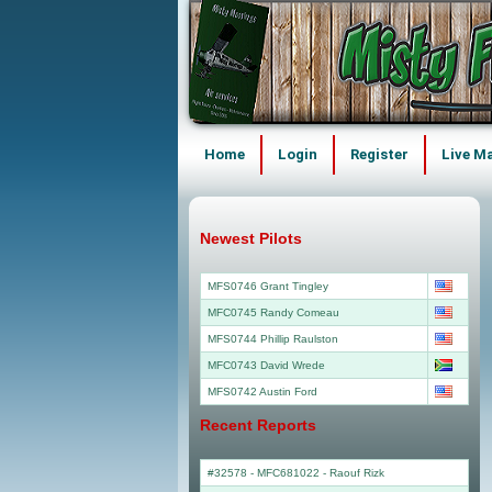
Home
Login
Register
Live M
Newest Pilots
MFS0746 Grant Tingley
MFC0745 Randy Comeau
MFS0744 Phillip Raulston
MFC0743 David Wrede
MFS0742 Austin Ford
Recent Reports
#32578 - MFC681022
-
Raouf Rizk