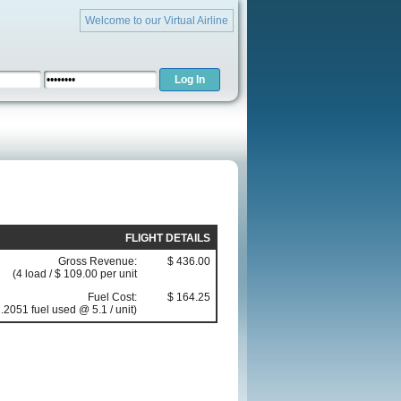
Welcome to our Virtual Airline
FLIGHT DETAILS
Gross Revenue:
$ 436.00
(4 load / $ 109.00 per unit
Fuel Cost:
$ 164.25
.2051 fuel used @ 5.1 / unit)