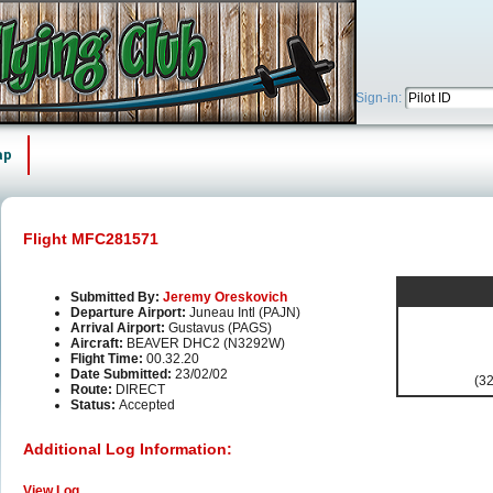
Sign-in:
ap
Flight MFC281571
Submitted By:
Jeremy Oreskovich
Departure Airport:
Juneau Intl (PAJN)
Arrival Airport:
Gustavus (PAGS)
Aircraft:
BEAVER DHC2 (N3292W)
Flight Time:
00.32.20
Date Submitted:
23/02/02
(32
Route:
DIRECT
Status:
Accepted
Additional Log Information:
View Log