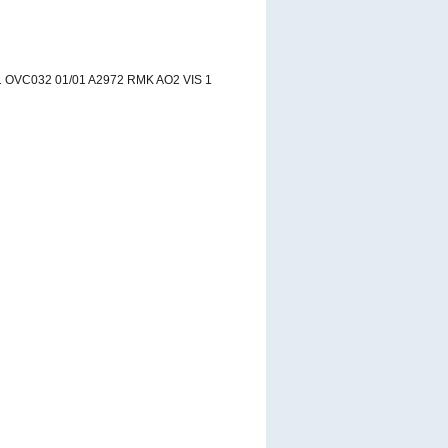
 OVC032 01/01 A2972 RMK AO2 VIS 1