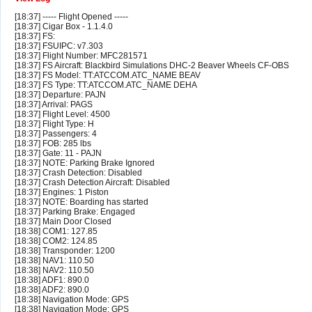
[18:37] ----- Flight Opened -----
[18:37] Cigar Box - 1.1.4.0
[18:37] FS:
[18:37] FSUIPC: v7.303
[18:37] Flight Number: MFC281571
[18:37] FS Aircraft: Blackbird Simulations DHC-2 Beaver Wheels CF-OBS
[18:37] FS Model: TT:ATCCOM.ATC_NAME BEAV
[18:37] FS Type: TT:ATCCOM.ATC_NAME DEHA
[18:37] Departure: PAJN
[18:37] Arrival: PAGS
[18:37] Flight Level: 4500
[18:37] Flight Type: H
[18:37] Passengers: 4
[18:37] FOB: 285 lbs
[18:37] Gate: 11 - PAJN
[18:37] NOTE: Parking Brake Ignored
[18:37] Crash Detection: Disabled
[18:37] Crash Detection Aircraft: Disabled
[18:37] Engines: 1 Piston
[18:37] NOTE: Boarding has started
[18:37] Parking Brake: Engaged
[18:37] Main Door Closed
[18:38] COM1: 127.85
[18:38] COM2: 124.85
[18:38] Transponder: 1200
[18:38] NAV1: 110.50
[18:38] NAV2: 110.50
[18:38] ADF1: 890.0
[18:38] ADF2: 890.0
[18:38] Navigation Mode: GPS
[18:38] Navigation Mode: GPS