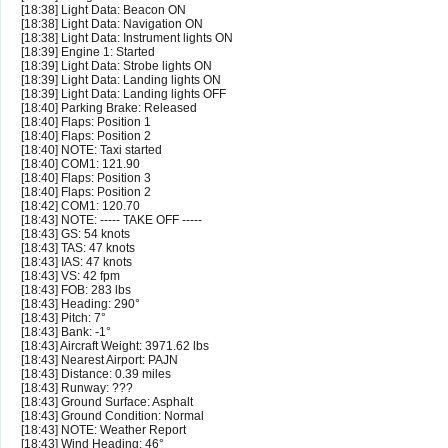
[18:38] Light Data: Beacon ON
[18:38] Light Data: Navigation ON
[18:38] Light Data: Instrument lights ON
[18:39] Engine 1: Started
[18:39] Light Data: Strobe lights ON
[18:39] Light Data: Landing lights ON
[18:39] Light Data: Landing lights OFF
[18:40] Parking Brake: Released
[18:40] Flaps: Position 1
[18:40] Flaps: Position 2
[18:40] NOTE: Taxi started
[18:40] COM1: 121.90
[18:40] Flaps: Position 3
[18:40] Flaps: Position 2
[18:42] COM1: 120.70
[18:43] NOTE: ----- TAKE OFF -----
[18:43] GS: 54 knots
[18:43] TAS: 47 knots
[18:43] IAS: 47 knots
[18:43] VS: 42 fpm
[18:43] FOB: 283 lbs
[18:43] Heading: 290°
[18:43] Pitch: 7°
[18:43] Bank: -1°
[18:43] Aircraft Weight: 3971.62 lbs
[18:43] Nearest Airport: PAJN
[18:43] Distance: 0.39 miles
[18:43] Runway: ???
[18:43] Ground Surface: Asphalt
[18:43] Ground Condition: Normal
[18:43] NOTE: Weather Report
[18:43] Wind Heading: 46°