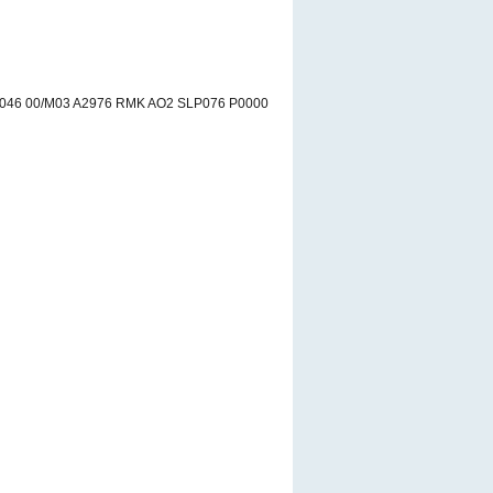
046 00/M03 A2976 RMK AO2 SLP076 P0000