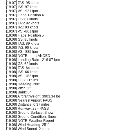
[19:07] TAS: 95 knots
[19:07] IAS: 97 knots
[19:07] VS: -931 fpm
[19:07] Flaps: Position 4
[19:07] GS: 87 knots
[19:07] TAS: 92 knots
[19:07] IAS: 93 knots
[19:07] VS: -861 fpm
[19:08] Flaps: Position 5
[19:08] GS: 85 knots
[19:08] TAS: 89 knots
[19:08] IAS: 90 knots
[19:08] VS: -885 fpm
[19:08] NOTE: ----- LANDED -----
[19:08] Landing Rate: -216.07 fpm
[19:08] GS: 62 knots
[19:08] TAS: 64 knots
[19:08] IAS: 66 knots
[19:08] VS: -183 fpm
[19:08] FOB: 215 lbs
[19:08] Heading: 288°
[19:08] Pitch: 3°
[19:08] Bank: 0°
[19:08] Aircraft Weight: 3903.34 lbs
[19:08] Nearest Airport: PAGS
[19:08] Distance: 0.37 miles
[19:08] Runway: 29 - PAGS
[19:08] Ground Surface: Snow
[19:08] Ground Condition: Snow
[19:08] NOTE: Weather Report
[19:08] Wind Heading: 251°
[19:08] Wind Speed: 2 knots