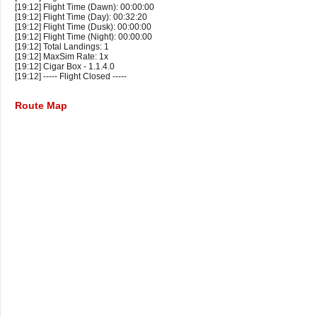
[19:12] Flight Time (Dawn): 00:00:00
[19:12] Flight Time (Day): 00:32:20
[19:12] Flight Time (Dusk): 00:00:00
[19:12] Flight Time (Night): 00:00:00
[19:12] Total Landings: 1
[19:12] MaxSim Rate: 1x
[19:12] Cigar Box - 1.1.4.0
[19:12] ----- Flight Closed -----
Route Map