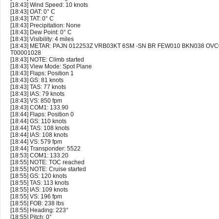
[18:43] Wind Speed: 10 knots
[18:43] OAT: 0° C
[18:43] TAT: 0° C
[18:43] Precipitation: None
[18:43] Dew Point: 0° C
[18:43] Visibility: 4 miles
[18:43] METAR: PAJN 012253Z VRB03KT 6SM -SN BR FEW010 BKN038 OVC
T00001028
[18:43] NOTE: Climb started
[18:43] View Mode: Spot Plane
[18:43] Flaps: Position 1
[18:43] GS: 81 knots
[18:43] TAS: 77 knots
[18:43] IAS: 79 knots
[18:43] VS: 850 fpm
[18:43] COM1: 133.90
[18:44] Flaps: Position 0
[18:44] GS: 110 knots
[18:44] TAS: 108 knots
[18:44] IAS: 108 knots
[18:44] VS: 579 fpm
[18:44] Transponder: 5522
[18:53] COM1: 133.20
[18:55] NOTE: TOC reached
[18:55] NOTE: Cruise started
[18:55] GS: 120 knots
[18:55] TAS: 113 knots
[18:55] IAS: 109 knots
[18:55] VS: 196 fpm
[18:55] FOB: 238 lbs
[18:55] Heading: 223°
[18:55] Pitch: 0°