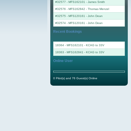
#32577 - MFS162101
-
James Smith
#32576 - MFS162842
-
Thomas Menzel
#32575 - MFS120161
-
John Dean
#32574 - MFS120161
-
John Dean
Recent Bookings
18364 - MFS162101 - KCAG to 33V
18363 - MFS162841 - KCAG to 33V
Online User
0 Pilot(s) and 76 Guest(s) Online