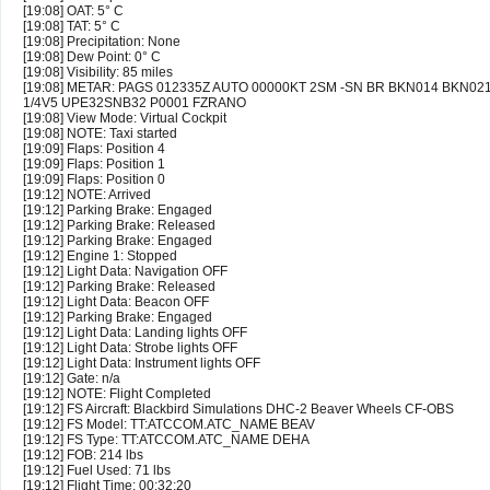
[19:08] OAT: 5° C
[19:08] TAT: 5° C
[19:08] Precipitation: None
[19:08] Dew Point: 0° C
[19:08] Visibility: 85 miles
[19:08] METAR: PAGS 012335Z AUTO 00000KT 2SM -SN BR BKN014 BKN021
1/4V5 UPE32SNB32 P0001 FZRANO
[19:08] View Mode: Virtual Cockpit
[19:08] NOTE: Taxi started
[19:09] Flaps: Position 4
[19:09] Flaps: Position 1
[19:09] Flaps: Position 0
[19:12] NOTE: Arrived
[19:12] Parking Brake: Engaged
[19:12] Parking Brake: Released
[19:12] Parking Brake: Engaged
[19:12] Engine 1: Stopped
[19:12] Light Data: Navigation OFF
[19:12] Parking Brake: Released
[19:12] Light Data: Beacon OFF
[19:12] Parking Brake: Engaged
[19:12] Light Data: Landing lights OFF
[19:12] Light Data: Strobe lights OFF
[19:12] Light Data: Instrument lights OFF
[19:12] Gate: n/a
[19:12] NOTE: Flight Completed
[19:12] FS Aircraft: Blackbird Simulations DHC-2 Beaver Wheels CF-OBS
[19:12] FS Model: TT:ATCCOM.ATC_NAME BEAV
[19:12] FS Type: TT:ATCCOM.ATC_NAME DEHA
[19:12] FOB: 214 lbs
[19:12] Fuel Used: 71 lbs
[19:12] Flight Time: 00:32:20