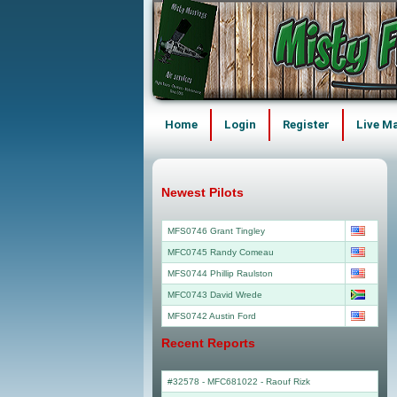
Home
Login
Register
Live M
Newest Pilots
MFS0746 Grant Tingley
MFC0745 Randy Comeau
MFS0744 Phillip Raulston
MFC0743 David Wrede
MFS0742 Austin Ford
Recent Reports
#32578 - MFC681022
-
Raouf Rizk