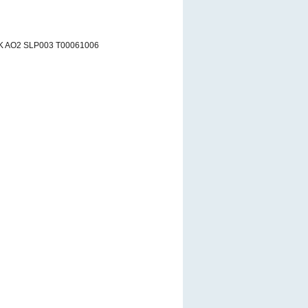
K AO2 SLP003 T00061006