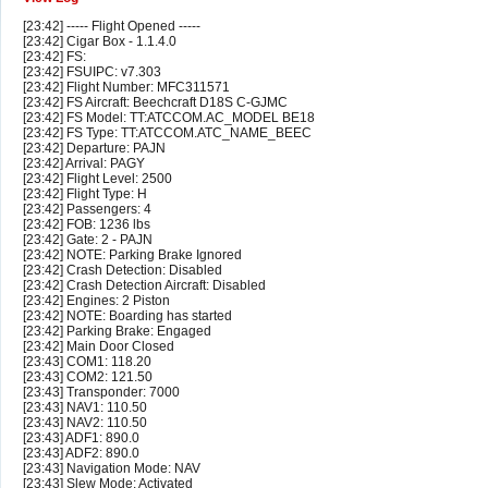
[23:42] ----- Flight Opened -----
[23:42] Cigar Box - 1.1.4.0
[23:42] FS:
[23:42] FSUIPC: v7.303
[23:42] Flight Number: MFC311571
[23:42] FS Aircraft: Beechcraft D18S C-GJMC
[23:42] FS Model: TT:ATCCOM.AC_MODEL BE18
[23:42] FS Type: TT:ATCCOM.ATC_NAME_BEEC
[23:42] Departure: PAJN
[23:42] Arrival: PAGY
[23:42] Flight Level: 2500
[23:42] Flight Type: H
[23:42] Passengers: 4
[23:42] FOB: 1236 lbs
[23:42] Gate: 2 - PAJN
[23:42] NOTE: Parking Brake Ignored
[23:42] Crash Detection: Disabled
[23:42] Crash Detection Aircraft: Disabled
[23:42] Engines: 2 Piston
[23:42] NOTE: Boarding has started
[23:42] Parking Brake: Engaged
[23:42] Main Door Closed
[23:43] COM1: 118.20
[23:43] COM2: 121.50
[23:43] Transponder: 7000
[23:43] NAV1: 110.50
[23:43] NAV2: 110.50
[23:43] ADF1: 890.0
[23:43] ADF2: 890.0
[23:43] Navigation Mode: NAV
[23:43] Slew Mode: Activated