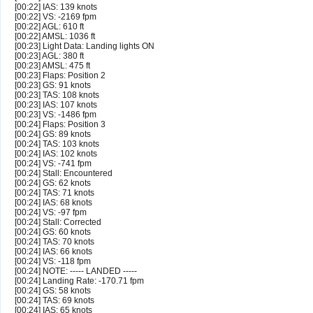
[00:22] IAS: 139 knots
[00:22] VS: -2169 fpm
[00:22] AGL: 610 ft
[00:22] AMSL: 1036 ft
[00:23] Light Data: Landing lights ON
[00:23] AGL: 380 ft
[00:23] AMSL: 475 ft
[00:23] Flaps: Position 2
[00:23] GS: 91 knots
[00:23] TAS: 108 knots
[00:23] IAS: 107 knots
[00:23] VS: -1486 fpm
[00:24] Flaps: Position 3
[00:24] GS: 89 knots
[00:24] TAS: 103 knots
[00:24] IAS: 102 knots
[00:24] VS: -741 fpm
[00:24] Stall: Encountered
[00:24] GS: 62 knots
[00:24] TAS: 71 knots
[00:24] IAS: 68 knots
[00:24] VS: -97 fpm
[00:24] Stall: Corrected
[00:24] GS: 60 knots
[00:24] TAS: 70 knots
[00:24] IAS: 66 knots
[00:24] VS: -118 fpm
[00:24] NOTE: ----- LANDED -----
[00:24] Landing Rate: -170.71 fpm
[00:24] GS: 58 knots
[00:24] TAS: 69 knots
[00:24] IAS: 65 knots