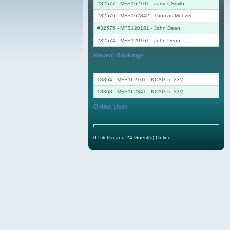
#32577 - MFS162101
-
James Smith
#32576 - MFS162842
-
Thomas Menzel
#32575 - MFS120161
-
John Dean
#32574 - MFS120161
-
John Dean
Recent Bookings
18364 - MFS162101 - KCAG to 33V
18363 - MFS162841 - KCAG to 33V
Online User
0 Pilot(s) and 24 Guest(s) Online