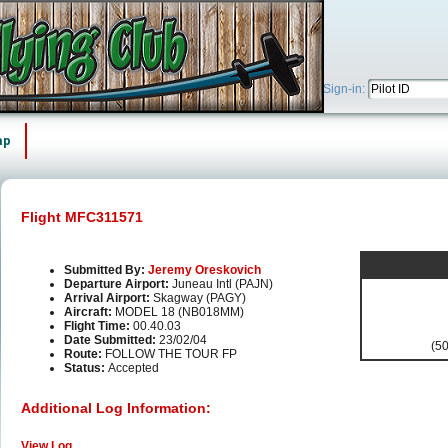
Sign-in:
ap
Flight MFC311571
Submitted By:
Jeremy Oreskovich
Departure Airport:
Juneau Intl (PAJN)
Arrival Airport:
Skagway (PAGY)
Aircraft:
MODEL 18 (NB018MM)
Flight Time:
00.40.03
Date Submitted:
23/02/04
(50
Route:
FOLLOW THE TOUR FP
Status:
Accepted
Additional Log Information:
View Log