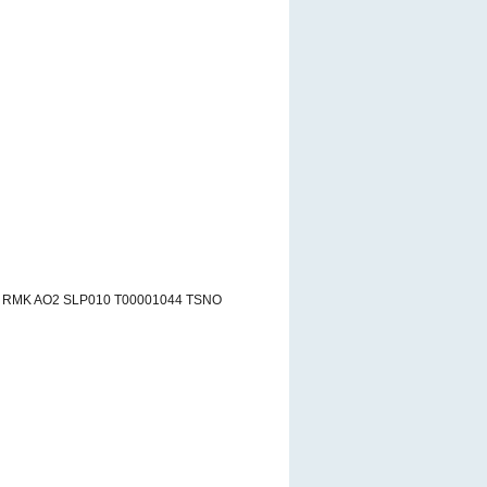
6 RMK AO2 SLP010 T00001044 TSNO