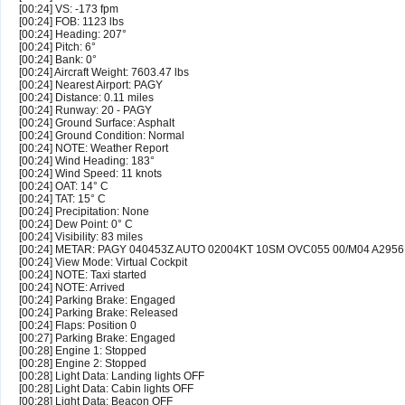
[00:24] VS: -173 fpm
[00:24] FOB: 1123 lbs
[00:24] Heading: 207°
[00:24] Pitch: 6°
[00:24] Bank: 0°
[00:24] Aircraft Weight: 7603.47 lbs
[00:24] Nearest Airport: PAGY
[00:24] Distance: 0.11 miles
[00:24] Runway: 20 - PAGY
[00:24] Ground Surface: Asphalt
[00:24] Ground Condition: Normal
[00:24] NOTE: Weather Report
[00:24] Wind Heading: 183°
[00:24] Wind Speed: 11 knots
[00:24] OAT: 14° C
[00:24] TAT: 15° C
[00:24] Precipitation: None
[00:24] Dew Point: 0° C
[00:24] Visibility: 83 miles
[00:24] METAR: PAGY 040453Z AUTO 02004KT 10SM OVC055 00/M04 A295
[00:24] View Mode: Virtual Cockpit
[00:24] NOTE: Taxi started
[00:24] NOTE: Arrived
[00:24] Parking Brake: Engaged
[00:24] Parking Brake: Released
[00:24] Flaps: Position 0
[00:27] Parking Brake: Engaged
[00:28] Engine 1: Stopped
[00:28] Engine 2: Stopped
[00:28] Light Data: Landing lights OFF
[00:28] Light Data: Cabin lights OFF
[00:28] Light Data: Beacon OFF