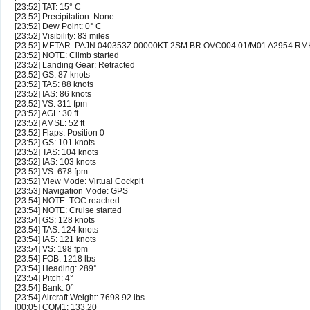
[23:52] TAT: 15° C
[23:52] Precipitation: None
[23:52] Dew Point: 0° C
[23:52] Visibility: 83 miles
[23:52] METAR: PAJN 040353Z 00000KT 2SM BR OVC004 01/M01 A2954 RM
[23:52] NOTE: Climb started
[23:52] Landing Gear: Retracted
[23:52] GS: 87 knots
[23:52] TAS: 88 knots
[23:52] IAS: 86 knots
[23:52] VS: 311 fpm
[23:52] AGL: 30 ft
[23:52] AMSL: 52 ft
[23:52] Flaps: Position 0
[23:52] GS: 101 knots
[23:52] TAS: 104 knots
[23:52] IAS: 103 knots
[23:52] VS: 678 fpm
[23:52] View Mode: Virtual Cockpit
[23:53] Navigation Mode: GPS
[23:54] NOTE: TOC reached
[23:54] NOTE: Cruise started
[23:54] GS: 128 knots
[23:54] TAS: 124 knots
[23:54] IAS: 121 knots
[23:54] VS: 198 fpm
[23:54] FOB: 1218 lbs
[23:54] Heading: 289°
[23:54] Pitch: 4°
[23:54] Bank: 0°
[23:54] Aircraft Weight: 7698.92 lbs
[00:05] COM1: 133.20