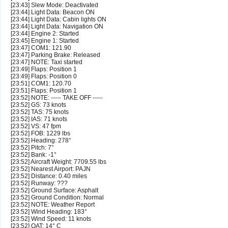
[23:43] Slew Mode: Deactivated
[23:44] Light Data: Beacon ON
[23:44] Light Data: Cabin lights ON
[23:44] Light Data: Navigation ON
[23:44] Engine 2: Started
[23:45] Engine 1: Started
[23:47] COM1: 121.90
[23:47] Parking Brake: Released
[23:47] NOTE: Taxi started
[23:49] Flaps: Position 1
[23:49] Flaps: Position 0
[23:51] COM1: 120.70
[23:51] Flaps: Position 1
[23:52] NOTE: ----- TAKE OFF -----
[23:52] GS: 73 knots
[23:52] TAS: 75 knots
[23:52] IAS: 71 knots
[23:52] VS: 47 fpm
[23:52] FOB: 1229 lbs
[23:52] Heading: 278°
[23:52] Pitch: 7°
[23:52] Bank: -1°
[23:52] Aircraft Weight: 7709.55 lbs
[23:52] Nearest Airport: PAJN
[23:52] Distance: 0.40 miles
[23:52] Runway: ???
[23:52] Ground Surface: Asphalt
[23:52] Ground Condition: Normal
[23:52] NOTE: Weather Report
[23:52] Wind Heading: 183°
[23:52] Wind Speed: 11 knots
[23:52] OAT: 14° C