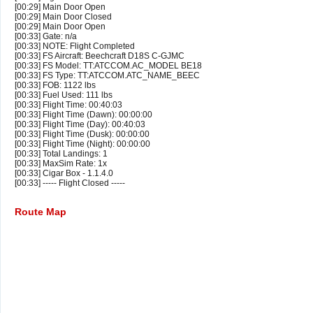
[00:29] Main Door Open
[00:29] Main Door Closed
[00:29] Main Door Open
[00:33] Gate: n/a
[00:33] NOTE: Flight Completed
[00:33] FS Aircraft: Beechcraft D18S C-GJMC
[00:33] FS Model: TT:ATCCOM.AC_MODEL BE18
[00:33] FS Type: TT:ATCCOM.ATC_NAME_BEEC
[00:33] FOB: 1122 lbs
[00:33] Fuel Used: 111 lbs
[00:33] Flight Time: 00:40:03
[00:33] Flight Time (Dawn): 00:00:00
[00:33] Flight Time (Day): 00:40:03
[00:33] Flight Time (Dusk): 00:00:00
[00:33] Flight Time (Night): 00:00:00
[00:33] Total Landings: 1
[00:33] MaxSim Rate: 1x
[00:33] Cigar Box - 1.1.4.0
[00:33] ----- Flight Closed -----
Route Map