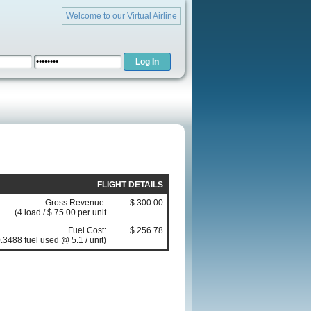
Welcome to our Virtual Airline
FLIGHT DETAILS
Gross Revenue:
$ 300.00
(4 load / $ 75.00 per unit
Fuel Cost:
$ 256.78
.3488 fuel used @ 5.1 / unit)