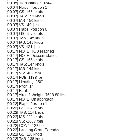
[00:05] Transponder: 0344
[00:07] Flaps: Position 1
[00:07] GS: 165 knots
[00:07] TAS: 152 knots
[00:07] IAS: 150 knots
[00:07] VS: -49 fpm
[00:07] Flaps: Position 0
[00:07] GS: 157 knots
[00:07] TAS: 145 knots
[00:07] IAS: 141 knots
[00:07] VS: 421 fpm
[00:17] NOTE: TOD reached
[00:17] NOTE: Descent started
[00:17] GS: 165 knots
[00:17] TAS: 147 knots
[00:17] IAS: 145 knots
[00:17] VS: -402 fpm
[00:17] FOB: 1138 lbs
[00:17] Heading: 350°
[00:17] Pitch: 1°
[00:17] Bank: 1°
[00:17] Aircraft Weight: 7618.80 lbs
[00:17] NOTE: On approach
[00:22] Flaps: Position 1
[00:22] GS: 132 knots
[00:22] TAS: 114 knots
[00:22] IAS: 111 knots
[00:22] VS: -1637 fpm
[00:22] COM1: 122.90
[00:22] Landing Gear: Extended
[00:22] GS: 118 knots
[00:22] TAS: 138 knots