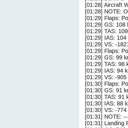
[01:28] Aircraft 
[01:28] NOTE: O
[01:29] Flaps: Po
[01:29] GS: 108 
[01:29] TAS: 109
[01:29] IAS: 104
[01:29] VS: -182
[01:29] Flaps: Po
[01:29] GS: 99 k
[01:29] TAS: 98 
[01:29] IAS: 94 
[01:29] VS: -905
[01:30] Flaps: Po
[01:30] GS: 91 k
[01:30] TAS: 91 
[01:30] IAS: 88 
[01:30] VS: -774
[01:31] NOTE: --
[01:31] Landing 