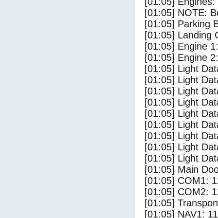
[01:05] Engines:
[01:05] NOTE: Bo
[01:05] Parking
[01:05] Landing 
[01:05] Engine 1
[01:05] Engine 2
[01:05] Light Da
[01:05] Light D
[01:05] Light Da
[01:05] Light Dat
[01:05] Light Dat
[01:05] Light Dat
[01:05] Light Da
[01:05] Light Da
[01:05] Light Dat
[01:05] Main Do
[01:05] COM1: 1
[01:05] COM2: 1
[01:05] Transpo
[01:05] NAV1: 1