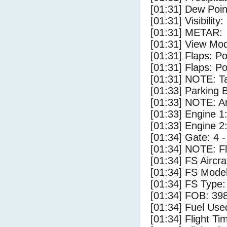
[01:31] Dew Poin
[01:31] Visibility
[01:31] METAR:
[01:31] View Mod
[01:31] Flaps: Po
[01:31] Flaps: Po
[01:31] NOTE: Ta
[01:33] Parking
[01:33] NOTE: Ar
[01:33] Engine 1
[01:33] Engine 2
[01:34] Gate: 4 
[01:34] NOTE: F
[01:34] FS Airc
[01:34] FS Mo
[01:34] FS Ty
[01:34] FOB: 398
[01:34] Fuel Use
[01:34] Flight Ti