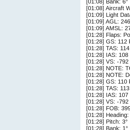
[01:08] Bank: 6°
[01:08] Aircraft 
[01:09] Light Da
[01:09] AGL: 246
[01:09] AMSL: 27
[01:28] Flaps: Po
[01:28] GS: 112 
[01:28] TAS: 114
[01:28] IAS: 108
[01:28] VS: -792
[01:28] NOTE: 
[01:28] NOTE: D
[01:28] GS: 110 
[01:28] TAS: 113
[01:28] IAS: 107
[01:28] VS: -792
[01:28] FOB: 399
[01:28] Heading:
[01:28] Pitch: 3°
[01:28] Bank: 1°