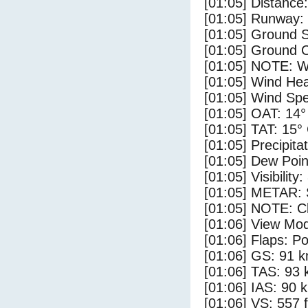
[01:05] Distance:
[01:05] Runway:
[01:05] Ground 
[01:05] Ground C
[01:05] NOTE: W
[01:05] Wind Hea
[01:05] Wind Spe
[01:05] OAT: 14°
[01:05] TAT: 15°
[01:05] Precipita
[01:05] Dew Poin
[01:05] Visibility
[01:05] METAR: S
[01:05] NOTE: Cl
[01:06] View Mo
[01:06] Flaps: Po
[01:06] GS: 91 k
[01:06] TAS: 93 
[01:06] IAS: 90 
[01:06] VS: 557 