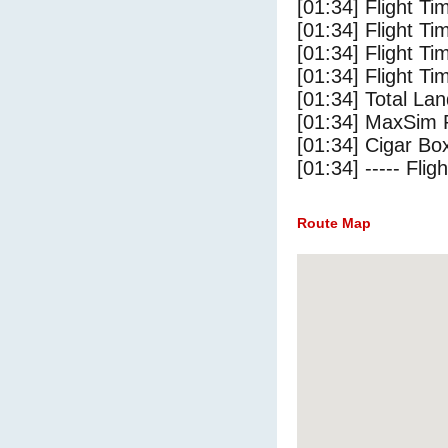
[01:34] Flight T
[01:34] Flight Ti
[01:34] Flight T
[01:34] Flight Ti
[01:34] Total Lan
[01:34] MaxSim 
[01:34] Cigar Box
[01:34] ----- Flig
Route Map