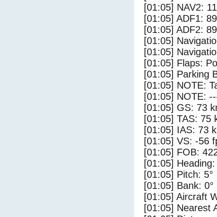
[01:05] NAV2: 1
[01:05] ADF1: 89
[01:05] ADF2: 89
[01:05] Navigat
[01:05] Navigat
[01:05] Flaps: Po
[01:05] Parking 
[01:05] NOTE: Ta
[01:05] NOTE: --
[01:05] GS: 73 k
[01:05] TAS: 75 
[01:05] IAS: 73 
[01:05] VS: -56 
[01:05] FOB: 422
[01:05] Heading:
[01:05] Pitch: 5°
[01:05] Bank: 0°
[01:05] Aircraft 
[01:05] Nearest 