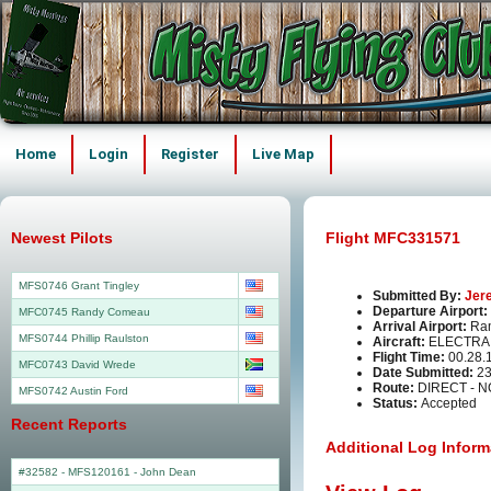
Home
Login
Register
Live Map
Newest Pilots
Flight MFC331571
MFS0746 Grant Tingley
Submitted By:
Jer
Departure Airport:
MFC0745 Randy Comeau
Arrival Airport:
Ra
MFS0744 Phillip Raulston
Aircraft:
ELECTRA 
Flight Time:
00.28.
MFC0743 David Wrede
Date Submitted:
23
Route:
DIRECT - 
MFS0742 Austin Ford
Status:
Accepted
Recent Reports
Additional Log Inform
#32582 - MFS120161
-
John Dean