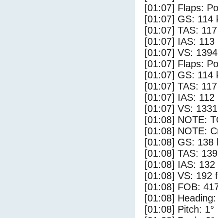
[01:07] Flaps: Po
[01:07] GS: 114 
[01:07] TAS: 117
[01:07] IAS: 113
[01:07] VS: 139
[01:07] Flaps: Po
[01:07] GS: 114 
[01:07] TAS: 117
[01:07] IAS: 112
[01:07] VS: 133
[01:08] NOTE: 
[01:08] NOTE: Cr
[01:08] GS: 138 
[01:08] TAS: 139
[01:08] IAS: 132
[01:08] VS: 192 
[01:08] FOB: 417
[01:08] Heading:
[01:08] Pitch: 1°