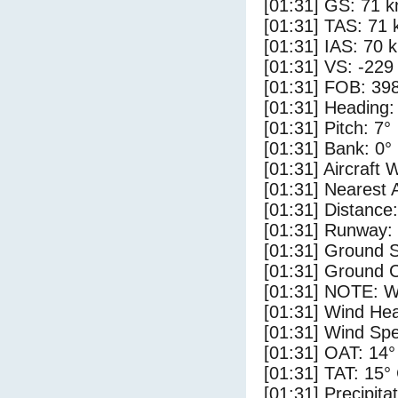
[01:31] GS: 71 k
[01:31] TAS: 71 
[01:31] IAS: 70 
[01:31] VS: -229
[01:31] FOB: 398
[01:31] Heading:
[01:31] Pitch: 7°
[01:31] Bank: 0°
[01:31] Aircraft 
[01:31] Nearest 
[01:31] Distance:
[01:31] Runway:
[01:31] Ground S
[01:31] Ground C
[01:31] NOTE: W
[01:31] Wind Hea
[01:31] Wind Spe
[01:31] OAT: 14°
[01:31] TAT: 15°
[01:31] Precipita