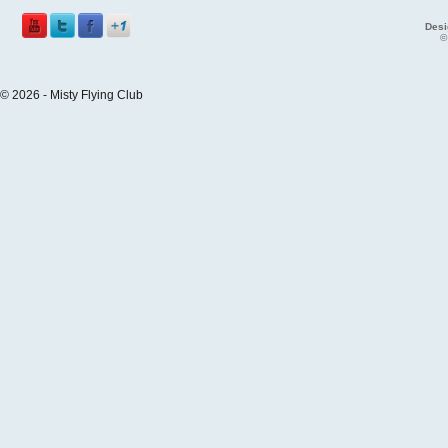
Desi
©
© 2026 - Misty Flying Club