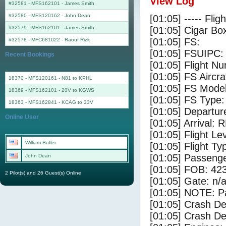
View Log
#32581 - MFS162101
-
James Smith
#32580 - MFS120162
-
John Dean
[01:05] ----- Flig
#32579 - MFS162101
-
James Smith
[01:05] Cigar Box
[01:05] FS:
#32578 - MFC681022
-
Raouf Rizk
[01:05] FSUIPC:
Recent Bookings
[01:05] Flight 
[01:05] FS Airc
18370 - MFS120161 - N81 to KPHL
[01:05] FS Mo
18369 - MFS162101 - 20V to KGWS
[01:05] FS Ty
18363 - MFS162841 - KCAG to 33V
[01:05] Departu
Online User
[01:05] Arrival:
[01:05] Flight Le
William Butler
[01:05] Flight Ty
[01:05] Passenge
John Dean
[01:05] FOB: 423
2 Pilot(s) and 26 Guest(s) Online
[01:05] Gate: n/
[01:05] NOTE: P
[01:05] Crash De
[01:05] Crash Det