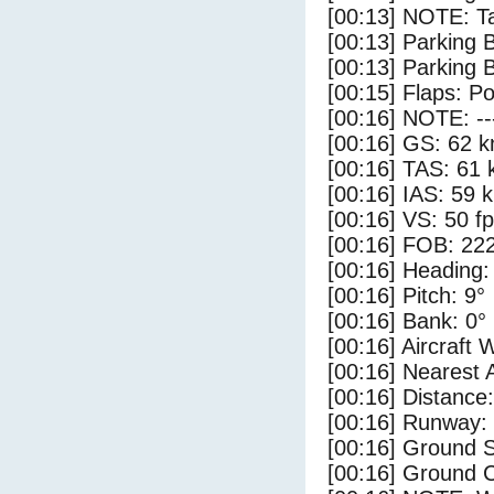
[00:13] NOTE: Ta
[00:13] Parking
[00:13] Parking 
[00:15] Flaps: Po
[00:16] NOTE: --
[00:16] GS: 62 k
[00:16] TAS: 61 
[00:16] IAS: 59 
[00:16] VS: 50 f
[00:16] FOB: 222
[00:16] Heading:
[00:16] Pitch: 9°
[00:16] Bank: 0°
[00:16] Aircraft 
[00:16] Nearest 
[00:16] Distance:
[00:16] Runway:
[00:16] Ground S
[00:16] Ground C