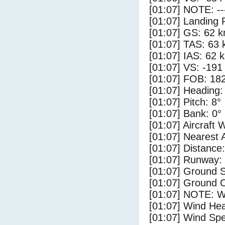
[01:07] NOTE: --
[01:07] Landing 
[01:07] GS: 62 k
[01:07] TAS: 63 
[01:07] IAS: 62 
[01:07] VS: -191
[01:07] FOB: 182
[01:07] Heading:
[01:07] Pitch: 8°
[01:07] Bank: 0°
[01:07] Aircraft 
[01:07] Nearest 
[01:07] Distance:
[01:07] Runway:
[01:07] Ground S
[01:07] Ground C
[01:07] NOTE: W
[01:07] Wind Hea
[01:07] Wind Spe