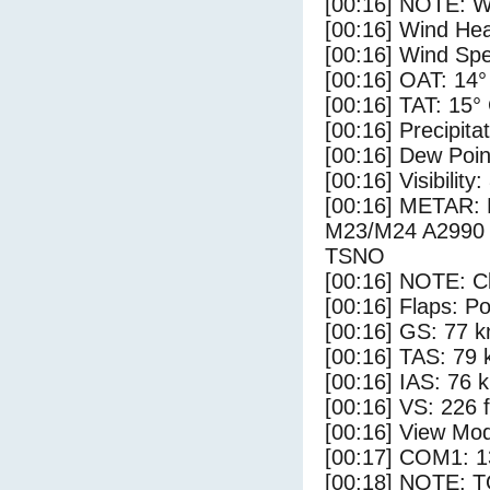
[00:16] NOTE: W
[00:16] Wind Hea
[00:16] Wind Spe
[00:16] OAT: 14°
[00:16] TAT: 15°
[00:16] Precipita
[00:16] Dew Poin
[00:16] Visibility
[00:16] METAR
M23/M24 A2990
TSNO
[00:16] NOTE: Cl
[00:16] Flaps: Po
[00:16] GS: 77 k
[00:16] TAS: 79 
[00:16] IAS: 76 
[00:16] VS: 226 
[00:16] View Mo
[00:17] COM1: 1
[00:18] NOTE: 