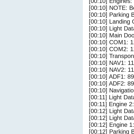
[00:10] Engines:
[00:10] NOTE: Bo
[00:10] Parking
[00:10] Landing 
[00:10] Light Dat
[00:10] Main Do
[00:10] COM1: 1
[00:10] COM2: 1
[00:10] Transpo
[00:10] NAV1: 1
[00:10] NAV2: 1
[00:10] ADF1: 89
[00:10] ADF2: 89
[00:10] Navigat
[00:11] Light Da
[00:11] Engine 2:
[00:12] Light Da
[00:12] Light Dat
[00:12] Engine 1
[00:12] Parking 