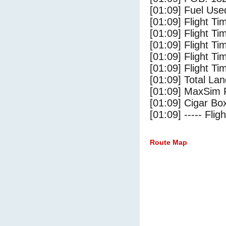
[01:09] Fuel Use
[01:09] Flight Ti
[01:09] Flight T
[01:09] Flight Ti
[01:09] Flight T
[01:09] Flight Ti
[01:09] Total Lan
[01:09] MaxSim 
[01:09] Cigar Box
[01:09] ----- Flig
Route Map