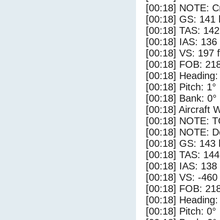
[00:18] NOTE: Cr
[00:18] GS: 141 
[00:18] TAS: 142
[00:18] IAS: 136
[00:18] VS: 197 
[00:18] FOB: 218
[00:18] Heading:
[00:18] Pitch: 1°
[00:18] Bank: 0°
[00:18] Aircraft 
[00:18] NOTE: 
[00:18] NOTE: D
[00:18] GS: 143 
[00:18] TAS: 144
[00:18] IAS: 138
[00:18] VS: -460
[00:18] FOB: 218
[00:18] Heading:
[00:18] Pitch: 0°