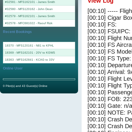
View Log
#32581 - MFS162101
-
James Smith
#32580 - MFS120162
-
John Dean
[00:10] ----- Flig
#32579 - MFS162101
-
James Smith
[00:10] Cigar Box
[00:10] FS:
#32578 - MFC681022
-
Raouf Rizk
[00:10] FSUIPC:
Recent Bookings
[00:10] Flight 
[00:10] FS Aircra
18370 - MFS120161 - N81 to KPHL
[00:10] FS Mo
18369 - MFS162101 - 20V to KGWS
[00:10] FS Ty
18363 - MFS162841 - KCAG to 33V
[00:10] Departu
Online User
[00:10] Arrival: 
[00:10] Flight Le
[00:10] Flight Ty
0 Pilot(s) and 43 Guest(s) Online
[00:10] Passenge
[00:10] FOB: 223
[00:10] Gate: n/
[00:10] NOTE: P
[00:10] Crash De
[00:10] Crash Det