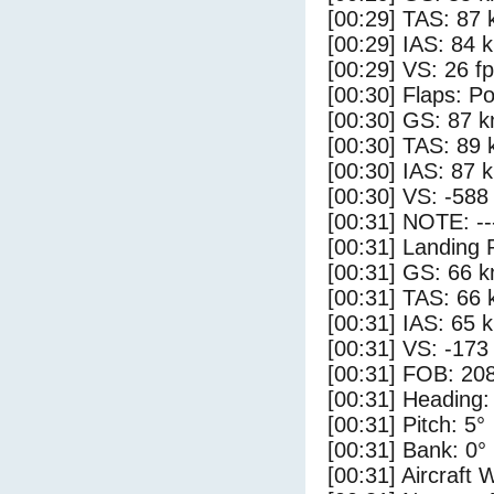
[00:29] TAS: 87 
[00:29] IAS: 84 
[00:29] VS: 26 f
[00:30] Flaps: Po
[00:30] GS: 87 k
[00:30] TAS: 89 
[00:30] IAS: 87 
[00:30] VS: -588
[00:31] NOTE: --
[00:31] Landing 
[00:31] GS: 66 k
[00:31] TAS: 66 
[00:31] IAS: 65 
[00:31] VS: -173
[00:31] FOB: 208
[00:31] Heading:
[00:31] Pitch: 5°
[00:31] Bank: 0°
[00:31] Aircraft 