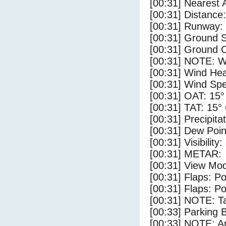
[00:31] Nearest 
[00:31] Distance:
[00:31] Runway:
[00:31] Ground S
[00:31] Ground C
[00:31] NOTE: W
[00:31] Wind Hea
[00:31] Wind Spe
[00:31] OAT: 15°
[00:31] TAT: 15°
[00:31] Precipita
[00:31] Dew Poin
[00:31] Visibility
[00:31] METAR:
[00:31] View Mod
[00:31] Flaps: Po
[00:31] Flaps: Po
[00:31] NOTE: Ta
[00:33] Parking
[00:33] NOTE: Ar