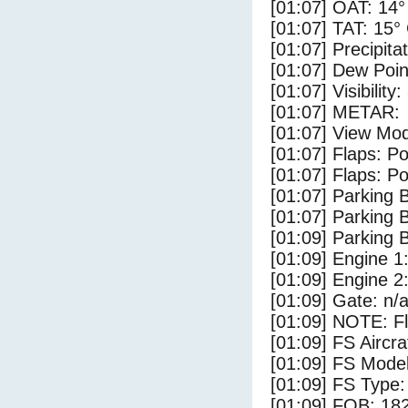
[01:07] OAT: 14°
[01:07] TAT: 15°
[01:07] Precipita
[01:07] Dew Poin
[01:07] Visibility
[01:07] METAR:
[01:07] View Mod
[01:07] Flaps: Po
[01:07] Flaps: Po
[01:07] Parking
[01:07] Parking 
[01:09] Parking
[01:09] Engine 1
[01:09] Engine 2
[01:09] Gate: n/
[01:09] NOTE: F
[01:09] FS Aircra
[01:09] FS Mo
[01:09] FS Ty
[01:09] FOB: 182