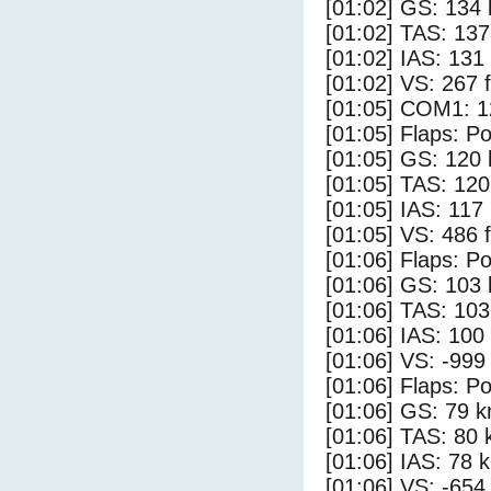
[01:02] GS: 134 
[01:02] TAS: 137
[01:02] IAS: 131
[01:02] VS: 267 
[01:05] COM1: 1
[01:05] Flaps: Po
[01:05] GS: 120 
[01:05] TAS: 120
[01:05] IAS: 117
[01:05] VS: 486 
[01:06] Flaps: Po
[01:06] GS: 103 
[01:06] TAS: 103
[01:06] IAS: 100
[01:06] VS: -999
[01:06] Flaps: Po
[01:06] GS: 79 k
[01:06] TAS: 80 
[01:06] IAS: 78 
[01:06] VS: -654