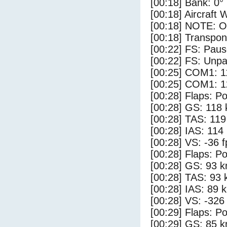
[00:18] Bank: 0°
[00:18] Aircraft 
[00:18] NOTE: O
[00:18] Transpo
[00:22] FS: Pau
[00:22] FS: Unp
[00:25] COM1: 1
[00:25] COM1: 1
[00:28] Flaps: Po
[00:28] GS: 118 
[00:28] TAS: 119
[00:28] IAS: 114
[00:28] VS: -36 
[00:28] Flaps: Po
[00:28] GS: 93 k
[00:28] TAS: 93 
[00:28] IAS: 89 
[00:28] VS: -326
[00:29] Flaps: Po
[00:29] GS: 85 k