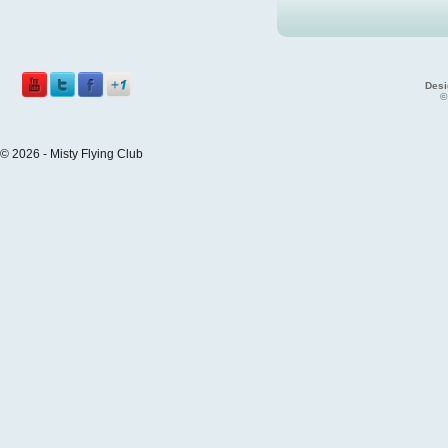
Desi
©
© 2026 - Misty Flying Club