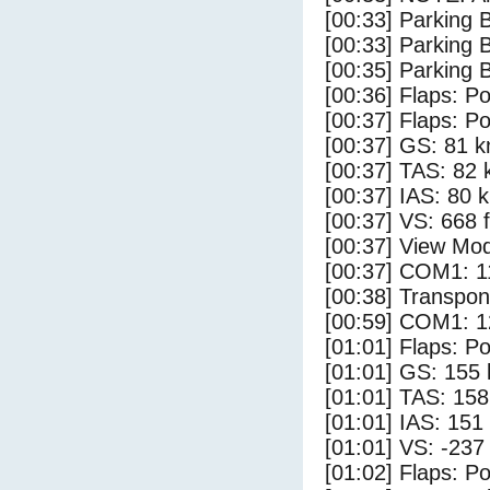
[00:33] Parking 
[00:33] Parking
[00:35] Parking 
[00:36] Flaps: Po
[00:37] Flaps: Po
[00:37] GS: 81 k
[00:37] TAS: 82 
[00:37] IAS: 80 
[00:37] VS: 668 
[00:37] View Mod
[00:37] COM1: 1
[00:38] Transpo
[00:59] COM1: 1
[01:01] Flaps: Po
[01:01] GS: 155 
[01:01] TAS: 158
[01:01] IAS: 151
[01:01] VS: -237
[01:02] Flaps: Po