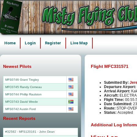
Home
Login
Register
Live Map
Newest Pilots
Flight MFC331571
MFS0746 Grant Tingley
Submitted By:
Jer
Departure Airport:
MFC0745 Randy Comeau
Arrival Airport:
Kak
MFS0744 Phillip Raulston
Aircraft:
ELECTRA 
Flight Time:
00.55.
MFC0743 David Wrede
Date Submitted:
23
Route:
STOP-OVER
MFS0742 Austin Ford
Status:
Accepted
Recent Reports
Additional Log Inform
#32582 - MFS120161
-
John Dean