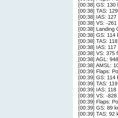
[00:38] GS: 130 
[00:38] TAS: 129
[00:38] IAS: 127
[00:38] VS: -261
[00:38] Landing
[00:38] GS: 114 
[00:38] TAS: 118
[00:38] IAS: 117
[00:38] VS: 375 
[00:38] AGL: 948
[00:38] AMSL: 10
[00:39] Flaps: Po
[00:39] GS: 114 
[00:39] TAS: 119
[00:39] IAS: 118
[00:39] VS: -828
[00:39] Flaps: Po
[00:39] GS: 89 k
[00:39] TAS: 92 