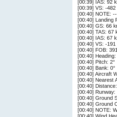
[00:39] IAS: 92 
[00:39] VS: -482
[00:40] NOTE: --
[00:40] Landing 
[00:40] GS: 66 k
[00:40] TAS: 67 
[00:40] IAS: 67 
[00:40] VS: -191
[00:40] FOB: 391
[00:40] Heading:
[00:40] Pitch: 2°
[00:40] Bank: 0°
[00:40] Aircraft 
[00:40] Nearest A
[00:40] Distance:
[00:40] Runway:
[00:40] Ground 
[00:40] Ground C
[00:40] NOTE: W
[00:40] Wind Hea