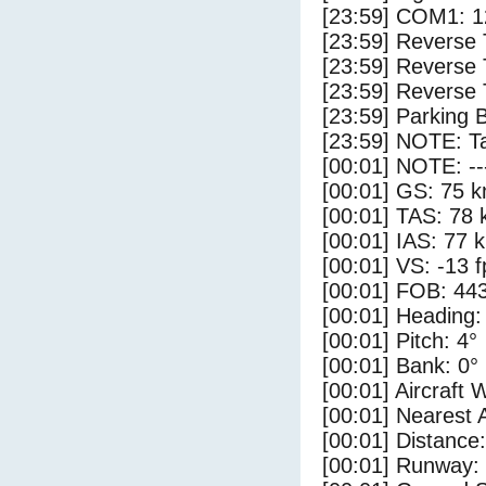
[23:59] COM1: 1
[23:59] Reverse 
[23:59] Reverse 
[23:59] Reverse 
[23:59] Parking 
[23:59] NOTE: Ta
[00:01] NOTE: --
[00:01] GS: 75 k
[00:01] TAS: 78 
[00:01] IAS: 77 
[00:01] VS: -13 
[00:01] FOB: 443
[00:01] Heading:
[00:01] Pitch: 4°
[00:01] Bank: 0°
[00:01] Aircraft 
[00:01] Nearest 
[00:01] Distance:
[00:01] Runway: