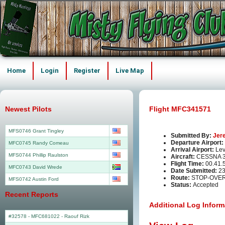
Home
Login
Register
Live Map
Newest Pilots
Flight MFC341571
MFS0746 Grant Tingley
Submitted By:
Jer
Departure Airport:
MFC0745 Randy Comeau
Arrival Airport:
Lev
MFS0744 Phillip Raulston
Aircraft:
CESSNA 3
Flight Time:
00.41.
MFC0743 David Wrede
Date Submitted:
23
Route:
STOP-OVER
MFS0742 Austin Ford
Status:
Accepted
Recent Reports
Additional Log Inform
#32578 - MFC681022
-
Raouf Rizk