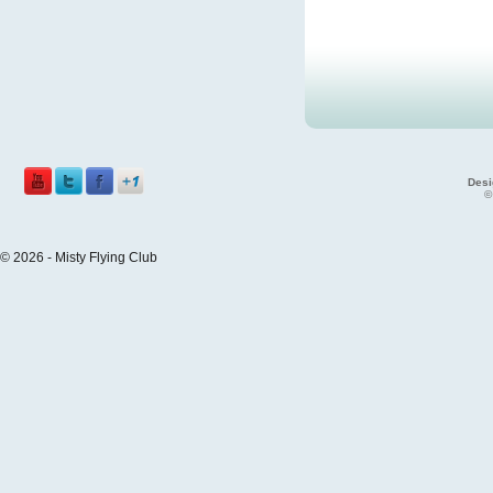
Desi
©
© 2026 - Misty Flying Club