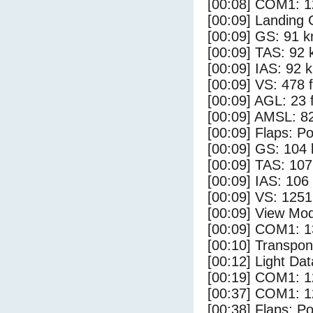
[00:08] COM1: 1
[00:09] Landing 
[00:09] GS: 91 k
[00:09] TAS: 92 
[00:09] IAS: 92 
[00:09] VS: 478 
[00:09] AGL: 23 f
[00:09] AMSL: 82
[00:09] Flaps: Po
[00:09] GS: 104 
[00:09] TAS: 107
[00:09] IAS: 106
[00:09] VS: 125
[00:09] View Mo
[00:09] COM1: 1
[00:10] Transpo
[00:12] Light Dat
[00:19] COM1: 1
[00:37] COM1: 1
[00:38] Flaps: Po