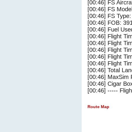
[00:46] FS Airc
[00:46] FS Mode
[00:46] FS Type
[00:46] FOB: 391
[00:46] Fuel Use
[00:46] Flight Ti
[00:46] Flight T
[00:46] Flight Ti
[00:46] Flight T
[00:46] Flight Ti
[00:46] Total Lan
[00:46] MaxSim 
[00:46] Cigar Box
[00:46] ----- Flig
Route Map