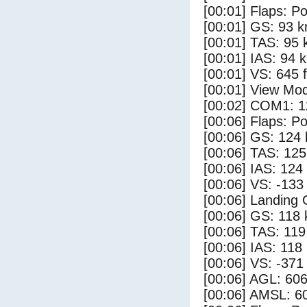
[00:01] Flaps: Po
[00:01] GS: 93 k
[00:01] TAS: 95 
[00:01] IAS: 94 
[00:01] VS: 645 
[00:01] View Mod
[00:02] COM1: 1
[00:06] Flaps: Po
[00:06] GS: 124 
[00:06] TAS: 125
[00:06] IAS: 124
[00:06] VS: -133
[00:06] Landing
[00:06] GS: 118 
[00:06] TAS: 119
[00:06] IAS: 118
[00:06] VS: -371
[00:06] AGL: 606
[00:06] AMSL: 60