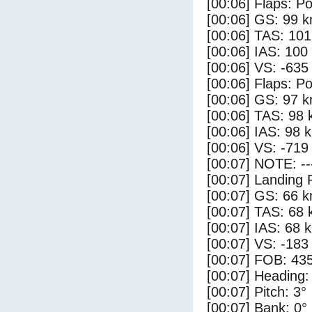
[00:06] Flaps: Po
[00:06] GS: 99 k
[00:06] TAS: 101
[00:06] IAS: 100
[00:06] VS: -635
[00:06] Flaps: Po
[00:06] GS: 97 k
[00:06] TAS: 98 
[00:06] IAS: 98 
[00:06] VS: -719
[00:07] NOTE: --
[00:07] Landing 
[00:07] GS: 66 k
[00:07] TAS: 68 
[00:07] IAS: 68 
[00:07] VS: -183
[00:07] FOB: 435
[00:07] Heading:
[00:07] Pitch: 3°
[00:07] Bank: 0°