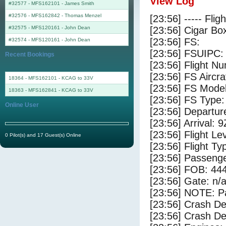
View Log
#32577 - MFS162101
-
James Smith
#32576 - MFS162842
-
Thomas Menzel
[23:56] ----- Flig
#32575 - MFS120161
-
John Dean
[23:56] Cigar Box
[23:56] FS:
#32574 - MFS120161
-
John Dean
[23:56] FSUIPC:
Recent Bookings
[23:56] Flight 
[23:56] FS Airc
18364 - MFS162101 - KCAG to 33V
[23:56] FS Mode
18363 - MFS162841 - KCAG to 33V
[23:56] FS Type
Online User
[23:56] Departu
[23:56] Arrival: 
[23:56] Flight Le
0 Pilot(s) and 17 Guest(s) Online
[23:56] Flight Ty
[23:56] Passenge
[23:56] FOB: 444
[23:56] Gate: n/
[23:56] NOTE: P
[23:56] Crash De
[23:56] Crash Det