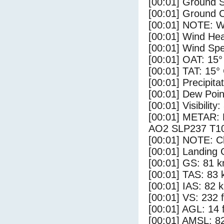
[00:01] Ground S
[00:01] Ground C
[00:01] NOTE: W
[00:01] Wind Hea
[00:01] Wind Spe
[00:01] OAT: 15°
[00:01] TAT: 15°
[00:01] Precipita
[00:01] Dew Poin
[00:01] Visibility
[00:01] METAR
AO2 SLP237 T1
[00:01] NOTE: Cl
[00:01] Landing 
[00:01] GS: 81 k
[00:01] TAS: 83 
[00:01] IAS: 82 
[00:01] VS: 232 
[00:01] AGL: 14 f
[00:01] AMSL: 82