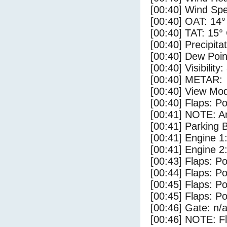
[00:40] Wind Spe
[00:40] OAT: 14°
[00:40] TAT: 15°
[00:40] Precipita
[00:40] Dew Poin
[00:40] Visibility
[00:40] METAR:
[00:40] View Mod
[00:40] Flaps: Po
[00:41] NOTE: Ar
[00:41] Parking
[00:41] Engine 1
[00:41] Engine 2
[00:43] Flaps: Po
[00:44] Flaps: Po
[00:45] Flaps: Po
[00:45] Flaps: Po
[00:46] Gate: n/
[00:46] NOTE: F