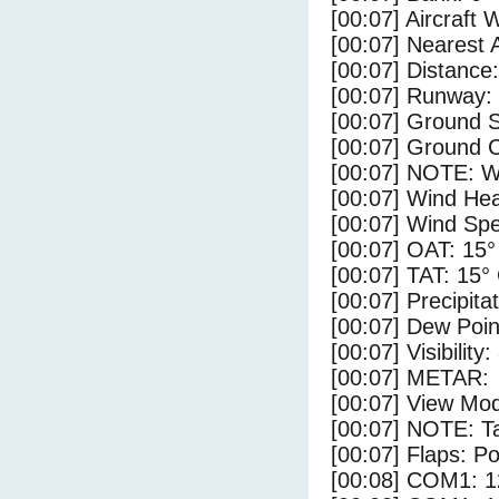
[00:07] Aircraft 
[00:07] Nearest 
[00:07] Distance:
[00:07] Runway:
[00:07] Ground S
[00:07] Ground C
[00:07] NOTE: W
[00:07] Wind Hea
[00:07] Wind Spe
[00:07] OAT: 15°
[00:07] TAT: 15°
[00:07] Precipita
[00:07] Dew Poin
[00:07] Visibility
[00:07] METAR:
[00:07] View Mod
[00:07] NOTE: Ta
[00:07] Flaps: Po
[00:08] COM1: 1