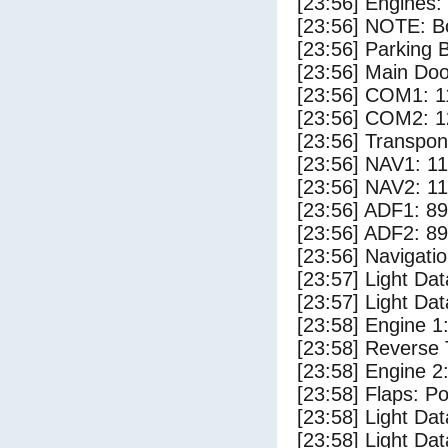
[23:56] Engines:
[23:56] NOTE: Bo
[23:56] Parking
[23:56] Main Do
[23:56] COM1: 1
[23:56] COM2: 1
[23:56] Transpo
[23:56] NAV1: 1
[23:56] NAV2: 1
[23:56] ADF1: 89
[23:56] ADF2: 89
[23:56] Navigat
[23:57] Light Da
[23:57] Light D
[23:58] Engine 1
[23:58] Reverse 
[23:58] Engine 2
[23:58] Flaps: Po
[23:58] Light Dat
[23:58] Light Dat