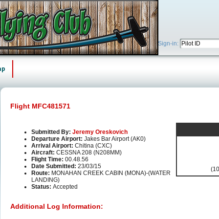
Sign-in:
ap
Flight MFC481571
Submitted By:
Jeremy Oreskovich
Departure Airport:
Jakes Bar Airport (AK0)
Arrival Airport:
Chitina (CXC)
Aircraft:
CESSNA 208 (N208MM)
Flight Time:
00.48.56
Date Submitted:
23/03/15
(10
Route:
MONAHAN CREEK CABIN (MONA)-(WATER
LANDING)
Status:
Accepted
Additional Log Information: