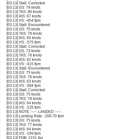
[03:13] Stall: Corrected
[03:13] GS: 79 knots
[03:13] TAS: 80 knots
[03:13] IAS: 67 knots
[03:13] VS: -454 fpm
[03:13] Stall: Encountered
[03:13] GS: 75 knots
[03:13] TAS: 78 knots
[03:13] IAS: 65 knots
[03:13] VS: -575 fpm
[03:13] Stall: Corrected
[03:13] GS: 73 knots
[03:13] TAS: 76 knots
[03:13] IAS: 62 knots
[03:13] VS: -415 fpm
[03:13] Stall: Encountered
[03:13] GS: 75 knots
[03:13] TAS: 76 knots
[03:13] IAS: 63 knots
[03:13] VS: -384 fpm
[03:13] Stall: Corrected
[03:13] GS: 75 knots
[03:13] TAS: 78 knots
[03:13] IAS: 64 knots
[03:13] VS: -125 fpm
[03:13] NOTE: ----- LANDED -----
[03:13] Landing Rate: -200.70 fpm
[03:13] GS: 75 knots
[03:13] TAS: 77 knots
[03:13] IAS: 64 knots
[03:13] VS: -199 fpm
[03:13] FOB: 2151 lbs