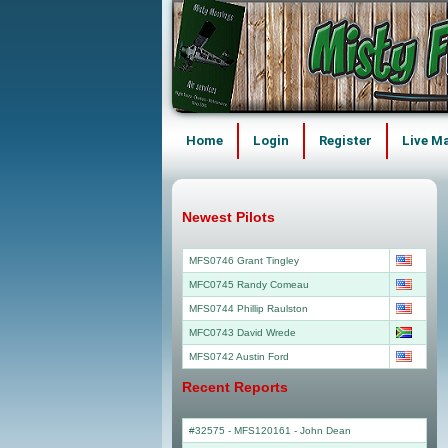
Home
Login
Register
Live M
Newest Pilots
MFS0746 Grant Tingley
MFC0745 Randy Comeau
MFS0744 Phillip Raulston
MFC0743 David Wrede
MFS0742 Austin Ford
Recent Reports
#32575 - MFS120161
-
John Dean