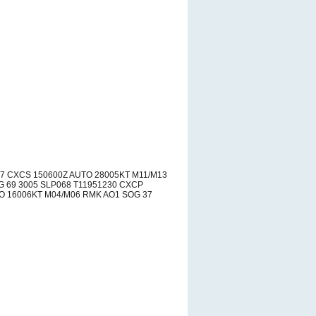
37 CXCS 150600Z AUTO 28005KT M11/M13
 69 3005 SLP068 T11951230 CXCP
O 16006KT M04/M06 RMK AO1 SOG 37