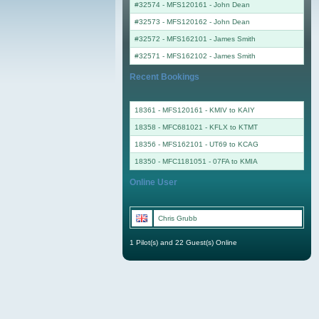
#32574 - MFS120161
-
John Dean
#32573 - MFS120162
-
John Dean
#32572 - MFS162101
-
James Smith
#32571 - MFS162102
-
James Smith
Recent Bookings
18361 - MFS120161 - KMIV to KAIY
18358 - MFC681021 - KFLX to KTMT
18356 - MFS162101 - UT69 to KCAG
18350 - MFC1181051 - 07FA to KMIA
Online User
Chris Grubb
1 Pilot(s) and 22 Guest(s) Online