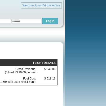
Welcome to our Virtual Airline
FLIGHT DETAILS
Gross Revenue:
$ 540.00
(6 load / $ 90.00 per unit
Fuel Cost:
$ 518.19
1.605 fuel used @ 5.1 / unit)