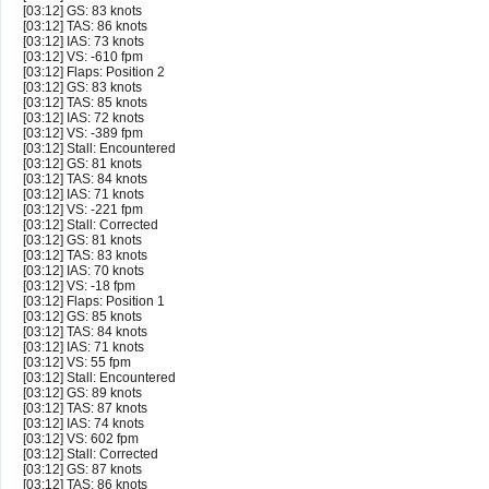
[03:12] GS: 83 knots
[03:12] TAS: 86 knots
[03:12] IAS: 73 knots
[03:12] VS: -610 fpm
[03:12] Flaps: Position 2
[03:12] GS: 83 knots
[03:12] TAS: 85 knots
[03:12] IAS: 72 knots
[03:12] VS: -389 fpm
[03:12] Stall: Encountered
[03:12] GS: 81 knots
[03:12] TAS: 84 knots
[03:12] IAS: 71 knots
[03:12] VS: -221 fpm
[03:12] Stall: Corrected
[03:12] GS: 81 knots
[03:12] TAS: 83 knots
[03:12] IAS: 70 knots
[03:12] VS: -18 fpm
[03:12] Flaps: Position 1
[03:12] GS: 85 knots
[03:12] TAS: 84 knots
[03:12] IAS: 71 knots
[03:12] VS: 55 fpm
[03:12] Stall: Encountered
[03:12] GS: 89 knots
[03:12] TAS: 87 knots
[03:12] IAS: 74 knots
[03:12] VS: 602 fpm
[03:12] Stall: Corrected
[03:12] GS: 87 knots
[03:12] TAS: 86 knots