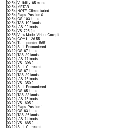
[02:54] Visibility: 85 miles
[02:54] METAR:
[02:54] NOTE: Climb started
[02:54] Flaps: Position 0
[02:54] GS: 103 knots
[02:54] TAS: 102 knots
[02:54] IAS: 92 knots
[02:54] VS: 725 fpm
[02:55] View Mode: Virtual Cockpit
[03:04] COM1: 126.55
[03:04] Transponder: 5651
[03:12] Stall: Encountered
[03:12] GS: 87 knots
[03:12] TAS: 89 knots
[03:12] IAS: 77 knots
[03:12] VS: -398 fpm
[03:12] Stall: Corrected
[03:12] GS: 87 knots
[03:12] TAS: 89 knots
[03:12] IAS: 76 knots
[03:12] VS: -350 fpm
[03:12] Stall: Encountered
[03:12] GS: 85 knots
[03:12] TAS: 88 knots
[03:12] IAS: 75 knots
[03:12] VS: -605 fpm
[03:12] Flaps: Position 1
[03:12] GS: 83 knots
[03:12] TAS: 86 knots
[03:12] IAS: 74 knots
[03:12] VS: -685 fpm
[03:12] Stall: Corrected