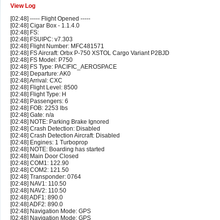
View Log
[02:48] ----- Flight Opened -----
[02:48] Cigar Box - 1.1.4.0
[02:48] FS:
[02:48] FSUIPC: v7.303
[02:48] Flight Number: MFC481571
[02:48] FS Aircraft: Orbx P-750 XSTOL Cargo Variant P2BJD
[02:48] FS Model: P750
[02:48] FS Type: PACIFIC_AEROSPACE
[02:48] Departure: AK0
[02:48] Arrival: CXC
[02:48] Flight Level: 8500
[02:48] Flight Type: H
[02:48] Passengers: 6
[02:48] FOB: 2253 lbs
[02:48] Gate: n/a
[02:48] NOTE: Parking Brake Ignored
[02:48] Crash Detection: Disabled
[02:48] Crash Detection Aircraft: Disabled
[02:48] Engines: 1 Turboprop
[02:48] NOTE: Boarding has started
[02:48] Main Door Closed
[02:48] COM1: 122.90
[02:48] COM2: 121.50
[02:48] Transponder: 0764
[02:48] NAV1: 110.50
[02:48] NAV2: 110.50
[02:48] ADF1: 890.0
[02:48] ADF2: 890.0
[02:48] Navigation Mode: GPS
[02:48] Navigation Mode: GPS