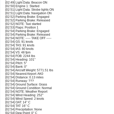
[02:49] Light Data: Beacon ON
[02:50] Engine 1: Started
[02:51] Light Data: Strobe lights ON
[02:51] Light Data: Navigation ON
[02:52] Parking Brake: Engaged
[02:52] Parking Brake: Released
[02:52] NOTE: Taxi started
[02:53] Flaps: Position 1
[02:54] Parking Brake: Engaged
[02:54] Parking Brake: Released
[02:54] NOTE: ----- TAKE OFF -----
[02:54] GS: 91 knots
[02:54] TAS: 91 knots
[02:54] IAS: 80 knots
[02:54] VS: 48 fpm
[02:54] FOB: 2244 lbs
[02:54] Heading: 101°
[02:54] Pitch: 5°
[02:54] Bank: 0°
[02:54] Aircraft Weight: 5771.51 lbs
[02:54] Nearest Airport: AK0
[02:54] Distance: 0.13 miles
[02:54] Runway: ???
[02:54] Ground Surface: Grass
[02:54] Ground Condition: Normal
[02:54] NOTE: Weather Report
[02:54] Wind Heading: 252°
[02:54] Wind Speed: 2 knots
[02:54] OAT: 14° C
[02:54] TAT: 16° C
[02:54] Precipitation: None
[02:54] Dew Point: 0° C