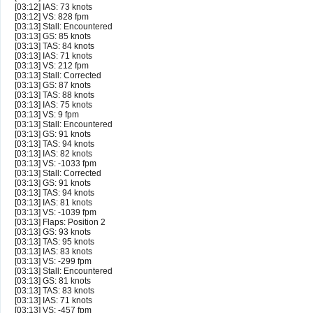
[03:12] IAS: 73 knots
[03:12] VS: 828 fpm
[03:13] Stall: Encountered
[03:13] GS: 85 knots
[03:13] TAS: 84 knots
[03:13] IAS: 71 knots
[03:13] VS: 212 fpm
[03:13] Stall: Corrected
[03:13] GS: 87 knots
[03:13] TAS: 88 knots
[03:13] IAS: 75 knots
[03:13] VS: 9 fpm
[03:13] Stall: Encountered
[03:13] GS: 91 knots
[03:13] TAS: 94 knots
[03:13] IAS: 82 knots
[03:13] VS: -1033 fpm
[03:13] Stall: Corrected
[03:13] GS: 91 knots
[03:13] TAS: 94 knots
[03:13] IAS: 81 knots
[03:13] VS: -1039 fpm
[03:13] Flaps: Position 2
[03:13] GS: 93 knots
[03:13] TAS: 95 knots
[03:13] IAS: 83 knots
[03:13] VS: -299 fpm
[03:13] Stall: Encountered
[03:13] GS: 81 knots
[03:13] TAS: 83 knots
[03:13] IAS: 71 knots
[03:13] VS: -457 fpm