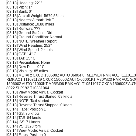
[03:13] Heading: 221°
[03:13] Pitch: 1°
[03:13] Bank: 0°
[03:13] Aircraft Weight: 5679.53 lbs
[03:13] Nearest Airport: JAKE
[03:13] Distance: 10.88 miles
[03:13] Runway: ???
[03:13] Ground Surface: Dirt
[03:13] Ground Condition: Normal
[03:13] NOTE: Weather Report
[03:13] Wind Heading: 252°
[03:13] Wind Speed: 2 knots
[03:13] OAT: 14° C
[03:13] TAT: 15° C
[03:13] Precipitation: None
[03:13] Dew Point: 0° C
[03:13] Visibility: 85 miles
[03:13] METAR: CXCD 150600Z AUTO 36004KT M11/M14 RMK AO1 T111011
RMK AO1 T11081129 CXCK 150600Z AUTO 06001KT M20/M23 RMK AO1 SOG
150600Z AUTO 11003KT M05/M08 RMK AO1 T10511077 CXCA 150600Z AUT
8022 SLP192 T10381064
[03:13] View Mode: Virtual Cockpit
[03:13] Reverse Thrust Started: 69 knots
[03:13] NOTE: Taxi started
[03:13] Reverse Thrust Stopped: 0 knots
[03:14] Flaps: Position 1
[03:14] GS: 85 knots
[03:14] TAS: 84 knots
[03:14] IAS: 71 knots
[03:14] VS: 1328 fpm
[03:14] View Mode: Virtual Cockpit
[03:15] Flaps: Position 0