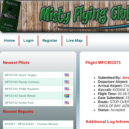
Home
Login
Register
Live Map
Newest Pilots
Flight MFC401571
MFS0746 Grant Tingley
Submitted By:
Jer
Departure Airport:
MFC0745 Randy Comeau
Arrival Airport:
Chi
MFS0744 Phillip Raulston
Aircraft:
KODIAK 1
Flight Time:
00.38.
MFC0743 David Wrede
Date Submitted:
23
Route:
STOP-OVER
MFS0742 Austin Ford
JAKOLOF BAY (4Z9
Status:
Accepted
Recent Reports
Additional Log Inform
#32587 - MFS162841
-
Thomas Menzel