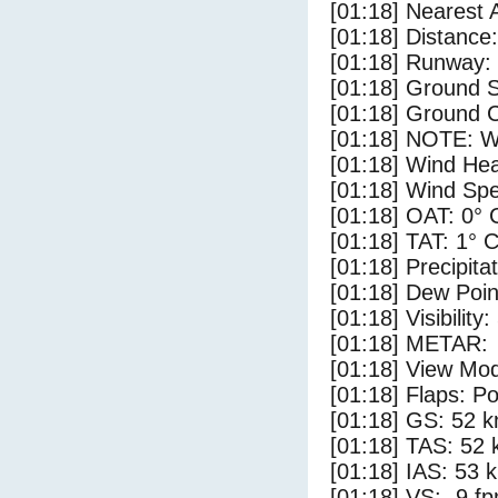
[01:18] Nearest A
[01:18] Distance:
[01:18] Runway:
[01:18] Ground 
[01:18] Ground C
[01:18] NOTE: W
[01:18] Wind Hea
[01:18] Wind Spe
[01:18] OAT: 0° 
[01:18] TAT: 1° 
[01:18] Precipita
[01:18] Dew Poin
[01:18] Visibility:
[01:18] METAR:
[01:18] View Mod
[01:18] Flaps: Po
[01:18] GS: 52 k
[01:18] TAS: 52 
[01:18] IAS: 53 
[01:18] VS: -9 f