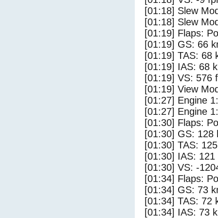
[01:18] Slew Mod
[01:18] Slew Mod
[01:19] Flaps: Po
[01:19] GS: 66 k
[01:19] TAS: 68 
[01:19] IAS: 68 
[01:19] VS: 576 
[01:19] View Mod
[01:27] Engine 1
[01:27] Engine 1
[01:30] Flaps: Po
[01:30] GS: 128 
[01:30] TAS: 125
[01:30] IAS: 121
[01:30] VS: -120
[01:34] Flaps: Po
[01:34] GS: 73 k
[01:34] TAS: 72 
[01:34] IAS: 73 