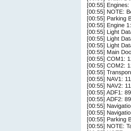
[00:55] Engines:
[00:55] NOTE: Bo
[00:55] Parking
[00:55] Engine 1
[00:55] Light Da
[00:55] Light D
[00:55] Light Dat
[00:55] Main Do
[00:55] COM1: 1
[00:55] COM2: 1
[00:55] Transpo
[00:55] NAV1: 1
[00:55] NAV2: 1
[00:55] ADF1: 89
[00:55] ADF2: 89
[00:55] Navigat
[00:55] Navigat
[00:55] Parking 
[00:55] NOTE: Ta