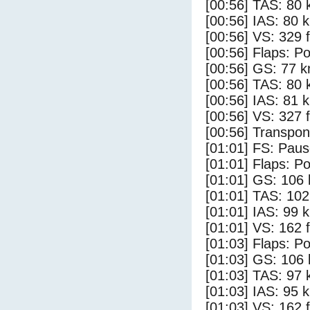
[00:56] TAS: 80 
[00:56] IAS: 80 
[00:56] VS: 329 
[00:56] Flaps: Po
[00:56] GS: 77 k
[00:56] TAS: 80 
[00:56] IAS: 81 
[00:56] VS: 327 
[00:56] Transpo
[01:01] FS: Pau
[01:01] Flaps: Po
[01:01] GS: 106 
[01:01] TAS: 102
[01:01] IAS: 99 
[01:01] VS: 162 
[01:03] Flaps: Po
[01:03] GS: 106 
[01:03] TAS: 97 
[01:03] IAS: 95 
[01:03] VS: 162 