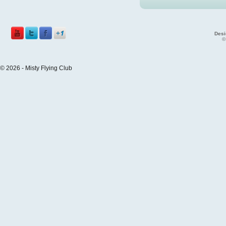
Desi
©
© 2026 - Misty Flying Club