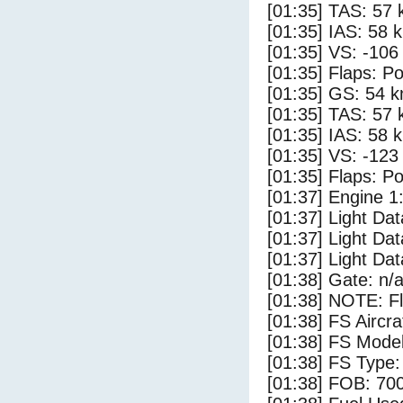
[01:35] TAS: 57 
[01:35] IAS: 58 
[01:35] VS: -106
[01:35] Flaps: Po
[01:35] GS: 54 k
[01:35] TAS: 57 
[01:35] IAS: 58 
[01:35] VS: -123
[01:35] Flaps: Po
[01:37] Engine 1
[01:37] Light Dat
[01:37] Light Da
[01:37] Light D
[01:38] Gate: n/
[01:38] NOTE: F
[01:38] FS Aircr
[01:38] FS Model
[01:38] FS Type:
[01:38] FOB: 700