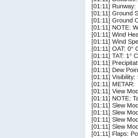
[01:11] Runway:
[01:11] Ground 
[01:11] Ground C
[01:11] NOTE: W
[01:11] Wind Hea
[01:11] Wind Spe
[01:11] OAT: 0° 
[01:11] TAT: 1° C
[01:11] Precipita
[01:11] Dew Poin
[01:11] Visibility:
[01:11] METAR:
[01:11] View Mod
[01:11] NOTE: Ta
[01:11] Slew Mod
[01:11] Slew Mod
[01:11] Slew Mod
[01:11] Slew Mod
[01:11] Flaps: Po