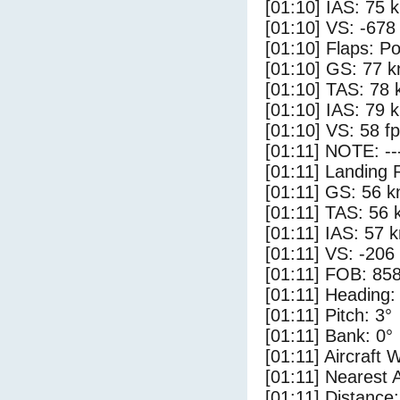
[01:10] IAS: 75 
[01:10] VS: -678
[01:10] Flaps: Po
[01:10] GS: 77 k
[01:10] TAS: 78 
[01:10] IAS: 79 
[01:10] VS: 58 f
[01:11] NOTE: --
[01:11] Landing 
[01:11] GS: 56 k
[01:11] TAS: 56 
[01:11] IAS: 57 
[01:11] VS: -206
[01:11] FOB: 858
[01:11] Heading:
[01:11] Pitch: 3°
[01:11] Bank: 0°
[01:11] Aircraft 
[01:11] Nearest A
[01:11] Distance: