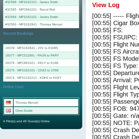
#32586 - MFS162101
-
James Smith
View Log
#32585 - MFC681021
-
Raouf Rizk
[00:55] ----- Flig
#32584 - MFS162101
-
James Smith
[00:55] Cigar Box
#32583 - MFS162841
-
Thomas Menzel
[00:55] FS:
Recent Bookings
[00:55] FSUIPC:
[00:55] Flight 
18378 - MFS162841 - 20V to KGWS
[00:55] FS Aircr
18377 - MFC511891 - PAUN to PARY
[00:55] FS Model
18376 - MFC681021 - KELY to KLWL
[00:55] FS Type:
18375 - MFS162101 - CO43 to UT68
[00:55] Departur
18374 - MFS1232212 - KDKK to KHZY
[00:55] Arrival:
[00:55] Flight Le
Online User
[00:55] Flight Ty
[00:55] Passenge
Thomas Menzel
[00:55] FOB: 947
Chris Grubb
[00:55] Gate: n/
4 Pilot(s) and 46 Guest(s) Online
[00:55] NOTE: P
[00:55] Crash De
[00:55] Crash Det