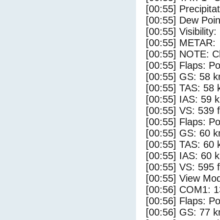
[00:55] Precipita
[00:55] Dew Poin
[00:55] Visibility:
[00:55] METAR:
[00:55] NOTE: Cl
[00:55] Flaps: Po
[00:55] GS: 58 k
[00:55] TAS: 58 
[00:55] IAS: 59 
[00:55] VS: 539 
[00:55] Flaps: Po
[00:55] GS: 60 k
[00:55] TAS: 60 
[00:55] IAS: 60 
[00:55] VS: 595 
[00:55] View Mod
[00:56] COM1: 1
[00:56] Flaps: Po
[00:56] GS: 77 k