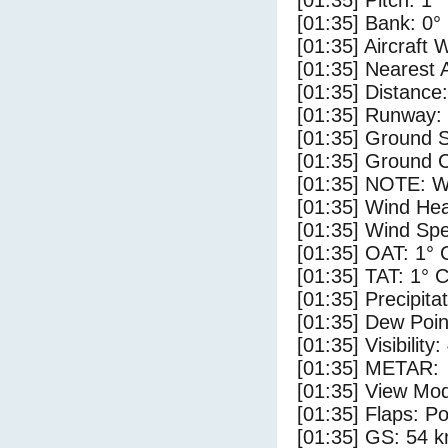
[01:35] Pitch: 1°
[01:35] Bank: 0°
[01:35] Aircraft 
[01:35] Nearest 
[01:35] Distance:
[01:35] Runway:
[01:35] Ground 
[01:35] Ground C
[01:35] NOTE: W
[01:35] Wind Hea
[01:35] Wind Spe
[01:35] OAT: 1° 
[01:35] TAT: 1° 
[01:35] Precipita
[01:35] Dew Poin
[01:35] Visibility:
[01:35] METAR:
[01:35] View Mod
[01:35] Flaps: Po
[01:35] GS: 54 k