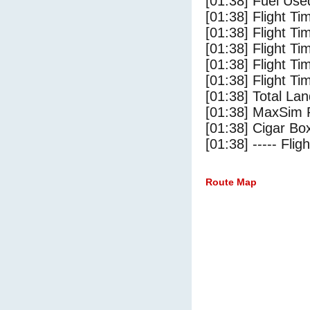
[01:38] Fuel Use
[01:38] Flight Ti
[01:38] Flight T
[01:38] Flight Ti
[01:38] Flight T
[01:38] Flight Ti
[01:38] Total Lan
[01:38] MaxSim 
[01:38] Cigar Box
[01:38] ----- Flig
Route Map