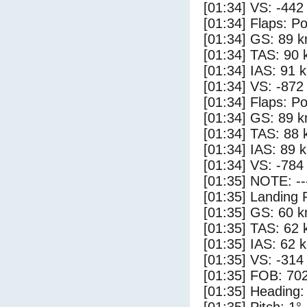
[01:34] VS: -442
[01:34] Flaps: Po
[01:34] GS: 89 k
[01:34] TAS: 90 
[01:34] IAS: 91 
[01:34] VS: -872
[01:34] Flaps: Po
[01:34] GS: 89 k
[01:34] TAS: 88 
[01:34] IAS: 89 
[01:34] VS: -784
[01:35] NOTE: --
[01:35] Landing 
[01:35] GS: 60 k
[01:35] TAS: 62 
[01:35] IAS: 62 
[01:35] VS: -314
[01:35] FOB: 702
[01:35] Heading: