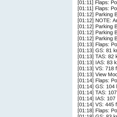
[01:11] Flaps: Po
[01:11] Flaps: Po
[01:12] Parking
[01:12] NOTE: Ar
[01:12] Parking 
[01:12] Parking
[01:12] Parking 
[01:13] Flaps: Po
[01:13] GS: 81 k
[01:13] TAS: 82 
[01:13] IAS: 83 
[01:13] VS: 718 
[01:13] View Mo
[01:14] Flaps: Po
[01:14] GS: 104 
[01:14] TAS: 107
[01:14] IAS: 107
[01:14] VS: 445 
[01:18] Flaps: Po
[01:18] GS: 83 k