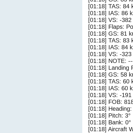
[01:18] TAS: 84 
[01:18] IAS: 86 
[01:18] VS: -382
[01:18] Flaps: Po
[01:18] GS: 81 k
[01:18] TAS: 83 
[01:18] IAS: 84 
[01:18] VS: -323
[01:18] NOTE: --
[01:18] Landing 
[01:18] GS: 58 k
[01:18] TAS: 60 
[01:18] IAS: 60 
[01:18] VS: -191
[01:18] FOB: 818
[01:18] Heading:
[01:18] Pitch: 3°
[01:18] Bank: 0°
[01:18] Aircraft 