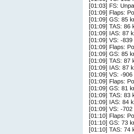
[01:03] FS: Unp
[01:09] Flaps: Po
[01:09] GS: 85 k
[01:09] TAS: 86 
[01:09] IAS: 87 
[01:09] VS: -839
[01:09] Flaps: Po
[01:09] GS: 85 k
[01:09] TAS: 87 
[01:09] IAS: 87 
[01:09] VS: -906
[01:09] Flaps: Po
[01:09] GS: 81 k
[01:09] TAS: 83 
[01:09] IAS: 84 
[01:09] VS: -702
[01:10] Flaps: Po
[01:10] GS: 73 k
[01:10] TAS: 74 