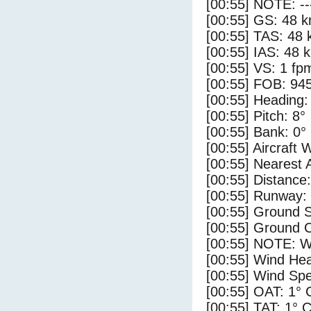
[00:55] NOTE: --
[00:55] GS: 48 k
[00:55] TAS: 48 
[00:55] IAS: 48 
[00:55] VS: 1 fp
[00:55] FOB: 945
[00:55] Heading:
[00:55] Pitch: 8°
[00:55] Bank: 0°
[00:55] Aircraft 
[00:55] Nearest 
[00:55] Distance:
[00:55] Runway:
[00:55] Ground 
[00:55] Ground C
[00:55] NOTE: W
[00:55] Wind Hea
[00:55] Wind Spe
[00:55] OAT: 1° 
[00:55] TAT: 1° 