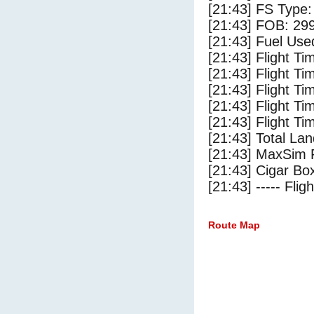
[21:43] FS Typ
[21:43] FOB: 299
[21:43] Fuel Use
[21:43] Flight Ti
[21:43] Flight T
[21:43] Flight Ti
[21:43] Flight T
[21:43] Flight Ti
[21:43] Total Lan
[21:43] MaxSim 
[21:43] Cigar Box
[21:43] ----- Flig
Route Map