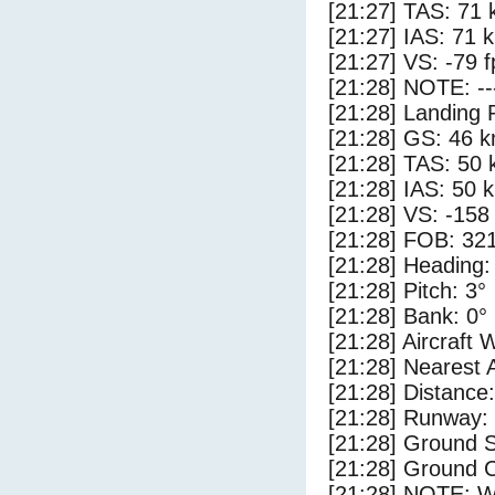
[21:27] TAS: 71 
[21:27] IAS: 71 
[21:27] VS: -79 
[21:28] NOTE: --
[21:28] Landing 
[21:28] GS: 46 k
[21:28] TAS: 50 
[21:28] IAS: 50 
[21:28] VS: -158
[21:28] FOB: 321
[21:28] Heading:
[21:28] Pitch: 3°
[21:28] Bank: 0°
[21:28] Aircraft 
[21:28] Nearest 
[21:28] Distance:
[21:28] Runway:
[21:28] Ground 
[21:28] Ground C
[21:28] NOTE: W