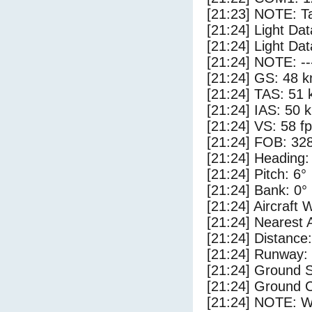
[21:23] NOTE: Ta
[21:24] Light Da
[21:24] Light Da
[21:24] NOTE: --
[21:24] GS: 48 k
[21:24] TAS: 51 
[21:24] IAS: 50 
[21:24] VS: 58 f
[21:24] FOB: 328
[21:24] Heading:
[21:24] Pitch: 6°
[21:24] Bank: 0°
[21:24] Aircraft 
[21:24] Nearest A
[21:24] Distance:
[21:24] Runway:
[21:24] Ground S
[21:24] Ground C
[21:24] NOTE: W