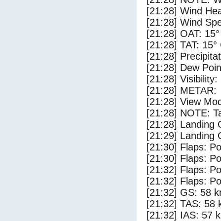
[21:28] Wind Hea
[21:28] Wind Spe
[21:28] OAT: 15°
[21:28] TAT: 15°
[21:28] Precipita
[21:28] Dew Poin
[21:28] Visibility
[21:28] METAR:
[21:28] View Mod
[21:28] NOTE: Ta
[21:28] Landing
[21:29] Landing 
[21:30] Flaps: Po
[21:30] Flaps: Po
[21:32] Flaps: Po
[21:32] Flaps: Po
[21:32] GS: 58 k
[21:32] TAS: 58 
[21:32] IAS: 57 