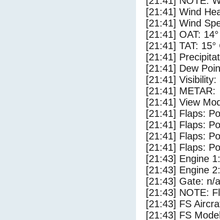
[21:41] NOTE: W
[21:41] Wind Hea
[21:41] Wind Spe
[21:41] OAT: 14°
[21:41] TAT: 15°
[21:41] Precipita
[21:41] Dew Poin
[21:41] Visibility
[21:41] METAR:
[21:41] View Mod
[21:41] Flaps: Po
[21:41] Flaps: Po
[21:41] Flaps: Po
[21:41] Flaps: Po
[21:43] Engine 1
[21:43] Engine 2
[21:43] Gate: n/
[21:43] NOTE: F
[21:43] FS Airc
[21:43] FS Mode