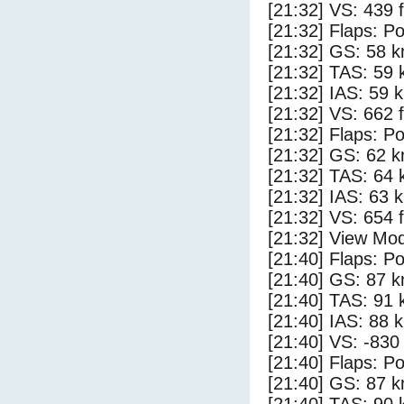
[21:32] VS: 439 
[21:32] Flaps: Po
[21:32] GS: 58 k
[21:32] TAS: 59 
[21:32] IAS: 59 
[21:32] VS: 662 
[21:32] Flaps: Po
[21:32] GS: 62 k
[21:32] TAS: 64 
[21:32] IAS: 63 
[21:32] VS: 654 
[21:32] View Mod
[21:40] Flaps: Po
[21:40] GS: 87 k
[21:40] TAS: 91 
[21:40] IAS: 88 
[21:40] VS: -830
[21:40] Flaps: Po
[21:40] GS: 87 k