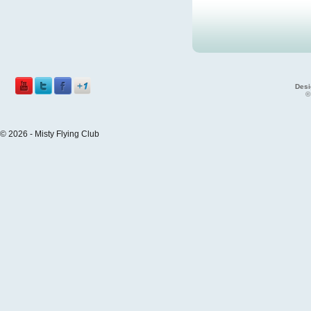
Desi
©
© 2026 - Misty Flying Club