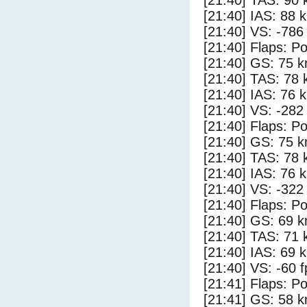
[21:40] TAS: 90 
[21:40] IAS: 88 
[21:40] VS: -786
[21:40] Flaps: Po
[21:40] GS: 75 k
[21:40] TAS: 78 
[21:40] IAS: 76 
[21:40] VS: -282
[21:40] Flaps: Po
[21:40] GS: 75 k
[21:40] TAS: 78 
[21:40] IAS: 76 
[21:40] VS: -322
[21:40] Flaps: Po
[21:40] GS: 69 k
[21:40] TAS: 71 
[21:40] IAS: 69 
[21:40] VS: -60 
[21:41] Flaps: Po
[21:41] GS: 58 k