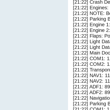
[21:22] Crash Det
[21:22] Engines:
[21:22] NOTE: Bo
[21:22] Parking
[21:22] Engine 1
[21:22] Engine 2
[21:22] Flaps: Po
[21:22] Light D
[21:22] Light Dat
[21:22] Main Do
[21:22] COM1: 1
[21:22] COM2: 1
[21:22] Transpo
[21:22] NAV1: 1
[21:22] NAV2: 1
[21:22] ADF1: 89
[21:22] ADF2: 89
[21:22] Navigat
[21:22] Parking 
[21:22] COM1: 1