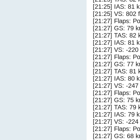
[21:25] IAS: 81 
[21:25] VS: 802 
[21:27] Flaps: Po
[21:27] GS: 79 k
[21:27] TAS: 82 
[21:27] IAS: 81 
[21:27] VS: -220
[21:27] Flaps: Po
[21:27] GS: 77 k
[21:27] TAS: 81 
[21:27] IAS: 80 
[21:27] VS: -247
[21:27] Flaps: Po
[21:27] GS: 75 k
[21:27] TAS: 79 
[21:27] IAS: 79 
[21:27] VS: -224
[21:27] Flaps: Po
[21:27] GS: 68 k