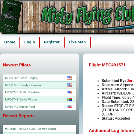
Home
Login
Register
Live Map
Newest Pilots
Flight MFC491571
MFS0746 Grant Tingley
Submitted By:
Jer
Departure Airport:
MFC0745 Randy Comeau
Arrival Airport:
Co
MFS0744 Phillip Raulston
Aircraft:
WIDEON 
Flight Time:
00.20.
MFC0743 David Wrede
Date Submitted:
23
Route:
STOP AT F
MFS0742 Austin Ford
(FHBR) AND COP
(COOP)
Recent Reports
Status:
Accepted
#32586 - MFS162101
-
James Smith
Additional Log Inform