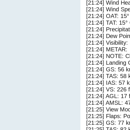
[21:24] Wind Hea
[21:24] Wind Spe
[21:24] OAT: 15°
[21:24] TAT: 15°
[21:24] Precipita
[21:24] Dew Poin
[21:24] Visibility
[21:24] METAR:
[21:24] NOTE: Cl
[21:24] Landing 
[21:24] GS: 56 k
[21:24] TAS: 58 
[21:24] IAS: 57 
[21:24] VS: 226 
[21:24] AGL: 17 f
[21:24] AMSL: 47
[21:25] View Mod
[21:25] Flaps: Po
[21:25] GS: 77 k
[21:25] TAS: 82 