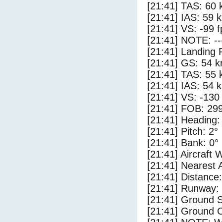
[21:41] TAS: 60 
[21:41] IAS: 59 
[21:41] VS: -99 
[21:41] NOTE: --
[21:41] Landing 
[21:41] GS: 54 k
[21:41] TAS: 55 
[21:41] IAS: 54 
[21:41] VS: -130
[21:41] FOB: 299
[21:41] Heading:
[21:41] Pitch: 2°
[21:41] Bank: 0°
[21:41] Aircraft 
[21:41] Nearest 
[21:41] Distance:
[21:41] Runway:
[21:41] Ground 
[21:41] Ground C