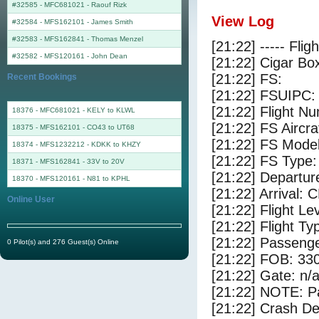
#32585 - MFC681021
-
Raouf Rizk
View Log
#32584 - MFS162101
-
James Smith
#32583 - MFS162841
-
Thomas Menzel
[21:22] ----- Flig
#32582 - MFS120161
-
John Dean
[21:22] Cigar Box
[21:22] FS:
Recent Bookings
[21:22] FSUIPC:
[21:22] Flight 
18376 - MFC681021 - KELY to KLWL
[21:22] FS Airc
18375 - MFS162101 - CO43 to UT68
[21:22] FS Mode
18374 - MFS1232212 - KDKK to KHZY
[21:22] FS Typ
18371 - MFS162841 - 33V to 20V
[21:22] Departur
18370 - MFS120161 - N81 to KPHL
[21:22] Arrival:
Online User
[21:22] Flight Le
[21:22] Flight Ty
[21:22] Passenge
0 Pilot(s) and 276 Guest(s) Online
[21:22] FOB: 330
[21:22] Gate: n/
[21:22] NOTE: P
[21:22] Crash De