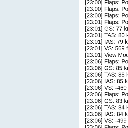
[23:00] Flaps: Po
[23:00] Flaps: Po
[23:00] Flaps: Po
[23:01] Flaps: Po
[23:01] GS: 77 k
[23:01] TAS: 80 
[23:01] IAS: 79 
[23:01] VS: 569 
[23:01] View Mod
[23:06] Flaps: Po
[23:06] GS: 85 k
[23:06] TAS: 85 
[23:06] IAS: 85 
[23:06] VS: -460
[23:06] Flaps: Po
[23:06] GS: 83 k
[23:06] TAS: 84 
[23:06] IAS: 84 
[23:06] VS: -499
[23:06] Flaps: Po