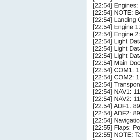
[22:54] Engines:
[22:54] NOTE: Bo
[22:54] Landing 
[22:54] Engine 1
[22:54] Engine 2
[22:54] Light Da
[22:54] Light D
[22:54] Light Dat
[22:54] Main Do
[22:54] COM1: 1
[22:54] COM2: 1
[22:54] Transpo
[22:54] NAV1: 1
[22:54] NAV2: 1
[22:54] ADF1: 89
[22:54] ADF2: 89
[22:54] Navigat
[22:55] Flaps: Po
[22:55] NOTE: Ta