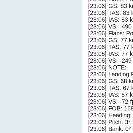
[23:06] GS: 83 k
[23:06] TAS: 83 
[23:06] IAS: 83 
[23:06] VS: -490
[23:06] Flaps: Po
[23:06] GS: 77 k
[23:06] TAS: 77 
[23:06] IAS: 77 
[23:06] VS: -249
[23:06] NOTE: --
[23:06] Landing 
[23:06] GS: 68 k
[23:06] TAS: 67 
[23:06] IAS: 67 
[23:06] VS: -72 
[23:06] FOB: 168
[23:06] Heading:
[23:06] Pitch: 3°
[23:06] Bank: 0°