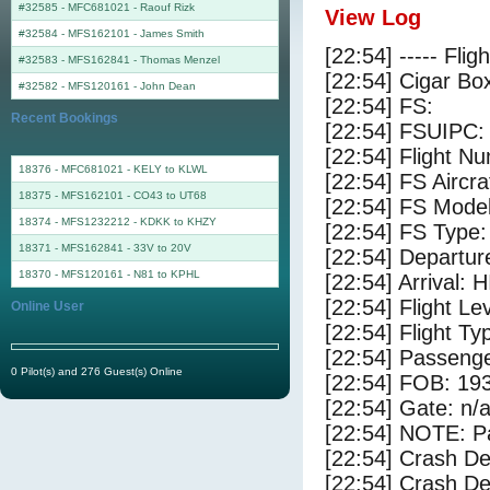
#32585 - MFC681021
-
Raouf Rizk
View Log
#32584 - MFS162101
-
James Smith
[22:54] ----- Flig
#32583 - MFS162841
-
Thomas Menzel
[22:54] Cigar Box
#32582 - MFS120161
-
John Dean
[22:54] FS:
Recent Bookings
[22:54] FSUIPC:
[22:54] Flight 
18376 - MFC681021 - KELY to KLWL
[22:54] FS Airc
18375 - MFS162101 - CO43 to UT68
[22:54] FS Mode
18374 - MFS1232212 - KDKK to KHZY
[22:54] FS Typ
18371 - MFS162841 - 33V to 20V
[22:54] Departur
18370 - MFS120161 - N81 to KPHL
[22:54] Arrival: 
[22:54] Flight Le
Online User
[22:54] Flight Ty
[22:54] Passenge
0 Pilot(s) and 276 Guest(s) Online
[22:54] FOB: 193
[22:54] Gate: n/
[22:54] NOTE: P
[22:54] Crash De
[22:54] Crash Det