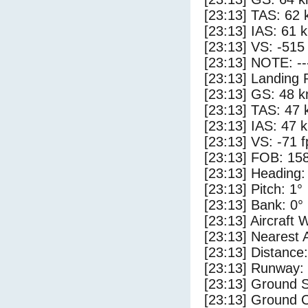
[23:13] TAS: 62 
[23:13] IAS: 61 
[23:13] VS: -515
[23:13] NOTE: --
[23:13] Landing 
[23:13] GS: 48 k
[23:13] TAS: 47 
[23:13] IAS: 47 
[23:13] VS: -71 
[23:13] FOB: 158
[23:13] Heading:
[23:13] Pitch: 1°
[23:13] Bank: 0°
[23:13] Aircraft 
[23:13] Nearest 
[23:13] Distance:
[23:13] Runway:
[23:13] Ground 
[23:13] Ground C