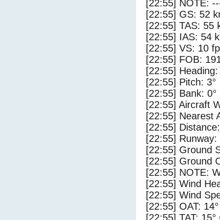
[22:55] NOTE: --
[22:55] GS: 52 k
[22:55] TAS: 55 
[22:55] IAS: 54 
[22:55] VS: 10 f
[22:55] FOB: 191
[22:55] Heading:
[22:55] Pitch: 3°
[22:55] Bank: 0°
[22:55] Aircraft 
[22:55] Nearest 
[22:55] Distance:
[22:55] Runway:
[22:55] Ground 
[22:55] Ground C
[22:55] NOTE: W
[22:55] Wind Hea
[22:55] Wind Spe
[22:55] OAT: 14°
[22:55] TAT: 15°