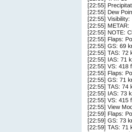
[22:55] Precipita
[22:55] Dew Poin
[22:55] Visibility
[22:55] METAR:
[22:55] NOTE: Cl
[22:55] Flaps: Po
[22:55] GS: 69 k
[22:55] TAS: 72 
[22:55] IAS: 71 
[22:55] VS: 418 
[22:55] Flaps: Po
[22:55] GS: 71 k
[22:55] TAS: 74 
[22:55] IAS: 73 
[22:55] VS: 415 
[22:55] View Mod
[22:59] Flaps: Po
[22:59] GS: 73 k
[22:59] TAS: 71 