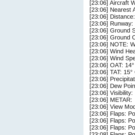
[23:06] Aircraft 
[23:06] Nearest 
[23:06] Distance:
[23:06] Runway:
[23:06] Ground 
[23:06] Ground C
[23:06] NOTE: W
[23:06] Wind Hea
[23:06] Wind Spe
[23:06] OAT: 14°
[23:06] TAT: 15°
[23:06] Precipita
[23:06] Dew Poin
[23:06] Visibility
[23:06] METAR:
[23:06] View Mod
[23:06] Flaps: Po
[23:06] Flaps: Po
[23:06] Flaps: Po
[23:08] Flaps: Po