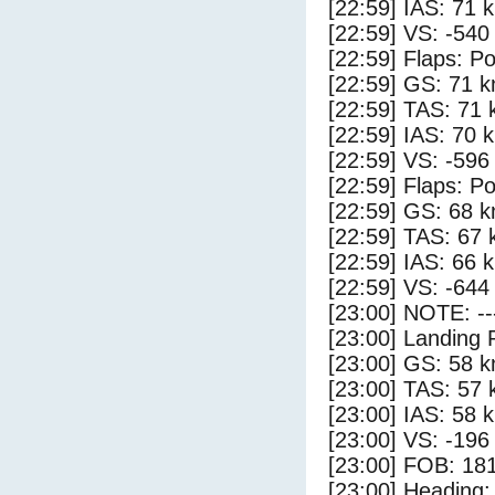
[22:59] IAS: 71 
[22:59] VS: -540
[22:59] Flaps: Po
[22:59] GS: 71 k
[22:59] TAS: 71 
[22:59] IAS: 70 
[22:59] VS: -596
[22:59] Flaps: Po
[22:59] GS: 68 k
[22:59] TAS: 67 
[22:59] IAS: 66 
[22:59] VS: -644
[23:00] NOTE: --
[23:00] Landing 
[23:00] GS: 58 k
[23:00] TAS: 57 
[23:00] IAS: 58 
[23:00] VS: -196
[23:00] FOB: 181
[23:00] Heading: