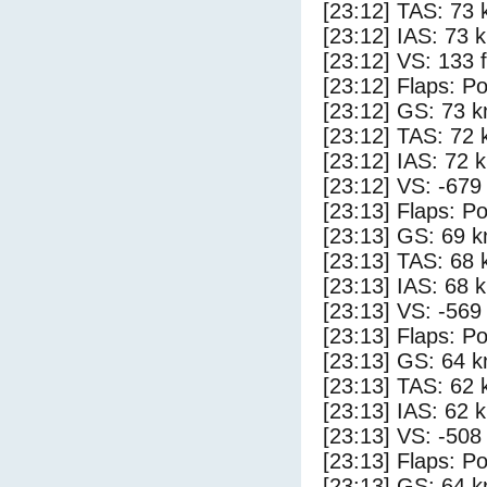
[23:12] TAS: 73 
[23:12] IAS: 73 
[23:12] VS: 133 
[23:12] Flaps: Po
[23:12] GS: 73 k
[23:12] TAS: 72 
[23:12] IAS: 72 
[23:12] VS: -679
[23:13] Flaps: Po
[23:13] GS: 69 k
[23:13] TAS: 68 
[23:13] IAS: 68 
[23:13] VS: -569
[23:13] Flaps: Po
[23:13] GS: 64 k
[23:13] TAS: 62 
[23:13] IAS: 62 
[23:13] VS: -508
[23:13] Flaps: Po
[23:13] GS: 64 k