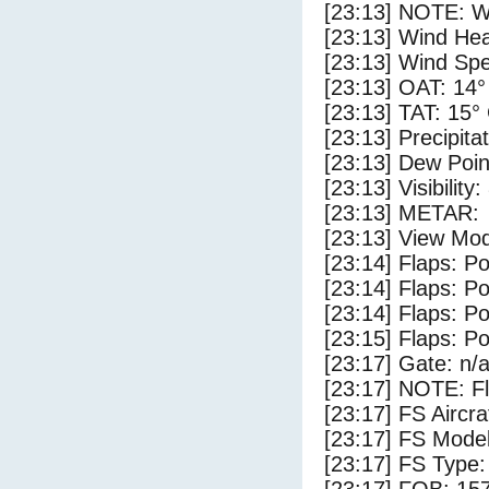
[23:13] NOTE: W
[23:13] Wind Hea
[23:13] Wind Spe
[23:13] OAT: 14°
[23:13] TAT: 15°
[23:13] Precipita
[23:13] Dew Poin
[23:13] Visibility
[23:13] METAR:
[23:13] View Mod
[23:14] Flaps: Po
[23:14] Flaps: Po
[23:14] Flaps: Po
[23:15] Flaps: Po
[23:17] Gate: n/
[23:17] NOTE: F
[23:17] FS Airc
[23:17] FS Mode
[23:17] FS Typ