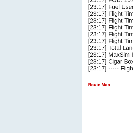
[23:17] FOB: 157
[23:17] Fuel Use
[23:17] Flight Ti
[23:17] Flight T
[23:17] Flight Ti
[23:17] Flight T
[23:17] Flight Ti
[23:17] Total Lan
[23:17] MaxSim 
[23:17] Cigar Box
[23:17] ----- Flig
Route Map