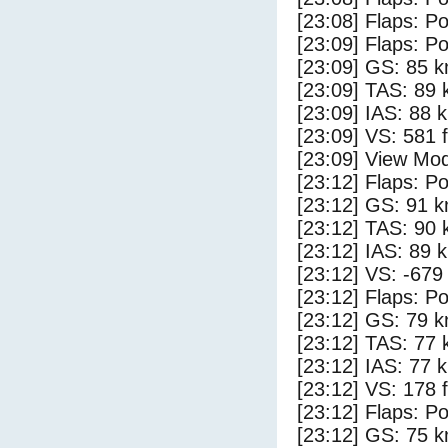
[23:08] Flaps: Po
[23:09] Flaps: Po
[23:09] GS: 85 k
[23:09] TAS: 89 
[23:09] IAS: 88 
[23:09] VS: 581 
[23:09] View Mod
[23:12] Flaps: Po
[23:12] GS: 91 k
[23:12] TAS: 90 
[23:12] IAS: 89 
[23:12] VS: -679
[23:12] Flaps: Po
[23:12] GS: 79 k
[23:12] TAS: 77 
[23:12] IAS: 77 
[23:12] VS: 178 
[23:12] Flaps: Po
[23:12] GS: 75 k