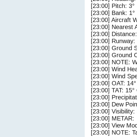
[23:00] Pitch: 3°
[23:00] Bank: 1°
[23:00] Aircraft 
[23:00] Nearest
[23:00] Distance:
[23:00] Runway:
[23:00] Ground 
[23:00] Ground C
[23:00] NOTE: W
[23:00] Wind Hea
[23:00] Wind Spe
[23:00] OAT: 14°
[23:00] TAT: 15°
[23:00] Precipita
[23:00] Dew Poin
[23:00] Visibility
[23:00] METAR:
[23:00] View Mo
[23:00] NOTE: Ta