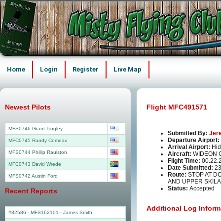
Home
Login
Register
Live Map
Newest Pilots
Flight MFC491571
MFS0746 Grant Tingley
Submitted By:
Jer
Departure Airport:
MFC0745 Randy Comeau
Arrival Airport:
Hid
MFS0744 Phillip Raulston
Aircraft:
WIDEON 
Flight Time:
00.22.
MFC0743 David Wrede
Date Submitted:
23
Route:
STOP AT D
MFS0742 Austin Ford
AND UPPER SKIL
Status:
Accepted
Recent Reports
Additional Log Inform
#32586 - MFS162101
-
James Smith