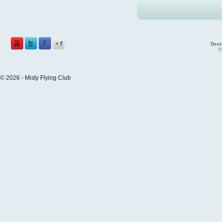
Desi
©
© 2026 - Misty Flying Club