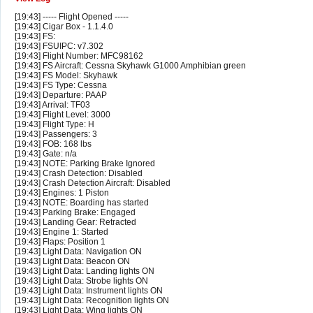
[19:43] ----- Flight Opened -----
[19:43] Cigar Box - 1.1.4.0
[19:43] FS:
[19:43] FSUIPC: v7.302
[19:43] Flight Number: MFC98162
[19:43] FS Aircraft: Cessna Skyhawk G1000 Amphibian green
[19:43] FS Model: Skyhawk
[19:43] FS Type: Cessna
[19:43] Departure: PAAP
[19:43] Arrival: TF03
[19:43] Flight Level: 3000
[19:43] Flight Type: H
[19:43] Passengers: 3
[19:43] FOB: 168 lbs
[19:43] Gate: n/a
[19:43] NOTE: Parking Brake Ignored
[19:43] Crash Detection: Disabled
[19:43] Crash Detection Aircraft: Disabled
[19:43] Engines: 1 Piston
[19:43] NOTE: Boarding has started
[19:43] Parking Brake: Engaged
[19:43] Landing Gear: Retracted
[19:43] Engine 1: Started
[19:43] Flaps: Position 1
[19:43] Light Data: Navigation ON
[19:43] Light Data: Beacon ON
[19:43] Light Data: Landing lights ON
[19:43] Light Data: Strobe lights ON
[19:43] Light Data: Instrument lights ON
[19:43] Light Data: Recognition lights ON
[19:43] Light Data: Wing lights ON