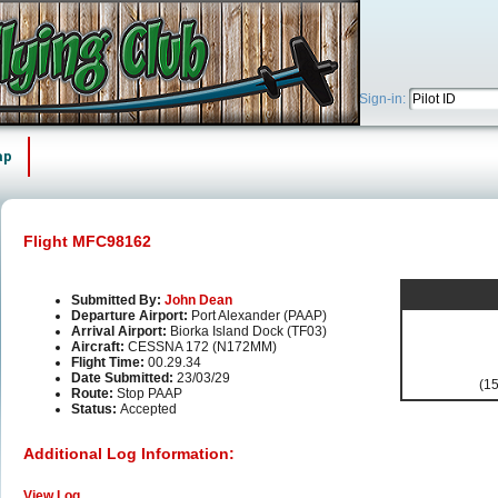
Sign-in:
ap
Flight MFC98162
Submitted By:
John Dean
Departure Airport:
Port Alexander (PAAP)
Arrival Airport:
Biorka Island Dock (TF03)
Aircraft:
CESSNA 172 (N172MM)
Flight Time:
00.29.34
Date Submitted:
23/03/29
(15
Route:
Stop PAAP
Status:
Accepted
Additional Log Information:
View Log