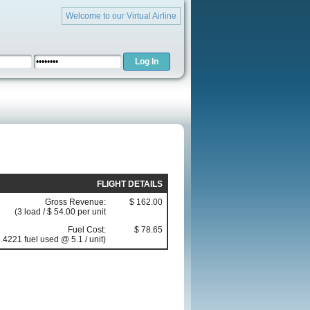
Welcome to our Virtual Airline
FLIGHT DETAILS
Gross Revenue:
$ 162.00
(3 load / $ 54.00 per unit
Fuel Cost:
$ 78.65
.4221 fuel used @ 5.1 / unit)