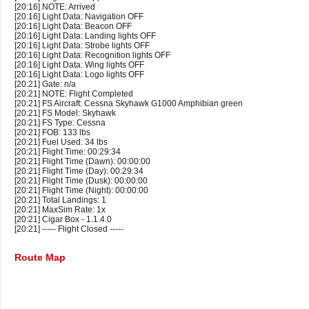
[20:16] NOTE: Arrived
[20:16] Light Data: Navigation OFF
[20:16] Light Data: Beacon OFF
[20:16] Light Data: Landing lights OFF
[20:16] Light Data: Strobe lights OFF
[20:16] Light Data: Recognition lights OFF
[20:16] Light Data: Wing lights OFF
[20:16] Light Data: Logo lights OFF
[20:21] Gate: n/a
[20:21] NOTE: Flight Completed
[20:21] FS Aircraft: Cessna Skyhawk G1000 Amphibian green
[20:21] FS Model: Skyhawk
[20:21] FS Type: Cessna
[20:21] FOB: 133 lbs
[20:21] Fuel Used: 34 lbs
[20:21] Flight Time: 00:29:34
[20:21] Flight Time (Dawn): 00:00:00
[20:21] Flight Time (Day): 00:29:34
[20:21] Flight Time (Dusk): 00:00:00
[20:21] Flight Time (Night): 00:00:00
[20:21] Total Landings: 1
[20:21] MaxSim Rate: 1x
[20:21] Cigar Box - 1.1.4.0
[20:21] ----- Flight Closed -----
Route Map