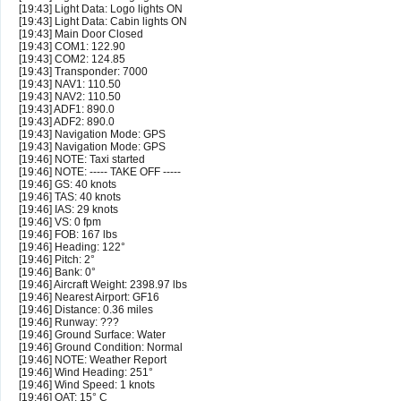
[19:43] Light Data: Logo lights ON
[19:43] Light Data: Cabin lights ON
[19:43] Main Door Closed
[19:43] COM1: 122.90
[19:43] COM2: 124.85
[19:43] Transponder: 7000
[19:43] NAV1: 110.50
[19:43] NAV2: 110.50
[19:43] ADF1: 890.0
[19:43] ADF2: 890.0
[19:43] Navigation Mode: GPS
[19:43] Navigation Mode: GPS
[19:46] NOTE: Taxi started
[19:46] NOTE: ----- TAKE OFF -----
[19:46] GS: 40 knots
[19:46] TAS: 40 knots
[19:46] IAS: 29 knots
[19:46] VS: 0 fpm
[19:46] FOB: 167 lbs
[19:46] Heading: 122°
[19:46] Pitch: 2°
[19:46] Bank: 0°
[19:46] Aircraft Weight: 2398.97 lbs
[19:46] Nearest Airport: GF16
[19:46] Distance: 0.36 miles
[19:46] Runway: ???
[19:46] Ground Surface: Water
[19:46] Ground Condition: Normal
[19:46] NOTE: Weather Report
[19:46] Wind Heading: 251°
[19:46] Wind Speed: 1 knots
[19:46] OAT: 15° C