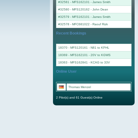
#32581 - MFS162101
-
James Smith
#32580 - MFS120162
-
John Dean
#32579 - MFS162101
-
James Smith
#32578 - MFC681022
-
Raouf Rizk
Recent Bookings
18370 - MFS120161 - N81 to KPHL
18369 - MFS162101 - 20V to KGWS
18363 - MFS162841 - KCAG to 33V
Online User
Thomas Menzel
2 Pilot(s) and 61 Guest(s) Online