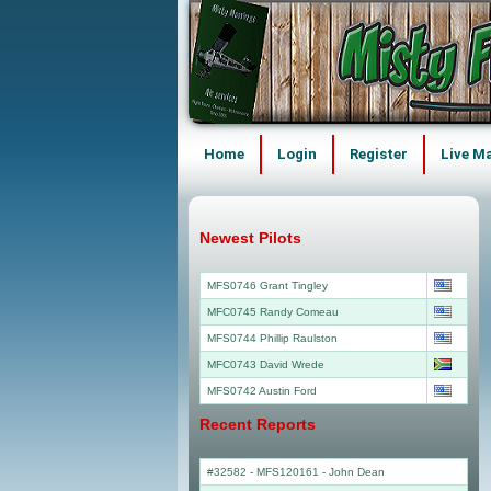
Home
Login
Register
Live M
Newest Pilots
MFS0746 Grant Tingley
MFC0745 Randy Comeau
MFS0744 Phillip Raulston
MFC0743 David Wrede
MFS0742 Austin Ford
Recent Reports
#32582 - MFS120161
-
John Dean