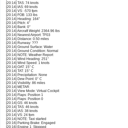
[20:14] TAS: 74 knots
[20:14] IAS: 69 knots
[20:14] VS: -570 fpm
[20:14] FOB: 133 lbs
[20:14] Heading: 164°
[20:14] Pitch: 4°
[20:14] Bank: 0°
[20:14] Aircraft Weight: 2364.96 lbs
[20:14] Nearest Airport: TF03
[20:14] Distance: 0.50 miles
[20:14] Runway: ???
[20:14] Ground Surface: Water
[20:14] Ground Condition: Normal
[20:14] NOTE: Weather Report
[20:14] Wind Heading: 251°
[20:14] Wind Speed: 1 knots
[20:14] OAT: 15° C
[20:14] TAT: 15° C
[20:14] Precipitation: None
[20:14] Dew Point: 0° C
[20:14] Visibility: 86 miles
[20:14] METAR:
[20:14] View Mode: Virtual Cockpit
[20:14] Flaps: Position 1
[20:14] Flaps: Position 0
[20:14] GS: 46 knots
[20:14] TAS: 46 knots
[20:14] IAS: 38 knots
[20:14] VS: 24 fpm
[20:14] NOTE: Taxi started
[20:16] Parking Brake: Engaged
[20:16] Engine 1: Stopped