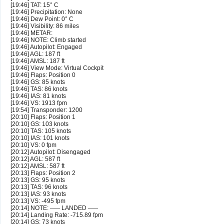
[19:46] TAT: 15° C
[19:46] Precipitation: None
[19:46] Dew Point: 0° C
[19:46] Visibility: 86 miles
[19:46] METAR:
[19:46] NOTE: Climb started
[19:46] Autopilot: Engaged
[19:46] AGL: 187 ft
[19:46] AMSL: 187 ft
[19:46] View Mode: Virtual Cockpit
[19:46] Flaps: Position 0
[19:46] GS: 85 knots
[19:46] TAS: 86 knots
[19:46] IAS: 81 knots
[19:46] VS: 1913 fpm
[19:54] Transponder: 1200
[20:10] Flaps: Position 1
[20:10] GS: 103 knots
[20:10] TAS: 105 knots
[20:10] IAS: 101 knots
[20:10] VS: 0 fpm
[20:12] Autopilot: Disengaged
[20:12] AGL: 587 ft
[20:12] AMSL: 587 ft
[20:13] Flaps: Position 2
[20:13] GS: 95 knots
[20:13] TAS: 96 knots
[20:13] IAS: 93 knots
[20:13] VS: -495 fpm
[20:14] NOTE: ----- LANDED -----
[20:14] Landing Rate: -715.89 fpm
[20:14] GS: 73 knots