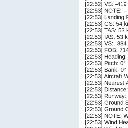
[22:52] VS: -419
[22:53] NOTE: --
[22:53] Landing 
[22:53] GS: 54 k
[22:53] TAS: 53 
[22:53] IAS: 53 
[22:53] VS: -384
[22:53] FOB: 714
[22:53] Heading:
[22:53] Pitch: 0°
[22:53] Bank: 0°
[22:53] Aircraft 
[22:53] Nearest 
[22:53] Distance:
[22:53] Runway:
[22:53] Ground 
[22:53] Ground C
[22:53] NOTE: W
[22:53] Wind Hea