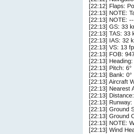
[22:12] Flaps: Po
[22:13] NOTE: Ta
[22:13] NOTE: --
[22:13] GS: 33 k
[22:13] TAS: 33 
[22:13] IAS: 32 
[22:13] VS: 13 f
[22:13] FOB: 947
[22:13] Heading:
[22:13] Pitch: 6°
[22:13] Bank: 0°
[22:13] Aircraft 
[22:13] Nearest 
[22:13] Distance:
[22:13] Runway:
[22:13] Ground 
[22:13] Ground C
[22:13] NOTE: W
[22:13] Wind Hea