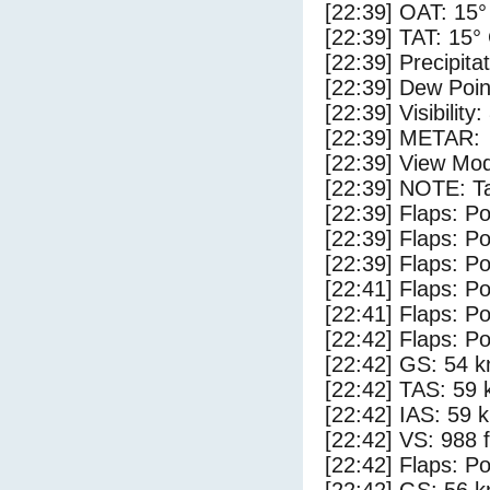
[22:39] OAT: 15°
[22:39] TAT: 15°
[22:39] Precipita
[22:39] Dew Poin
[22:39] Visibility
[22:39] METAR:
[22:39] View Mod
[22:39] NOTE: Ta
[22:39] Flaps: Po
[22:39] Flaps: Po
[22:39] Flaps: Po
[22:41] Flaps: Po
[22:41] Flaps: Po
[22:42] Flaps: Po
[22:42] GS: 54 k
[22:42] TAS: 59 
[22:42] IAS: 59 
[22:42] VS: 988 
[22:42] Flaps: Po