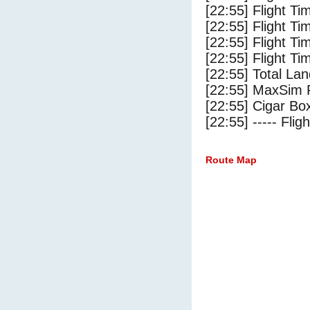
[22:55] Flight T
[22:55] Flight Ti
[22:55] Flight T
[22:55] Flight Ti
[22:55] Total Lan
[22:55] MaxSim 
[22:55] Cigar Box
[22:55] ----- Flig
Route Map