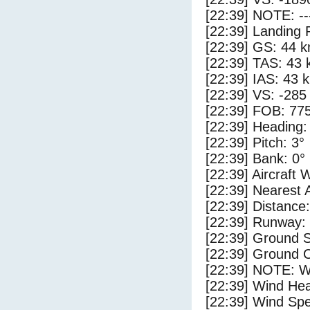
[22:39] NOTE: --
[22:39] Landing 
[22:39] GS: 44 k
[22:39] TAS: 43 
[22:39] IAS: 43 
[22:39] VS: -285
[22:39] FOB: 775
[22:39] Heading:
[22:39] Pitch: 3°
[22:39] Bank: 0°
[22:39] Aircraft 
[22:39] Nearest 
[22:39] Distance:
[22:39] Runway:
[22:39] Ground 
[22:39] Ground C
[22:39] NOTE: W
[22:39] Wind Hea
[22:39] Wind Spe