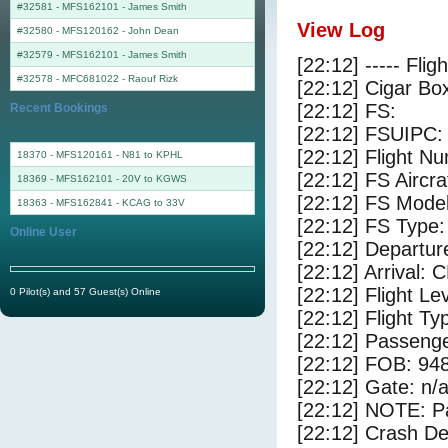
#32581 - MFS162101
-
James Smith
View Log
#32580 - MFS120162
-
John Dean
#32579 - MFS162101
-
James Smith
[22:12] ----- Flig
#32578 - MFC681022
-
Raouf Rizk
[22:12] Cigar Box
[22:12] FS:
Recent Bookings
[22:12] FSUIPC:
[22:12] Flight 
18370 - MFS120161 - N81 to KPHL
[22:12] FS Aircr
18369 - MFS162101 - 20V to KGWS
[22:12] FS Model
18363 - MFS162841 - KCAG to 33V
[22:12] FS Type:
Online User
[22:12] Departur
[22:12] Arrival: 
[22:12] Flight Le
0 Pilot(s) and 57 Guest(s) Online
[22:12] Flight Ty
[22:12] Passenge
[22:12] FOB: 948
[22:12] Gate: n/
[22:12] NOTE: P
[22:12] Crash De