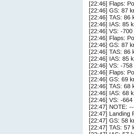
[22:46] Flaps: Po
[22:46] GS: 87 k
[22:46] TAS: 86 
[22:46] IAS: 85 
[22:46] VS: -700
[22:46] Flaps: Po
[22:46] GS: 87 k
[22:46] TAS: 86 
[22:46] IAS: 85 
[22:46] VS: -758
[22:46] Flaps: Po
[22:46] GS: 69 k
[22:46] TAS: 68 
[22:46] IAS: 68 
[22:46] VS: -664
[22:47] NOTE: --
[22:47] Landing 
[22:47] GS: 58 k
[22:47] TAS: 57 