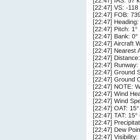
[22:47] IAS: 57 
[22:47] VS: -118
[22:47] FOB: 739
[22:47] Heading:
[22:47] Pitch: 1°
[22:47] Bank: 0°
[22:47] Aircraft 
[22:47] Nearest 
[22:47] Distance:
[22:47] Runway:
[22:47] Ground 
[22:47] Ground C
[22:47] NOTE: W
[22:47] Wind Hea
[22:47] Wind Spe
[22:47] OAT: 15°
[22:47] TAT: 15°
[22:47] Precipita
[22:47] Dew Poin
[22:47] Visibility