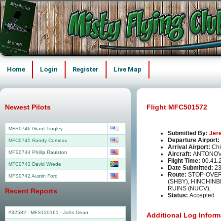
Home
Login
Register
Live Map
Newest Pilots
Flight MFC501572
MFS0746 Grant Tingley
Submitted By:
Jer
Departure Airport:
MFC0745 Randy Comeau
Arrival Airport:
Chi
MFS0744 Phillip Raulston
Aircraft:
ANTONOV
Flight Time:
00.41.
MFC0743 David Wrede
Date Submitted:
23
Route:
STOP-OVER
MFS0742 Austin Ford
(SHBY), HINCHIN
RUINS (NUCV),
Recent Reports
Status:
Accepted
#32582 - MFS120161
-
John Dean
Additional Log Inform