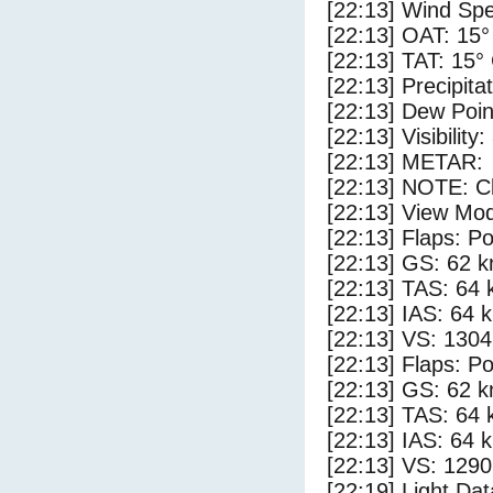
[22:13] Wind Spe
[22:13] OAT: 15°
[22:13] TAT: 15°
[22:13] Precipita
[22:13] Dew Poin
[22:13] Visibility
[22:13] METAR:
[22:13] NOTE: Cl
[22:13] View Mo
[22:13] Flaps: Po
[22:13] GS: 62 k
[22:13] TAS: 64 
[22:13] IAS: 64 
[22:13] VS: 130
[22:13] Flaps: Po
[22:13] GS: 62 k
[22:13] TAS: 64 
[22:13] IAS: 64 
[22:13] VS: 129
[22:19] Light Da