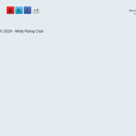
Desi
©
© 2026 - Misty Flying Club