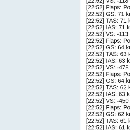
[22:52] VS: -118
[22:52] Flaps: Po
[22:52] GS: 71 k
[22:52] TAS: 71 
[22:52] IAS: 71 
[22:52] VS: -113
[22:52] Flaps: Po
[22:52] GS: 64 k
[22:52] TAS: 63 
[22:52] IAS: 63 
[22:52] VS: -478
[22:52] Flaps: Po
[22:52] GS: 64 k
[22:52] TAS: 62 
[22:52] IAS: 63 
[22:52] VS: -450
[22:52] Flaps: Po
[22:52] GS: 62 k
[22:52] TAS: 61 
[22:52] IAS: 61 