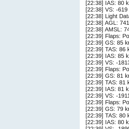
[22:38] IAS: 80 
[22:38] VS: -619
[22:38] Light Da
[22:38] AGL: 741
[22:38] AMSL: 74
[22:39] Flaps: Po
[22:39] GS: 85 k
[22:39] TAS: 86 
[22:39] IAS: 85 
[22:39] VS: -181
[22:39] Flaps: Po
[22:39] GS: 81 k
[22:39] TAS: 81 
[22:39] IAS: 81 
[22:39] VS: -191
[22:39] Flaps: Po
[22:39] GS: 79 k
[22:39] TAS: 80 
[22:39] IAS: 80 
[22:39] VS: -189