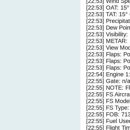
[22:53] Wind Spe
[22:53] OAT: 15°
[22:53] TAT: 15°
[22:53] Precipita
[22:53] Dew Poin
[22:53] Visibility
[22:53] METAR:
[22:53] View Mod
[22:53] Flaps: Po
[22:53] Flaps: Po
[22:53] Flaps: Po
[22:54] Engine 1
[22:55] Gate: n/
[22:55] NOTE: F
[22:55] FS Aircr
[22:55] FS Model
[22:55] FS Type:
[22:55] FOB: 713
[22:55] Fuel Use
[22:55] Flight Ti