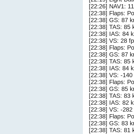
[22:26] NAV1: 1
[22:38] Flaps: Po
[22:38] GS: 87 k
[22:38] TAS: 85 
[22:38] IAS: 84 
[22:38] VS: 28 f
[22:38] Flaps: Po
[22:38] GS: 87 k
[22:38] TAS: 85 
[22:38] IAS: 84 
[22:38] VS: -140
[22:38] Flaps: Po
[22:38] GS: 85 k
[22:38] TAS: 83 
[22:38] IAS: 82 
[22:38] VS: -282
[22:38] Flaps: Po
[22:38] GS: 83 k
[22:38] TAS: 81 