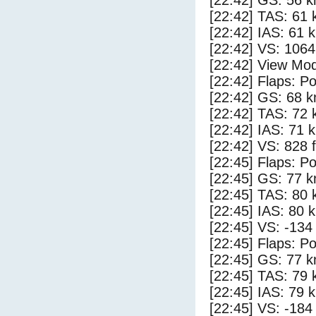
[22:42] GS: 56 k
[22:42] TAS: 61 
[22:42] IAS: 61 
[22:42] VS: 106
[22:42] View Mod
[22:42] Flaps: Po
[22:42] GS: 68 k
[22:42] TAS: 72 
[22:42] IAS: 71 
[22:42] VS: 828 
[22:45] Flaps: Po
[22:45] GS: 77 k
[22:45] TAS: 80 
[22:45] IAS: 80 
[22:45] VS: -134
[22:45] Flaps: Po
[22:45] GS: 77 k
[22:45] TAS: 79 
[22:45] IAS: 79 
[22:45] VS: -184