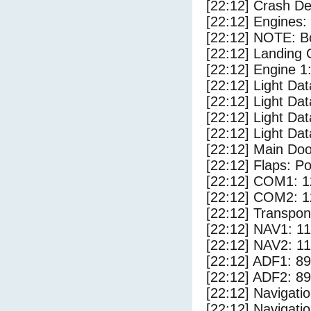
[22:12] Crash Det
[22:12] Engines:
[22:12] NOTE: Bo
[22:12] Landing 
[22:12] Engine 1
[22:12] Light Da
[22:12] Light D
[22:12] Light Dat
[22:12] Light Dat
[22:12] Main Do
[22:12] Flaps: Po
[22:12] COM1: 1
[22:12] COM2: 1
[22:12] Transpo
[22:12] NAV1: 1
[22:12] NAV2: 1
[22:12] ADF1: 89
[22:12] ADF2: 89
[22:12] Navigat
[22:12] Navigat