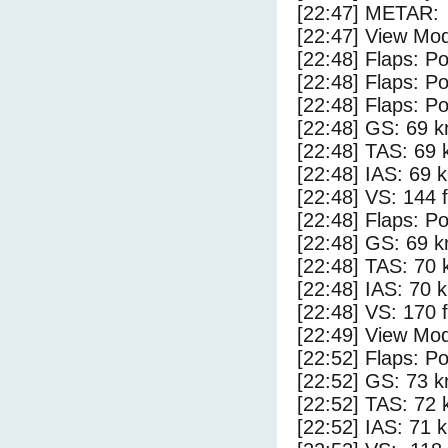
[22:47] METAR:
[22:47] View Mo
[22:48] Flaps: Po
[22:48] Flaps: Po
[22:48] Flaps: Po
[22:48] GS: 69 k
[22:48] TAS: 69 
[22:48] IAS: 69 
[22:48] VS: 144 
[22:48] Flaps: Po
[22:48] GS: 69 k
[22:48] TAS: 70 
[22:48] IAS: 70 
[22:48] VS: 170 
[22:49] View Mo
[22:52] Flaps: Po
[22:52] GS: 73 k
[22:52] TAS: 72 
[22:52] IAS: 71 