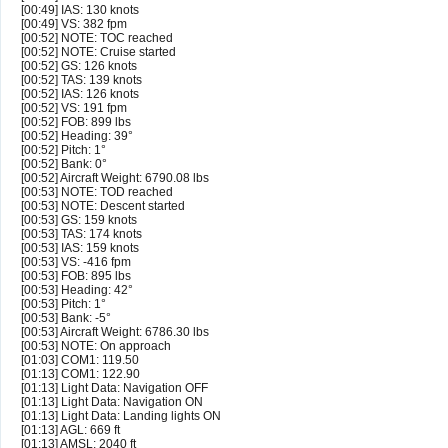
[00:49] IAS: 130 knots
[00:49] VS: 382 fpm
[00:52] NOTE: TOC reached
[00:52] NOTE: Cruise started
[00:52] GS: 126 knots
[00:52] TAS: 139 knots
[00:52] IAS: 126 knots
[00:52] VS: 191 fpm
[00:52] FOB: 899 lbs
[00:52] Heading: 39°
[00:52] Pitch: 1°
[00:52] Bank: 0°
[00:52] Aircraft Weight: 6790.08 lbs
[00:53] NOTE: TOD reached
[00:53] NOTE: Descent started
[00:53] GS: 159 knots
[00:53] TAS: 174 knots
[00:53] IAS: 159 knots
[00:53] VS: -416 fpm
[00:53] FOB: 895 lbs
[00:53] Heading: 42°
[00:53] Pitch: 1°
[00:53] Bank: -5°
[00:53] Aircraft Weight: 6786.30 lbs
[00:53] NOTE: On approach
[01:03] COM1: 119.50
[01:13] COM1: 122.90
[01:13] Light Data: Navigation OFF
[01:13] Light Data: Navigation ON
[01:13] Light Data: Landing lights ON
[01:13] AGL: 669 ft
[01:13] AMSL: 2040 ft