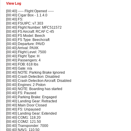
View Log
[00:40] ----- Flight Opened -----
[00:40] Cigar Box - 1.1.4.0
[00:40] FS:
[00:40] FSUIPC: v7.303
[00:40] Flight Number: MFC511572
[00:40] FS Aircraft: RCAF C-45
[00:40] FS Model: Beech
[00:40] FS Type: Beechcraft
[00:40] Departure: PAVD
[00:40] Arrival: PAXK
[00:40] Flight Level: 7500
[00:40] Flight Type: H
[00:40] Passengers: 4
[00:40] FOB: 618 lbs
[00:40] Gate: n/a
[00:40] NOTE: Parking Brake Ignored
[00:40] Crash Detection: Disabled
[00:40] Crash Detection Aircraft: Disabled
[00:40] Engines: 2 Piston
[00:40] NOTE: Boarding has started
[00:40] FS: Paused
[00:40] Parking Brake: Engaged
[00:40] Landing Gear: Retracted
[00:40] Main Door Closed
[00:40] FS: Unpaused
[00:40] Landing Gear: Extended
[00:40] COM1: 118.20
[00:40] COM2: 121.50
[00:40] Transponder: 7000
[00:40] NAV1: 110.50