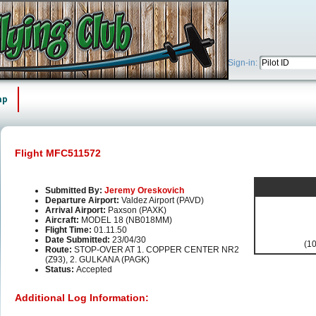
Sign-in:
ap
Flight MFC511572
Submitted By:
Jeremy Oreskovich
Departure Airport:
Valdez Airport (PAVD)
Arrival Airport:
Paxson (PAXK)
Aircraft:
MODEL 18 (NB018MM)
Flight Time:
01.11.50
Date Submitted:
23/04/30
(10
Route:
STOP-OVER AT 1. COPPER CENTER NR2
(Z93), 2. GULKANA (PAGK)
Status:
Accepted
Additional Log Information: