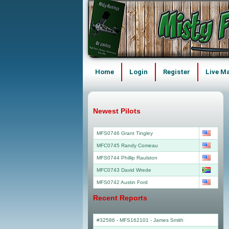
Home
Login
Register
Live M
Newest Pilots
MFS0746 Grant Tingley
MFC0745 Randy Comeau
MFS0744 Phillip Raulston
MFC0743 David Wrede
MFS0742 Austin Ford
Recent Reports
#32586 - MFS162101
-
James Smith