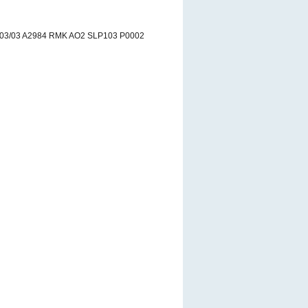
03/03 A2984 RMK AO2 SLP103 P0002