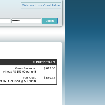
Welcome to our Virtual Airline
FLIGHT DETAILS
Gross Revenue:
$ 612.00
(4 load / $ 153.00 per unit
Fuel Cost:
$ 559.82
9.769 fuel used @ 5.1 / unit)