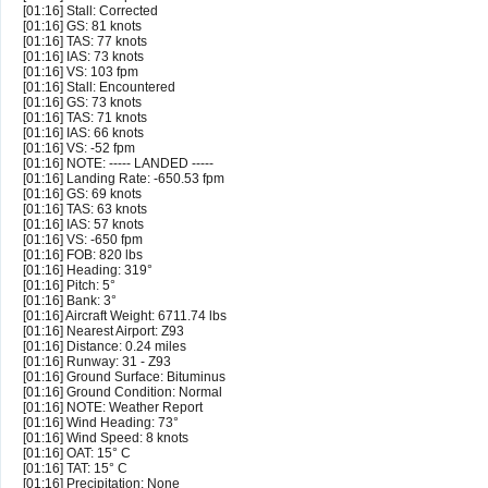
[01:16] Stall: Corrected
[01:16] GS: 81 knots
[01:16] TAS: 77 knots
[01:16] IAS: 73 knots
[01:16] VS: 103 fpm
[01:16] Stall: Encountered
[01:16] GS: 73 knots
[01:16] TAS: 71 knots
[01:16] IAS: 66 knots
[01:16] VS: -52 fpm
[01:16] NOTE: ----- LANDED -----
[01:16] Landing Rate: -650.53 fpm
[01:16] GS: 69 knots
[01:16] TAS: 63 knots
[01:16] IAS: 57 knots
[01:16] VS: -650 fpm
[01:16] FOB: 820 lbs
[01:16] Heading: 319°
[01:16] Pitch: 5°
[01:16] Bank: 3°
[01:16] Aircraft Weight: 6711.74 lbs
[01:16] Nearest Airport: Z93
[01:16] Distance: 0.24 miles
[01:16] Runway: 31 - Z93
[01:16] Ground Surface: Bituminus
[01:16] Ground Condition: Normal
[01:16] NOTE: Weather Report
[01:16] Wind Heading: 73°
[01:16] Wind Speed: 8 knots
[01:16] OAT: 15° C
[01:16] TAT: 15° C
[01:16] Precipitation: None