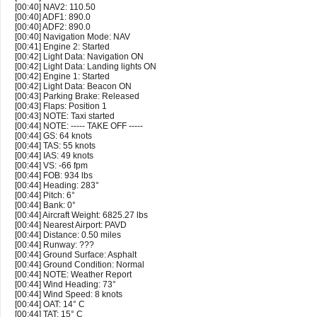
[00:40] NAV2: 110.50
[00:40] ADF1: 890.0
[00:40] ADF2: 890.0
[00:40] Navigation Mode: NAV
[00:41] Engine 2: Started
[00:42] Light Data: Navigation ON
[00:42] Light Data: Landing lights ON
[00:42] Engine 1: Started
[00:42] Light Data: Beacon ON
[00:43] Parking Brake: Released
[00:43] Flaps: Position 1
[00:43] NOTE: Taxi started
[00:44] NOTE: ----- TAKE OFF -----
[00:44] GS: 64 knots
[00:44] TAS: 55 knots
[00:44] IAS: 49 knots
[00:44] VS: -66 fpm
[00:44] FOB: 934 lbs
[00:44] Heading: 283°
[00:44] Pitch: 6°
[00:44] Bank: 0°
[00:44] Aircraft Weight: 6825.27 lbs
[00:44] Nearest Airport: PAVD
[00:44] Distance: 0.50 miles
[00:44] Runway: ???
[00:44] Ground Surface: Asphalt
[00:44] Ground Condition: Normal
[00:44] NOTE: Weather Report
[00:44] Wind Heading: 73°
[00:44] Wind Speed: 8 knots
[00:44] OAT: 14° C
[00:44] TAT: 15° C