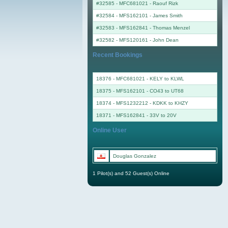
#32585 - MFC681021
-
Raouf Rizk
#32584 - MFS162101
-
James Smith
#32583 - MFS162841
-
Thomas Menzel
#32582 - MFS120161
-
John Dean
Recent Bookings
18376 - MFC681021 - KELY to KLWL
18375 - MFS162101 - CO43 to UT68
18374 - MFS1232212 - KDKK to KHZY
18371 - MFS162841 - 33V to 20V
Online User
Douglas Gonzalez
1 Pilot(s) and 52 Guest(s) Online