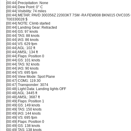
[00:44] Precipitation: None
[00:44] Dew Point: 0° C
[00:44] Visibility: 74 miles
[00:44] METAR: PAVD 300356Z 22003KT 7SM -RA FEW008 BKN015 OVC035 
T00330028 $
[00:44] NOTE: Climb started
[00:44] Landing Gear: Retracted
[00:44] GS: 97 knots
[00:44] TAS: 88 knots
[00:44] IAS: 86 knots
[00:44] VS: 629 fpm
[00:44] AGL: 102 ft
[00:44] AMSL: 134 ft
[00:44] Flaps: Position 0
[00:44] GS: 101 knots
[00:44] TAS: 92 knots
[00:44] IAS: 90 knots
[00:44] VS: 695 fpm
[00:44] View Mode: Spot Plane
[00:47] COM1: 119.30
[00:47] Transponder: 3074
[00:48] Light Data: Landing lights OFF
[00:48] AGL: 3445 ft
[00:48] AMSL: 3687 ft
[00:49] Flaps: Position 1
[00:49] GS: 149 knots
[00:49] TAS: 150 knots
[00:49] IAS: 144 knots
[00:49] VS: 695 fpm
[00:49] Flaps: Position 0
[00:49] GS: 138 knots
[00:49] TAS: 138 knots