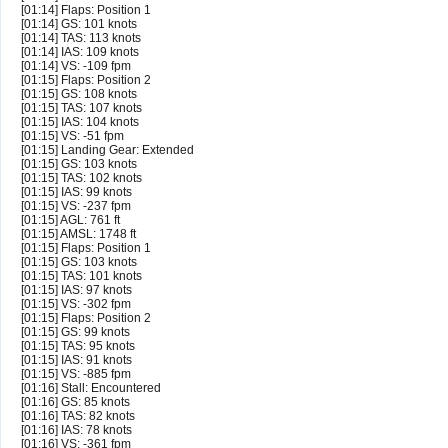
[01:14] Flaps: Position 1
[01:14] GS: 101 knots
[01:14] TAS: 113 knots
[01:14] IAS: 109 knots
[01:14] VS: -109 fpm
[01:15] Flaps: Position 2
[01:15] GS: 108 knots
[01:15] TAS: 107 knots
[01:15] IAS: 104 knots
[01:15] VS: -51 fpm
[01:15] Landing Gear: Extended
[01:15] GS: 103 knots
[01:15] TAS: 102 knots
[01:15] IAS: 99 knots
[01:15] VS: -237 fpm
[01:15] AGL: 761 ft
[01:15] AMSL: 1748 ft
[01:15] Flaps: Position 1
[01:15] GS: 103 knots
[01:15] TAS: 101 knots
[01:15] IAS: 97 knots
[01:15] VS: -302 fpm
[01:15] Flaps: Position 2
[01:15] GS: 99 knots
[01:15] TAS: 95 knots
[01:15] IAS: 91 knots
[01:15] VS: -885 fpm
[01:16] Stall: Encountered
[01:16] GS: 85 knots
[01:16] TAS: 82 knots
[01:16] IAS: 78 knots
[01:16] VS: -361 fpm