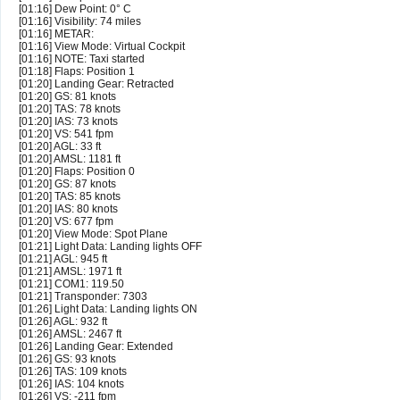
[01:16] Dew Point: 0° C
[01:16] Visibility: 74 miles
[01:16] METAR:
[01:16] View Mode: Virtual Cockpit
[01:16] NOTE: Taxi started
[01:18] Flaps: Position 1
[01:20] Landing Gear: Retracted
[01:20] GS: 81 knots
[01:20] TAS: 78 knots
[01:20] IAS: 73 knots
[01:20] VS: 541 fpm
[01:20] AGL: 33 ft
[01:20] AMSL: 1181 ft
[01:20] Flaps: Position 0
[01:20] GS: 87 knots
[01:20] TAS: 85 knots
[01:20] IAS: 80 knots
[01:20] VS: 677 fpm
[01:20] View Mode: Spot Plane
[01:21] Light Data: Landing lights OFF
[01:21] AGL: 945 ft
[01:21] AMSL: 1971 ft
[01:21] COM1: 119.50
[01:21] Transponder: 7303
[01:26] Light Data: Landing lights ON
[01:26] AGL: 932 ft
[01:26] AMSL: 2467 ft
[01:26] Landing Gear: Extended
[01:26] GS: 93 knots
[01:26] TAS: 109 knots
[01:26] IAS: 104 knots
[01:26] VS: -211 fpm