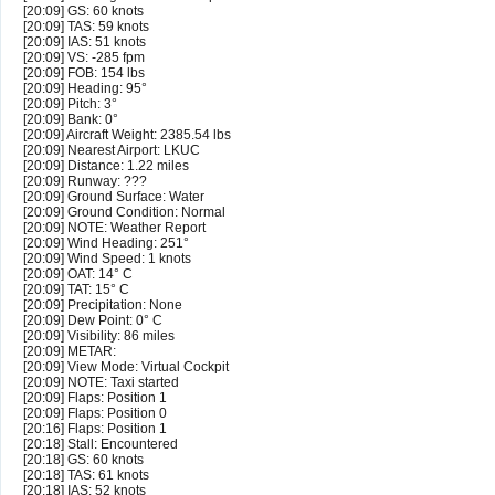
[20:09] GS: 60 knots
[20:09] TAS: 59 knots
[20:09] IAS: 51 knots
[20:09] VS: -285 fpm
[20:09] FOB: 154 lbs
[20:09] Heading: 95°
[20:09] Pitch: 3°
[20:09] Bank: 0°
[20:09] Aircraft Weight: 2385.54 lbs
[20:09] Nearest Airport: LKUC
[20:09] Distance: 1.22 miles
[20:09] Runway: ???
[20:09] Ground Surface: Water
[20:09] Ground Condition: Normal
[20:09] NOTE: Weather Report
[20:09] Wind Heading: 251°
[20:09] Wind Speed: 1 knots
[20:09] OAT: 14° C
[20:09] TAT: 15° C
[20:09] Precipitation: None
[20:09] Dew Point: 0° C
[20:09] Visibility: 86 miles
[20:09] METAR:
[20:09] View Mode: Virtual Cockpit
[20:09] NOTE: Taxi started
[20:09] Flaps: Position 1
[20:09] Flaps: Position 0
[20:16] Flaps: Position 1
[20:18] Stall: Encountered
[20:18] GS: 60 knots
[20:18] TAS: 61 knots
[20:18] IAS: 52 knots