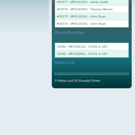
#32577 - MFS162101
-
James Smith
#32576 - MFS162842
-
Thomas Menzel
#32575 - MFS120161
-
John Dean
#32574 - MFS120161
-
John Dean
Recent Bookings
18364 - MFS162101 - KCAG to 33V
18363 - MFS162841 - KCAG to 33V
Online User
0 Pilot(s) and 50 Guest(s) Online