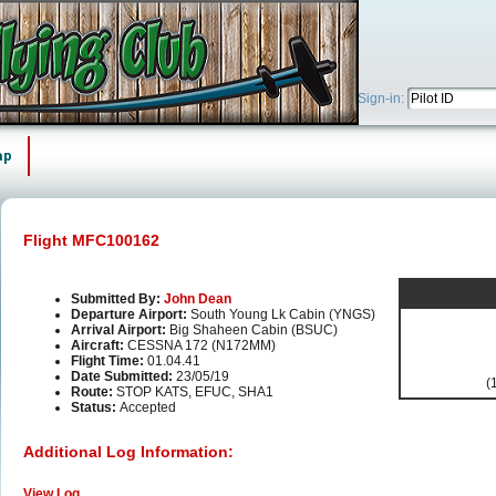
Sign-in:
ap
Flight MFC100162
Submitted By:
John Dean
Departure Airport:
South Young Lk Cabin (YNGS)
Arrival Airport:
Big Shaheen Cabin (BSUC)
Aircraft:
CESSNA 172 (N172MM)
Flight Time:
01.04.41
Date Submitted:
23/05/19
(
Route:
STOP KATS, EFUC, SHA1
Status:
Accepted
Additional Log Information:
View Log