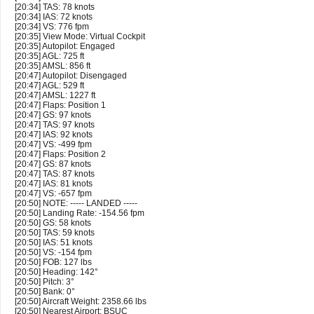
[20:34] TAS: 78 knots
[20:34] IAS: 72 knots
[20:34] VS: 776 fpm
[20:35] View Mode: Virtual Cockpit
[20:35] Autopilot: Engaged
[20:35] AGL: 725 ft
[20:35] AMSL: 856 ft
[20:47] Autopilot: Disengaged
[20:47] AGL: 529 ft
[20:47] AMSL: 1227 ft
[20:47] Flaps: Position 1
[20:47] GS: 97 knots
[20:47] TAS: 97 knots
[20:47] IAS: 92 knots
[20:47] VS: -499 fpm
[20:47] Flaps: Position 2
[20:47] GS: 87 knots
[20:47] TAS: 87 knots
[20:47] IAS: 81 knots
[20:47] VS: -657 fpm
[20:50] NOTE: ----- LANDED -----
[20:50] Landing Rate: -154.56 fpm
[20:50] GS: 58 knots
[20:50] TAS: 59 knots
[20:50] IAS: 51 knots
[20:50] VS: -154 fpm
[20:50] FOB: 127 lbs
[20:50] Heading: 142°
[20:50] Pitch: 3°
[20:50] Bank: 0°
[20:50] Aircraft Weight: 2358.66 lbs
[20:50] Nearest Airport: BSUC