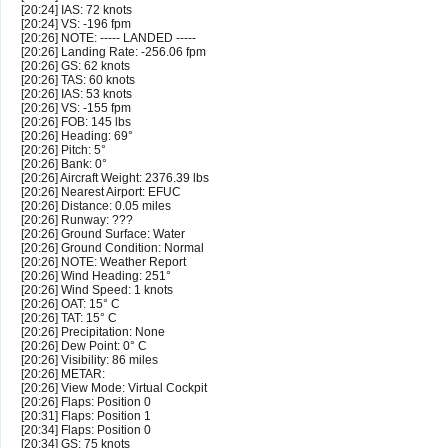
[20:24] IAS: 72 knots
[20:24] VS: -196 fpm
[20:26] NOTE: ----- LANDED -----
[20:26] Landing Rate: -256.06 fpm
[20:26] GS: 62 knots
[20:26] TAS: 60 knots
[20:26] IAS: 53 knots
[20:26] VS: -155 fpm
[20:26] FOB: 145 lbs
[20:26] Heading: 69°
[20:26] Pitch: 5°
[20:26] Bank: 0°
[20:26] Aircraft Weight: 2376.39 lbs
[20:26] Nearest Airport: EFUC
[20:26] Distance: 0.05 miles
[20:26] Runway: ???
[20:26] Ground Surface: Water
[20:26] Ground Condition: Normal
[20:26] NOTE: Weather Report
[20:26] Wind Heading: 251°
[20:26] Wind Speed: 1 knots
[20:26] OAT: 15° C
[20:26] TAT: 15° C
[20:26] Precipitation: None
[20:26] Dew Point: 0° C
[20:26] Visibility: 86 miles
[20:26] METAR:
[20:26] View Mode: Virtual Cockpit
[20:26] Flaps: Position 0
[20:31] Flaps: Position 1
[20:34] Flaps: Position 0
[20:34] GS: 75 knots