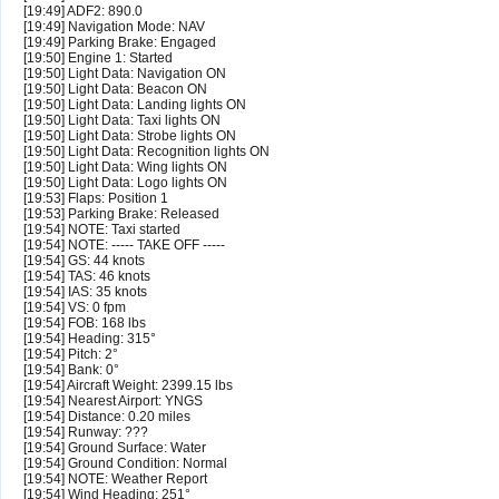
[19:49] ADF2: 890.0
[19:49] Navigation Mode: NAV
[19:49] Parking Brake: Engaged
[19:50] Engine 1: Started
[19:50] Light Data: Navigation ON
[19:50] Light Data: Beacon ON
[19:50] Light Data: Landing lights ON
[19:50] Light Data: Taxi lights ON
[19:50] Light Data: Strobe lights ON
[19:50] Light Data: Recognition lights ON
[19:50] Light Data: Wing lights ON
[19:50] Light Data: Logo lights ON
[19:53] Flaps: Position 1
[19:53] Parking Brake: Released
[19:54] NOTE: Taxi started
[19:54] NOTE: ----- TAKE OFF -----
[19:54] GS: 44 knots
[19:54] TAS: 46 knots
[19:54] IAS: 35 knots
[19:54] VS: 0 fpm
[19:54] FOB: 168 lbs
[19:54] Heading: 315°
[19:54] Pitch: 2°
[19:54] Bank: 0°
[19:54] Aircraft Weight: 2399.15 lbs
[19:54] Nearest Airport: YNGS
[19:54] Distance: 0.20 miles
[19:54] Runway: ???
[19:54] Ground Surface: Water
[19:54] Ground Condition: Normal
[19:54] NOTE: Weather Report
[19:54] Wind Heading: 251°