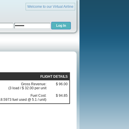
Welcome to our Virtual Airline
FLIGHT DETAILS
Gross Revenue:
$ 96.00
(3 load / $ 32.00 per unit
Fuel Cost:
$ 94.85
18.5973 fuel used @ 5.1 / unit)