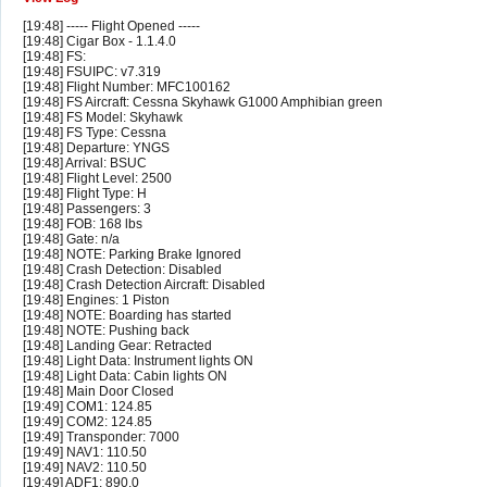
[19:48] ----- Flight Opened -----
[19:48] Cigar Box - 1.1.4.0
[19:48] FS:
[19:48] FSUIPC: v7.319
[19:48] Flight Number: MFC100162
[19:48] FS Aircraft: Cessna Skyhawk G1000 Amphibian green
[19:48] FS Model: Skyhawk
[19:48] FS Type: Cessna
[19:48] Departure: YNGS
[19:48] Arrival: BSUC
[19:48] Flight Level: 2500
[19:48] Flight Type: H
[19:48] Passengers: 3
[19:48] FOB: 168 lbs
[19:48] Gate: n/a
[19:48] NOTE: Parking Brake Ignored
[19:48] Crash Detection: Disabled
[19:48] Crash Detection Aircraft: Disabled
[19:48] Engines: 1 Piston
[19:48] NOTE: Boarding has started
[19:48] NOTE: Pushing back
[19:48] Landing Gear: Retracted
[19:48] Light Data: Instrument lights ON
[19:48] Light Data: Cabin lights ON
[19:48] Main Door Closed
[19:49] COM1: 124.85
[19:49] COM2: 124.85
[19:49] Transponder: 7000
[19:49] NAV1: 110.50
[19:49] NAV2: 110.50
[19:49] ADF1: 890.0