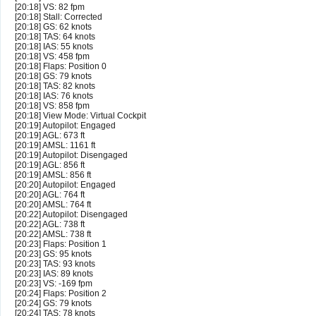
[20:18] VS: 82 fpm
[20:18] Stall: Corrected
[20:18] GS: 62 knots
[20:18] TAS: 64 knots
[20:18] IAS: 55 knots
[20:18] VS: 458 fpm
[20:18] Flaps: Position 0
[20:18] GS: 79 knots
[20:18] TAS: 82 knots
[20:18] IAS: 76 knots
[20:18] VS: 858 fpm
[20:18] View Mode: Virtual Cockpit
[20:19] Autopilot: Engaged
[20:19] AGL: 673 ft
[20:19] AMSL: 1161 ft
[20:19] Autopilot: Disengaged
[20:19] AGL: 856 ft
[20:19] AMSL: 856 ft
[20:20] Autopilot: Engaged
[20:20] AGL: 764 ft
[20:20] AMSL: 764 ft
[20:22] Autopilot: Disengaged
[20:22] AGL: 738 ft
[20:22] AMSL: 738 ft
[20:23] Flaps: Position 1
[20:23] GS: 95 knots
[20:23] TAS: 93 knots
[20:23] IAS: 89 knots
[20:23] VS: -169 fpm
[20:24] Flaps: Position 2
[20:24] GS: 79 knots
[20:24] TAS: 78 knots