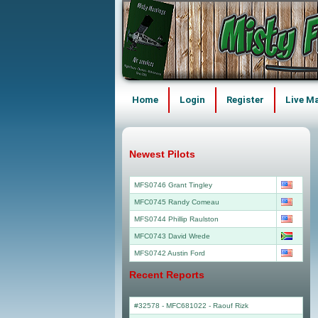
Home
Login
Register
Live M
Newest Pilots
MFS0746 Grant Tingley
MFC0745 Randy Comeau
MFS0744 Phillip Raulston
MFC0743 David Wrede
MFS0742 Austin Ford
Recent Reports
#32578 - MFC681022
-
Raouf Rizk