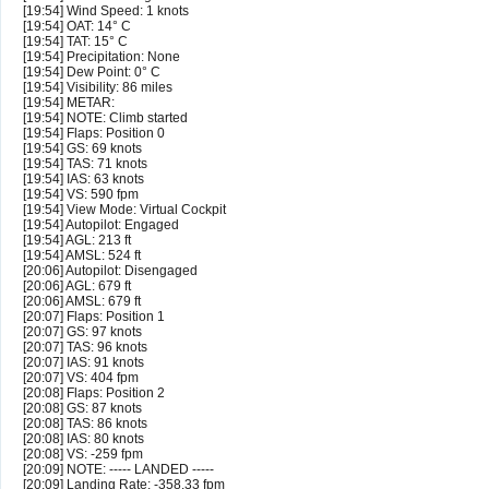
[19:54] Wind Speed: 1 knots
[19:54] OAT: 14° C
[19:54] TAT: 15° C
[19:54] Precipitation: None
[19:54] Dew Point: 0° C
[19:54] Visibility: 86 miles
[19:54] METAR:
[19:54] NOTE: Climb started
[19:54] Flaps: Position 0
[19:54] GS: 69 knots
[19:54] TAS: 71 knots
[19:54] IAS: 63 knots
[19:54] VS: 590 fpm
[19:54] View Mode: Virtual Cockpit
[19:54] Autopilot: Engaged
[19:54] AGL: 213 ft
[19:54] AMSL: 524 ft
[20:06] Autopilot: Disengaged
[20:06] AGL: 679 ft
[20:06] AMSL: 679 ft
[20:07] Flaps: Position 1
[20:07] GS: 97 knots
[20:07] TAS: 96 knots
[20:07] IAS: 91 knots
[20:07] VS: 404 fpm
[20:08] Flaps: Position 2
[20:08] GS: 87 knots
[20:08] TAS: 86 knots
[20:08] IAS: 80 knots
[20:08] VS: -259 fpm
[20:09] NOTE: ----- LANDED -----
[20:09] Landing Rate: -358.33 fpm