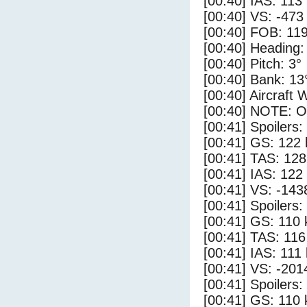
[00:40] IAS: 113
[00:40] VS: -473
[00:40] FOB: 119
[00:40] Heading:
[00:40] Pitch: 3°
[00:40] Bank: 13
[00:40] Aircraft 
[00:40] NOTE: O
[00:41] Spoilers
[00:41] GS: 122 
[00:41] TAS: 128
[00:41] IAS: 122
[00:41] VS: -143
[00:41] Spoilers:
[00:41] GS: 110 
[00:41] TAS: 116
[00:41] IAS: 111
[00:41] VS: -201
[00:41] Spoilers
[00:41] GS: 110 