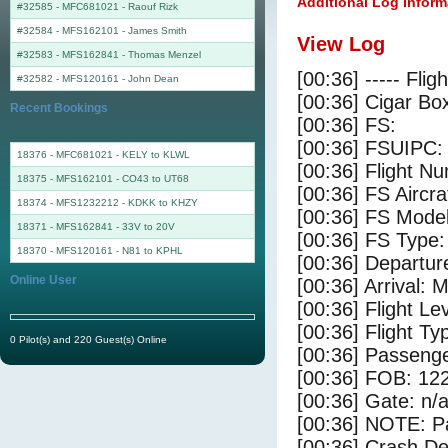
Additional Log Inform
#32585 - MFC681021
-
Raouf Rizk
#32584 - MFS162101
-
James Smith
View Log
#32583 - MFS162841
-
Thomas Menzel
[00:36] ----- Flig
#32582 - MFS120161
-
John Dean
[00:36] Cigar Box
Recent Bookings
[00:36] FS:
[00:36] FSUIPC:
18376 - MFC681021 - KELY to KLWL
[00:36] Flight 
18375 - MFS162101 - CO43 to UT68
[00:36] FS Aircr
18374 - MFS1232212 - KDKK to KHZY
[00:36] FS Model
18371 - MFS162841 - 33V to 20V
[00:36] FS Type:
18370 - MFS120161 - N81 to KPHL
[00:36] Departu
Online User
[00:36] Arrival:
[00:36] Flight Le
[00:36] Flight Ty
0 Pilot(s) and 220 Guest(s) Online
[00:36] Passenge
[00:36] FOB: 122
[00:36] Gate: n/
[00:36] NOTE: P
[00:36] Crash De