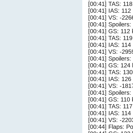
[00:41] TAS: 118
[00:41] IAS: 112
[00:41] VS: -226
[00:41] Spoilers:
[00:41] GS: 112 
[00:41] TAS: 119
[00:41] IAS: 114
[00:41] VS: -295
[00:41] Spoilers
[00:41] GS: 124 
[00:41] TAS: 130
[00:41] IAS: 126
[00:41] VS: -181
[00:41] Spoilers:
[00:41] GS: 110 
[00:41] TAS: 117
[00:41] IAS: 114
[00:41] VS: -220
[00:44] Flaps: Po