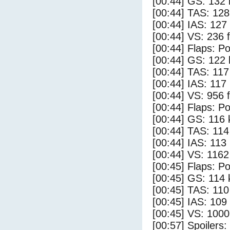
[00:44] GS: 132 
[00:44] TAS: 128
[00:44] IAS: 127
[00:44] VS: 236 
[00:44] Flaps: Po
[00:44] GS: 122 
[00:44] TAS: 117
[00:44] IAS: 117
[00:44] VS: 956 
[00:44] Flaps: Po
[00:44] GS: 116 
[00:44] TAS: 114
[00:44] IAS: 113
[00:44] VS: 116
[00:45] Flaps: Po
[00:45] GS: 114 
[00:45] TAS: 110
[00:45] IAS: 109
[00:45] VS: 100
[00:57] Spoilers