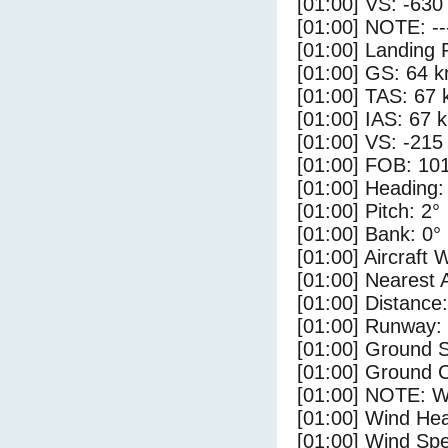
[01:00] VS: -630
[01:00] NOTE: --
[01:00] Landing 
[01:00] GS: 64 k
[01:00] TAS: 67 
[01:00] IAS: 67 
[01:00] VS: -215
[01:00] FOB: 101
[01:00] Heading:
[01:00] Pitch: 2°
[01:00] Bank: 0°
[01:00] Aircraft 
[01:00] Nearest 
[01:00] Distance:
[01:00] Runway:
[01:00] Ground 
[01:00] Ground C
[01:00] NOTE: W
[01:00] Wind Hea
[01:00] Wind Spe