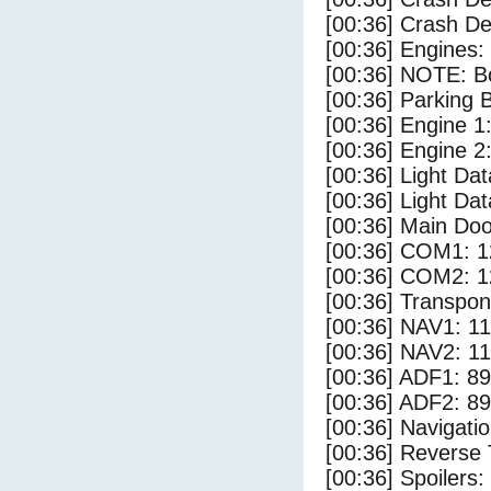
[00:36] Crash Det
[00:36] Engines:
[00:36] NOTE: Bo
[00:36] Parking
[00:36] Engine 1
[00:36] Engine 2
[00:36] Light D
[00:36] Light Dat
[00:36] Main Do
[00:36] COM1: 1
[00:36] COM2: 1
[00:36] Transpo
[00:36] NAV1: 1
[00:36] NAV2: 1
[00:36] ADF1: 89
[00:36] ADF2: 89
[00:36] Navigat
[00:36] Reverse 
[00:36] Spoilers