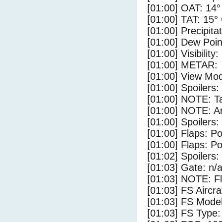
[01:00] OAT: 14°
[01:00] TAT: 15°
[01:00] Precipita
[01:00] Dew Poin
[01:00] Visibility
[01:00] METAR:
[01:00] View Mod
[01:00] Spoilers:
[01:00] NOTE: Ta
[01:00] NOTE: Ar
[01:00] Spoilers
[01:00] Flaps: Po
[01:00] Flaps: Po
[01:02] Spoilers:
[01:03] Gate: n/
[01:03] NOTE: F
[01:03] FS Aircr
[01:03] FS Model
[01:03] FS Type: