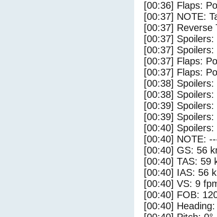
[00:36] Flaps: Po
[00:37] NOTE: Ta
[00:37] Reverse 
[00:37] Spoilers:
[00:37] Spoilers
[00:37] Flaps: Po
[00:37] Flaps: Po
[00:38] Spoilers:
[00:38] Spoilers
[00:39] Spoilers:
[00:39] Spoilers
[00:40] Spoilers:
[00:40] NOTE: --
[00:40] GS: 56 k
[00:40] TAS: 59 
[00:40] IAS: 56 
[00:40] VS: 9 fp
[00:40] FOB: 120
[00:40] Heading: