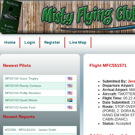
Home
Login
Register
Live Map
Newest Pilots
Flight MFC551571
MFS0746 Grant Tingley
Submitted By:
Jer
Departure Airport:
MFC0745 Randy Comeau
Arrival Airport:
Mil
MFS0744 Phillip Raulston
Aircraft:
TWOTTER
Flight Time:
00.22.
MFC0743 David Wrede
Date Submitted:
23
Route:
STOP-OVER
MFS0742 Austin Ford
(PORB), 2. DORA 
HANG EM HIGH ST
Recent Reports
CABIN (DAHC)
Status:
Accepted
#32586 - MFS162101
-
James Smith