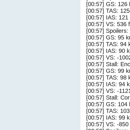
[00:57] GS: 126 
[00:57] TAS: 125
[00:57] IAS: 121
[00:57] VS: 536 
[00:57] Spoilers:
[00:57] GS: 95 k
[00:57] TAS: 94 
[00:57] IAS: 90 
[00:57] VS: -100
[00:57] Stall: E
[00:57] GS: 99 k
[00:57] TAS: 98 
[00:57] IAS: 94 
[00:57] VS: -112
[00:57] Stall: Co
[00:57] GS: 104 
[00:57] TAS: 103
[00:57] IAS: 99 
[00:57] VS: -850