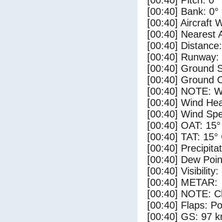
[00:40] Pitch: 0°
[00:40] Bank: 0°
[00:40] Aircraft 
[00:40] Nearest 
[00:40] Distance:
[00:40] Runway:
[00:40] Ground 
[00:40] Ground C
[00:40] NOTE: W
[00:40] Wind Hea
[00:40] Wind Spe
[00:40] OAT: 15°
[00:40] TAT: 15°
[00:40] Precipita
[00:40] Dew Poin
[00:40] Visibility
[00:40] METAR:
[00:40] NOTE: Cl
[00:40] Flaps: Po
[00:40] GS: 97 k