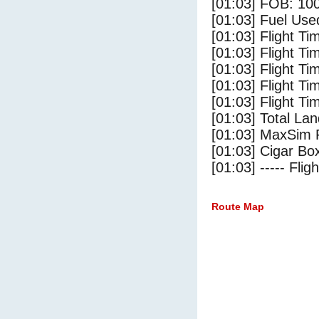
[01:03] FOB: 100
[01:03] Fuel Use
[01:03] Flight Ti
[01:03] Flight T
[01:03] Flight Ti
[01:03] Flight T
[01:03] Flight Ti
[01:03] Total Lan
[01:03] MaxSim 
[01:03] Cigar Box
[01:03] ----- Flig
Route Map