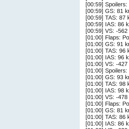
[00:59] Spoilers:
[00:59] GS: 81 k
[00:59] TAS: 87 
[00:59] IAS: 86 
[00:59] VS: -562
[01:00] Flaps: Po
[01:00] GS: 91 k
[01:00] TAS: 96 
[01:00] IAS: 96 
[01:00] VS: -427
[01:00] Spoilers
[01:00] GS: 93 k
[01:00] TAS: 98 
[01:00] IAS: 98 
[01:00] VS: -478
[01:00] Flaps: Po
[01:00] GS: 81 k
[01:00] TAS: 86 
[01:00] IAS: 86 