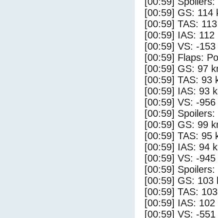
[00:59] Spoilers
[00:59] GS: 114 
[00:59] TAS: 113
[00:59] IAS: 112
[00:59] VS: -153
[00:59] Flaps: Po
[00:59] GS: 97 k
[00:59] TAS: 93 
[00:59] IAS: 93 
[00:59] VS: -956
[00:59] Spoilers:
[00:59] GS: 99 k
[00:59] TAS: 95 
[00:59] IAS: 94 
[00:59] VS: -945
[00:59] Spoilers
[00:59] GS: 103 
[00:59] TAS: 103
[00:59] IAS: 102
[00:59] VS: -551