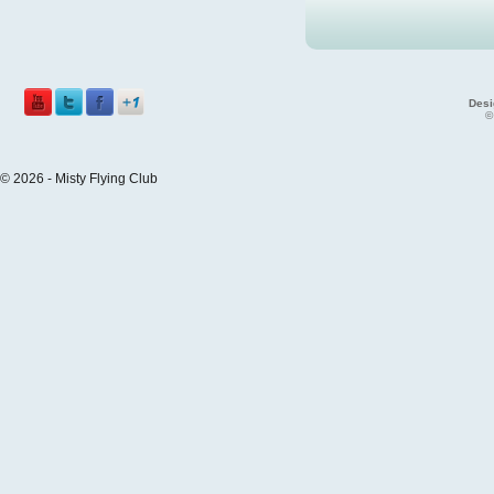
Desi
©
© 2026 - Misty Flying Club