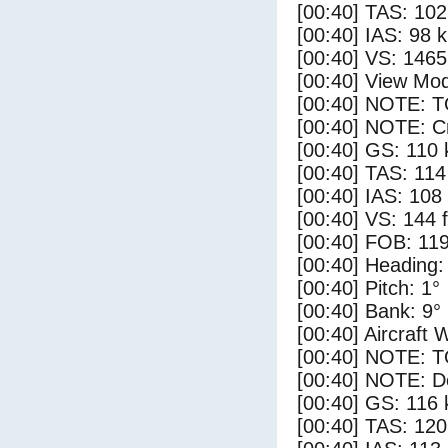
[00:40] TAS: 102
[00:40] IAS: 98 
[00:40] VS: 146
[00:40] View Mod
[00:40] NOTE: 
[00:40] NOTE: Cr
[00:40] GS: 110 
[00:40] TAS: 114
[00:40] IAS: 108
[00:40] VS: 144 
[00:40] FOB: 119
[00:40] Heading:
[00:40] Pitch: 1°
[00:40] Bank: 9°
[00:40] Aircraft 
[00:40] NOTE: 
[00:40] NOTE: D
[00:40] GS: 116 
[00:40] TAS: 120