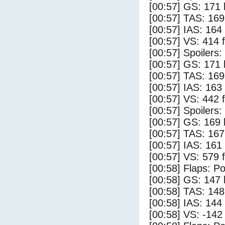
[00:57] GS: 171 
[00:57] TAS: 169
[00:57] IAS: 164
[00:57] VS: 414 
[00:57] Spoilers
[00:57] GS: 171 
[00:57] TAS: 169
[00:57] IAS: 163
[00:57] VS: 442 
[00:57] Spoilers:
[00:57] GS: 169 
[00:57] TAS: 167
[00:57] IAS: 161
[00:57] VS: 579 
[00:58] Flaps: Po
[00:58] GS: 147 
[00:58] TAS: 148
[00:58] IAS: 144
[00:58] VS: -142