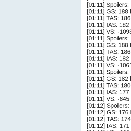
[01:11] Spoilers:
[01:11] GS: 188 
[01:11] TAS: 186
[01:11] IAS: 182
[01:11] VS: -109
[01:11] Spoilers
[01:11] GS: 188 
[01:11] TAS: 186
[01:11] IAS: 182
[01:11] VS: -106
[01:11] Spoilers:
[01:11] GS: 182 
[01:11] TAS: 180
[01:11] IAS: 177
[01:11] VS: -645
[01:12] Spoilers
[01:12] GS: 176 
[01:12] TAS: 174
[01:12] IAS: 171