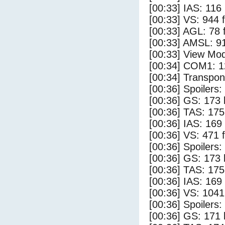
[00:33] IAS: 116
[00:33] VS: 944 
[00:33] AGL: 78 f
[00:33] AMSL: 91
[00:33] View Mo
[00:34] COM1: 1
[00:34] Transpo
[00:36] Spoilers
[00:36] GS: 173 
[00:36] TAS: 175
[00:36] IAS: 169
[00:36] VS: 471 
[00:36] Spoilers:
[00:36] GS: 173 
[00:36] TAS: 175
[00:36] IAS: 169
[00:36] VS: 104
[00:36] Spoilers
[00:36] GS: 171 