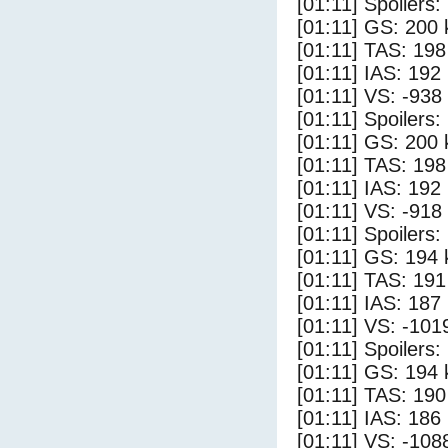
[01:11] Spoilers:
[01:11] GS: 200 
[01:11] TAS: 198
[01:11] IAS: 192
[01:11] VS: -938
[01:11] Spoilers
[01:11] GS: 200 
[01:11] TAS: 198
[01:11] IAS: 192
[01:11] VS: -918
[01:11] Spoilers:
[01:11] GS: 194 
[01:11] TAS: 191
[01:11] IAS: 187
[01:11] VS: -101
[01:11] Spoilers
[01:11] GS: 194 
[01:11] TAS: 190
[01:11] IAS: 186
[01:11] VS: -108