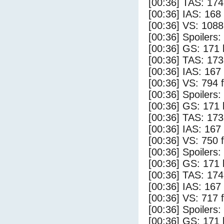
[00:36] TAS: 174
[00:36] IAS: 168
[00:36] VS: 108
[00:36] Spoilers:
[00:36] GS: 171 
[00:36] TAS: 173
[00:36] IAS: 167
[00:36] VS: 794 
[00:36] Spoilers
[00:36] GS: 171 
[00:36] TAS: 173
[00:36] IAS: 167
[00:36] VS: 750 
[00:36] Spoilers:
[00:36] GS: 171 
[00:36] TAS: 174
[00:36] IAS: 167
[00:36] VS: 717 
[00:36] Spoilers
[00:36] GS: 171 