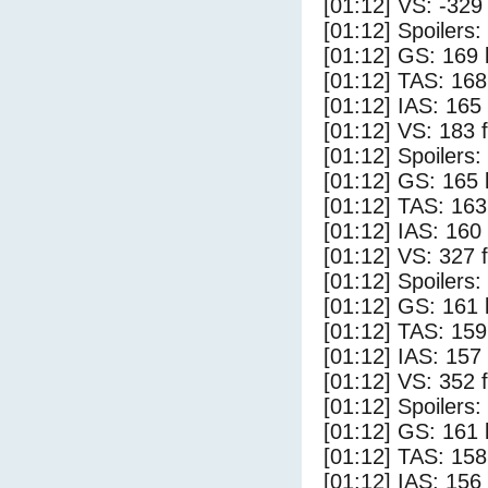
[01:12] VS: -329
[01:12] Spoilers:
[01:12] GS: 169 
[01:12] TAS: 168
[01:12] IAS: 165
[01:12] VS: 183 
[01:12] Spoilers
[01:12] GS: 165 
[01:12] TAS: 163
[01:12] IAS: 160
[01:12] VS: 327 
[01:12] Spoilers:
[01:12] GS: 161 
[01:12] TAS: 159
[01:12] IAS: 157
[01:12] VS: 352 
[01:12] Spoilers
[01:12] GS: 161 
[01:12] TAS: 158
[01:12] IAS: 156