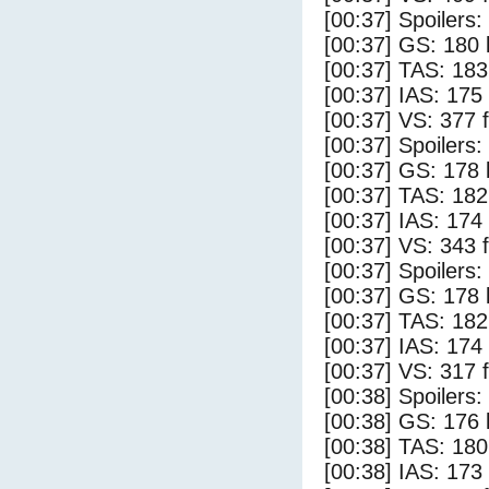
[00:37] Spoilers
[00:37] GS: 180 
[00:37] TAS: 183
[00:37] IAS: 175
[00:37] VS: 377 
[00:37] Spoilers:
[00:37] GS: 178 
[00:37] TAS: 182
[00:37] IAS: 174
[00:37] VS: 343 
[00:37] Spoilers
[00:37] GS: 178 
[00:37] TAS: 182
[00:37] IAS: 174
[00:37] VS: 317 
[00:38] Spoilers:
[00:38] GS: 176 
[00:38] TAS: 180
[00:38] IAS: 173