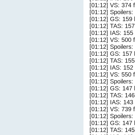
[01:12] VS: 374 
[01:12] Spoilers:
[01:12] GS: 159 
[01:12] TAS: 157
[01:12] IAS: 155
[01:12] VS: 500 
[01:12] Spoilers
[01:12] GS: 157 
[01:12] TAS: 155
[01:12] IAS: 152
[01:12] VS: 550 
[01:12] Spoilers:
[01:12] GS: 147 
[01:12] TAS: 146
[01:12] IAS: 143
[01:12] VS: 739 
[01:12] Spoilers
[01:12] GS: 147 
[01:12] TAS: 145