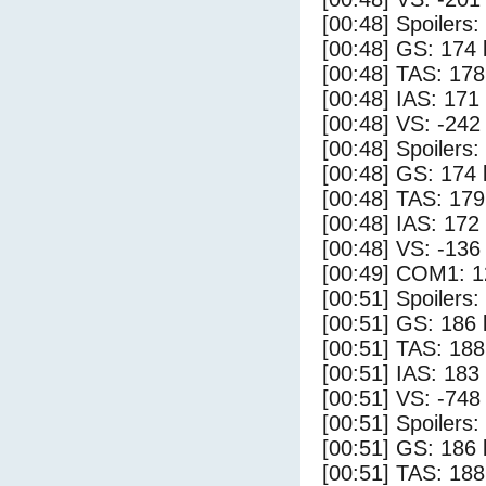
[00:48] Spoilers
[00:48] GS: 174 
[00:48] TAS: 178
[00:48] IAS: 171
[00:48] VS: -242
[00:48] Spoilers:
[00:48] GS: 174 
[00:48] TAS: 179
[00:48] IAS: 172
[00:48] VS: -136
[00:49] COM1: 1
[00:51] Spoilers
[00:51] GS: 186 
[00:51] TAS: 188
[00:51] IAS: 183
[00:51] VS: -748
[00:51] Spoilers:
[00:51] GS: 186 
[00:51] TAS: 188