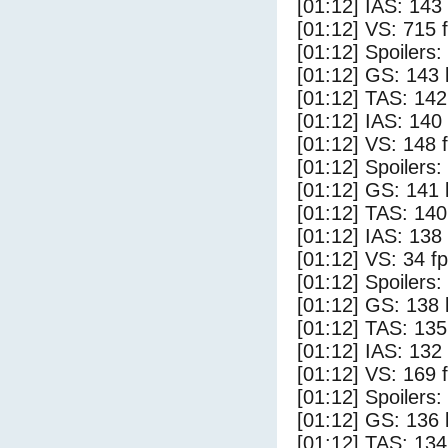
[01:12] IAS: 143
[01:12] VS: 715 
[01:12] Spoilers:
[01:12] GS: 143 
[01:12] TAS: 142
[01:12] IAS: 140
[01:12] VS: 148 
[01:12] Spoilers
[01:12] GS: 141 
[01:12] TAS: 140
[01:12] IAS: 138
[01:12] VS: 34 f
[01:12] Spoilers:
[01:12] GS: 138 
[01:12] TAS: 135
[01:12] IAS: 132
[01:12] VS: 169 
[01:12] Spoilers
[01:12] GS: 136 
[01:12] TAS: 134