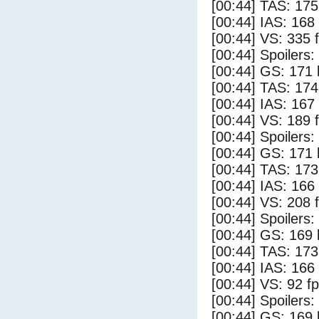
[00:44] TAS: 175
[00:44] IAS: 168
[00:44] VS: 335 
[00:44] Spoilers:
[00:44] GS: 171 
[00:44] TAS: 174
[00:44] IAS: 167
[00:44] VS: 189 
[00:44] Spoilers
[00:44] GS: 171 
[00:44] TAS: 173
[00:44] IAS: 166
[00:44] VS: 208 
[00:44] Spoilers:
[00:44] GS: 169 
[00:44] TAS: 173
[00:44] IAS: 166
[00:44] VS: 92 f
[00:44] Spoilers
[00:44] GS: 169 