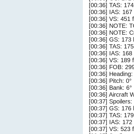
[00:36] TAS: 174
[00:36] IAS: 167
[00:36] VS: 451 
[00:36] NOTE: 
[00:36] NOTE: Cr
[00:36] GS: 173 
[00:36] TAS: 175
[00:36] IAS: 168
[00:36] VS: 189 
[00:36] FOB: 299
[00:36] Heading:
[00:36] Pitch: 0°
[00:36] Bank: 6°
[00:36] Aircraft 
[00:37] Spoilers:
[00:37] GS: 176 
[00:37] TAS: 179
[00:37] IAS: 172
[00:37] VS: 523 