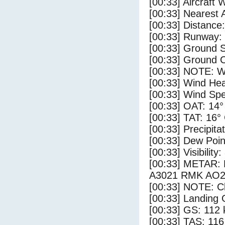
[00:33] Aircraft 
[00:33] Nearest
[00:33] Distance:
[00:33] Runway:
[00:33] Ground S
[00:33] Ground C
[00:33] NOTE: W
[00:33] Wind Hea
[00:33] Wind Spe
[00:33] OAT: 14°
[00:33] TAT: 16°
[00:33] Precipita
[00:33] Dew Poin
[00:33] Visibility
[00:33] METAR
A3021 RMK AO2
[00:33] NOTE: Cl
[00:33] Landing 
[00:33] GS: 112 
[00:33] TAS: 116