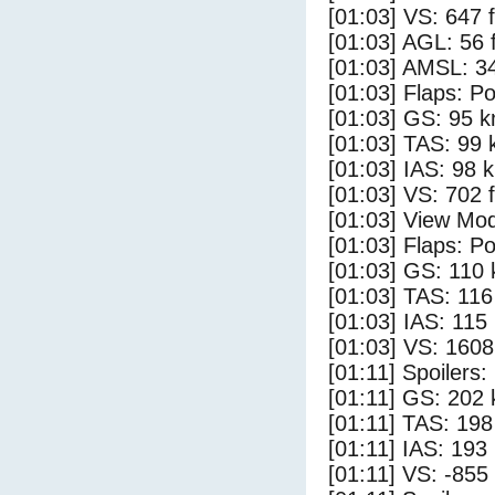
[01:03] VS: 647 
[01:03] AGL: 56 f
[01:03] AMSL: 34
[01:03] Flaps: Po
[01:03] GS: 95 k
[01:03] TAS: 99 
[01:03] IAS: 98 
[01:03] VS: 702 
[01:03] View Mod
[01:03] Flaps: Po
[01:03] GS: 110 
[01:03] TAS: 116
[01:03] IAS: 115
[01:03] VS: 160
[01:11] Spoilers
[01:11] GS: 202 
[01:11] TAS: 198
[01:11] IAS: 193
[01:11] VS: -855