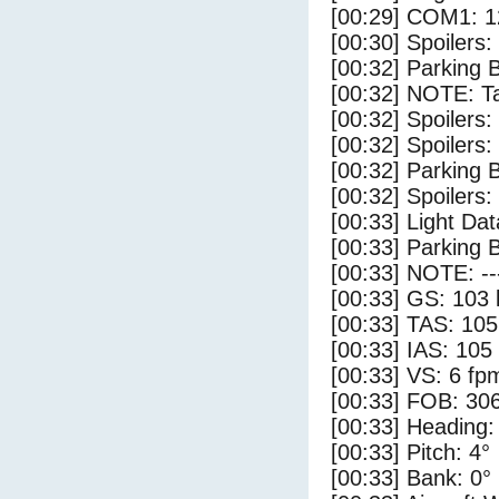
[00:29] COM1: 1
[00:30] Spoilers
[00:32] Parking 
[00:32] NOTE: Ta
[00:32] Spoilers:
[00:32] Spoilers
[00:32] Parking
[00:32] Spoilers:
[00:33] Light Da
[00:33] Parking 
[00:33] NOTE: --
[00:33] GS: 103 
[00:33] TAS: 105
[00:33] IAS: 105
[00:33] VS: 6 fp
[00:33] FOB: 306
[00:33] Heading:
[00:33] Pitch: 4°
[00:33] Bank: 0°