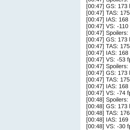
[00:47] GS: 173 
[00:47] TAS: 175
[00:47] IAS: 168
[00:47] VS: -110
[00:47] Spoilers:
[00:47] GS: 173 
[00:47] TAS: 175
[00:47] IAS: 168
[00:47] VS: -53 
[00:47] Spoilers
[00:47] GS: 173 
[00:47] TAS: 175
[00:47] IAS: 168
[00:47] VS: -74 
[00:48] Spoilers:
[00:48] GS: 173 
[00:48] TAS: 176
[00:48] IAS: 169
[00:48] VS: -30 