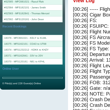
View Log
#32585 - MFC681021
-
Raouf Rizk
#32584 - MFS162101
-
James Smith
[00:26] ----- Flig
#32583 - MFS162841
-
Thomas Menzel
[00:26] Cigar Box
[00:26] FS:
#32582 - MFS120161
-
John Dean
[00:26] FSUIPC:
Recent Bookings
[00:26] Flight 
[00:26] FS Aircr
18376 - MFC681021 - KELY to KLWL
[00:26] FS Mode
18375 - MFS162101 - CO43 to UT68
[00:26] FS Type
18374 - MFS1232212 - KDKK to KHZY
[00:26] Departu
18371 - MFS162841 - 33V to 20V
[00:26] Arrival: 
18370 - MFS120161 - N81 to KPHL
[00:26] Flight Le
Online User
[00:26] Flight Ty
[00:26] Passenge
[00:26] FOB: 312
0 Pilot(s) and 228 Guest(s) Online
[00:26] Gate: n/
[00:26] NOTE: P
[00:26] Crash De
[00:26] Crash Det