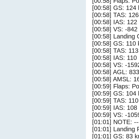
[00:58] Flaps: Po
[00:58] GS: 124 
[00:58] TAS: 126
[00:58] IAS: 122
[00:58] VS: -842
[00:58] Landing
[00:58] GS: 110 
[00:58] TAS: 113
[00:58] IAS: 110
[00:58] VS: -159
[00:58] AGL: 833
[00:58] AMSL: 16
[00:59] Flaps: Po
[00:59] GS: 104 
[00:59] TAS: 110
[00:59] IAS: 108
[00:59] VS: -105
[01:01] NOTE: --
[01:01] Landing 
[01:01] GS: 83 k