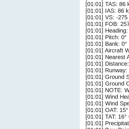
[01:01] TAS: 86 
[01:01] IAS: 86 
[01:01] VS: -275
[01:01] FOB: 257
[01:01] Heading:
[01:01] Pitch: 0°
[01:01] Bank: 0°
[01:01] Aircraft 
[01:01] Nearest 
[01:01] Distance:
[01:01] Runway:
[01:01] Ground S
[01:01] Ground C
[01:01] NOTE: W
[01:01] Wind Hea
[01:01] Wind Spe
[01:01] OAT: 15°
[01:01] TAT: 16°
[01:01] Precipita