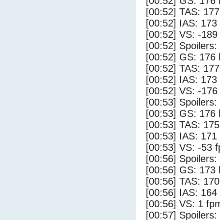
[00:52] GS: 176 
[00:52] TAS: 177
[00:52] IAS: 173
[00:52] VS: -189
[00:52] Spoilers
[00:52] GS: 176 
[00:52] TAS: 177
[00:52] IAS: 173
[00:52] VS: -176
[00:53] Spoilers:
[00:53] GS: 176 
[00:53] TAS: 175
[00:53] IAS: 171
[00:53] VS: -53 
[00:56] Spoilers
[00:56] GS: 173 
[00:56] TAS: 170
[00:56] IAS: 164
[00:56] VS: 1 fp
[00:57] Spoilers: