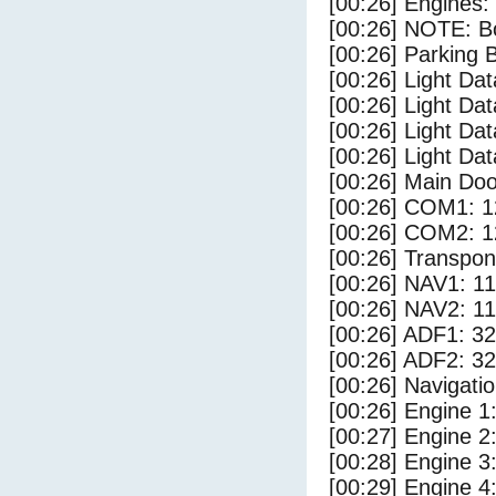
[00:26] Engines:
[00:26] NOTE: Bo
[00:26] Parking
[00:26] Light Da
[00:26] Light D
[00:26] Light Dat
[00:26] Light Dat
[00:26] Main Do
[00:26] COM1: 1
[00:26] COM2: 1
[00:26] Transpo
[00:26] NAV1: 1
[00:26] NAV2: 1
[00:26] ADF1: 32
[00:26] ADF2: 32
[00:26] Navigat
[00:26] Engine 1
[00:27] Engine 2
[00:28] Engine 3
[00:29] Engine 4