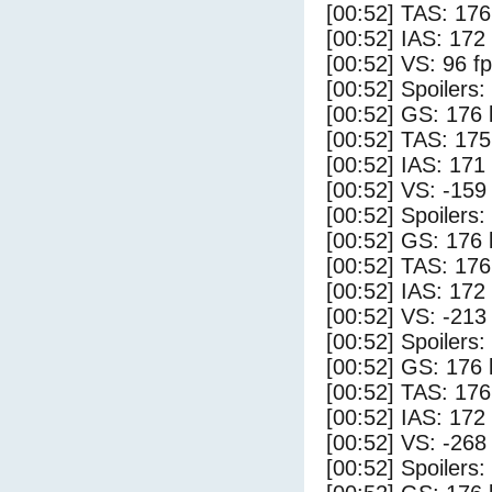
[00:52] TAS: 176
[00:52] IAS: 172
[00:52] VS: 96 f
[00:52] Spoilers
[00:52] GS: 176 
[00:52] TAS: 175
[00:52] IAS: 171
[00:52] VS: -159
[00:52] Spoilers:
[00:52] GS: 176 
[00:52] TAS: 176
[00:52] IAS: 172
[00:52] VS: -213
[00:52] Spoilers
[00:52] GS: 176 
[00:52] TAS: 176
[00:52] IAS: 172
[00:52] VS: -268
[00:52] Spoilers: