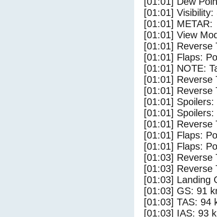
[01:01] Dew Poin
[01:01] Visibility
[01:01] METAR:
[01:01] View Mod
[01:01] Reverse 
[01:01] Flaps: Po
[01:01] NOTE: Ta
[01:01] Reverse 
[01:01] Reverse 
[01:01] Spoilers
[01:01] Spoilers:
[01:01] Reverse 
[01:01] Flaps: Po
[01:01] Flaps: Po
[01:03] Reverse 
[01:03] Reverse 
[01:03] Landing 
[01:03] GS: 91 k
[01:03] TAS: 94 
[01:03] IAS: 93 