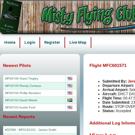
Home
Login
Register
Live Map
Newest Pilots
Flight MFC601571
MFS0746 Grant Tingley
Submitted By:
Jer
Departure Airport:
MFC0745 Randy Comeau
Arrival Airport:
Sek
MFS0744 Phillip Raulston
Aircraft:
DHC7 DA
Flight Time:
00.47.
MFC0743 David Wrede
Date Submitted:
23
Route:
STOP-OVER
MFS0742 Austin Ford
Status:
Accepted
Recent Reports
Additional Log Inform
#32586 - MFS162101
-
James Smith