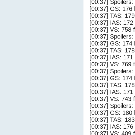
[00:37] Spoilers
[00:37] GS: 176 
[00:37] TAS: 179
[00:37] IAS: 172
[00:37] VS: 758 
[00:37] Spoilers:
[00:37] GS: 174 
[00:37] TAS: 178
[00:37] IAS: 171
[00:37] VS: 769 
[00:37] Spoilers
[00:37] GS: 174 
[00:37] TAS: 178
[00:37] IAS: 171
[00:37] VS: 743 
[00:37] Spoilers:
[00:37] GS: 180 
[00:37] TAS: 183
[00:37] IAS: 176
[00:37] VS: 409 