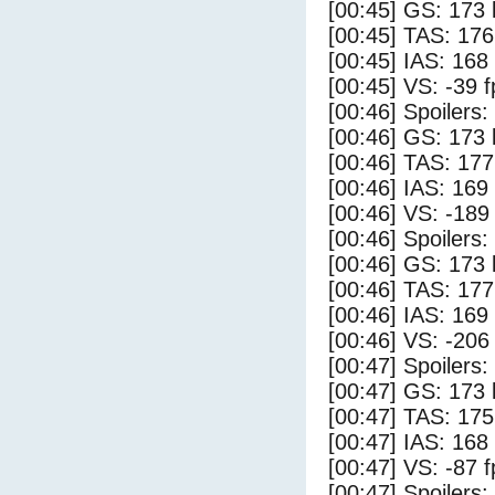
[00:45] GS: 173 
[00:45] TAS: 176
[00:45] IAS: 168
[00:45] VS: -39 
[00:46] Spoilers:
[00:46] GS: 173 
[00:46] TAS: 177
[00:46] IAS: 169
[00:46] VS: -189
[00:46] Spoilers
[00:46] GS: 173 
[00:46] TAS: 177
[00:46] IAS: 169
[00:46] VS: -206
[00:47] Spoilers:
[00:47] GS: 173 
[00:47] TAS: 175
[00:47] IAS: 168
[00:47] VS: -87 
[00:47] Spoilers