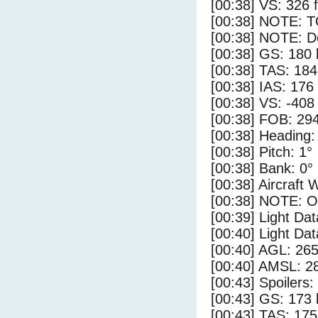
[00:38] VS: 326 
[00:38] NOTE: 
[00:38] NOTE: D
[00:38] GS: 180 
[00:38] TAS: 184
[00:38] IAS: 176
[00:38] VS: -408
[00:38] FOB: 294
[00:38] Heading:
[00:38] Pitch: 1°
[00:38] Bank: 0°
[00:38] Aircraft 
[00:38] NOTE: O
[00:39] Light Dat
[00:40] Light Da
[00:40] AGL: 265
[00:40] AMSL: 28
[00:43] Spoilers
[00:43] GS: 173 
[00:43] TAS: 175