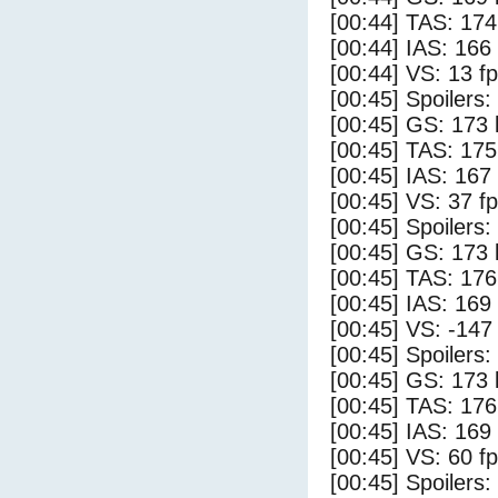
[00:44] TAS: 174
[00:44] IAS: 166
[00:44] VS: 13 f
[00:45] Spoilers:
[00:45] GS: 173 
[00:45] TAS: 175
[00:45] IAS: 167
[00:45] VS: 37 f
[00:45] Spoilers
[00:45] GS: 173 
[00:45] TAS: 176
[00:45] IAS: 169
[00:45] VS: -147
[00:45] Spoilers:
[00:45] GS: 173 
[00:45] TAS: 176
[00:45] IAS: 169
[00:45] VS: 60 f
[00:45] Spoilers