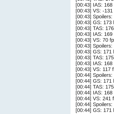
[00:43] IAS: 168
[00:43] VS: -131
[00:43] Spoilers:
[00:43] GS: 173 
[00:43] TAS: 176
[00:43] IAS: 169
[00:43] VS: 70 f
[00:43] Spoilers
[00:43] GS: 171 
[00:43] TAS: 175
[00:43] IAS: 168
[00:43] VS: 117 
[00:44] Spoilers:
[00:44] GS: 171 
[00:44] TAS: 175
[00:44] IAS: 168
[00:44] VS: 241 
[00:44] Spoilers
[00:44] GS: 171 