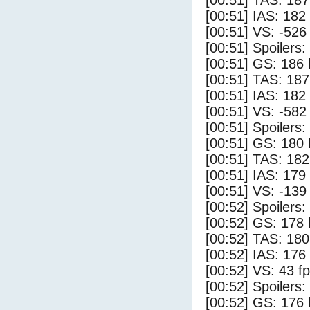
[00:51] TAS: 187
[00:51] IAS: 182
[00:51] VS: -526
[00:51] Spoilers
[00:51] GS: 186 
[00:51] TAS: 187
[00:51] IAS: 182
[00:51] VS: -582
[00:51] Spoilers:
[00:51] GS: 180 
[00:51] TAS: 182
[00:51] IAS: 179
[00:51] VS: -139
[00:52] Spoilers
[00:52] GS: 178 
[00:52] TAS: 180
[00:52] IAS: 176
[00:52] VS: 43 f
[00:52] Spoilers:
[00:52] GS: 176 