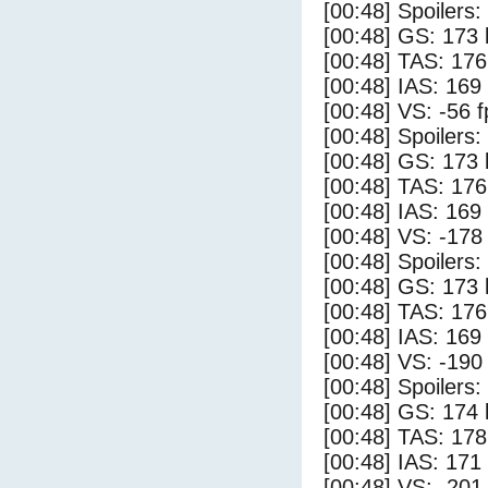
[00:48] Spoilers
[00:48] GS: 173 
[00:48] TAS: 176
[00:48] IAS: 169
[00:48] VS: -56 
[00:48] Spoilers:
[00:48] GS: 173 
[00:48] TAS: 176
[00:48] IAS: 169
[00:48] VS: -178
[00:48] Spoilers
[00:48] GS: 173 
[00:48] TAS: 176
[00:48] IAS: 169
[00:48] VS: -190
[00:48] Spoilers:
[00:48] GS: 174 
[00:48] TAS: 178
[00:48] IAS: 171
[00:48] VS: -201