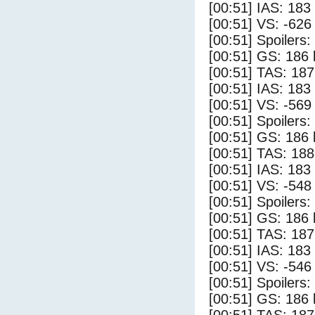
[00:51] IAS: 183
[00:51] VS: -626
[00:51] Spoilers
[00:51] GS: 186 
[00:51] TAS: 187
[00:51] IAS: 183
[00:51] VS: -569
[00:51] Spoilers:
[00:51] GS: 186 
[00:51] TAS: 188
[00:51] IAS: 183
[00:51] VS: -548
[00:51] Spoilers
[00:51] GS: 186 
[00:51] TAS: 187
[00:51] IAS: 183
[00:51] VS: -546
[00:51] Spoilers:
[00:51] GS: 186 