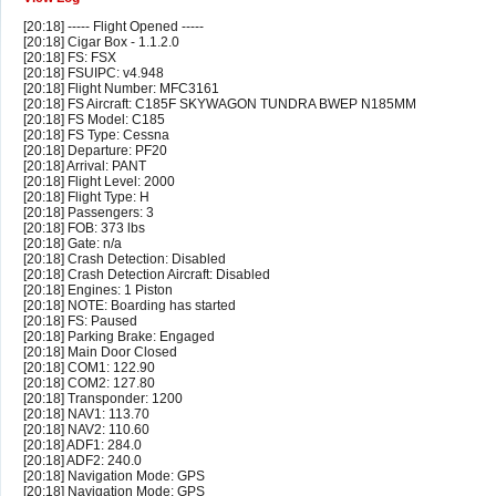
[20:18] ----- Flight Opened -----
[20:18] Cigar Box - 1.1.2.0
[20:18] FS: FSX
[20:18] FSUIPC: v4.948
[20:18] Flight Number: MFC3161
[20:18] FS Aircraft: C185F SKYWAGON TUNDRA BWEP N185MM
[20:18] FS Model: C185
[20:18] FS Type: Cessna
[20:18] Departure: PF20
[20:18] Arrival: PANT
[20:18] Flight Level: 2000
[20:18] Flight Type: H
[20:18] Passengers: 3
[20:18] FOB: 373 lbs
[20:18] Gate: n/a
[20:18] Crash Detection: Disabled
[20:18] Crash Detection Aircraft: Disabled
[20:18] Engines: 1 Piston
[20:18] NOTE: Boarding has started
[20:18] FS: Paused
[20:18] Parking Brake: Engaged
[20:18] Main Door Closed
[20:18] COM1: 122.90
[20:18] COM2: 127.80
[20:18] Transponder: 1200
[20:18] NAV1: 113.70
[20:18] NAV2: 110.60
[20:18] ADF1: 284.0
[20:18] ADF2: 240.0
[20:18] Navigation Mode: GPS
[20:18] Navigation Mode: GPS