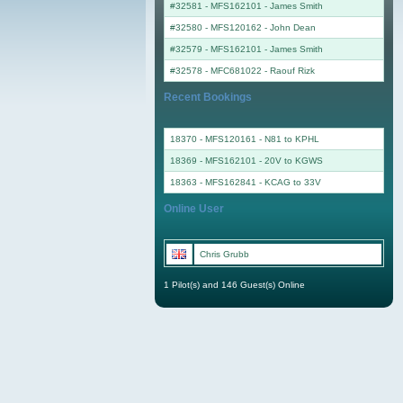
#32581 - MFS162101
-
James Smith
#32580 - MFS120162
-
John Dean
#32579 - MFS162101
-
James Smith
#32578 - MFC681022
-
Raouf Rizk
Recent Bookings
18370 - MFS120161 - N81 to KPHL
18369 - MFS162101 - 20V to KGWS
18363 - MFS162841 - KCAG to 33V
Online User
Chris Grubb
1 Pilot(s) and 146 Guest(s) Online