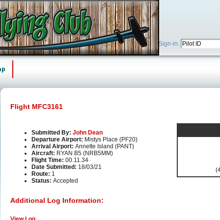
Sign-in:
ap
Flight MFC3161
Submitted By:
John Dean
Departure Airport:
Mistys Place (PF20)
Arrival Airport:
Annette Island (PANT)
Aircraft:
RYAN B5 (NRB5MM)
Flight Time:
00.11.34
Date Submitted:
18/03/21
(
Route:
1
Status:
Accepted
Additional Log Information:
View Log