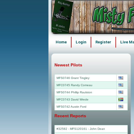
Home
Login
Register
Live M
Newest Pilots
MFS0746 Grant Tingley
MFC0745 Randy Comeau
MFS0744 Phillip Raulston
MFC0743 David Wrede
MFS0742 Austin Ford
Recent Reports
#32582 - MFS120161
-
John Dean