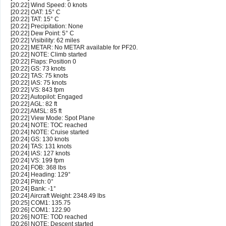
[20:22] Wind Speed: 0 knots
[20:22] OAT: 15° C
[20:22] TAT: 15° C
[20:22] Precipitation: None
[20:22] Dew Point: 5° C
[20:22] Visibility: 62 miles
[20:22] METAR: No METAR available for PF20.
[20:22] NOTE: Climb started
[20:22] Flaps: Position 0
[20:22] GS: 73 knots
[20:22] TAS: 75 knots
[20:22] IAS: 75 knots
[20:22] VS: 843 fpm
[20:22] Autopilot: Engaged
[20:22] AGL: 82 ft
[20:22] AMSL: 85 ft
[20:22] View Mode: Spot Plane
[20:24] NOTE: TOC reached
[20:24] NOTE: Cruise started
[20:24] GS: 130 knots
[20:24] TAS: 131 knots
[20:24] IAS: 127 knots
[20:24] VS: 199 fpm
[20:24] FOB: 368 lbs
[20:24] Heading: 129°
[20:24] Pitch: 0°
[20:24] Bank: -1°
[20:24] Aircraft Weight: 2348.49 lbs
[20:25] COM1: 135.75
[20:26] COM1: 122.90
[20:26] NOTE: TOD reached
[20:26] NOTE: Descent started