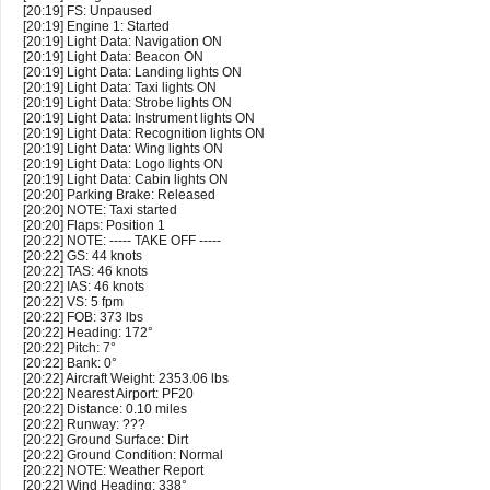
[20:19] FS: Unpaused
[20:19] Engine 1: Started
[20:19] Light Data: Navigation ON
[20:19] Light Data: Beacon ON
[20:19] Light Data: Landing lights ON
[20:19] Light Data: Taxi lights ON
[20:19] Light Data: Strobe lights ON
[20:19] Light Data: Instrument lights ON
[20:19] Light Data: Recognition lights ON
[20:19] Light Data: Wing lights ON
[20:19] Light Data: Logo lights ON
[20:19] Light Data: Cabin lights ON
[20:20] Parking Brake: Released
[20:20] NOTE: Taxi started
[20:20] Flaps: Position 1
[20:22] NOTE: ----- TAKE OFF -----
[20:22] GS: 44 knots
[20:22] TAS: 46 knots
[20:22] IAS: 46 knots
[20:22] VS: 5 fpm
[20:22] FOB: 373 lbs
[20:22] Heading: 172°
[20:22] Pitch: 7°
[20:22] Bank: 0°
[20:22] Aircraft Weight: 2353.06 lbs
[20:22] Nearest Airport: PF20
[20:22] Distance: 0.10 miles
[20:22] Runway: ???
[20:22] Ground Surface: Dirt
[20:22] Ground Condition: Normal
[20:22] NOTE: Weather Report
[20:22] Wind Heading: 338°