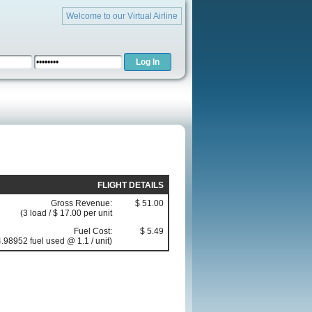
Welcome to our Virtual Airline
FLIGHT DETAILS
Gross Revenue:
$ 51.00
(3 load / $ 17.00 per unit
Fuel Cost:
$ 5.49
4.98952 fuel used @ 1.1 / unit)