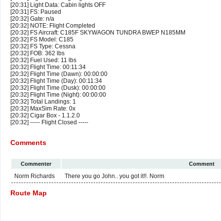
[20:31] Light Data: Cabin lights OFF
[20:31] FS: Paused
[20:32] Gate: n/a
[20:32] NOTE: Flight Completed
[20:32] FS Aircraft: C185F SKYWAGON TUNDRA BWEP N185MM
[20:32] FS Model: C185
[20:32] FS Type: Cessna
[20:32] FOB: 362 lbs
[20:32] Fuel Used: 11 lbs
[20:32] Flight Time: 00:11:34
[20:32] Flight Time (Dawn): 00:00:00
[20:32] Flight Time (Day): 00:11:34
[20:32] Flight Time (Dusk): 00:00:00
[20:32] Flight Time (Night): 00:00:00
[20:32] Total Landings: 1
[20:32] MaxSim Rate: 0x
[20:32] Cigar Box - 1.1.2.0
[20:32] ----- Flight Closed -----
Comments
Commenter
Comment
Norm Richards
There you go John.. you got it!!. Norm
Route Map