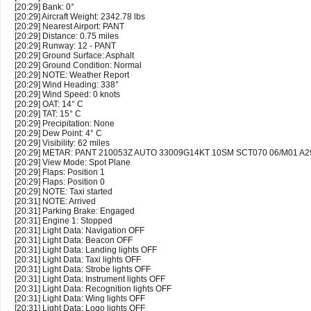
[20:29] Bank: 0°
[20:29] Aircraft Weight: 2342.78 lbs
[20:29] Nearest Airport: PANT
[20:29] Distance: 0.75 miles
[20:29] Runway: 12 - PANT
[20:29] Ground Surface: Asphalt
[20:29] Ground Condition: Normal
[20:29] NOTE: Weather Report
[20:29] Wind Heading: 338°
[20:29] Wind Speed: 0 knots
[20:29] OAT: 14° C
[20:29] TAT: 15° C
[20:29] Precipitation: None
[20:29] Dew Point: 4° C
[20:29] Visibility: 62 miles
[20:29] METAR: PANT 210053Z AUTO 33009G14KT 10SM SCT070 06/M01 A
[20:29] View Mode: Spot Plane
[20:29] Flaps: Position 1
[20:29] Flaps: Position 0
[20:29] NOTE: Taxi started
[20:31] NOTE: Arrived
[20:31] Parking Brake: Engaged
[20:31] Engine 1: Stopped
[20:31] Light Data: Navigation OFF
[20:31] Light Data: Beacon OFF
[20:31] Light Data: Landing lights OFF
[20:31] Light Data: Taxi lights OFF
[20:31] Light Data: Strobe lights OFF
[20:31] Light Data: Instrument lights OFF
[20:31] Light Data: Recognition lights OFF
[20:31] Light Data: Wing lights OFF
[20:31] Light Data: Logo lights OFF