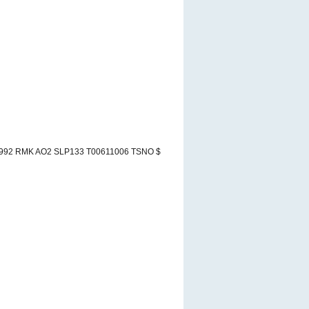
2992 RMK AO2 SLP133 T00611006 TSNO $