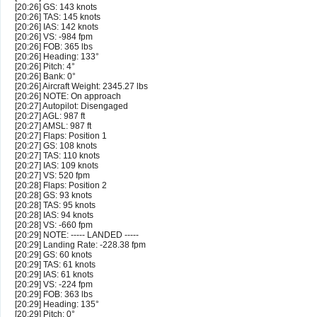
[20:26] GS: 143 knots
[20:26] TAS: 145 knots
[20:26] IAS: 142 knots
[20:26] VS: -984 fpm
[20:26] FOB: 365 lbs
[20:26] Heading: 133°
[20:26] Pitch: 4°
[20:26] Bank: 0°
[20:26] Aircraft Weight: 2345.27 lbs
[20:26] NOTE: On approach
[20:27] Autopilot: Disengaged
[20:27] AGL: 987 ft
[20:27] AMSL: 987 ft
[20:27] Flaps: Position 1
[20:27] GS: 108 knots
[20:27] TAS: 110 knots
[20:27] IAS: 109 knots
[20:27] VS: 520 fpm
[20:28] Flaps: Position 2
[20:28] GS: 93 knots
[20:28] TAS: 95 knots
[20:28] IAS: 94 knots
[20:28] VS: -660 fpm
[20:29] NOTE: ----- LANDED -----
[20:29] Landing Rate: -228.38 fpm
[20:29] GS: 60 knots
[20:29] TAS: 61 knots
[20:29] IAS: 61 knots
[20:29] VS: -224 fpm
[20:29] FOB: 363 lbs
[20:29] Heading: 135°
[20:29] Pitch: 0°