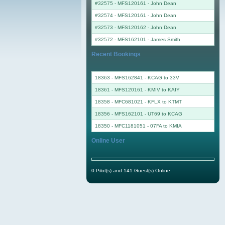
#32575 - MFS120161
-
John Dean
#32574 - MFS120161
-
John Dean
#32573 - MFS120162
-
John Dean
#32572 - MFS162101
-
James Smith
Recent Bookings
18363 - MFS162841 - KCAG to 33V
18361 - MFS120161 - KMIV to KAIY
18358 - MFC681021 - KFLX to KTMT
18356 - MFS162101 - UT69 to KCAG
18350 - MFC1181051 - 07FA to KMIA
Online User
0 Pilot(s) and 141 Guest(s) Online