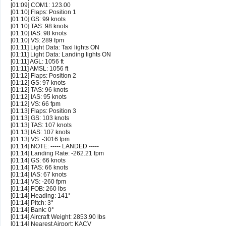
[01:09] COM1: 123.00
[01:10] Flaps: Position 1
[01:10] GS: 99 knots
[01:10] TAS: 98 knots
[01:10] IAS: 98 knots
[01:10] VS: 289 fpm
[01:11] Light Data: Taxi lights ON
[01:11] Light Data: Landing lights ON
[01:11] AGL: 1056 ft
[01:11] AMSL: 1056 ft
[01:12] Flaps: Position 2
[01:12] GS: 97 knots
[01:12] TAS: 96 knots
[01:12] IAS: 95 knots
[01:12] VS: 66 fpm
[01:13] Flaps: Position 3
[01:13] GS: 103 knots
[01:13] TAS: 107 knots
[01:13] IAS: 107 knots
[01:13] VS: -3016 fpm
[01:14] NOTE: ----- LANDED -----
[01:14] Landing Rate: -262.21 fpm
[01:14] GS: 66 knots
[01:14] TAS: 66 knots
[01:14] IAS: 67 knots
[01:14] VS: -260 fpm
[01:14] FOB: 260 lbs
[01:14] Heading: 141°
[01:14] Pitch: 3°
[01:14] Bank: 0°
[01:14] Aircraft Weight: 2853.90 lbs
[01:14] Nearest Airport: KACV