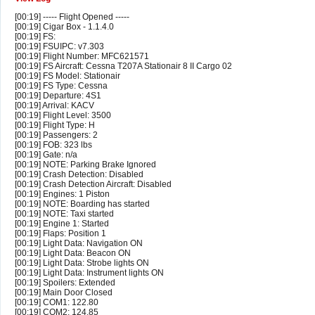
[00:19] ----- Flight Opened -----
[00:19] Cigar Box - 1.1.4.0
[00:19] FS:
[00:19] FSUIPC: v7.303
[00:19] Flight Number: MFC621571
[00:19] FS Aircraft: Cessna T207A Stationair 8 II Cargo 02
[00:19] FS Model: Stationair
[00:19] FS Type: Cessna
[00:19] Departure: 4S1
[00:19] Arrival: KACV
[00:19] Flight Level: 3500
[00:19] Flight Type: H
[00:19] Passengers: 2
[00:19] FOB: 323 lbs
[00:19] Gate: n/a
[00:19] NOTE: Parking Brake Ignored
[00:19] Crash Detection: Disabled
[00:19] Crash Detection Aircraft: Disabled
[00:19] Engines: 1 Piston
[00:19] NOTE: Boarding has started
[00:19] NOTE: Taxi started
[00:19] Engine 1: Started
[00:19] Flaps: Position 1
[00:19] Light Data: Navigation ON
[00:19] Light Data: Beacon ON
[00:19] Light Data: Strobe lights ON
[00:19] Light Data: Instrument lights ON
[00:19] Spoilers: Extended
[00:19] Main Door Closed
[00:19] COM1: 122.80
[00:19] COM2: 124.85