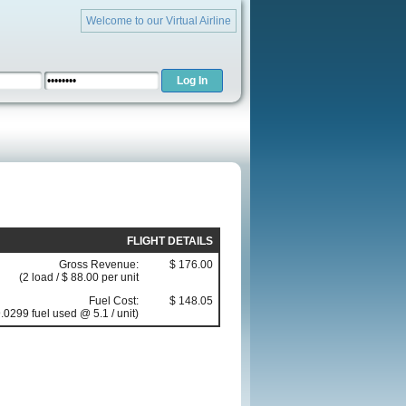
Welcome to our Virtual Airline
FLIGHT DETAILS
Gross Revenue:
$ 176.00
(2 load / $ 88.00 per unit
Fuel Cost:
$ 148.05
.0299 fuel used @ 5.1 / unit)