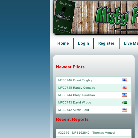
Home
Login
Register
Live M
Newest Pilots
MFS0746 Grant Tingley
MFC0745 Randy Comeau
MFS0744 Phillip Raulston
MFC0743 David Wrede
MFS0742 Austin Ford
Recent Reports
#32576 - MFS162842
-
Thomas Menzel