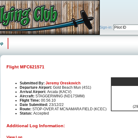
Sign-in:
ap
Flight MFC621571
Submitted By:
Jeremy Oreskovich
Departure Airport:
Gold Beach Mun (4S1)
Arrival Airport:
Arcata (KACV)
Aircraft:
STAGGERWING (ND17SMM)
Flight Time:
00.56.10
Date Submitted:
23/12/22
(29
Route:
STOP-OVER AT MCNAMARA FIELD (KCEC)
Status:
Accepted
Additional Log Information:
View Log