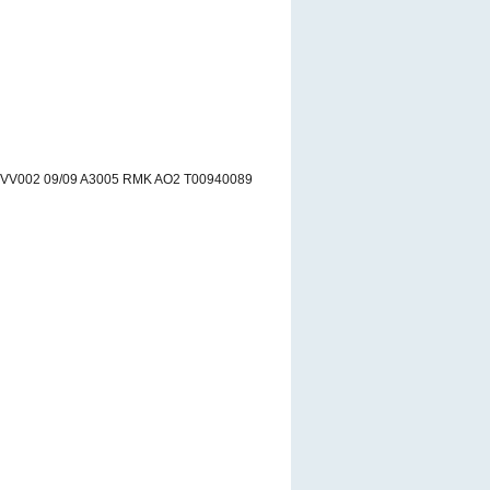
 VV002 09/09 A3005 RMK AO2 T00940089