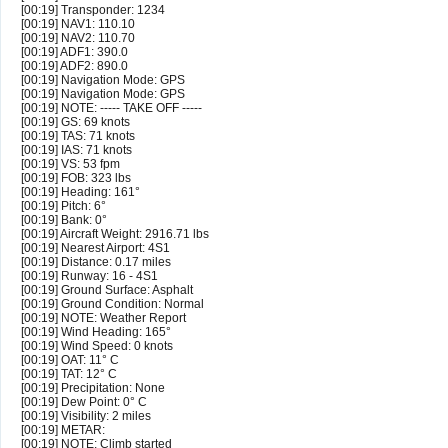
[00:19] Transponder: 1234
[00:19] NAV1: 110.10
[00:19] NAV2: 110.70
[00:19] ADF1: 390.0
[00:19] ADF2: 890.0
[00:19] Navigation Mode: GPS
[00:19] Navigation Mode: GPS
[00:19] NOTE: ----- TAKE OFF -----
[00:19] GS: 69 knots
[00:19] TAS: 71 knots
[00:19] IAS: 71 knots
[00:19] VS: 53 fpm
[00:19] FOB: 323 lbs
[00:19] Heading: 161°
[00:19] Pitch: 6°
[00:19] Bank: 0°
[00:19] Aircraft Weight: 2916.71 lbs
[00:19] Nearest Airport: 4S1
[00:19] Distance: 0.17 miles
[00:19] Runway: 16 - 4S1
[00:19] Ground Surface: Asphalt
[00:19] Ground Condition: Normal
[00:19] NOTE: Weather Report
[00:19] Wind Heading: 165°
[00:19] Wind Speed: 0 knots
[00:19] OAT: 11° C
[00:19] TAT: 12° C
[00:19] Precipitation: None
[00:19] Dew Point: 0° C
[00:19] Visibility: 2 miles
[00:19] METAR:
[00:19] NOTE: Climb started