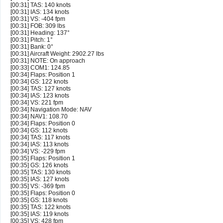
[00:31] TAS: 140 knots
[00:31] IAS: 134 knots
[00:31] VS: -404 fpm
[00:31] FOB: 309 lbs
[00:31] Heading: 137°
[00:31] Pitch: 1°
[00:31] Bank: 0°
[00:31] Aircraft Weight: 2902.27 lbs
[00:31] NOTE: On approach
[00:33] COM1: 124.85
[00:34] Flaps: Position 1
[00:34] GS: 122 knots
[00:34] TAS: 127 knots
[00:34] IAS: 123 knots
[00:34] VS: 221 fpm
[00:34] Navigation Mode: NAV
[00:34] NAV1: 108.70
[00:34] Flaps: Position 0
[00:34] GS: 112 knots
[00:34] TAS: 117 knots
[00:34] IAS: 113 knots
[00:34] VS: -229 fpm
[00:35] Flaps: Position 1
[00:35] GS: 126 knots
[00:35] TAS: 130 knots
[00:35] IAS: 127 knots
[00:35] VS: -369 fpm
[00:35] Flaps: Position 0
[00:35] GS: 118 knots
[00:35] TAS: 122 knots
[00:35] IAS: 119 knots
[00:35] VS: 428 fpm