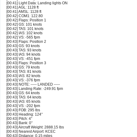
[00:41] Light Data: Landing lights ON
[00:41] AGL: 1128 ft
[00:41] AMSL: 1128 ft
[00:42] COM1: 122.80
[00:42] Flaps: Position 1
[00:42] GS: 101 knots
[00:42] TAS: 101 knots
[00:42] IAS: 102 knots
[00:42] VS: -565 fpm
[00:43] Flaps: Position 2
[00:43] GS: 93 knots
[00:43] TAS: 93 knots
[00:43] IAS: 94 knots
[00:43] VS: -451 fpm
[00:43] Flaps: Position 3
[00:43] GS: 79 knots
[00:43] TAS: 81 knots
[00:43] IAS: 82 knots
[00:43] VS: -376 fpm
[00:43] NOTE: ----- LANDED -----
[00:43] Landing Rate: -249.91 fpm
[00:43] GS: 64 knots
[00:43] TAS: 64 knots
[00:43] IAS: 65 knots
[00:43] VS: -202 fpm
[00:43] FOB: 295 lbs
[00:43] Heading: 124°
[00:43] Pitch: 4°
[00:43] Bank: 0°
[00:43] Aircraft Weight: 2888.15 lbs
[00:43] Nearest Airport: KCEC
[00:43] Distance: 0.15 miles