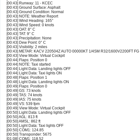
[00:43] Runway: 11 - KCEC
[00:43] Ground Surface: Asphalt
[00:43] Ground Condition: Normal
[00:43] NOTE: Weather Report
[00:43] Wind Heading: 165°
[00:43] Wind Speed: 0 knots
[00:43] OAT: 8° C
[00:43] TAT: 9° C
[00:43] Precipitation: None
[00:43] Dew Point: 0° C
[00:43] Visibility: 2 miles
[00:43] METAR: KACV 220504Z AUTO 00000KT 1/4SM R32/1600V2200FT FG
[00:43] View Mode: Virtual Cockpit
[00:44] Flaps: Position 0
[00:44] NOTE: Taxi started
[00:44] Light Data: Landing lights OFF
[00:44] Light Data: Taxi lights ON
[00:48] Flaps: Position 1
[00:48] Light Data: Landing lights ON
[00:49] Flaps: Position 0
[00:49] GS: 73 knots
[00:49] TAS: 74 knots
[00:49] IAS: 75 knots
[00:49] VS: 539 fpm
[00:49] View Mode: Virtual Cockpit
[00:50] Light Data: Landing lights OFF
[00:50] AGL: 813 ft
[00:50] AMSL: 862 ft
[00:50] Light Data: Taxi lights OFF
[00:50] COM1: 124.85
[00:50] Transponder: 5675
[01:08] COM1: 118.52