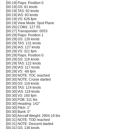
[00:19] Flaps: Position 0
[00:19] GS: 81 knots
[00:19] TAS: 82 knots
[00:19] IAS: 83 knots
[00:19] VS: 626 fpm
[00:19] View Mode: Spot Plane
[00:26] COM1: 127.55
[00:27] Transponder: 0053
[00:29] Flaps: Position 1
[00:29] GS: 126 knots
[00:29] TAS: 131 knots
[00:29] IAS: 127 knots
[00:29] VS: 321 fpm
[00:29] Flaps: Position 0
[00:29] GS: 116 knots
[00:29] TAS: 122 knots
[00:29] IAS: 117 knots
[00:29] VS: -68 fpm
[00:30] NOTE: TOC reached
[00:30] NOTE: Cruise started
[00:30] GS: 118 knots
[00:30] TAS: 124 knots
[00:30] IAS: 119 knots
[00:30] VS: 160 fpm
[00:30] FOB: 311 lbs
[00:30] Heading: 142°
[00:30] Pitch: 1°
[00:30] Bank: 0°
[00:30] Aircraft Weight: 2904.19 lbs
[00:31] NOTE: TOD reached
[00:31] NOTE: Descent started
[00:31] GS: 136 knots