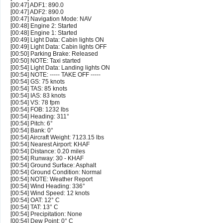
[00:47] ADF1: 890.0
[00:47] ADF2: 890.0
[00:47] Navigation Mode: NAV
[00:48] Engine 2: Started
[00:48] Engine 1: Started
[00:49] Light Data: Cabin lights ON
[00:49] Light Data: Cabin lights OFF
[00:50] Parking Brake: Released
[00:50] NOTE: Taxi started
[00:54] Light Data: Landing lights ON
[00:54] NOTE: ----- TAKE OFF -----
[00:54] GS: 75 knots
[00:54] TAS: 85 knots
[00:54] IAS: 83 knots
[00:54] VS: 78 fpm
[00:54] FOB: 1232 lbs
[00:54] Heading: 311°
[00:54] Pitch: 6°
[00:54] Bank: 0°
[00:54] Aircraft Weight: 7123.15 lbs
[00:54] Nearest Airport: KHAF
[00:54] Distance: 0.20 miles
[00:54] Runway: 30 - KHAF
[00:54] Ground Surface: Asphalt
[00:54] Ground Condition: Normal
[00:54] NOTE: Weather Report
[00:54] Wind Heading: 336°
[00:54] Wind Speed: 12 knots
[00:54] OAT: 12° C
[00:54] TAT: 13° C
[00:54] Precipitation: None
[00:54] Dew Point: 0° C