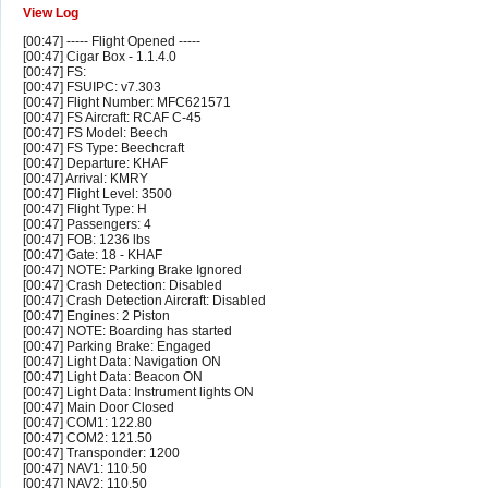
View Log
[00:47] ----- Flight Opened -----
[00:47] Cigar Box - 1.1.4.0
[00:47] FS:
[00:47] FSUIPC: v7.303
[00:47] Flight Number: MFC621571
[00:47] FS Aircraft: RCAF C-45
[00:47] FS Model: Beech
[00:47] FS Type: Beechcraft
[00:47] Departure: KHAF
[00:47] Arrival: KMRY
[00:47] Flight Level: 3500
[00:47] Flight Type: H
[00:47] Passengers: 4
[00:47] FOB: 1236 lbs
[00:47] Gate: 18 - KHAF
[00:47] NOTE: Parking Brake Ignored
[00:47] Crash Detection: Disabled
[00:47] Crash Detection Aircraft: Disabled
[00:47] Engines: 2 Piston
[00:47] NOTE: Boarding has started
[00:47] Parking Brake: Engaged
[00:47] Light Data: Navigation ON
[00:47] Light Data: Beacon ON
[00:47] Light Data: Instrument lights ON
[00:47] Main Door Closed
[00:47] COM1: 122.80
[00:47] COM2: 121.50
[00:47] Transponder: 1200
[00:47] NAV1: 110.50
[00:47] NAV2: 110.50