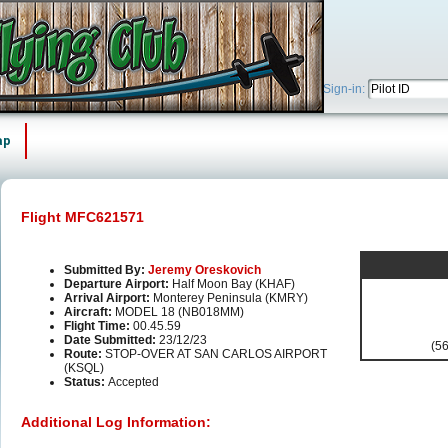
Sign-in:
ap
Flight MFC621571
Submitted By:
Jeremy Oreskovich
Departure Airport:
Half Moon Bay (KHAF)
Arrival Airport:
Monterey Peninsula (KMRY)
Aircraft:
MODEL 18 (NB018MM)
Flight Time:
00.45.59
Date Submitted:
23/12/23
(56
Route:
STOP-OVER AT SAN CARLOS AIRPORT
(KSQL)
Status:
Accepted
Additional Log Information: