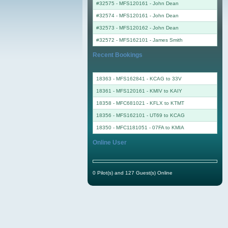
#32575 - MFS120161
-
John Dean
#32574 - MFS120161
-
John Dean
#32573 - MFS120162
-
John Dean
#32572 - MFS162101
-
James Smith
Recent Bookings
18363 - MFS162841 - KCAG to 33V
18361 - MFS120161 - KMIV to KAIY
18358 - MFC681021 - KFLX to KTMT
18356 - MFS162101 - UT69 to KCAG
18350 - MFC1181051 - 07FA to KMIA
Online User
0 Pilot(s) and 127 Guest(s) Online