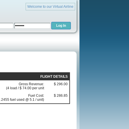
Welcome to our Virtual Airline
FLIGHT DETAILS
Gross Revenue:
$ 296.00
(4 load / $ 74.00 per unit
Fuel Cost:
$ 286.85
.2455 fuel used @ 5.1 / unit)