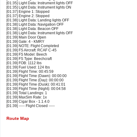
[01:35] Light Data: Instrument lights OFF
[01:35] Light Data: Instrument lights ON
[01:37] Engine 1: Stopped
[01:37] Engine 2: Stopped
[01:38] Light Data: Landing lights OFF
[01:38] Light Data: Navigation OFF
[01:38] Light Data: Beacon OFF
[01:38] Light Data: Instrument lights OFF
[01:39] Main Door Open
[01:39] Gate: 4 - KMRY
[01:39] NOTE: Flight Completed
[01:39] FS Aircraft: RCAF C-45
[01:39] FS Model: Beech
[01:39] FS Type: Beechcraft
[01:39] FOB: 1112 lbs
[01:39] Fuel Used: 124 lbs
[01:39] Flight Time: 00:45:59
[01:39] Flight Time (Dawn): 00:00:00
[01:39] Flight Time (Day): 00:00:00
[01:39] Flight Time (Dusk): 00:41:01
[01:39] Flight Time (Night): 00:04:58
[01:39] Total Landings: 1
[01:39] MaxSim Rate: 1x
[01:39] Cigar Box - 1.1.4.0
[01:39] ----- Flight Closed -----
Route Map