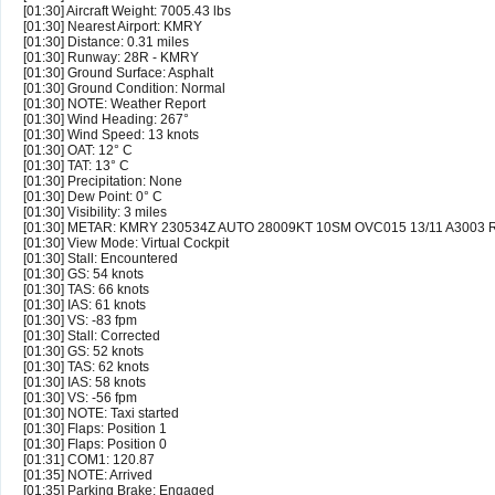
[01:30] Aircraft Weight: 7005.43 lbs
[01:30] Nearest Airport: KMRY
[01:30] Distance: 0.31 miles
[01:30] Runway: 28R - KMRY
[01:30] Ground Surface: Asphalt
[01:30] Ground Condition: Normal
[01:30] NOTE: Weather Report
[01:30] Wind Heading: 267°
[01:30] Wind Speed: 13 knots
[01:30] OAT: 12° C
[01:30] TAT: 13° C
[01:30] Precipitation: None
[01:30] Dew Point: 0° C
[01:30] Visibility: 3 miles
[01:30] METAR: KMRY 230534Z AUTO 28009KT 10SM OVC015 13/11 A3003
[01:30] View Mode: Virtual Cockpit
[01:30] Stall: Encountered
[01:30] GS: 54 knots
[01:30] TAS: 66 knots
[01:30] IAS: 61 knots
[01:30] VS: -83 fpm
[01:30] Stall: Corrected
[01:30] GS: 52 knots
[01:30] TAS: 62 knots
[01:30] IAS: 58 knots
[01:30] VS: -56 fpm
[01:30] NOTE: Taxi started
[01:30] Flaps: Position 1
[01:30] Flaps: Position 0
[01:31] COM1: 120.87
[01:35] NOTE: Arrived
[01:35] Parking Brake: Engaged