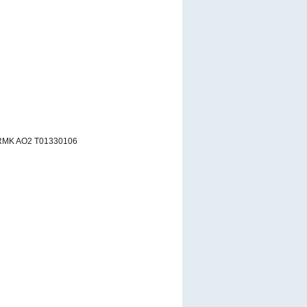
 RMK AO2 T01330106