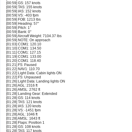
[00:59] GS: 157 knots
[00:59] TAS: 155 knots
[00:59] IAS: 152 knots
[00:59] VS: -403 fpm
[00:59] FOB: 1213 lbs
[00:59] Heading: 57°
[00:59] Pitch: 1°
[00:59] Bank: 0°
[00:59] Aircraft Weight: 7104.37 lbs
[00:59] NOTE: On approach
[01:03] COM1: 120.10
[01:10] COM1: 134.50
[01:11] COM1: 127.15
[01:19] COM1: 133.00
[01:20] COM1: 118.40
[01:21] FS: Paused
[01:22] NAV1: 110.70
[01:22] Light Data: Cabin lights ON
[01:22] FS: Unpaused
[01:26] Light Data: Landing lights ON
[01:26] AGL: 2316 ft
[01:26] AMSL: 2762 ft
[01:28] Landing Gear: Extended
[01:28] GS: 114 knots
[01:28] TAS: 121 knots
[01:28] IAS: 120 knots
[01:28] VS: -1451 fpm
[01:28] AGL: 1046 ft
[01:28] AMSL: 1643 ft
[01:28] Flaps: Position 1
[01:28] GS: 108 knots
[01:28] TAS: 117 knots