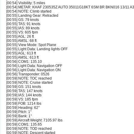
[00:54] Visibility: 5 miles
[00:54] METAR: KHAF 230535Z AUTO 35011G18KT 6SM BR BKN016 13/11 A
[00:54] NOTE: Climb started
[00:55] Landing Gear: Retracted
[00:55] GS: 79 knots
[00:55] TAS: 91 knots
[00:55] IAS: 89 knots
[00:55] VS: 605 fpm
[00:55] AGL: 26 ft
[00:55] AMSL: 68 ft
[00:55] View Mode: Spot Plane
[00:55] Light Data: Landing lights OFF
[00:55] AGL: 613 ft
[00:55] AMSL: 613 ft
[00:56] COM1: 135.10
[00:56] Light Data: Navigation OFF
[00:56] Light Data: Navigation ON
[00:56] Transponder: 0526
[00:59] NOTE: TOC reached
[00:59] NOTE: Cruise started
[00:59] GS: 151 knots
[00:59] TAS: 147 knots
[00:59] IAS: 144 knots
[00:59] VS: 185 fpm
[00:59] FOB: 1214 lbs
[00:59] Heading: 62°
[00:59] Pitch: 1°
[00:59] Bank: 1°
[00:59] Aircraft Weight: 7105.97 lbs
[00:59] COM1: 135.65
[00:59] NOTE: TOD reached
[00:59] NOTE: Descent started