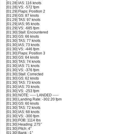
[01:28] IAS: 116 knots
[01:28] VS: -572 fpm
[01:29] Flaps: Position 2
[01:29] GS: 87 knots
[01:29] TAS: 97 knots
[01:29] IAS: 95 knots
[01:29] VS: -685 fpm
[01:30] Stall: Encountered
[01:30] GS: 66 knots
[01:30] TAS: 77 knots
[01:30] IAS: 73 knots
[01:30] VS: -446 fpm
[01:30] Flaps: Position 3
[01:30] GS: 64 knots
[01:30] TAS: 74 knots
[01:30] IAS: 71 knots
[01:30] VS: -376 fpm
[01:30] Stall: Corrected
[01:30] GS: 62 knots
[01:30] TAS: 73 knots
[01:30] IAS: 70 knots
[01:30] VS: -253 fpm
[01:30] NOTE: ----- LANDED -----
[01:30] Landing Rate: -302.20 fpm
[01:30] GS: 60 knots
[01:30] TAS: 72 knots
[01:30] IAS: 68 knots
[01:30] VS: -300 fpm
[01:30] FOB: 1114 lbs
[01:30] Heading: 275°
[01:30] Pitch: 4°
[01:30] Bank: -1°