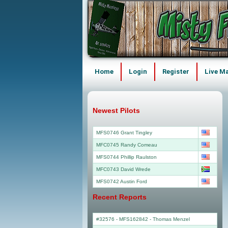
Home
Login
Register
Live M
Newest Pilots
MFS0746 Grant Tingley
MFC0745 Randy Comeau
MFS0744 Phillip Raulston
MFC0743 David Wrede
MFS0742 Austin Ford
Recent Reports
#32576 - MFS162842
-
Thomas Menzel