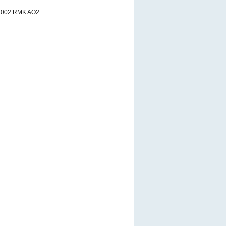
3002 RMK AO2