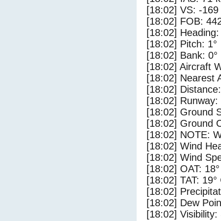
[18:02] VS: -169
[18:02] FOB: 442
[18:02] Heading:
[18:02] Pitch: 1°
[18:02] Bank: 0°
[18:02] Aircraft 
[18:02] Nearest 
[18:02] Distance:
[18:02] Runway:
[18:02] Ground S
[18:02] Ground C
[18:02] NOTE: W
[18:02] Wind Hea
[18:02] Wind Spe
[18:02] OAT: 18°
[18:02] TAT: 19°
[18:02] Precipita
[18:02] Dew Poin
[18:02] Visibility: