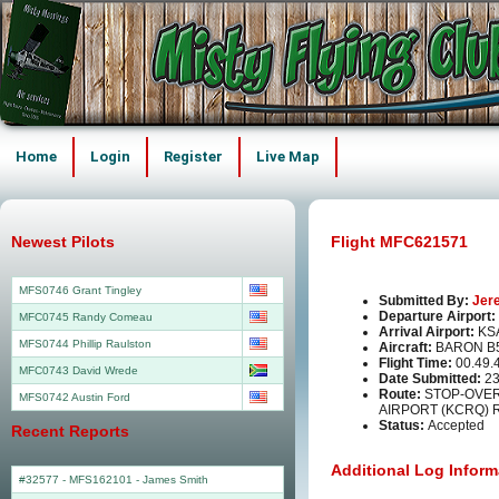
Home
Login
Register
Live Map
Newest Pilots
Flight MFC621571
MFS0746 Grant Tingley
Submitted By:
Jer
Departure Airport:
MFC0745 Randy Comeau
Arrival Airport:
KS
MFS0744 Phillip Raulston
Aircraft:
BARON B
Flight Time:
00.49.
MFC0743 David Wrede
Date Submitted:
23
Route:
STOP-OVE
MFS0742 Austin Ford
AIRPORT (KCRQ) 
Status:
Accepted
Recent Reports
Additional Log Inform
#32577 - MFS162101
-
James Smith