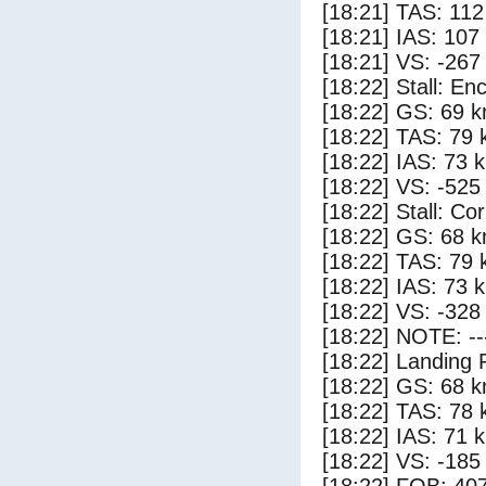
[18:21] TAS: 112
[18:21] IAS: 107
[18:21] VS: -267
[18:22] Stall: E
[18:22] GS: 69 k
[18:22] TAS: 79 
[18:22] IAS: 73 
[18:22] VS: -525
[18:22] Stall: Co
[18:22] GS: 68 k
[18:22] TAS: 79 
[18:22] IAS: 73 
[18:22] VS: -328
[18:22] NOTE: --
[18:22] Landing 
[18:22] GS: 68 k
[18:22] TAS: 78 
[18:22] IAS: 71 
[18:22] VS: -185