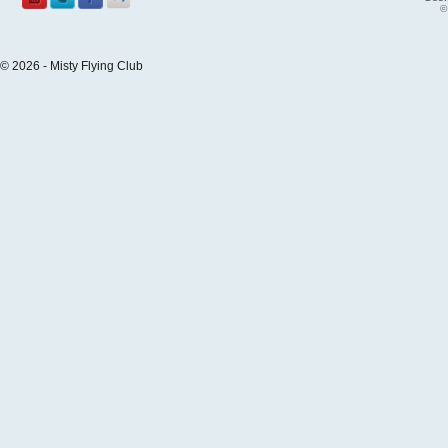
©
© 2026 - Misty Flying Club