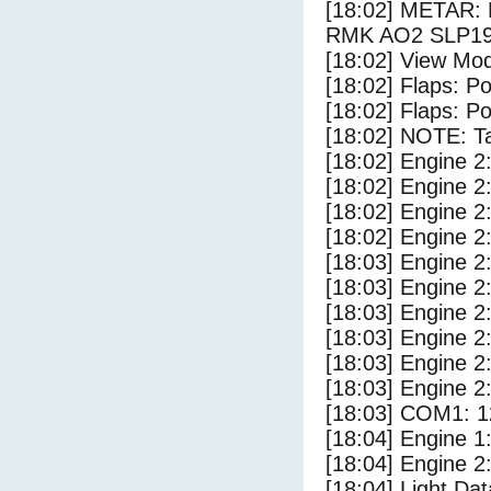
[18:02] METAR:
RMK AO2 SLP19
[18:02] View Mod
[18:02] Flaps: Po
[18:02] Flaps: Po
[18:02] NOTE: Ta
[18:02] Engine 2
[18:02] Engine 2
[18:02] Engine 2
[18:02] Engine 2
[18:03] Engine 2
[18:03] Engine 2
[18:03] Engine 2
[18:03] Engine 2
[18:03] Engine 2
[18:03] Engine 2
[18:03] COM1: 1
[18:04] Engine 1
[18:04] Engine 2
[18:04] Light Dat