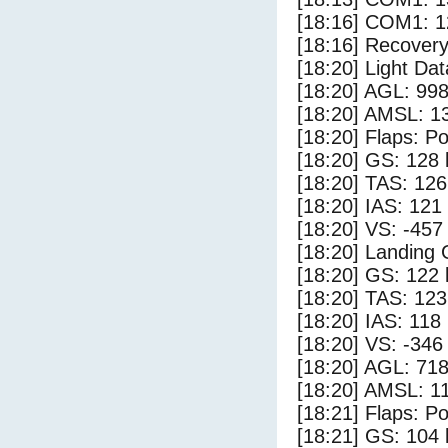
[18:16] COM1: 1
[18:16] Recovery
[18:20] Light Da
[18:20] AGL: 998
[18:20] AMSL: 13
[18:20] Flaps: Po
[18:20] GS: 128 
[18:20] TAS: 126
[18:20] IAS: 121
[18:20] VS: -457
[18:20] Landing
[18:20] GS: 122 
[18:20] TAS: 123
[18:20] IAS: 118
[18:20] VS: -346
[18:20] AGL: 718
[18:20] AMSL: 11
[18:21] Flaps: Po
[18:21] GS: 104 