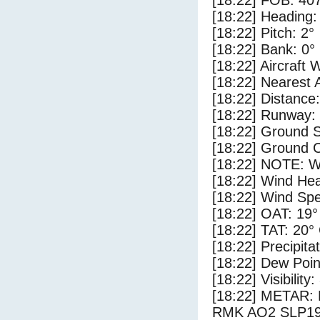
[18:22] FOB: 407
[18:22] Heading:
[18:22] Pitch: 2°
[18:22] Bank: 0°
[18:22] Aircraft 
[18:22] Nearest 
[18:22] Distance:
[18:22] Runway:
[18:22] Ground S
[18:22] Ground C
[18:22] NOTE: W
[18:22] Wind Hea
[18:22] Wind Spe
[18:22] OAT: 19°
[18:22] TAT: 20°
[18:22] Precipita
[18:22] Dew Poin
[18:22] Visibility:
[18:22] METAR:
RMK AO2 SLP19