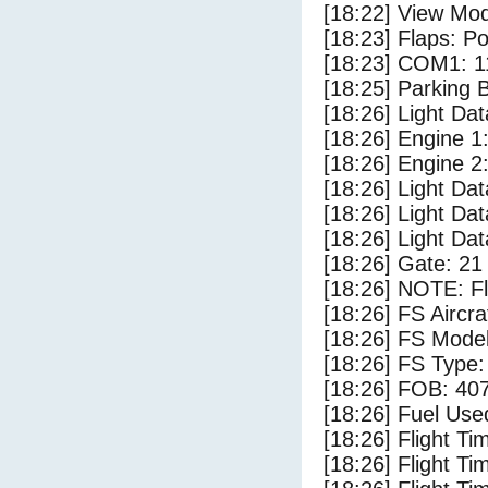
[18:22] View Mod
[18:23] Flaps: Po
[18:23] COM1: 1
[18:25] Parking
[18:26] Light Da
[18:26] Engine 1
[18:26] Engine 2
[18:26] Light Da
[18:26] Light Dat
[18:26] Light D
[18:26] Gate: 2
[18:26] NOTE: F
[18:26] FS Aircr
[18:26] FS Mode
[18:26] FS Type:
[18:26] FOB: 407
[18:26] Fuel Use
[18:26] Flight Ti
[18:26] Flight T