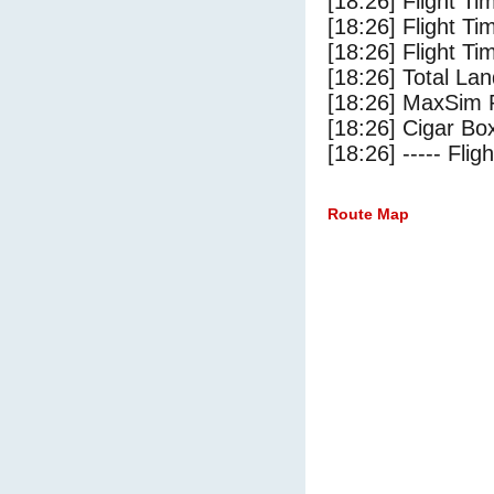
[18:26] Flight Ti
[18:26] Flight T
[18:26] Flight Ti
[18:26] Total Lan
[18:26] MaxSim 
[18:26] Cigar Box
[18:26] ----- Flig
Route Map