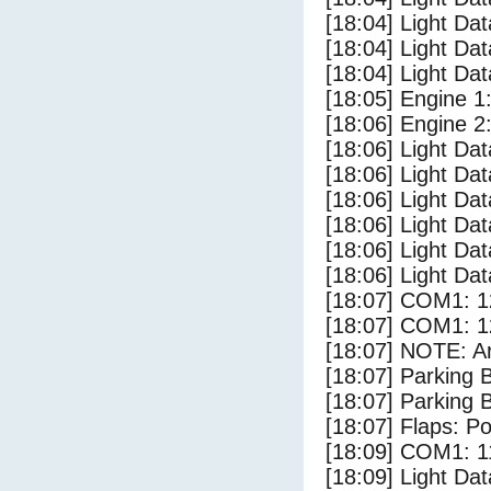
[18:04] Light Da
[18:04] Light Da
[18:04] Light D
[18:05] Engine 1
[18:06] Engine 2
[18:06] Light Da
[18:06] Light D
[18:06] Light Dat
[18:06] Light Da
[18:06] Light Da
[18:06] Light Dat
[18:07] COM1: 1
[18:07] COM1: 1
[18:07] NOTE: Ar
[18:07] Parking
[18:07] Parking 
[18:07] Flaps: Po
[18:09] COM1: 1
[18:09] Light Da