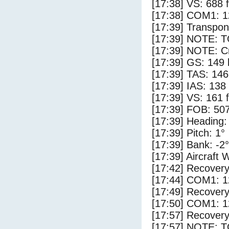
[17:38] VS: 688 
[17:38] COM1: 1
[17:39] Transpo
[17:39] NOTE: 
[17:39] NOTE: Cr
[17:39] GS: 149 
[17:39] TAS: 146
[17:39] IAS: 138
[17:39] VS: 161 
[17:39] FOB: 507
[17:39] Heading:
[17:39] Pitch: 1°
[17:39] Bank: -2°
[17:39] Aircraft 
[17:42] Recovery
[17:44] COM1: 1
[17:49] Recovery
[17:50] COM1: 1
[17:57] Recovery
[17:57] NOTE: 