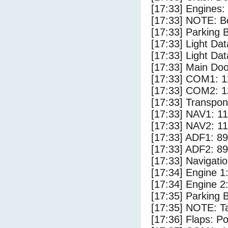
[17:33] Engines:
[17:33] NOTE: Bo
[17:33] Parking
[17:33] Light Da
[17:33] Light D
[17:33] Main Do
[17:33] COM1: 1
[17:33] COM2: 1
[17:33] Transpo
[17:33] NAV1: 1
[17:33] NAV2: 1
[17:33] ADF1: 89
[17:33] ADF2: 89
[17:33] Navigat
[17:34] Engine 1
[17:34] Engine 2
[17:35] Parking 
[17:35] NOTE: Ta
[17:36] Flaps: Po