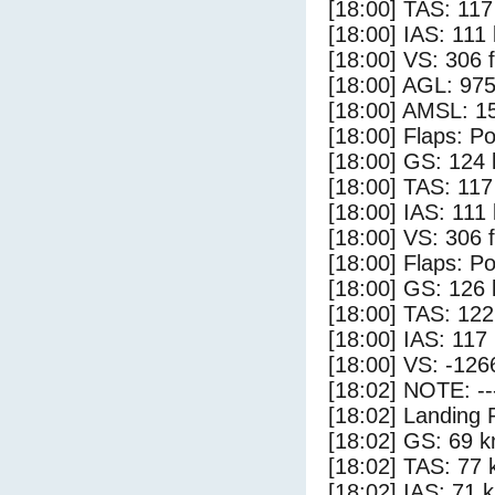
[18:00] TAS: 117
[18:00] IAS: 111
[18:00] VS: 306 
[18:00] AGL: 975
[18:00] AMSL: 15
[18:00] Flaps: Po
[18:00] GS: 124 
[18:00] TAS: 117
[18:00] IAS: 111
[18:00] VS: 306 
[18:00] Flaps: Po
[18:00] GS: 126 
[18:00] TAS: 122
[18:00] IAS: 117
[18:00] VS: -126
[18:02] NOTE: --
[18:02] Landing 
[18:02] GS: 69 k
[18:02] TAS: 77 
[18:02] IAS: 71 