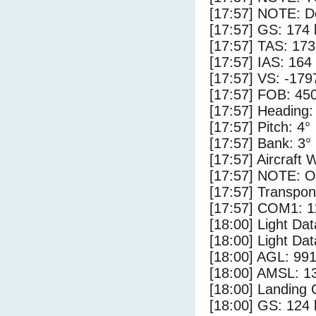
[17:57] NOTE: D
[17:57] GS: 174 
[17:57] TAS: 173
[17:57] IAS: 164
[17:57] VS: -179
[17:57] FOB: 450
[17:57] Heading:
[17:57] Pitch: 4°
[17:57] Bank: 3°
[17:57] Aircraft 
[17:57] NOTE: O
[17:57] Transpo
[17:57] COM1: 1
[18:00] Light Dat
[18:00] Light Da
[18:00] AGL: 991
[18:00] AMSL: 13
[18:00] Landing
[18:00] GS: 124 