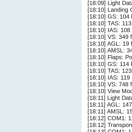
[18:09] Light Dat
[18:10] Landing 
[18:10] GS: 104 
[18:10] TAS: 113
[18:10] IAS: 108
[18:10] VS: 349 
[18:10] AGL: 19 f
[18:10] AMSL: 34
[18:10] Flaps: Po
[18:10] GS: 114 
[18:10] TAS: 123
[18:10] IAS: 119
[18:10] VS: 748 
[18:10] View Mod
[18:11] Light Da
[18:11] AGL: 147
[18:11] AMSL: 15
[18:12] COM1: 1
[18:12] Transpo
[18:13] COM1: 1