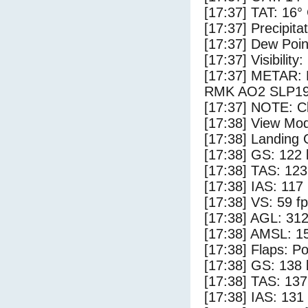
[17:37] TAT: 16°
[17:37] Precipita
[17:37] Dew Poin
[17:37] Visibility:
[17:37] METAR:
RMK AO2 SLP19
[17:37] NOTE: Cl
[17:38] View Mo
[17:38] Landing 
[17:38] GS: 122 
[17:38] TAS: 123
[17:38] IAS: 117
[17:38] VS: 59 f
[17:38] AGL: 312
[17:38] AMSL: 15
[17:38] Flaps: Po
[17:38] GS: 138 
[17:38] TAS: 137
[17:38] IAS: 131