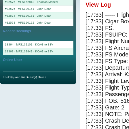
#32576 - MFS162842
-
Thomas Menzel
View Log
#32575 - MFS120161
-
John Dean
[17:33] ----- Flig
#32574 - MFS120161
-
John Dean
[17:33] Cigar Box
#32573 - MFS120162
-
John Dean
[17:33] FS:
Recent Bookings
[17:33] FSUIPC:
[17:33] Flight 
18364 - MFS162101 - KCAG to 33V
[17:33] FS Aircr
18363 - MFS162841 - KCAG to 33V
[17:33] FS Mode
Online User
[17:33] FS Type:
[17:33] Departu
[17:33] Arrival:
0 Pilot(s) and 64 Guest(s) Online
[17:33] Flight Le
[17:33] Flight Ty
[17:33] Passenge
[17:33] FOB: 516
[17:33] Gate: 2 
[17:33] NOTE: P
[17:33] Crash De
[17:33] Crash Det