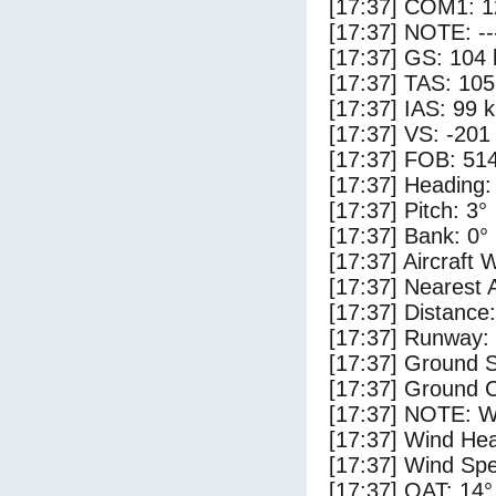
[17:37] COM1: 1
[17:37] NOTE: --
[17:37] GS: 104 
[17:37] TAS: 105
[17:37] IAS: 99 
[17:37] VS: -201
[17:37] FOB: 514
[17:37] Heading:
[17:37] Pitch: 3°
[17:37] Bank: 0°
[17:37] Aircraft 
[17:37] Nearest 
[17:37] Distance:
[17:37] Runway:
[17:37] Ground S
[17:37] Ground C
[17:37] NOTE: W
[17:37] Wind Hea
[17:37] Wind Spe
[17:37] OAT: 14°