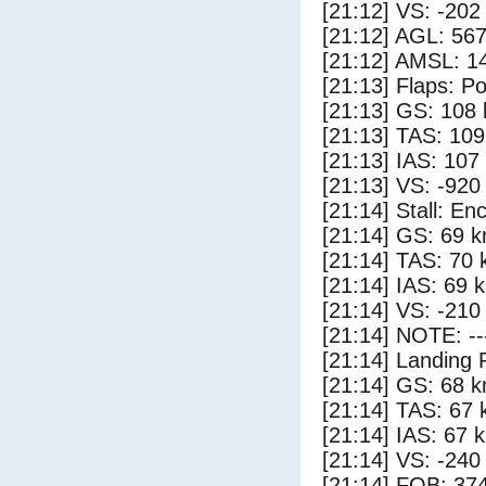
[21:12] VS: -202
[21:12] AGL: 567
[21:12] AMSL: 14
[21:13] Flaps: Po
[21:13] GS: 108 
[21:13] TAS: 109
[21:13] IAS: 107
[21:13] VS: -920
[21:14] Stall: E
[21:14] GS: 69 k
[21:14] TAS: 70 
[21:14] IAS: 69 
[21:14] VS: -210
[21:14] NOTE: --
[21:14] Landing 
[21:14] GS: 68 k
[21:14] TAS: 67 
[21:14] IAS: 67 
[21:14] VS: -240
[21:14] FOB: 374