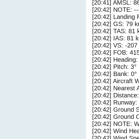
[20:41] AMSL: 86
[20:42] NOTE: --
[20:42] Landing 
[20:42] GS: 79 k
[20:42] TAS: 81 
[20:42] IAS: 81 
[20:42] VS: -207
[20:42] FOB: 415
[20:42] Heading:
[20:42] Pitch: 3°
[20:42] Bank: 0°
[20:42] Aircraft 
[20:42] Nearest 
[20:42] Distance:
[20:42] Runway:
[20:42] Ground S
[20:42] Ground C
[20:42] NOTE: W
[20:42] Wind Hea
[20:42] Wind Spe