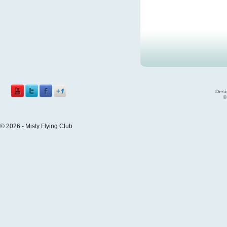
Desi
©
© 2026 - Misty Flying Club