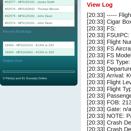
#32577 - MFS162101
-
James Smith
View Log
#32576 - MFS162842
-
Thomas Menzel
[20:33] ----- Flig
#32575 - MFS120161
-
John Dean
[20:33] Cigar Box
#32574 - MFS120161
-
John Dean
[20:33] FS:
Recent Bookings
[20:33] FSUIPC:
[20:33] Flight 
18364 - MFS162101 - KCAG to 33V
[20:33] FS Airc
18363 - MFS162841 - KCAG to 33V
[20:33] FS Mode
Online User
[20:33] FS Type:
[20:33] Departu
[20:33] Arrival:
0 Pilot(s) and 81 Guest(s) Online
[20:33] Flight Le
[20:33] Flight Ty
[20:33] Passenge
[20:33] FOB: 213
[20:33] Gate: n/
[20:33] NOTE: P
[20:33] Crash De
[20:33] Crash Det