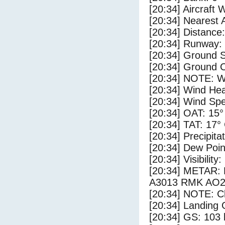
[20:34] Aircraft 
[20:34] Nearest 
[20:34] Distance:
[20:34] Runway:
[20:34] Ground S
[20:34] Ground C
[20:34] NOTE: W
[20:34] Wind Hea
[20:34] Wind Spe
[20:34] OAT: 15°
[20:34] TAT: 17°
[20:34] Precipita
[20:34] Dew Poin
[20:34] Visibility
[20:34] METAR:
A3013 RMK AO2 
[20:34] NOTE: Cl
[20:34] Landing 
[20:34] GS: 103 