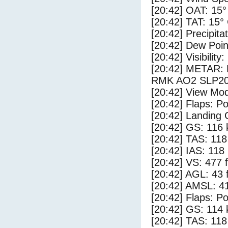
[20:42] OAT: 15°
[20:42] TAT: 15°
[20:42] Precipita
[20:42] Dew Poin
[20:42] Visibility
[20:42] METAR:
RMK AO2 SLP20
[20:42] View Mod
[20:42] Flaps: Po
[20:42] Landing 
[20:42] GS: 116 
[20:42] TAS: 118
[20:42] IAS: 118
[20:42] VS: 477 
[20:42] AGL: 43 f
[20:42] AMSL: 41
[20:42] Flaps: Po
[20:42] GS: 114 
[20:42] TAS: 118