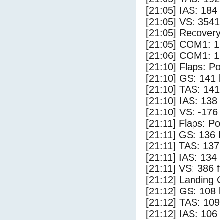
[21:05] IAS: 184
[21:05] VS: 354
[21:05] Recovery
[21:05] COM1: 1
[21:06] COM1: 1
[21:10] Flaps: Po
[21:10] GS: 141 
[21:10] TAS: 141
[21:10] IAS: 138
[21:10] VS: -176
[21:11] Flaps: Po
[21:11] GS: 136 
[21:11] TAS: 137
[21:11] IAS: 134
[21:11] VS: 386 
[21:12] Landing
[21:12] GS: 108 
[21:12] TAS: 109
[21:12] IAS: 106