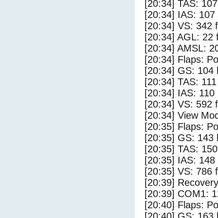
[20:34] TAS: 107
[20:34] IAS: 107
[20:34] VS: 342 
[20:34] AGL: 22 f
[20:34] AMSL: 20
[20:34] Flaps: Po
[20:34] GS: 104 
[20:34] TAS: 111
[20:34] IAS: 110
[20:34] VS: 592 
[20:34] View Mod
[20:35] Flaps: Po
[20:35] GS: 143 
[20:35] TAS: 150
[20:35] IAS: 148
[20:35] VS: 786 
[20:39] Recovery
[20:39] COM1: 1
[20:40] Flaps: Po
[20:40] GS: 163 