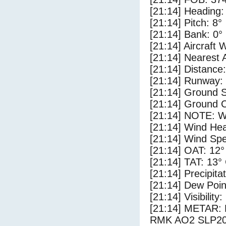
[21:14] Heading:
[21:14] Pitch: 8°
[21:14] Bank: 0°
[21:14] Aircraft 
[21:14] Nearest 
[21:14] Distance:
[21:14] Runway:
[21:14] Ground S
[21:14] Ground C
[21:14] NOTE: W
[21:14] Wind Hea
[21:14] Wind Spe
[21:14] OAT: 12°
[21:14] TAT: 13°
[21:14] Precipita
[21:14] Dew Poin
[21:14] Visibility
[21:14] METAR:
RMK AO2 SLP20