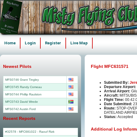
Home
Login
Register
Live Map
Newest Pilots
Flight MFC631571
MFS0746 Grant Tingley
Submitted By:
Jer
Departure Airport:
MFC0745 Randy Comeau
Arrival Airport:
Gil
MFS0744 Phillip Raulston
Aircraft:
MITSUBIS
Flight Time:
00.42.
MFC0743 David Wrede
Date Submitted:
23
Route:
STOP-OVER 
MFS0742 Austin Ford
DATELAND AIRFIEL
Status:
Accepted
Recent Reports
Additional Log Inform
#32578 - MFC681022
-
Raouf Rizk