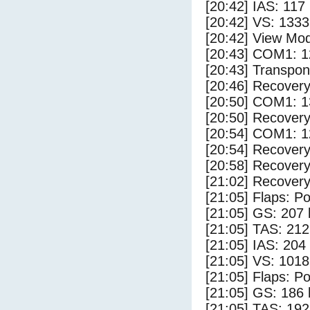
[20:42] IAS: 117
[20:42] VS: 133
[20:42] View Mo
[20:43] COM1: 1
[20:43] Transpo
[20:46] Recovery
[20:50] COM1: 1
[20:50] Recovery
[20:54] COM1: 1
[20:54] Recovery
[20:58] Recovery
[21:02] Recovery
[21:05] Flaps: Po
[21:05] GS: 207 
[21:05] TAS: 212
[21:05] IAS: 204
[21:05] VS: 101
[21:05] Flaps: Po
[21:05] GS: 186 
[21:05] TAS: 192