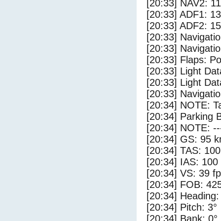
[20:33] NAV2: 1
[20:33] ADF1: 1
[20:33] ADF2: 1
[20:33] Navigat
[20:33] Navigat
[20:33] Flaps: Po
[20:33] Light Da
[20:33] Light Dat
[20:33] Navigat
[20:34] NOTE: Ta
[20:34] Parking 
[20:34] NOTE: --
[20:34] GS: 95 k
[20:34] TAS: 100
[20:34] IAS: 100
[20:34] VS: 39 f
[20:34] FOB: 425
[20:34] Heading:
[20:34] Pitch: 3°
[20:34] Bank: 0°