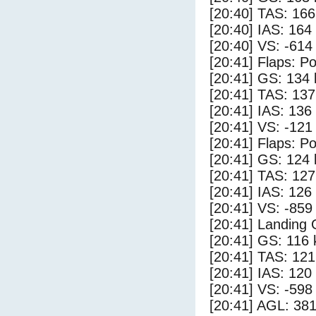
[20:40] TAS: 166
[20:40] IAS: 164
[20:40] VS: -614
[20:41] Flaps: Po
[20:41] GS: 134 
[20:41] TAS: 137
[20:41] IAS: 136
[20:41] VS: -121
[20:41] Flaps: Po
[20:41] GS: 124 
[20:41] TAS: 127
[20:41] IAS: 126
[20:41] VS: -859
[20:41] Landing
[20:41] GS: 116 
[20:41] TAS: 121
[20:41] IAS: 120
[20:41] VS: -598
[20:41] AGL: 381