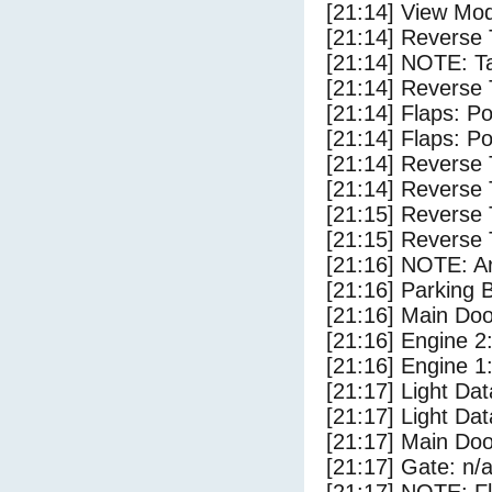
[21:14] View Mod
[21:14] Reverse 
[21:14] NOTE: Ta
[21:14] Reverse 
[21:14] Flaps: Po
[21:14] Flaps: Po
[21:14] Reverse 
[21:14] Reverse 
[21:15] Reverse 
[21:15] Reverse 
[21:16] NOTE: Ar
[21:16] Parking
[21:16] Main Do
[21:16] Engine 2
[21:16] Engine 1
[21:17] Light Dat
[21:17] Light D
[21:17] Main Do
[21:17] Gate: n/