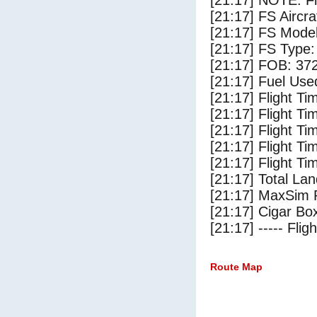
[21:17] NOTE: F
[21:17] FS Airc
[21:17] FS Mode
[21:17] FS Type:
[21:17] FOB: 372
[21:17] Fuel Use
[21:17] Flight Ti
[21:17] Flight T
[21:17] Flight Ti
[21:17] Flight T
[21:17] Flight Ti
[21:17] Total Lan
[21:17] MaxSim 
[21:17] Cigar Box
[21:17] ----- Flig
Route Map