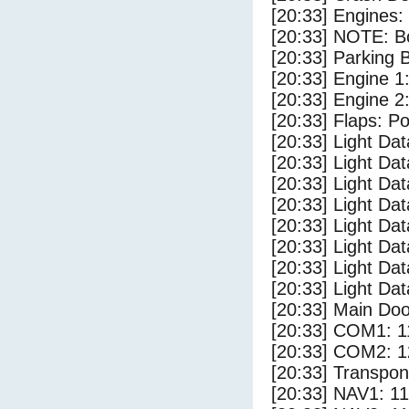
[20:33] Engines:
[20:33] NOTE: Bo
[20:33] Parking
[20:33] Engine 1
[20:33] Engine 2
[20:33] Flaps: Po
[20:33] Light Da
[20:33] Light D
[20:33] Light Dat
[20:33] Light Dat
[20:33] Light Dat
[20:33] Light Dat
[20:33] Light Da
[20:33] Light Da
[20:33] Main Do
[20:33] COM1: 1
[20:33] COM2: 1
[20:33] Transpo
[20:33] NAV1: 1