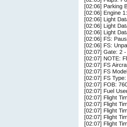
[02:06] Parking
[02:06] Engine 1
[02:06] Light D
[02:06] Light Dat
[02:06] Light Da
[02:06] FS: Pau
[02:06] FS: Unp
[02:07] Gate: 2 
[02:07] NOTE: F
[02:07] FS Airc
[02:07] FS Mode
[02:07] FS Type
[02:07] FOB: 760
[02:07] Fuel Use
[02:07] Flight Ti
[02:07] Flight T
[02:07] Flight Ti
[02:07] Flight T
[02:07] Flight Ti