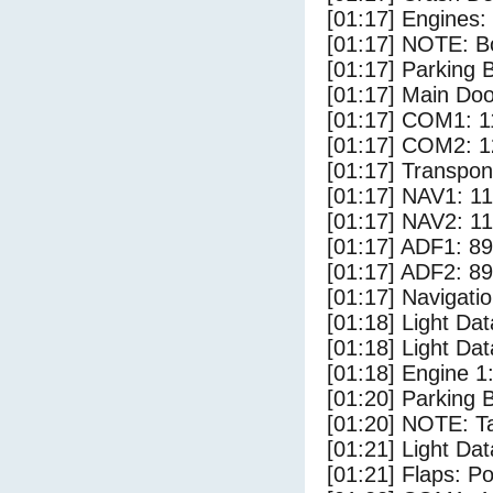
[01:17] Engines:
[01:17] NOTE: Bo
[01:17] Parking
[01:17] Main Do
[01:17] COM1: 1
[01:17] COM2: 1
[01:17] Transpo
[01:17] NAV1: 1
[01:17] NAV2: 1
[01:17] ADF1: 89
[01:17] ADF2: 89
[01:17] Navigat
[01:18] Light D
[01:18] Light Da
[01:18] Engine 1
[01:20] Parking 
[01:20] NOTE: Ta
[01:21] Light Dat
[01:21] Flaps: Po