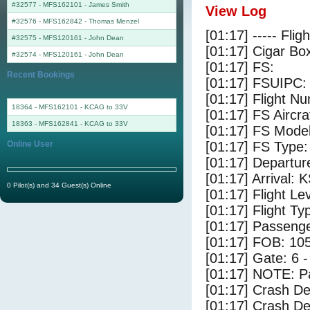
#32577 - MFS162101
-
James Smith
View Log
#32576 - MFS162842
-
Thomas Menzel
[01:17] ----- Flig
#32575 - MFS120161
-
John Dean
[01:17] Cigar Box
#32574 - MFS120161
-
John Dean
[01:17] FS:
Recent Bookings
[01:17] FSUIPC:
[01:17] Flight 
18364 - MFS162101 - KCAG to 33V
[01:17] FS Airc
18363 - MFS162841 - KCAG to 33V
[01:17] FS Mode
Online User
[01:17] FS Type
[01:17] Departu
[01:17] Arrival:
0 Pilot(s) and 34 Guest(s) Online
[01:17] Flight Le
[01:17] Flight Ty
[01:17] Passenge
[01:17] FOB: 105
[01:17] Gate: 6
[01:17] NOTE: P
[01:17] Crash De
[01:17] Crash Det