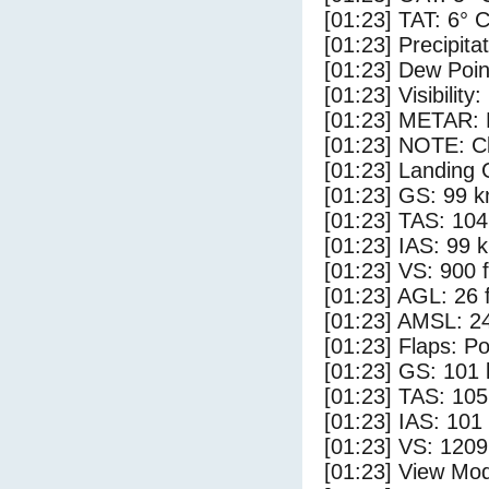
[01:23] TAT: 6° 
[01:23] Precipita
[01:23] Dew Poin
[01:23] Visibility
[01:23] METAR:
[01:23] NOTE: Cl
[01:23] Landing 
[01:23] GS: 99 k
[01:23] TAS: 104
[01:23] IAS: 99 
[01:23] VS: 900 
[01:23] AGL: 26 f
[01:23] AMSL: 24
[01:23] Flaps: Po
[01:23] GS: 101 
[01:23] TAS: 105
[01:23] IAS: 101
[01:23] VS: 120
[01:23] View Mod