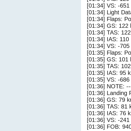
[01:34] VS: -651
[01:34] Light Dat
[01:34] Flaps: Po
[01:34] GS: 122 
[01:34] TAS: 122
[01:34] IAS: 110
[01:34] VS: -705
[01:35] Flaps: Po
[01:35] GS: 101 
[01:35] TAS: 102
[01:35] IAS: 95 
[01:35] VS: -686
[01:36] NOTE: --
[01:36] Landing 
[01:36] GS: 79 k
[01:36] TAS: 81 
[01:36] IAS: 76 
[01:36] VS: -241
[01:36] FOB: 940