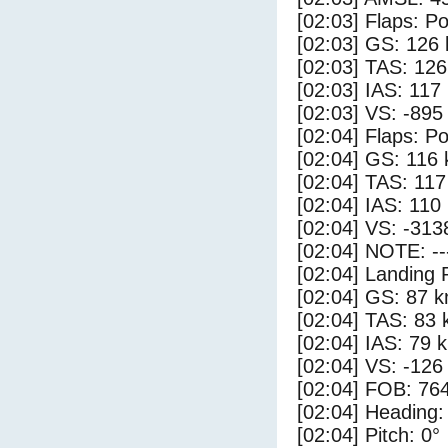
[02:03] Flaps: Po
[02:03] GS: 126 
[02:03] TAS: 126
[02:03] IAS: 117
[02:03] VS: -895
[02:04] Flaps: Po
[02:04] GS: 116 
[02:04] TAS: 117
[02:04] IAS: 110
[02:04] VS: -313
[02:04] NOTE: --
[02:04] Landing 
[02:04] GS: 87 k
[02:04] TAS: 83 
[02:04] IAS: 79 
[02:04] VS: -126
[02:04] FOB: 764
[02:04] Heading:
[02:04] Pitch: 0°