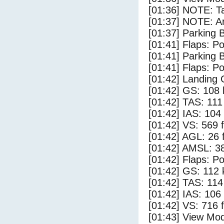
[01:36] NOTE: Ta
[01:37] NOTE: Ar
[01:37] Parking
[01:41] Flaps: Po
[01:41] Parking 
[01:41] Flaps: Po
[01:42] Landing 
[01:42] GS: 108 
[01:42] TAS: 111
[01:42] IAS: 104
[01:42] VS: 569 
[01:42] AGL: 26 f
[01:42] AMSL: 38
[01:42] Flaps: Po
[01:42] GS: 112 
[01:42] TAS: 114
[01:42] IAS: 106
[01:42] VS: 716 
[01:43] View Mo