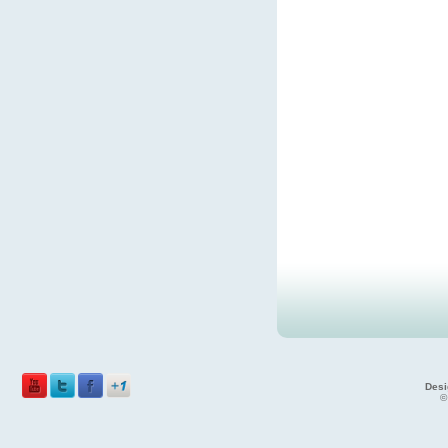
Desi
©