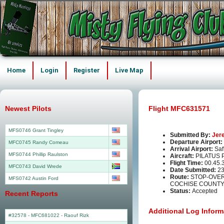
Home
Login
Register
Live Map
Newest Pilots
Flight MFC631571
MFS0746 Grant Tingley
Submitted By:
Jer
Departure Airport:
MFC0745 Randy Comeau
Arrival Airport:
Saf
MFS0744 Phillip Raulston
Aircraft:
PILATUS 
Flight Time:
00.45.
MFC0743 David Wrede
Date Submitted:
23
Route:
STOP-OVER 
MFS0742 Austin Ford
COCHISE COUNTY 
Status:
Accepted
Recent Reports
Additional Log Inform
#32578 - MFC681022
-
Raouf Rizk