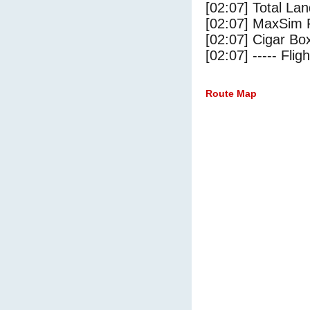
[02:07] Total Lan
[02:07] MaxSim 
[02:07] Cigar Box
[02:07] ----- Flig
Route Map