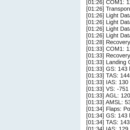
[01:26] COM1: 1
[01:26] Transpo
[01:26] Light Dat
[01:26] Light Dat
[01:26] Light Dat
[01:26] Light Dat
[01:28] Recovery
[01:33] COM1: 1
[01:33] Recovery
[01:33] Landing
[01:33] GS: 143 
[01:33] TAS: 144
[01:33] IAS: 130
[01:33] VS: -751
[01:33] AGL: 120
[01:33] AMSL: 53
[01:34] Flaps: Po
[01:34] GS: 143 
[01:34] TAS: 143
[01:34] IAS: 129