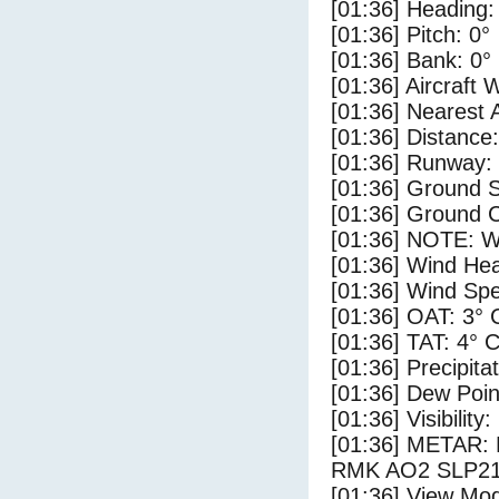
[01:36] Heading:
[01:36] Pitch: 0°
[01:36] Bank: 0°
[01:36] Aircraft 
[01:36] Nearest 
[01:36] Distance:
[01:36] Runway:
[01:36] Ground S
[01:36] Ground C
[01:36] NOTE: W
[01:36] Wind Hea
[01:36] Wind Spe
[01:36] OAT: 3° 
[01:36] TAT: 4° 
[01:36] Precipita
[01:36] Dew Poin
[01:36] Visibility
[01:36] METAR
RMK AO2 SLP218
[01:36] View Mod