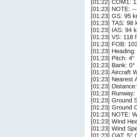
[01:22] COM1: 1
[01:23] NOTE: --
[01:23] GS: 95 k
[01:23] TAS: 98 
[01:23] IAS: 94 
[01:23] VS: 118 
[01:23] FOB: 103
[01:23] Heading:
[01:23] Pitch: 4°
[01:23] Bank: 0°
[01:23] Aircraft 
[01:23] Nearest 
[01:23] Distance:
[01:23] Runway:
[01:23] Ground S
[01:23] Ground C
[01:23] NOTE: W
[01:23] Wind Hea
[01:23] Wind Spe
[01:23] OAT: 5° 