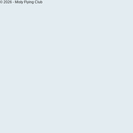
© 2026 - Misty Flying Club