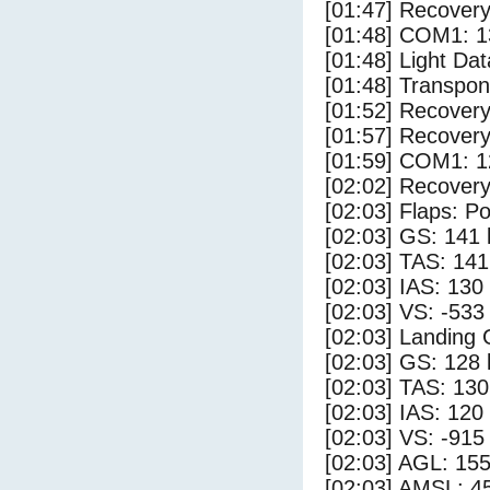
[01:47] Recovery
[01:48] COM1: 1
[01:48] Light Dat
[01:48] Transpo
[01:52] Recovery
[01:57] Recovery
[01:59] COM1: 1
[02:02] Recovery
[02:03] Flaps: Po
[02:03] GS: 141 
[02:03] TAS: 141
[02:03] IAS: 130
[02:03] VS: -533
[02:03] Landing
[02:03] GS: 128 
[02:03] TAS: 130
[02:03] IAS: 120
[02:03] VS: -915
[02:03] AGL: 155
[02:03] AMSL: 45