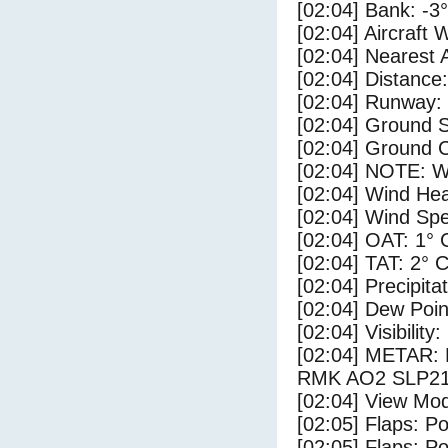
[02:04] Bank: -3°
[02:04] Aircraft 
[02:04] Nearest 
[02:04] Distance:
[02:04] Runway:
[02:04] Ground S
[02:04] Ground C
[02:04] NOTE: W
[02:04] Wind Hea
[02:04] Wind Spe
[02:04] OAT: 1° 
[02:04] TAT: 2° 
[02:04] Precipita
[02:04] Dew Poin
[02:04] Visibility
[02:04] METAR
RMK AO2 SLP218
[02:04] View Mod
[02:05] Flaps: Po
[02:05] Flaps: Po