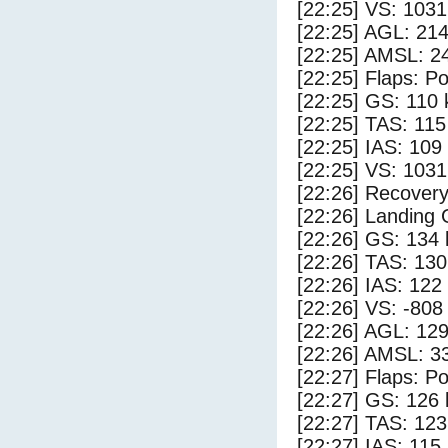
[22:25] VS: 103
[22:25] AGL: 214
[22:25] AMSL: 24
[22:25] Flaps: Po
[22:25] GS: 110 
[22:25] TAS: 115
[22:25] IAS: 109
[22:25] VS: 103
[22:26] Recovery
[22:26] Landing
[22:26] GS: 134 
[22:26] TAS: 130
[22:26] IAS: 122
[22:26] VS: -808
[22:26] AGL: 129
[22:26] AMSL: 33
[22:27] Flaps: Po
[22:27] GS: 126 
[22:27] TAS: 123
[22:27] IAS: 115