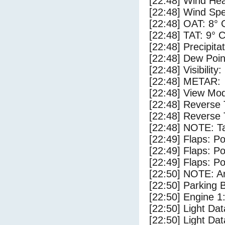
[22:48] Wind Hea
[22:48] Wind Spe
[22:48] OAT: 8° 
[22:48] TAT: 9° 
[22:48] Precipita
[22:48] Dew Poin
[22:48] Visibility
[22:48] METAR:
[22:48] View Mod
[22:48] Reverse 
[22:48] Reverse 
[22:48] NOTE: Ta
[22:49] Flaps: Po
[22:49] Flaps: Po
[22:49] Flaps: Po
[22:50] NOTE: Ar
[22:50] Parking
[22:50] Engine 1
[22:50] Light Da
[22:50] Light Dat