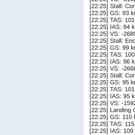
[22:25] Stall: Co
[22:25] GS: 93 k
[22:25] TAS: 101
[22:25] IAS: 94 
[22:25] VS: -268
[22:25] Stall: E
[22:25] GS: 99 k
[22:25] TAS: 100
[22:25] IAS: 96 
[22:25] VS: -266
[22:25] Stall: Co
[22:25] GS: 95 k
[22:25] TAS: 101
[22:25] IAS: 95 
[22:25] VS: -159
[22:25] Landing 
[22:25] GS: 110 
[22:25] TAS: 115
[22:25] IAS: 109