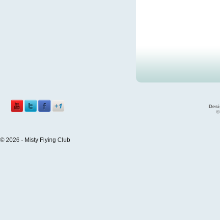
Desi
©
© 2026 - Misty Flying Club