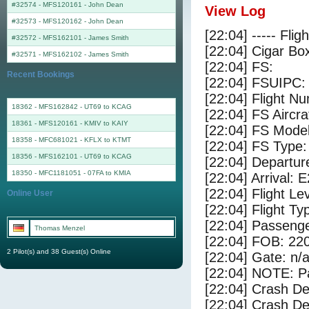
#32574 - MFS120161
-
John Dean
View Log
#32573 - MFS120162
-
John Dean
[22:04] ----- Flig
#32572 - MFS162101
-
James Smith
[22:04] Cigar Box
#32571 - MFS162102
-
James Smith
[22:04] FS:
Recent Bookings
[22:04] FSUIPC:
[22:04] Flight 
18362 - MFS162842 - UT69 to KCAG
[22:04] FS Airc
18361 - MFS120161 - KMIV to KAIY
[22:04] FS Mode
18358 - MFC681021 - KFLX to KTMT
[22:04] FS Type
18356 - MFS162101 - UT69 to KCAG
[22:04] Departu
18350 - MFC1181051 - 07FA to KMIA
[22:04] Arrival: 
[22:04] Flight Le
Online User
[22:04] Flight Ty
[22:04] Passenge
Thomas Menzel
[22:04] FOB: 220
2 Pilot(s) and 38 Guest(s) Online
[22:04] Gate: n/
[22:04] NOTE: P
[22:04] Crash De
[22:04] Crash Det