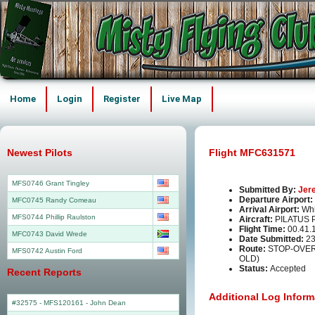
Home
Login
Register
Live Map
Newest Pilots
Flight MFC631571
MFS0746 Grant Tingley
Submitted By:
Jer
Departure Airport:
MFC0745 Randy Comeau
Arrival Airport:
Whi
MFS0744 Phillip Raulston
Aircraft:
PILATUS 
Flight Time:
00.41.
MFC0743 David Wrede
Date Submitted:
23
Route:
STOP-OVER 
MFS0742 Austin Ford
OLD)
Status:
Accepted
Recent Reports
Additional Log Inform
#32575 - MFS120161
-
John Dean