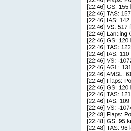
[22:46] Flaps: Po
[22:46] GS: 155 
[22:46] TAS: 157
[22:46] IAS: 142
[22:46] VS: 517 
[22:46] Landing
[22:46] GS: 120 
[22:46] TAS: 122
[22:46] IAS: 110
[22:46] VS: -107
[22:46] AGL: 131
[22:46] AMSL: 61
[22:46] Flaps: Po
[22:46] GS: 120 
[22:46] TAS: 121
[22:46] IAS: 109
[22:46] VS: -107
[22:48] Flaps: Po
[22:48] GS: 95 k
[22:48] TAS: 96 