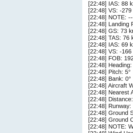
[22:48] IAS: 88 
[22:48] VS: -279
[22:48] NOTE: --
[22:48] Landing 
[22:48] GS: 73 k
[22:48] TAS: 76 
[22:48] IAS: 69 
[22:48] VS: -166
[22:48] FOB: 192
[22:48] Heading:
[22:48] Pitch: 5°
[22:48] Bank: 0°
[22:48] Aircraft 
[22:48] Nearest 
[22:48] Distance:
[22:48] Runway: 
[22:48] Ground S
[22:48] Ground C
[22:48] NOTE: W