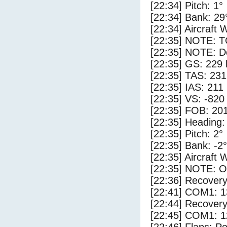
[22:34] Pitch: 1°
[22:34] Bank: 29
[22:34] Aircraft 
[22:35] NOTE: 
[22:35] NOTE: D
[22:35] GS: 229 
[22:35] TAS: 231
[22:35] IAS: 211
[22:35] VS: -820
[22:35] FOB: 201
[22:35] Heading:
[22:35] Pitch: 2°
[22:35] Bank: -2°
[22:35] Aircraft 
[22:35] NOTE: O
[22:36] Recovery
[22:41] COM1: 1
[22:44] Recovery
[22:45] COM1: 1