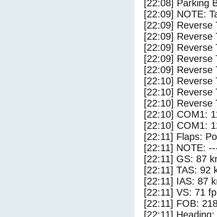
[22:08] Parking 
[22:09] NOTE: Ta
[22:09] Reverse 
[22:09] Reverse 
[22:09] Reverse 
[22:09] Reverse 
[22:09] Reverse 
[22:10] Reverse 
[22:10] Reverse 
[22:10] Reverse 
[22:10] COM1: 1
[22:10] COM1: 1
[22:11] Flaps: Po
[22:11] NOTE: --
[22:11] GS: 87 k
[22:11] TAS: 92 
[22:11] IAS: 87 
[22:11] VS: 71 f
[22:11] FOB: 218
[22:11] Heading: