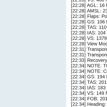
[22:28] AGL: 16 f
[22:28] AMSL: 23
[22:28] Flaps: Po
[22:28] GS: 106 
[22:28] TAS: 110
[22:28] IAS: 104
[22:28] VS: 137
[22:28] View Mod
[22:31] Transpo
[22:31] Transpo
[22:33] Recovery
[22:34] NOTE: 
[22:34] NOTE: Cr
[22:34] GS: 194 
[22:34] TAS: 201
[22:34] IAS: 183
[22:34] VS: 149 
[22:34] FOB: 201
[22:34] Heading: