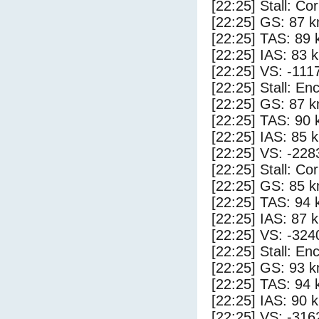
[22:25] Stall: Co
[22:25] GS: 87 k
[22:25] TAS: 89 
[22:25] IAS: 83 
[22:25] VS: -111
[22:25] Stall: E
[22:25] GS: 87 k
[22:25] TAS: 90 
[22:25] IAS: 85 
[22:25] VS: -228
[22:25] Stall: Co
[22:25] GS: 85 k
[22:25] TAS: 94 
[22:25] IAS: 87 
[22:25] VS: -324
[22:25] Stall: E
[22:25] GS: 93 k
[22:25] TAS: 94 
[22:25] IAS: 90 
[22:25] VS: -316