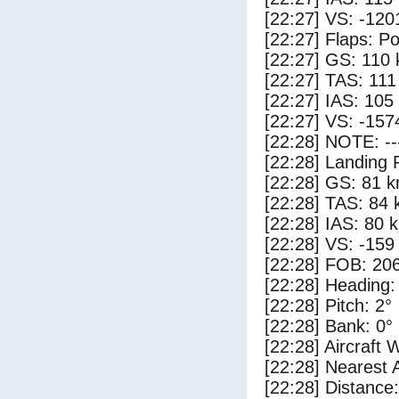
[22:27] VS: -120
[22:27] Flaps: Po
[22:27] GS: 110 
[22:27] TAS: 111
[22:27] IAS: 105
[22:27] VS: -157
[22:28] NOTE: --
[22:28] Landing 
[22:28] GS: 81 k
[22:28] TAS: 84 
[22:28] IAS: 80 
[22:28] VS: -159
[22:28] FOB: 206
[22:28] Heading:
[22:28] Pitch: 2°
[22:28] Bank: 0°
[22:28] Aircraft 
[22:28] Nearest 
[22:28] Distance: