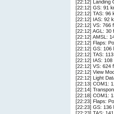
[22:12] Landing 
[22:12] GS: 91 k
[22:12] TAS: 96 
[22:12] IAS: 92 
[22:12] VS: 766 
[22:12] AGL: 30 f
[22:12] AMSL: 14
[22:12] Flaps: Po
[22:12] GS: 106 
[22:12] TAS: 113
[22:12] IAS: 108
[22:12] VS: 624 
[22:12] View Mod
[22:12] Light Dat
[22:13] COM1: 1
[22:14] Transpo
[22:18] COM1: 1
[22:23] Flaps: Po
[22:23] GS: 136 
[22:23] TAS: 141