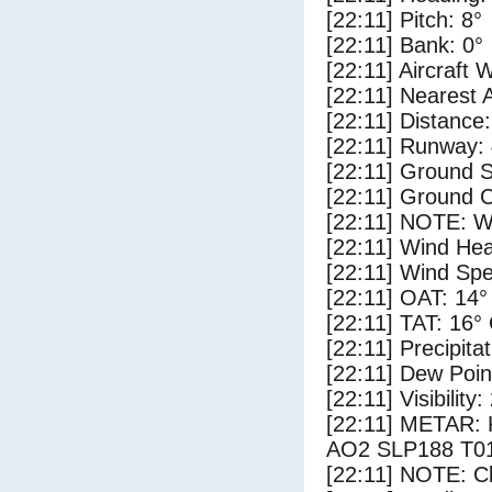
[22:11] Pitch: 8°
[22:11] Bank: 0°
[22:11] Aircraft 
[22:11] Nearest 
[22:11] Distance:
[22:11] Runway:
[22:11] Ground S
[22:11] Ground C
[22:11] NOTE: W
[22:11] Wind Hea
[22:11] Wind Spe
[22:11] OAT: 14°
[22:11] TAT: 16°
[22:11] Precipita
[22:11] Dew Poin
[22:11] Visibility
[22:11] METAR:
AO2 SLP188 T01
[22:11] NOTE: Cl