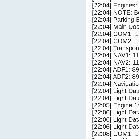
[22:04] Engines:
[22:04] NOTE: Bo
[22:04] Parking
[22:04] Main Do
[22:04] COM1: 1
[22:04] COM2: 1
[22:04] Transpo
[22:04] NAV1: 1
[22:04] NAV2: 1
[22:04] ADF1: 89
[22:04] ADF2: 89
[22:04] Navigat
[22:04] Light D
[22:04] Light Dat
[22:05] Engine 1
[22:06] Light Da
[22:06] Light Dat
[22:06] Light Dat
[22:08] COM1: 1