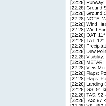
[22:28] Runway:
[22:28] Ground S
[22:28] Ground C
[22:28] NOTE: W
[22:28] Wind Hea
[22:28] Wind Spe
[22:28] OAT: 11°
[22:28] TAT: 12°
[22:28] Precipita
[22:28] Dew Poin
[22:28] Visibility
[22:28] METAR:
[22:28] View Mod
[22:28] Flaps: Po
[22:28] Flaps: Po
[22:28] Landing 
[22:28] GS: 91 k
[22:28] TAS: 92 
[22:28] IAS: 87 
[22:28] VS: 480 