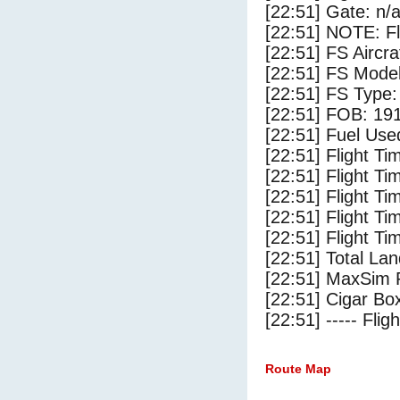
[22:51] Gate: n/
[22:51] NOTE: F
[22:51] FS Airc
[22:51] FS Mode
[22:51] FS Type
[22:51] FOB: 191
[22:51] Fuel Use
[22:51] Flight Ti
[22:51] Flight T
[22:51] Flight Ti
[22:51] Flight T
[22:51] Flight Ti
[22:51] Total Lan
[22:51] MaxSim 
[22:51] Cigar Box
[22:51] ----- Flig
Route Map