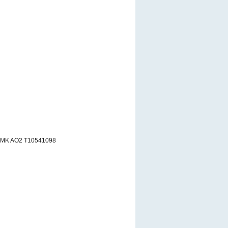
RMK AO2 T10541098