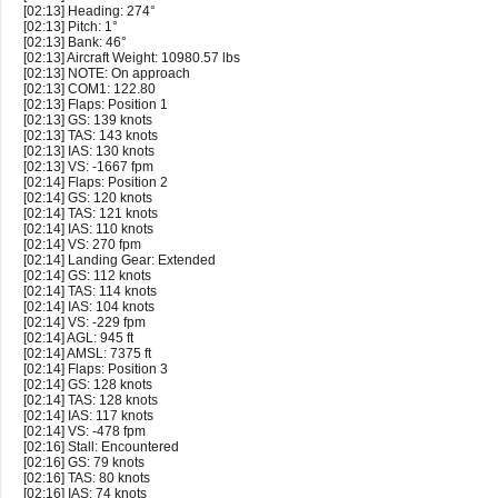
[02:13] Heading: 274°
[02:13] Pitch: 1°
[02:13] Bank: 46°
[02:13] Aircraft Weight: 10980.57 lbs
[02:13] NOTE: On approach
[02:13] COM1: 122.80
[02:13] Flaps: Position 1
[02:13] GS: 139 knots
[02:13] TAS: 143 knots
[02:13] IAS: 130 knots
[02:13] VS: -1667 fpm
[02:14] Flaps: Position 2
[02:14] GS: 120 knots
[02:14] TAS: 121 knots
[02:14] IAS: 110 knots
[02:14] VS: 270 fpm
[02:14] Landing Gear: Extended
[02:14] GS: 112 knots
[02:14] TAS: 114 knots
[02:14] IAS: 104 knots
[02:14] VS: -229 fpm
[02:14] AGL: 945 ft
[02:14] AMSL: 7375 ft
[02:14] Flaps: Position 3
[02:14] GS: 128 knots
[02:14] TAS: 128 knots
[02:14] IAS: 117 knots
[02:14] VS: -478 fpm
[02:16] Stall: Encountered
[02:16] GS: 79 knots
[02:16] TAS: 80 knots
[02:16] IAS: 74 knots