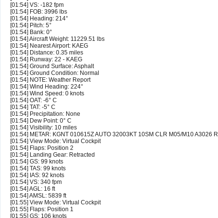
[01:54] VS: -182 fpm
[01:54] FOB: 3996 lbs
[01:54] Heading: 214°
[01:54] Pitch: 5°
[01:54] Bank: 0°
[01:54] Aircraft Weight: 11229.51 lbs
[01:54] Nearest Airport: KAEG
[01:54] Distance: 0.35 miles
[01:54] Runway: 22 - KAEG
[01:54] Ground Surface: Asphalt
[01:54] Ground Condition: Normal
[01:54] NOTE: Weather Report
[01:54] Wind Heading: 224°
[01:54] Wind Speed: 0 knots
[01:54] OAT: -6° C
[01:54] TAT: -5° C
[01:54] Precipitation: None
[01:54] Dew Point: 0° C
[01:54] Visibility: 10 miles
[01:54] METAR: KGNT 010615Z AUTO 32003KT 10SM CLR M05/M10 A3026 
[01:54] View Mode: Virtual Cockpit
[01:54] Flaps: Position 2
[01:54] Landing Gear: Retracted
[01:54] GS: 99 knots
[01:54] TAS: 99 knots
[01:54] IAS: 92 knots
[01:54] VS: 340 fpm
[01:54] AGL: 16 ft
[01:54] AMSL: 5839 ft
[01:55] View Mode: Virtual Cockpit
[01:55] Flaps: Position 1
[01:55] GS: 106 knots