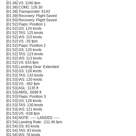
[01:36] VS: 1190 fpm
[01:38] COM1: 126.30
[01:38] Transponder: 6143
[01:39] Recovery: Flight Saved
[01:50] Recovery: Flight Saved
[01:52] Flaps: Position 1
[01:52] GS: 124 knots
[01:52] TAS: 125 knots
[01:52] IAS: 115 knots
[01:52] VS: -35 fpm
[01:52] Flaps: Position 2
[01:52] GS: 120 knots
[01:52] TAS: 123 knots
[01:52] IAS: 113 knots
[01:52] VS: 633 fpm
[01:53] Landing Gear: Extended
[01:53] GS: 128 knots
[01:53] TAS: 132 knots
[01:53] IAS: 120 knots
[01:53] VS: -382 fpm
[01:53] AGL: 1135 ft
[01:53] AMSL: 6696 ft
[01:53] Flaps: Position 3
[01:53] GS: 128 knots
[01:53] TAS: 130 knots
[01:53] IAS: 121 knots
[01:53] VS: -638 fpm
[01:54] NOTE: ----- LANDED -----
[01:54] Landing Rate: -211.46 fpm
[01:54] GS: 83 knots
[01:54] TAS: 83 knots
[01:54] IAS: 78 knots