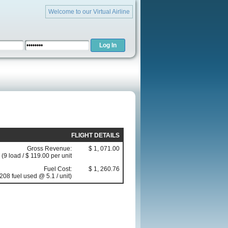
Welcome to our Virtual Airline
FLIGHT DETAILS
Gross Revenue:
$ 1, 071.00
(9 load / $ 119.00 per unit
Fuel Cost:
$ 1, 260.76
208 fuel used @ 5.1 / unit)