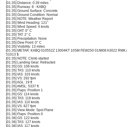
[01:35] Distance: 0.39 miles
[01:35] Runway: 8 - KABQ
[01:35] Ground Surface: Concrete
[01:35] Ground Condition: Normal
[01:35] NOTE: Weather Report
[01:35] Wind Heading: 121°
[01:35] Wind Speed: 4 knots
[01:35] OAT: 0° C
[01:35] TAT: 2° C
[01:35] Precipitation: None
[01:35] Dew Point: 0° C
[01:35] Visibility: 13 miles
[01:35] METAR: KABQ 010552Z 13004KT 10SM FEW250 01/M08 A3022 RMK 
51013 $
[01:35] NOTE: Climb started
[01:35] Landing Gear: Retracted
[01:35] GS: 106 knots
[01:35] TAS: 110 knots
[01:35] IAS: 103 knots
[01:35] VS: 292 fpm
[01:35] AGL: 19 ft
[01:35] AMSL: 5337 ft
[01:35] Flaps: Position 1
[01:35] GS: 114 knots
[01:35] TAS: 118 knots
[01:35] IAS: 110 knots
[01:35] VS: 827 fpm
[01:35] View Mode: Spot Plane
[01:36] Flaps: Position 0
[01:36] GS: 122 knots
[01:36] TAS: 127 knots
[01:36] IAS: 117 knots