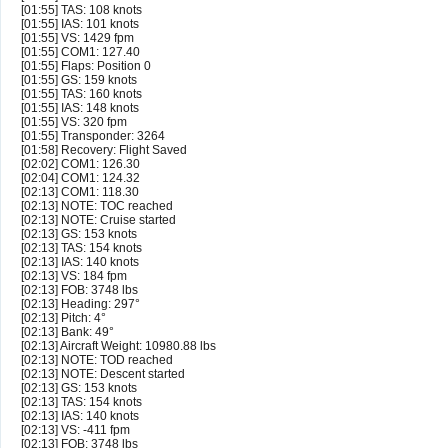
[01:55] TAS: 108 knots
[01:55] IAS: 101 knots
[01:55] VS: 1429 fpm
[01:55] COM1: 127.40
[01:55] Flaps: Position 0
[01:55] GS: 159 knots
[01:55] TAS: 160 knots
[01:55] IAS: 148 knots
[01:55] VS: 320 fpm
[01:55] Transponder: 3264
[01:58] Recovery: Flight Saved
[02:02] COM1: 126.30
[02:04] COM1: 124.32
[02:13] COM1: 118.30
[02:13] NOTE: TOC reached
[02:13] NOTE: Cruise started
[02:13] GS: 153 knots
[02:13] TAS: 154 knots
[02:13] IAS: 140 knots
[02:13] VS: 184 fpm
[02:13] FOB: 3748 lbs
[02:13] Heading: 297°
[02:13] Pitch: 4°
[02:13] Bank: 49°
[02:13] Aircraft Weight: 10980.88 lbs
[02:13] NOTE: TOD reached
[02:13] NOTE: Descent started
[02:13] GS: 153 knots
[02:13] TAS: 154 knots
[02:13] IAS: 140 knots
[02:13] VS: -411 fpm
[02:13] FOB: 3748 lbs