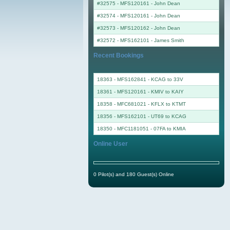
#32575 - MFS120161
-
John Dean
#32574 - MFS120161
-
John Dean
#32573 - MFS120162
-
John Dean
#32572 - MFS162101
-
James Smith
Recent Bookings
18363 - MFS162841 - KCAG to 33V
18361 - MFS120161 - KMIV to KAIY
18358 - MFC681021 - KFLX to KTMT
18356 - MFS162101 - UT69 to KCAG
18350 - MFC1181051 - 07FA to KMIA
Online User
0 Pilot(s) and 180 Guest(s) Online