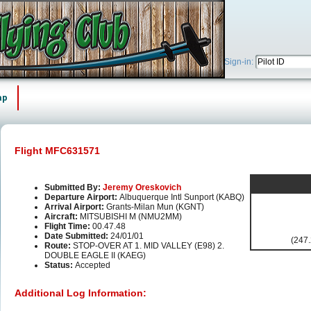
Sign-in:
ap
Flight MFC631571
Submitted By:
Jeremy Oreskovich
Departure Airport:
Albuquerque Intl Sunport (KABQ)
Arrival Airport:
Grants-Milan Mun (KGNT)
Aircraft:
MITSUBISHI M (NMU2MM)
Flight Time:
00.47.48
Date Submitted:
24/01/01
(247.
Route:
STOP-OVER AT 1. MID VALLEY (E98) 2.
DOUBLE EAGLE II (KAEG)
Status:
Accepted
Additional Log Information: