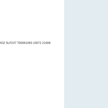
AO2 SLP237 T00061083 10072 21006