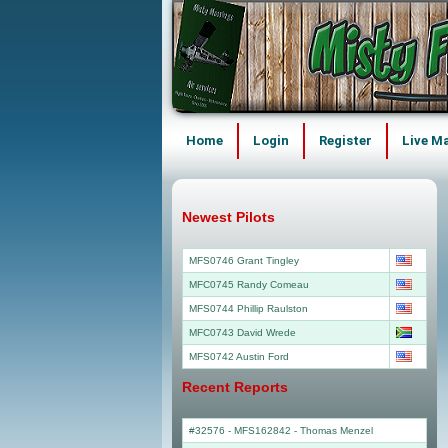
Home
Login
Register
Live M
Newest Pilots
MFS0746 Grant Tingley
MFC0745 Randy Comeau
MFS0744 Phillip Raulston
MFC0743 David Wrede
MFS0742 Austin Ford
Recent Reports
#32576 - MFS162842
-
Thomas Menzel