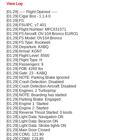
View Log
[01:29] ----- Flight Opened -----
[01:29] Cigar Box - 1.1.4.0
[01:29] FS:
[01:29] FSUIPC: v7.401
[01:29] Flight Number: MFC631571
[01:29] FS Aircraft: OV-10A Bronco EURO1
[01:29] FS Model: OV10A Bronco
[01:29] FS Type: Rockwell
[01:29] Departure: KABQ
[01:29] Arrival: KGNT
[01:29] Flight Level: 8500
[01:29] Flight Type: H
[01:29] Passengers: 9
[01:29] FOB: 4260 lbs
[01:29] Gate: 23 - KABQ
[01:29] NOTE: Parking Brake Ignored
[01:29] Crash Detection: Disabled
[01:29] Crash Detection Aircraft: Disabled
[01:29] Engines: 2 Turboprop
[01:29] NOTE: Boarding has started
[01:29] Parking Brake: Engaged
[01:29] Engine 1: Started
[01:29] Engine 2: Started
[01:29] Reverse Thrust Started: 0 knots
[01:29] Light Data: Navigation ON
[01:29] Light Data: Beacon ON
[01:29] Light Data: Strobe lights ON
[01:29] Main Door Closed
[01:29] COM1: 121.90
[01:29] COM2: 124.85