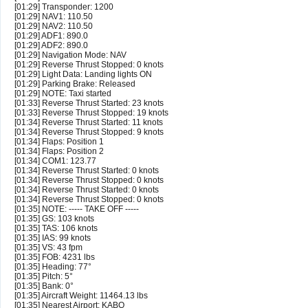
[01:29] Transponder: 1200
[01:29] NAV1: 110.50
[01:29] NAV2: 110.50
[01:29] ADF1: 890.0
[01:29] ADF2: 890.0
[01:29] Navigation Mode: NAV
[01:29] Reverse Thrust Stopped: 0 knots
[01:29] Light Data: Landing lights ON
[01:29] Parking Brake: Released
[01:29] NOTE: Taxi started
[01:33] Reverse Thrust Started: 23 knots
[01:33] Reverse Thrust Stopped: 19 knots
[01:34] Reverse Thrust Started: 11 knots
[01:34] Reverse Thrust Stopped: 9 knots
[01:34] Flaps: Position 1
[01:34] Flaps: Position 2
[01:34] COM1: 123.77
[01:34] Reverse Thrust Started: 0 knots
[01:34] Reverse Thrust Stopped: 0 knots
[01:34] Reverse Thrust Started: 0 knots
[01:34] Reverse Thrust Stopped: 0 knots
[01:35] NOTE: ----- TAKE OFF -----
[01:35] GS: 103 knots
[01:35] TAS: 106 knots
[01:35] IAS: 99 knots
[01:35] VS: 43 fpm
[01:35] FOB: 4231 lbs
[01:35] Heading: 77°
[01:35] Pitch: 5°
[01:35] Bank: 0°
[01:35] Aircraft Weight: 11464.13 lbs
[01:35] Nearest Airport: KABQ