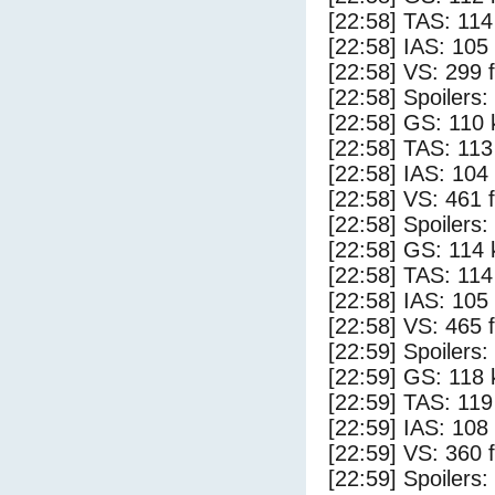
[22:58] TAS: 114
[22:58] IAS: 105
[22:58] VS: 299 
[22:58] Spoilers
[22:58] GS: 110 
[22:58] TAS: 113
[22:58] IAS: 104
[22:58] VS: 461 
[22:58] Spoilers:
[22:58] GS: 114 
[22:58] TAS: 114
[22:58] IAS: 105
[22:58] VS: 465 
[22:59] Spoilers
[22:59] GS: 118 
[22:59] TAS: 119
[22:59] IAS: 108
[22:59] VS: 360 
[22:59] Spoilers: