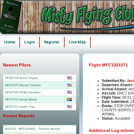
Home
Login
Register
Live Map
Newest Pilots
Flight MFC1321571
MFS0746 Grant Tingley
Submitted By:
Jer
Departure Airport:
MFC0745 Randy Comeau
Arrival Airport:
Ani
MFS0744 Phillip Raulston
Aircraft:
DHC7 DA
Flight Time:
00.51.
MFC0743 David Wrede
Date Submitted:
24
Route:
STOP-OVER
MFS0742 Austin Ford
COUNTY (KDRO) 
(KFMN)
Recent Reports
Status:
Accepted
#32576 - MFS162842
-
Thomas Menzel
Additional Log Inform