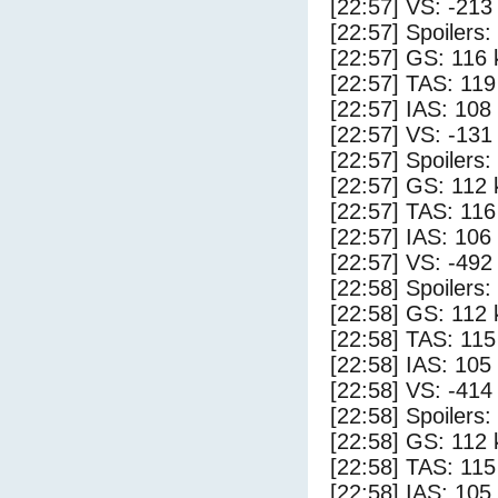
[22:57] VS: -213
[22:57] Spoilers
[22:57] GS: 116 
[22:57] TAS: 119
[22:57] IAS: 108
[22:57] VS: -131
[22:57] Spoilers:
[22:57] GS: 112 
[22:57] TAS: 116
[22:57] IAS: 106
[22:57] VS: -492
[22:58] Spoilers
[22:58] GS: 112 
[22:58] TAS: 115
[22:58] IAS: 105
[22:58] VS: -414
[22:58] Spoilers:
[22:58] GS: 112 
[22:58] TAS: 115
[22:58] IAS: 105