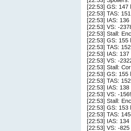
[22:53] Spoilers:
[22:53] GS: 147 
[22:53] TAS: 151
[22:53] IAS: 136
[22:53] VS: -237
[22:53] Stall: E
[22:53] GS: 155 
[22:53] TAS: 152
[22:53] IAS: 137
[22:53] VS: -232
[22:53] Stall: Co
[22:53] GS: 155 
[22:53] TAS: 152
[22:53] IAS: 138
[22:53] VS: -156
[22:53] Stall: E
[22:53] GS: 153 
[22:53] TAS: 145
[22:53] IAS: 134
[22:53] VS: -825