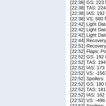
[22:38] GS: 223 
[22:38] TAS: 224
[22:38] IAS: 192
[22:38] VS: 580 
[22:42] Light Dat
[22:42] Light Da
[22:42] Light Dat
[22:44] Recovery
[22:51] Recovery
[22:52] Flaps: Po
[22:52] GS: 192 
[22:52] TAS: 194
[22:52] IAS: 173
[22:52] VS: -156
[22:52] Spoilers
[22:52] GS: 180 
[22:52] TAS: 181
[22:52] IAS: 162
[22:52] VS: -496
[22:52] Spoilers: