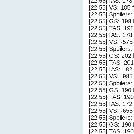
[22:55] IAS: 178
[22:55] VS: 105 
[22:55] Spoilers:
[22:55] GS: 198 
[22:55] TAS: 198
[22:55] IAS: 178
[22:55] VS: -575
[22:55] Spoilers
[22:55] GS: 202 
[22:55] TAS: 201
[22:55] IAS: 182
[22:55] VS: -985
[22:55] Spoilers:
[22:55] GS: 190 
[22:55] TAS: 190
[22:55] IAS: 172
[22:55] VS: -655
[22:55] Spoilers
[22:55] GS: 190 
[22:55] TAS: 190