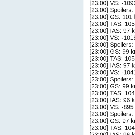
[23:00] VS: -109
[23:00] Spoilers
[23:00] GS: 101 
[23:00] TAS: 105
[23:00] IAS: 97 
[23:00] VS: -101
[23:00] Spoilers:
[23:00] GS: 99 k
[23:00] TAS: 105
[23:00] IAS: 97 
[23:00] VS: -104
[23:00] Spoilers
[23:00] GS: 99 k
[23:00] TAS: 104
[23:00] IAS: 96 
[23:00] VS: -895
[23:00] Spoilers:
[23:00] GS: 97 k
[23:00] TAS: 104
[23:00] IAS: 96 