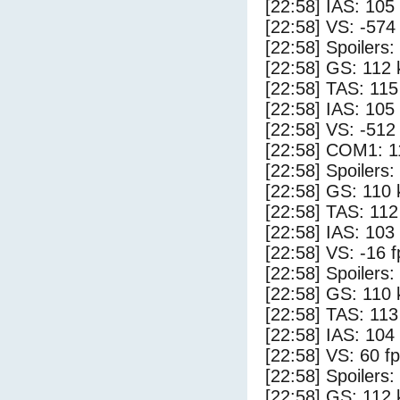
[22:58] IAS: 105
[22:58] VS: -574
[22:58] Spoilers
[22:58] GS: 112 
[22:58] TAS: 115
[22:58] IAS: 105
[22:58] VS: -512
[22:58] COM1: 1
[22:58] Spoilers:
[22:58] GS: 110 
[22:58] TAS: 112
[22:58] IAS: 103
[22:58] VS: -16 
[22:58] Spoilers
[22:58] GS: 110 
[22:58] TAS: 113
[22:58] IAS: 104
[22:58] VS: 60 f
[22:58] Spoilers:
[22:58] GS: 112 