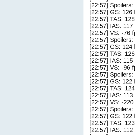
[22:57] Spoilers
[22:57] GS: 126 
[22:57] TAS: 128
[22:57] IAS: 117
[22:57] VS: -76 
[22:57] Spoilers:
[22:57] GS: 124 
[22:57] TAS: 126
[22:57] IAS: 115
[22:57] VS: -96 
[22:57] Spoilers
[22:57] GS: 122 
[22:57] TAS: 124
[22:57] IAS: 113
[22:57] VS: -220
[22:57] Spoilers:
[22:57] GS: 122 
[22:57] TAS: 123
[22:57] IAS: 112