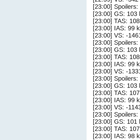
[23:00] Spoilers
[23:00] GS: 103 
[23:00] TAS: 108
[23:00] IAS: 99 
[23:00] VS: -146
[23:00] Spoilers:
[23:00] GS: 103 
[23:00] TAS: 108
[23:00] IAS: 99 
[23:00] VS: -133
[23:00] Spoilers
[23:00] GS: 103 
[23:00] TAS: 107
[23:00] IAS: 99 
[23:00] VS: -114
[23:00] Spoilers:
[23:00] GS: 101 
[23:00] TAS: 107
[23:00] IAS: 98 