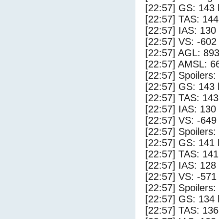
[22:57] GS: 143 
[22:57] TAS: 144
[22:57] IAS: 130
[22:57] VS: -602
[22:57] AGL: 893
[22:57] AMSL: 66
[22:57] Spoilers:
[22:57] GS: 143 
[22:57] TAS: 143
[22:57] IAS: 130
[22:57] VS: -649
[22:57] Spoilers
[22:57] GS: 141 
[22:57] TAS: 141
[22:57] IAS: 128
[22:57] VS: -571
[22:57] Spoilers:
[22:57] GS: 134 
[22:57] TAS: 136