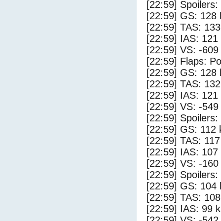
[22:59] Spoilers:
[22:59] GS: 128 
[22:59] TAS: 133
[22:59] IAS: 121
[22:59] VS: -609
[22:59] Flaps: Po
[22:59] GS: 128 
[22:59] TAS: 132
[22:59] IAS: 121
[22:59] VS: -549
[22:59] Spoilers
[22:59] GS: 112 
[22:59] TAS: 117
[22:59] IAS: 107
[22:59] VS: -160
[22:59] Spoilers:
[22:59] GS: 104 
[22:59] TAS: 108
[22:59] IAS: 99 
[22:59] VS: -542