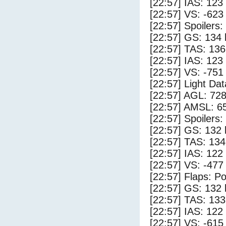
[22:57] IAS: 123
[22:57] VS: -623
[22:57] Spoilers
[22:57] GS: 134 
[22:57] TAS: 136
[22:57] IAS: 123
[22:57] VS: -751
[22:57] Light Da
[22:57] AGL: 728
[22:57] AMSL: 65
[22:57] Spoilers:
[22:57] GS: 132 
[22:57] TAS: 134
[22:57] IAS: 122
[22:57] VS: -477
[22:57] Flaps: Po
[22:57] GS: 132 
[22:57] TAS: 133
[22:57] IAS: 122
[22:57] VS: -615