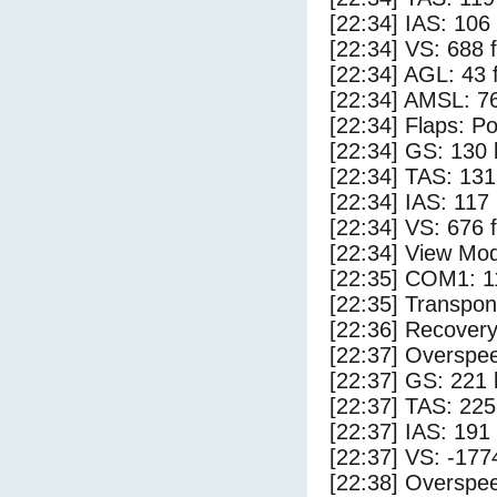
[22:34] IAS: 106
[22:34] VS: 688 
[22:34] AGL: 43 f
[22:34] AMSL: 76
[22:34] Flaps: Po
[22:34] GS: 130 
[22:34] TAS: 131
[22:34] IAS: 117
[22:34] VS: 676 
[22:34] View Mod
[22:35] COM1: 1
[22:35] Transpo
[22:36] Recovery
[22:37] Overspe
[22:37] GS: 221 
[22:37] TAS: 225
[22:37] IAS: 191
[22:37] VS: -177
[22:38] Overspe