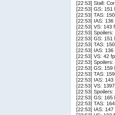
[22:53] Stall: Co
[22:53] GS: 151 
[22:53] TAS: 150
[22:53] IAS: 136
[22:53] VS: 143 
[22:53] Spoilers
[22:53] GS: 151 
[22:53] TAS: 150
[22:53] IAS: 136
[22:53] VS: 42 f
[22:53] Spoilers:
[22:53] GS: 159 
[22:53] TAS: 159
[22:53] IAS: 143
[22:53] VS: 139
[22:53] Spoilers
[22:53] GS: 165 
[22:53] TAS: 164
[22:53] IAS: 147