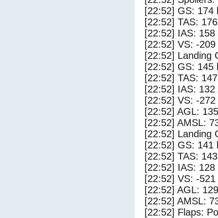
[22:52] GS: 174 
[22:52] TAS: 176
[22:52] IAS: 158
[22:52] VS: -209
[22:52] Landing
[22:52] GS: 145 
[22:52] TAS: 147
[22:52] IAS: 132
[22:52] VS: -272
[22:52] AGL: 135
[22:52] AMSL: 73
[22:52] Landing 
[22:52] GS: 141 
[22:52] TAS: 143
[22:52] IAS: 128
[22:52] VS: -521
[22:52] AGL: 129
[22:52] AMSL: 73
[22:52] Flaps: Po