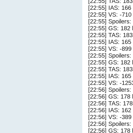
[22:55] TAS: 183
[22:55] IAS: 166
[22:55] VS: -710
[22:55] Spoilers:
[22:55] GS: 182 
[22:55] TAS: 183
[22:55] IAS: 165
[22:55] VS: -899
[22:55] Spoilers
[22:55] GS: 182 
[22:55] TAS: 183
[22:55] IAS: 165
[22:55] VS: -125
[22:56] Spoilers:
[22:56] GS: 178 
[22:56] TAS: 178
[22:56] IAS: 162
[22:56] VS: -389
[22:56] Spoilers
[22:56] GS: 178 