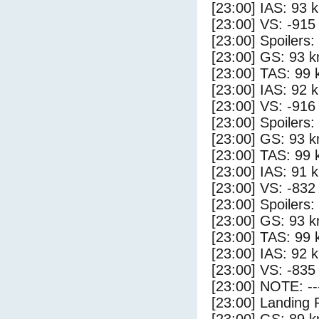
[23:00] IAS: 93 
[23:00] VS: -915
[23:00] Spoilers
[23:00] GS: 93 k
[23:00] TAS: 99 
[23:00] IAS: 92 
[23:00] VS: -916
[23:00] Spoilers:
[23:00] GS: 93 k
[23:00] TAS: 99 
[23:00] IAS: 91 
[23:00] VS: -832
[23:00] Spoilers
[23:00] GS: 93 k
[23:00] TAS: 99 
[23:00] IAS: 92 
[23:00] VS: -835
[23:00] NOTE: --
[23:00] Landing 