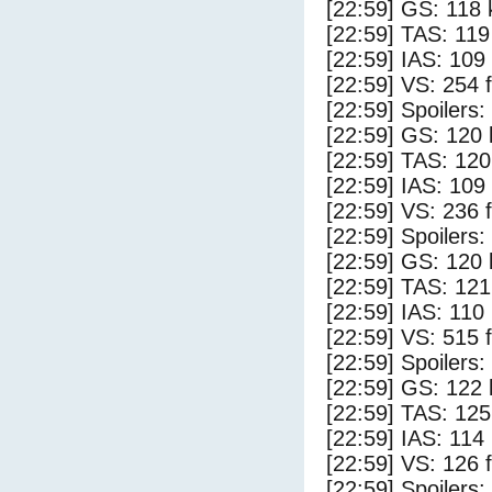
[22:59] GS: 118 
[22:59] TAS: 119
[22:59] IAS: 109
[22:59] VS: 254 
[22:59] Spoilers
[22:59] GS: 120 
[22:59] TAS: 120
[22:59] IAS: 109
[22:59] VS: 236 
[22:59] Spoilers:
[22:59] GS: 120 
[22:59] TAS: 121
[22:59] IAS: 110
[22:59] VS: 515 
[22:59] Spoilers
[22:59] GS: 122 
[22:59] TAS: 125
[22:59] IAS: 114
[22:59] VS: 126 
[22:59] Spoilers: