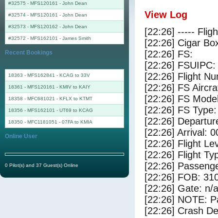
#32575 - MFS120161
-
John Dean
View Log
#32574 - MFS120161
-
John Dean
#32573 - MFS120162
-
John Dean
[22:26] ----- Flig
#32572 - MFS162101
-
James Smith
[22:26] Cigar Box
[22:26] FS:
Recent Bookings
[22:26] FSUIPC:
[22:26] Flight 
18363 - MFS162841 - KCAG to 33V
[22:26] FS Aircr
18361 - MFS120161 - KMIV to KAIY
[22:26] FS Mode
18358 - MFC681021 - KFLX to KTMT
[22:26] FS Type
18356 - MFS162101 - UT69 to KCAG
[22:26] Departu
18350 - MFC1181051 - 07FA to KMIA
[22:26] Arrival: 
Online User
[22:26] Flight Le
[22:26] Flight Ty
[22:26] Passenge
0 Pilot(s) and 37 Guest(s) Online
[22:26] FOB: 310
[22:26] Gate: n/
[22:26] NOTE: P
[22:26] Crash De