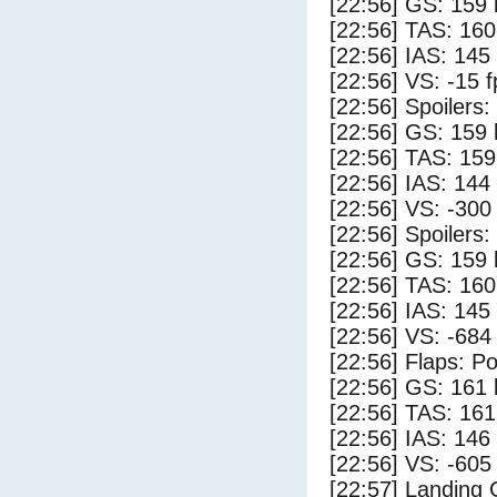
[22:56] GS: 159 
[22:56] TAS: 160
[22:56] IAS: 145
[22:56] VS: -15 
[22:56] Spoilers:
[22:56] GS: 159 
[22:56] TAS: 159
[22:56] IAS: 144
[22:56] VS: -300
[22:56] Spoilers
[22:56] GS: 159 
[22:56] TAS: 160
[22:56] IAS: 145
[22:56] VS: -684
[22:56] Flaps: Po
[22:56] GS: 161 
[22:56] TAS: 161
[22:56] IAS: 146
[22:56] VS: -605
[22:57] Landing