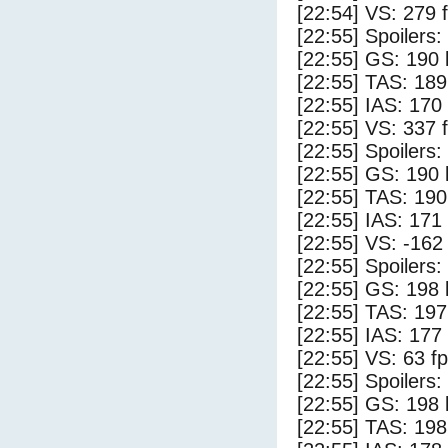
[22:54] VS: 279 
[22:55] Spoilers:
[22:55] GS: 190 
[22:55] TAS: 189
[22:55] IAS: 170
[22:55] VS: 337 
[22:55] Spoilers
[22:55] GS: 190 
[22:55] TAS: 190
[22:55] IAS: 171
[22:55] VS: -162
[22:55] Spoilers:
[22:55] GS: 198 
[22:55] TAS: 197
[22:55] IAS: 177
[22:55] VS: 63 f
[22:55] Spoilers
[22:55] GS: 198 
[22:55] TAS: 198