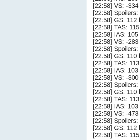
[22:58] VS: -334
[22:58] Spoilers
[22:58] GS: 112 
[22:58] TAS: 115
[22:58] IAS: 105
[22:58] VS: -283
[22:58] Spoilers:
[22:58] GS: 110 
[22:58] TAS: 113
[22:58] IAS: 103
[22:58] VS: -300
[22:58] Spoilers
[22:58] GS: 110 
[22:58] TAS: 113
[22:58] IAS: 103
[22:58] VS: -473
[22:58] Spoilers:
[22:58] GS: 112 
[22:58] TAS: 115