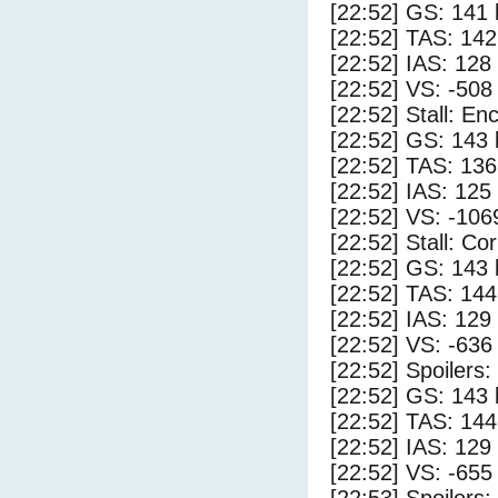
[22:52] GS: 141 
[22:52] TAS: 142
[22:52] IAS: 128
[22:52] VS: -508
[22:52] Stall: E
[22:52] GS: 143 
[22:52] TAS: 136
[22:52] IAS: 125
[22:52] VS: -106
[22:52] Stall: Co
[22:52] GS: 143 
[22:52] TAS: 144
[22:52] IAS: 129
[22:52] VS: -636
[22:52] Spoilers
[22:52] GS: 143 
[22:52] TAS: 144
[22:52] IAS: 129
[22:52] VS: -655