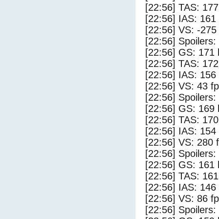
[22:56] TAS: 177
[22:56] IAS: 161
[22:56] VS: -275
[22:56] Spoilers:
[22:56] GS: 171 
[22:56] TAS: 172
[22:56] IAS: 156
[22:56] VS: 43 f
[22:56] Spoilers
[22:56] GS: 169 
[22:56] TAS: 170
[22:56] IAS: 154
[22:56] VS: 280 
[22:56] Spoilers:
[22:56] GS: 161 
[22:56] TAS: 161
[22:56] IAS: 146
[22:56] VS: 86 f
[22:56] Spoilers