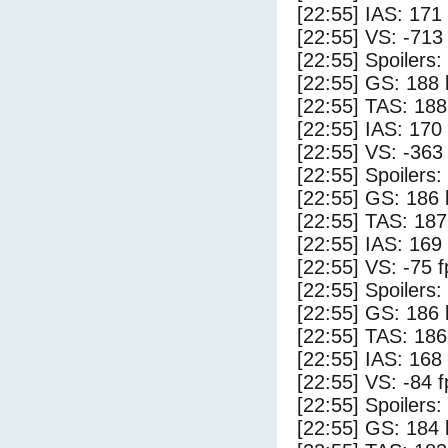
[22:55] IAS: 171
[22:55] VS: -713
[22:55] Spoilers:
[22:55] GS: 188 
[22:55] TAS: 188
[22:55] IAS: 170
[22:55] VS: -363
[22:55] Spoilers
[22:55] GS: 186 
[22:55] TAS: 187
[22:55] IAS: 169
[22:55] VS: -75 
[22:55] Spoilers:
[22:55] GS: 186 
[22:55] TAS: 186
[22:55] IAS: 168
[22:55] VS: -84 
[22:55] Spoilers
[22:55] GS: 184 