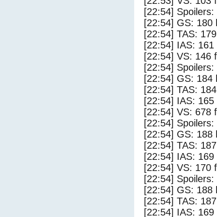
[22:53] VS: 103 
[22:54] Spoilers:
[22:54] GS: 180 
[22:54] TAS: 179
[22:54] IAS: 161
[22:54] VS: 146 
[22:54] Spoilers
[22:54] GS: 184 
[22:54] TAS: 184
[22:54] IAS: 165
[22:54] VS: 678 
[22:54] Spoilers:
[22:54] GS: 188 
[22:54] TAS: 187
[22:54] IAS: 169
[22:54] VS: 170 
[22:54] Spoilers
[22:54] GS: 188 
[22:54] TAS: 187
[22:54] IAS: 169