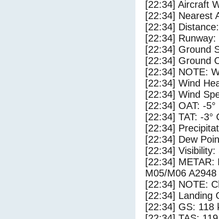
[22:34] Aircraft 
[22:34] Nearest 
[22:34] Distance:
[22:34] Runway: 
[22:34] Ground S
[22:34] Ground C
[22:34] NOTE: W
[22:34] Wind Hea
[22:34] Wind Spe
[22:34] OAT: -5°
[22:34] TAT: -3° 
[22:34] Precipita
[22:34] Dew Poin
[22:34] Visibility:
[22:34] METAR:
M05/M06 A2948
[22:34] NOTE: Cl
[22:34] Landing 
[22:34] GS: 118 
[22:34] TAS: 119