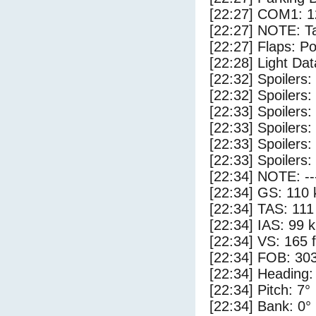
[22:27] COM1: 1
[22:27] NOTE: Ta
[22:27] Flaps: Po
[22:28] Light Dat
[22:32] Spoilers
[22:32] Spoilers:
[22:33] Spoilers
[22:33] Spoilers:
[22:33] Spoilers
[22:33] Spoilers:
[22:34] NOTE: --
[22:34] GS: 110 
[22:34] TAS: 111
[22:34] IAS: 99 
[22:34] VS: 165 
[22:34] FOB: 303
[22:34] Heading:
[22:34] Pitch: 7°
[22:34] Bank: 0°