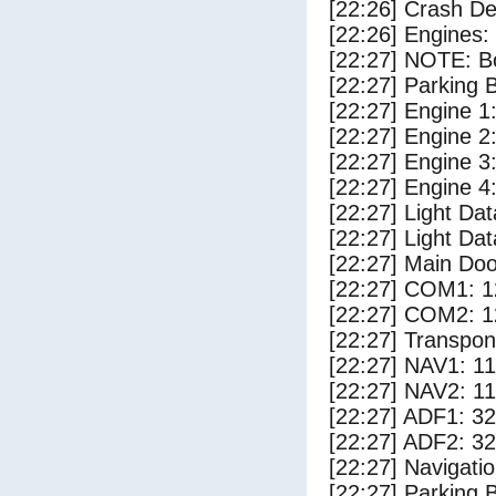
[22:26] Crash Det
[22:26] Engines:
[22:27] NOTE: Bo
[22:27] Parking
[22:27] Engine 1
[22:27] Engine 2
[22:27] Engine 3
[22:27] Engine 4
[22:27] Light Dat
[22:27] Light Dat
[22:27] Main Do
[22:27] COM1: 1
[22:27] COM2: 1
[22:27] Transpo
[22:27] NAV1: 1
[22:27] NAV2: 1
[22:27] ADF1: 32
[22:27] ADF2: 32
[22:27] Navigat
[22:27] Parking 