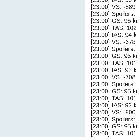
[23:00] VS: -889
[23:00] Spoilers
[23:00] GS: 95 k
[23:00] TAS: 102
[23:00] IAS: 94 
[23:00] VS: -678
[23:00] Spoilers:
[23:00] GS: 95 k
[23:00] TAS: 101
[23:00] IAS: 93 
[23:00] VS: -708
[23:00] Spoilers
[23:00] GS: 95 k
[23:00] TAS: 101
[23:00] IAS: 93 
[23:00] VS: -800
[23:00] Spoilers:
[23:00] GS: 95 k
[23:00] TAS: 101