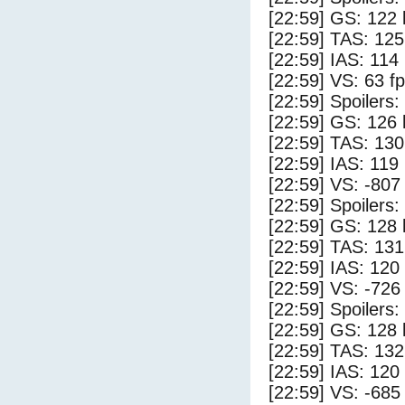
[22:59] GS: 122 
[22:59] TAS: 125
[22:59] IAS: 114
[22:59] VS: 63 f
[22:59] Spoilers
[22:59] GS: 126 
[22:59] TAS: 130
[22:59] IAS: 119
[22:59] VS: -807
[22:59] Spoilers:
[22:59] GS: 128 
[22:59] TAS: 131
[22:59] IAS: 120
[22:59] VS: -726
[22:59] Spoilers
[22:59] GS: 128 
[22:59] TAS: 132
[22:59] IAS: 120
[22:59] VS: -685