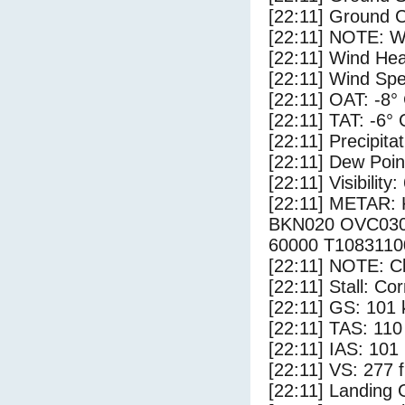
[22:11] Ground C
[22:11] NOTE: W
[22:11] Wind Hea
[22:11] Wind Spe
[22:11] OAT: -8°
[22:11] TAT: -6° 
[22:11] Precipita
[22:11] Dew Poin
[22:11] Visibility:
[22:11] METAR
BKN020 OVC030
60000 T108311
[22:11] NOTE: Cl
[22:11] Stall: Co
[22:11] GS: 101 
[22:11] TAS: 110
[22:11] IAS: 101
[22:11] VS: 277 
[22:11] Landing 