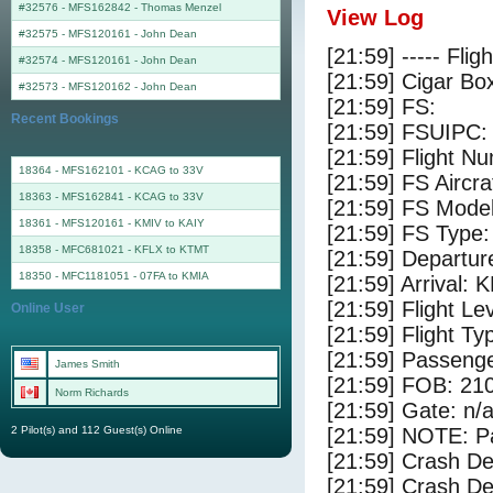
#32576 - MFS162842
-
Thomas Menzel
View Log
#32575 - MFS120161
-
John Dean
[21:59] ----- Flig
#32574 - MFS120161
-
John Dean
[21:59] Cigar Box
#32573 - MFS120162
-
John Dean
[21:59] FS:
Recent Bookings
[21:59] FSUIPC:
[21:59] Flight 
18364 - MFS162101 - KCAG to 33V
[21:59] FS Aircr
18363 - MFS162841 - KCAG to 33V
[21:59] FS Mode
18361 - MFS120161 - KMIV to KAIY
[21:59] FS Type:
18358 - MFC681021 - KFLX to KTMT
[21:59] Departu
18350 - MFC1181051 - 07FA to KMIA
[21:59] Arrival: 
[21:59] Flight Le
Online User
[21:59] Flight Ty
[21:59] Passenge
James Smith
[21:59] FOB: 210
Norm Richards
[21:59] Gate: n/
2 Pilot(s) and 112 Guest(s) Online
[21:59] NOTE: P
[21:59] Crash De
[21:59] Crash Det