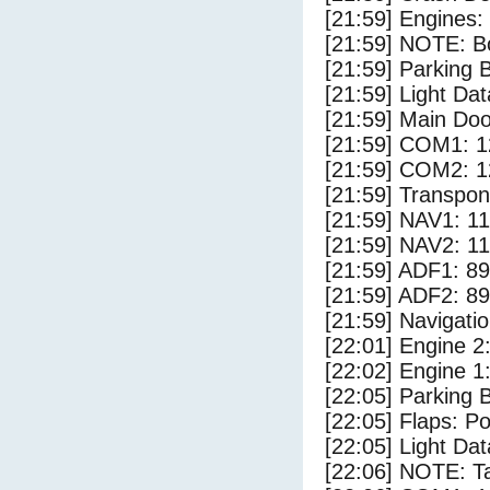
[21:59] Engines:
[21:59] NOTE: Bo
[21:59] Parking
[21:59] Light Dat
[21:59] Main Do
[21:59] COM1: 1
[21:59] COM2: 1
[21:59] Transpo
[21:59] NAV1: 1
[21:59] NAV2: 1
[21:59] ADF1: 89
[21:59] ADF2: 89
[21:59] Navigat
[22:01] Engine 2
[22:02] Engine 1
[22:05] Parking 
[22:05] Flaps: Po
[22:05] Light Dat
[22:06] NOTE: Ta