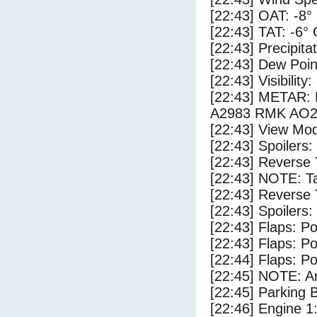
[22:43] OAT: -8°
[22:43] TAT: -6° 
[22:43] Precipita
[22:43] Dew Poin
[22:43] Visibility:
[22:43] METAR
A2983 RMK AO2
[22:43] View Mod
[22:43] Spoilers
[22:43] Reverse 
[22:43] NOTE: Ta
[22:43] Reverse 
[22:43] Spoilers:
[22:43] Flaps: Po
[22:43] Flaps: Po
[22:44] Flaps: Po
[22:45] NOTE: Ar
[22:45] Parking
[22:46] Engine 1