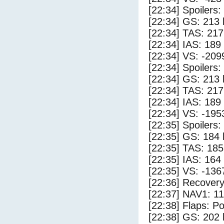
[22:34] Spoilers:
[22:34] GS: 213 
[22:34] TAS: 217
[22:34] IAS: 189
[22:34] VS: -209
[22:34] Spoilers
[22:34] GS: 213 
[22:34] TAS: 217
[22:34] IAS: 189
[22:34] VS: -195
[22:35] Spoilers:
[22:35] GS: 184 
[22:35] TAS: 185
[22:35] IAS: 164
[22:35] VS: -136
[22:36] Recovery
[22:37] NAV1: 1
[22:38] Flaps: Po
[22:38] GS: 202 