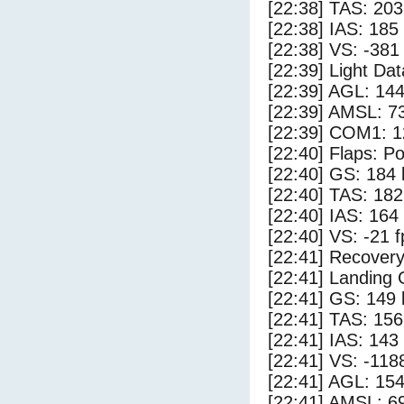
[22:38] TAS: 203
[22:38] IAS: 185
[22:38] VS: -381
[22:39] Light Da
[22:39] AGL: 144
[22:39] AMSL: 73
[22:39] COM1: 1
[22:40] Flaps: Po
[22:40] GS: 184 
[22:40] TAS: 182
[22:40] IAS: 164
[22:40] VS: -21 
[22:41] Recovery
[22:41] Landing
[22:41] GS: 149 
[22:41] TAS: 156
[22:41] IAS: 143
[22:41] VS: -118
[22:41] AGL: 154
[22:41] AMSL: 69