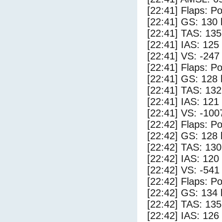
[22:41] Flaps: Po
[22:41] GS: 130 
[22:41] TAS: 135
[22:41] IAS: 125
[22:41] VS: -247
[22:41] Flaps: Po
[22:41] GS: 128 
[22:41] TAS: 132
[22:41] IAS: 121
[22:41] VS: -100
[22:42] Flaps: Po
[22:42] GS: 128 
[22:42] TAS: 130
[22:42] IAS: 120
[22:42] VS: -541
[22:42] Flaps: Po
[22:42] GS: 134 
[22:42] TAS: 135
[22:42] IAS: 126