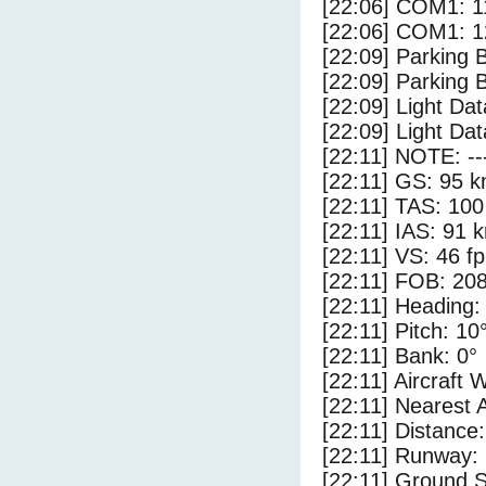
[22:06] COM1: 1
[22:06] COM1: 1
[22:09] Parking
[22:09] Parking 
[22:09] Light Da
[22:09] Light Dat
[22:11] NOTE: --
[22:11] GS: 95 k
[22:11] TAS: 100
[22:11] IAS: 91 
[22:11] VS: 46 f
[22:11] FOB: 208
[22:11] Heading:
[22:11] Pitch: 10
[22:11] Bank: 0°
[22:11] Aircraft 
[22:11] Nearest 
[22:11] Distance:
[22:11] Runway:
[22:11] Ground S