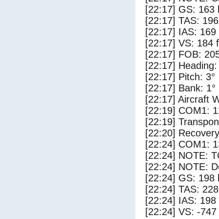
[22:17] GS: 163 
[22:17] TAS: 196
[22:17] IAS: 169
[22:17] VS: 184 
[22:17] FOB: 205
[22:17] Heading:
[22:17] Pitch: 3°
[22:17] Bank: 1°
[22:17] Aircraft 
[22:19] COM1: 1
[22:19] Transpo
[22:20] Recovery
[22:24] COM1: 1
[22:24] NOTE: 
[22:24] NOTE: D
[22:24] GS: 198 
[22:24] TAS: 228
[22:24] IAS: 198
[22:24] VS: -747