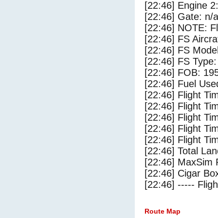
[22:46] Engine 2
[22:46] Gate: n/
[22:46] NOTE: F
[22:46] FS Aircr
[22:46] FS Mode
[22:46] FS Type:
[22:46] FOB: 195
[22:46] Fuel Use
[22:46] Flight Ti
[22:46] Flight T
[22:46] Flight Ti
[22:46] Flight T
[22:46] Flight Ti
[22:46] Total Lan
[22:46] MaxSim 
[22:46] Cigar Box
[22:46] ----- Flig
Route Map