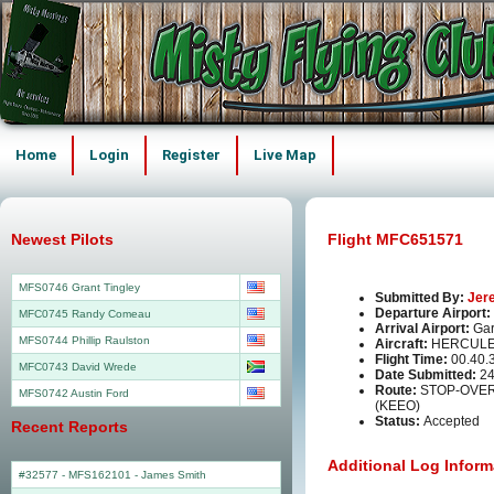
Home
Login
Register
Live Map
Newest Pilots
Flight MFC651571
MFS0746 Grant Tingley
Submitted By:
Jer
Departure Airport:
MFC0745 Randy Comeau
Arrival Airport:
Gar
MFS0744 Phillip Raulston
Aircraft:
HERCULE
Flight Time:
00.40.
MFC0743 David Wrede
Date Submitted:
24
Route:
STOP-OVER
MFS0742 Austin Ford
(KEEO)
Status:
Accepted
Recent Reports
Additional Log Inform
#32577 - MFS162101
-
James Smith