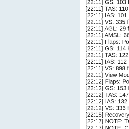
[22:11] GS: 103 
[22:11] TAS: 110
[22:11] IAS: 101
[22:11] VS: 335 
[22:11] AGL: 29 f
[22:11] AMSL: 66
[22:11] Flaps: Po
[22:11] GS: 114 
[22:11] TAS: 122
[22:11] IAS: 112
[22:11] VS: 898 
[22:11] View Mod
[22:12] Flaps: Po
[22:12] GS: 153 
[22:12] TAS: 147
[22:12] IAS: 132
[22:12] VS: 336 
[22:15] Recovery
[22:17] NOTE: 
[22:17] NOTE: Cr