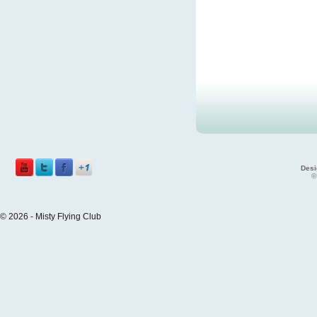
Desi
©
© 2026 - Misty Flying Club