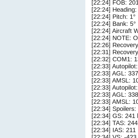
[22:24] FOB: 201
[22:24] Heading:
[22:24] Pitch: 1°
[22:24] Bank: 5°
[22:24] Aircraft 
[22:24] NOTE: O
[22:26] Recovery
[22:31] Recovery
[22:32] COM1: 1
[22:33] Autopilo
[22:33] AGL: 337
[22:33] AMSL: 10
[22:33] Autopilo
[22:33] AGL: 338
[22:33] AMSL: 10
[22:34] Spoilers
[22:34] GS: 241 
[22:34] TAS: 244
[22:34] IAS: 211
[22:34] VS: -423