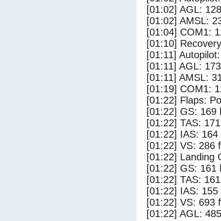
[01:02] AGL: 128
[01:02] AMSL: 23
[01:04] COM1: 1
[01:10] Recovery
[01:11] Autopilo
[01:11] AGL: 173
[01:11] AMSL: 31
[01:19] COM1: 1
[01:22] Flaps: Po
[01:22] GS: 169 
[01:22] TAS: 171
[01:22] IAS: 164
[01:22] VS: 286 
[01:22] Landing
[01:22] GS: 161 
[01:22] TAS: 161
[01:22] IAS: 155
[01:22] VS: 693 
[01:22] AGL: 485