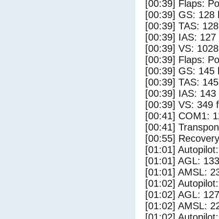
[00:39] Flaps: Po
[00:39] GS: 128 
[00:39] TAS: 128
[00:39] IAS: 127
[00:39] VS: 102
[00:39] Flaps: Po
[00:39] GS: 145 
[00:39] TAS: 145
[00:39] IAS: 143
[00:39] VS: 349 
[00:41] COM1: 1
[00:41] Transpo
[00:55] Recovery
[01:01] Autopilo
[01:01] AGL: 133
[01:01] AMSL: 23
[01:02] Autopilo
[01:02] AGL: 127
[01:02] AMSL: 22
[01:02] Autopilo