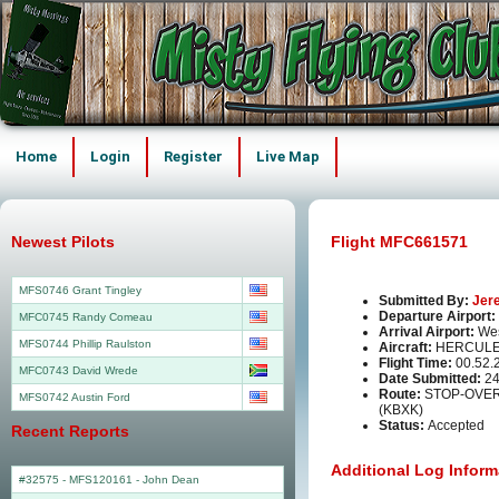
Home
Login
Register
Live Map
Newest Pilots
Flight MFC661571
MFS0746 Grant Tingley
Submitted By:
Jer
Departure Airport:
MFC0745 Randy Comeau
Arrival Airport:
Wes
MFS0744 Phillip Raulston
Aircraft:
HERCULE
Flight Time:
00.52.
MFC0743 David Wrede
Date Submitted:
24
Route:
STOP-OVER
MFS0742 Austin Ford
(KBXK)
Status:
Accepted
Recent Reports
Additional Log Inform
#32575 - MFS120161
-
John Dean