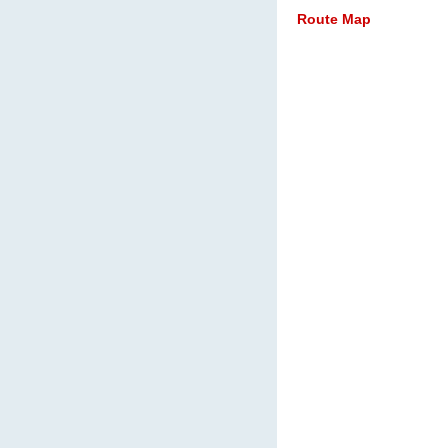
Route Map