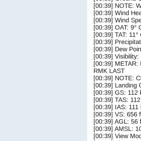
[00:39] NOTE: W
[00:39] Wind Hea
[00:39] Wind Spe
[00:39] OAT: 9° 
[00:39] TAT: 11°
[00:39] Precipita
[00:39] Dew Poin
[00:39] Visibility
[00:39] METAR
RMK LAST
[00:39] NOTE: Cl
[00:39] Landing 
[00:39] GS: 112 
[00:39] TAS: 112
[00:39] IAS: 111
[00:39] VS: 656 
[00:39] AGL: 56 f
[00:39] AMSL: 10
[00:39] View Mod