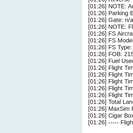
[01:26] NOTE: Ar
[01:26] Parking
[01:26] Gate: n/
[01:26] NOTE: F
[01:26] FS Aircra
[01:26] FS Mode
[01:26] FS Type:
[01:26] FOB: 215
[01:26] Fuel Use
[01:26] Flight Ti
[01:26] Flight T
[01:26] Flight Ti
[01:26] Flight T
[01:26] Flight Ti
[01:26] Total Lan
[01:26] MaxSim 
[01:26] Cigar Box
[01:26] ----- Flig