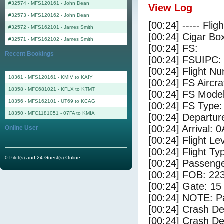
#32574 - MFS120161
-
John Dean
View Log
#32573 - MFS120162
-
John Dean
[00:24] ----- Flig
#32572 - MFS162101
-
James Smith
[00:24] Cigar Box
#32571 - MFS162102
-
James Smith
[00:24] FS:
Recent Bookings
[00:24] FSUIPC:
[00:24] Flight 
18361 - MFS120161 - KMIV to KAIY
[00:24] FS Aircra
18358 - MFC681021 - KFLX to KTMT
[00:24] FS Mode
18356 - MFS162101 - UT69 to KCAG
[00:24] FS Type:
18350 - MFC1181051 - 07FA to KMIA
[00:24] Departu
[00:24] Arrival: 
Online User
[00:24] Flight Le
[00:24] Flight Ty
0 Pilot(s) and 24 Guest(s) Online
[00:24] Passenge
[00:24] FOB: 223
[00:24] Gate: 1
[00:24] NOTE: P
[00:24] Crash De
[00:24] Crash Det