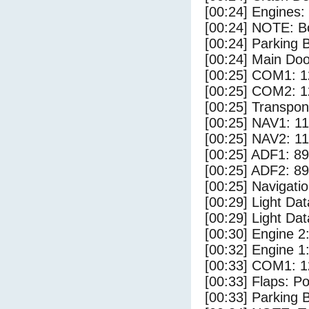
[00:24] Engines:
[00:24] NOTE: Bo
[00:24] Parking
[00:24] Main Do
[00:25] COM1: 1
[00:25] COM2: 1
[00:25] Transpo
[00:25] NAV1: 1
[00:25] NAV2: 1
[00:25] ADF1: 89
[00:25] ADF2: 89
[00:25] Navigat
[00:29] Light Da
[00:29] Light D
[00:30] Engine 2
[00:32] Engine 1
[00:33] COM1: 1
[00:33] Flaps: Po
[00:33] Parking 