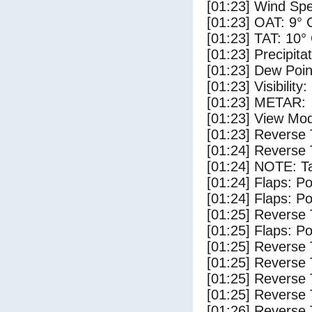
[01:23] Wind Spe
[01:23] OAT: 9° 
[01:23] TAT: 10°
[01:23] Precipita
[01:23] Dew Poin
[01:23] Visibility
[01:23] METAR:
[01:23] View Mod
[01:23] Reverse 
[01:24] Reverse 
[01:24] NOTE: Ta
[01:24] Flaps: Po
[01:24] Flaps: Po
[01:25] Reverse 
[01:25] Flaps: Po
[01:25] Reverse 
[01:25] Reverse 
[01:25] Reverse 
[01:25] Reverse 
[01:26] Reverse 