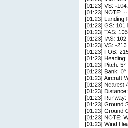
[01:23] VS: -104
[01:23] NOTE: --
[01:23] Landing 
[01:23] GS: 101 
[01:23] TAS: 105
[01:23] IAS: 102
[01:23] VS: -216
[01:23] FOB: 215
[01:23] Heading:
[01:23] Pitch: 5°
[01:23] Bank: 0°
[01:23] Aircraft 
[01:23] Nearest 
[01:23] Distance:
[01:23] Runway:
[01:23] Ground S
[01:23] Ground C
[01:23] NOTE: W
[01:23] Wind Hea