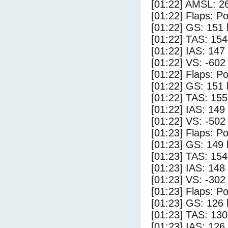
[01:22] AMSL: 26
[01:22] Flaps: Po
[01:22] GS: 151 
[01:22] TAS: 154
[01:22] IAS: 147
[01:22] VS: -602
[01:22] Flaps: Po
[01:22] GS: 151 
[01:22] TAS: 155
[01:22] IAS: 149
[01:22] VS: -502
[01:23] Flaps: Po
[01:23] GS: 149 
[01:23] TAS: 154
[01:23] IAS: 148
[01:23] VS: -302
[01:23] Flaps: Po
[01:23] GS: 126 
[01:23] TAS: 130
[01:23] IAS: 126