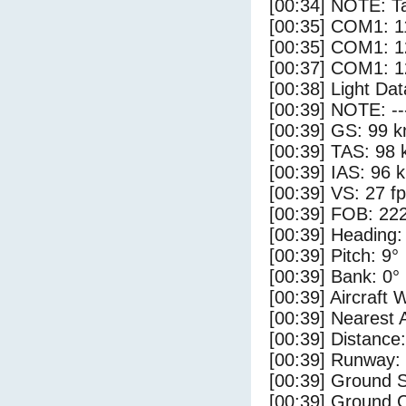
[00:34] NOTE: Ta
[00:35] COM1: 1
[00:35] COM1: 1
[00:37] COM1: 1
[00:38] Light Da
[00:39] NOTE: --
[00:39] GS: 99 k
[00:39] TAS: 98 
[00:39] IAS: 96 
[00:39] VS: 27 f
[00:39] FOB: 222
[00:39] Heading:
[00:39] Pitch: 9°
[00:39] Bank: 0°
[00:39] Aircraft 
[00:39] Nearest 
[00:39] Distance:
[00:39] Runway:
[00:39] Ground S
[00:39] Ground C