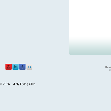
Desi
©
© 2026 - Misty Flying Club