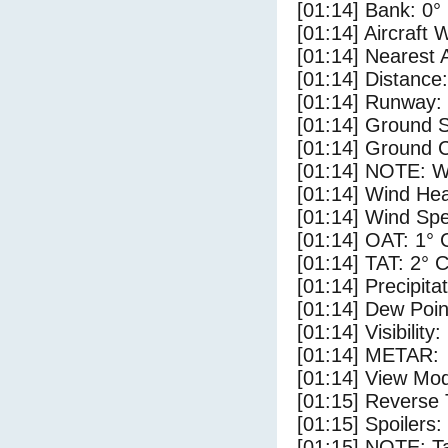
[01:14] Bank: 0°
[01:14] Aircraft 
[01:14] Nearest 
[01:14] Distance:
[01:14] Runway:
[01:14] Ground S
[01:14] Ground C
[01:14] NOTE: W
[01:14] Wind Hea
[01:14] Wind Spe
[01:14] OAT: 1° 
[01:14] TAT: 2° 
[01:14] Precipita
[01:14] Dew Poin
[01:14] Visibility
[01:14] METAR:
[01:14] View Mod
[01:15] Reverse 
[01:15] Spoilers
[01:15] NOTE: Ta