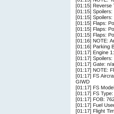
[01:15] Reverse 
[01:15] Spoilers:
[01:15] Spoilers
[01:15] Flaps: Po
[01:15] Flaps: Po
[01:15] Flaps: Po
[01:16] NOTE: Ar
[01:16] Parking
[01:17] Engine 1
[01:17] Spoilers:
[01:17] Gate: n/
[01:17] NOTE: F
[01:17] FS Airc
GIWD
[01:17] FS Model
[01:17] FS Type:
[01:17] FOB: 762
[01:17] Fuel Use
[01:17] Flight Ti