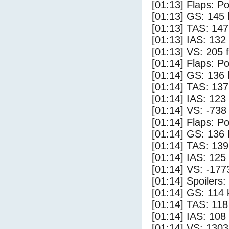
[01:13] Flaps: Po
[01:13] GS: 145 
[01:13] TAS: 147
[01:13] IAS: 132
[01:13] VS: 205 
[01:14] Flaps: Po
[01:14] GS: 136 
[01:14] TAS: 137
[01:14] IAS: 123
[01:14] VS: -738
[01:14] Flaps: Po
[01:14] GS: 136 
[01:14] TAS: 139
[01:14] IAS: 125
[01:14] VS: -177
[01:14] Spoilers
[01:14] GS: 114 
[01:14] TAS: 118
[01:14] IAS: 108
[01:14] VS: 130