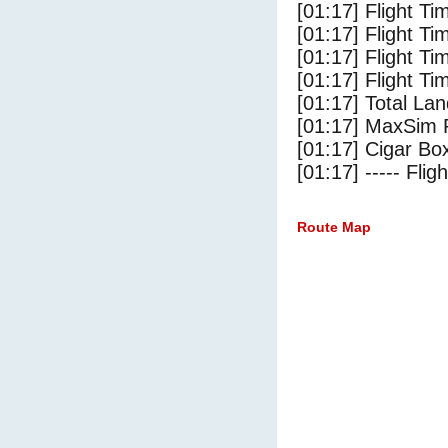
[01:17] Flight T
[01:17] Flight Ti
[01:17] Flight T
[01:17] Flight Ti
[01:17] Total Lan
[01:17] MaxSim 
[01:17] Cigar Box
[01:17] ----- Flig
Route Map