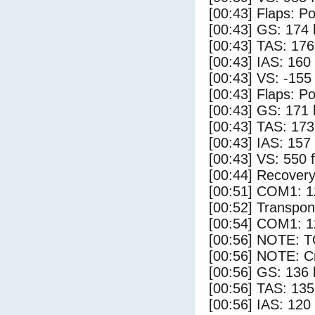
[00:43] Flaps: Po
[00:43] GS: 174 
[00:43] TAS: 176
[00:43] IAS: 160
[00:43] VS: -155
[00:43] Flaps: Po
[00:43] GS: 171 
[00:43] TAS: 173
[00:43] IAS: 157
[00:43] VS: 550 
[00:44] Recovery
[00:51] COM1: 1
[00:52] Transpo
[00:54] COM1: 1
[00:56] NOTE: 
[00:56] NOTE: Cr
[00:56] GS: 136 
[00:56] TAS: 135
[00:56] IAS: 120