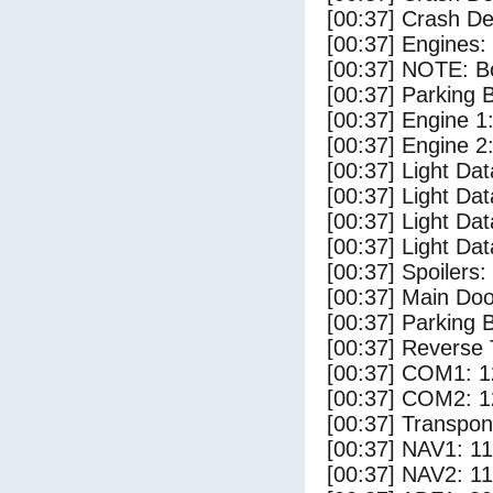
[00:37] Crash Det
[00:37] Engines:
[00:37] NOTE: Bo
[00:37] Parking
[00:37] Engine 1
[00:37] Engine 2
[00:37] Light Da
[00:37] Light D
[00:37] Light Dat
[00:37] Light Dat
[00:37] Spoilers
[00:37] Main Do
[00:37] Parking 
[00:37] Reverse 
[00:37] COM1: 1
[00:37] COM2: 1
[00:37] Transpo
[00:37] NAV1: 1
[00:37] NAV2: 1