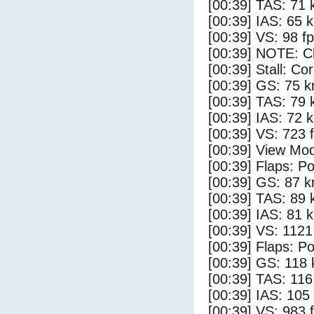
[00:39] TAS: 71 
[00:39] IAS: 65 
[00:39] VS: 98 f
[00:39] NOTE: Cl
[00:39] Stall: Co
[00:39] GS: 75 k
[00:39] TAS: 79 
[00:39] IAS: 72 
[00:39] VS: 723 
[00:39] View Mod
[00:39] Flaps: Po
[00:39] GS: 87 k
[00:39] TAS: 89 
[00:39] IAS: 81 
[00:39] VS: 112
[00:39] Flaps: Po
[00:39] GS: 118 
[00:39] TAS: 116
[00:39] IAS: 105
[00:39] VS: 983 