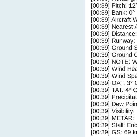
[00:39] Pitch: 12
[00:39] Bank: 0°
[00:39] Aircraft 
[00:39] Nearest 
[00:39] Distance:
[00:39] Runway:
[00:39] Ground S
[00:39] Ground C
[00:39] NOTE: W
[00:39] Wind Hea
[00:39] Wind Spe
[00:39] OAT: 3° 
[00:39] TAT: 4° 
[00:39] Precipita
[00:39] Dew Poin
[00:39] Visibility
[00:39] METAR:
[00:39] Stall: E
[00:39] GS: 69 k