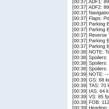
[00:37] ADF1: 89
[00:37] ADF2: 89
[00:37] Navigat
[00:37] Flaps: Po
[00:37] Parking
[00:37] Parking 
[00:37] Reverse 
[00:37] Parking
[00:37] Parking 
[00:38] NOTE: Ta
[00:38] Spoilers:
[00:38] Spoilers
[00:38] Spoilers:
[00:39] NOTE: --
[00:39] GS: 68 k
[00:39] TAS: 70 
[00:39] IAS: 64 
[00:39] VS: 85 f
[00:39] FOB: 112
[00:39] Heading: