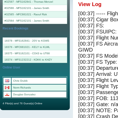
#32587 - MFS162841
-
Thomas Menzel
View Log
#32586 - MFS162101
-
James Smith
[00:37] ----- Flig
#32585 - MFC681021
-
Raouf Rizk
[00:37] Cigar Box
#32584 - MFS162101
-
James Smith
[00:37] FS:
Recent Bookings
[00:37] FSUIPC:
[00:37] Flight 
18378 - MFS162841 - 20V to KGWS
[00:37] FS Airc
18376 - MFC681021 - KELY to KLWL
GIWD
18375 - MFS162101 - CO43 to UT68
[00:37] FS Model
18374 - MFS1232212 - KDKK to KHZY
[00:37] FS Type:
[00:37] Departur
Online User
[00:37] Arrival: 
[00:37] Flight Le
Chris Grubb
[00:37] Flight Ty
Norm Richards
[00:37] Passenge
Douglas Gonzalez
[00:37] FOB: 113
[00:37] Gate: n/
4 Pilot(s) and 76 Guest(s) Online
[00:37] NOTE: P
[00:37] Crash De