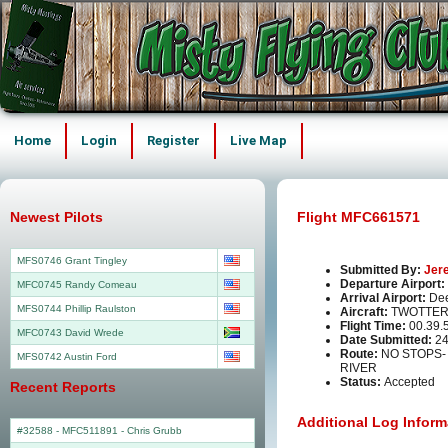
Home
Login
Register
Live Map
Newest Pilots
Flight MFC661571
MFS0746 Grant Tingley
Submitted By:
Jer
Departure Airport:
MFC0745 Randy Comeau
Arrival Airport:
Dee
MFS0744 Phillip Raulston
Aircraft:
TWOTTER
Flight Time:
00.39.
MFC0743 David Wrede
Date Submitted:
24
Route:
NO STOPS
MFS0742 Austin Ford
RIVER
Status:
Accepted
Recent Reports
Additional Log Inform
#32588 - MFC511891
-
Chris Grubb