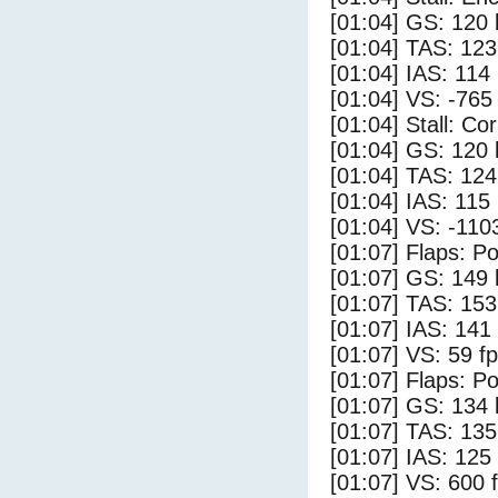
[01:04] GS: 120 
[01:04] TAS: 123
[01:04] IAS: 114
[01:04] VS: -765
[01:04] Stall: Co
[01:04] GS: 120 
[01:04] TAS: 124
[01:04] IAS: 115
[01:04] VS: -110
[01:07] Flaps: Po
[01:07] GS: 149 
[01:07] TAS: 153
[01:07] IAS: 141
[01:07] VS: 59 f
[01:07] Flaps: Po
[01:07] GS: 134 
[01:07] TAS: 135
[01:07] IAS: 125
[01:07] VS: 600 