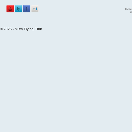
Desi
©
© 2026 - Misty Flying Club