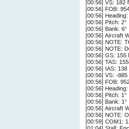
[00:56] VS: 182 
[00:56] FOB: 954
[00:56] Heading:
[00:56] Pitch: 2°
[00:56] Bank: 6°
[00:56] Aircraft 
[00:56] NOTE: 
[00:56] NOTE: D
[00:56] GS: 155 
[00:56] TAS: 155
[00:56] IAS: 138
[00:56] VS: -885
[00:56] FOB: 952
[00:56] Heading:
[00:56] Pitch: 1°
[00:56] Bank: 1°
[00:56] Aircraft 
[00:56] NOTE: O
[00:59] COM1: 1
[01:04] Stall: E