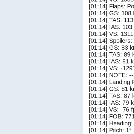
[01:14] Flaps: Po
[01:14] GS: 108 
[01:14] TAS: 113
[01:14] IAS: 103
[01:14] VS: 131
[01:14] Spoilers:
[01:14] GS: 83 k
[01:14] TAS: 89 
[01:14] IAS: 81 
[01:14] VS: -129
[01:14] NOTE: --
[01:14] Landing 
[01:14] GS: 81 k
[01:14] TAS: 87 
[01:14] IAS: 79 
[01:14] VS: -76 
[01:14] FOB: 771
[01:14] Heading:
[01:14] Pitch: 1°